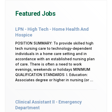
Featured Jobs
LPN - High Tech - Home Health And
Hospice
POSITION SUMMARY: To provide skilled high
tech nursing care to technology-dependent
individuals in a home care setting and in
accordance with an established nursing plan
of care. There is often a need to work
evenings, weekends or holidays MINIMUM
QUALIFICATION STANDARDS: I. Education:
Associates degree or higher in nursing (or …
Clinical Assistant II - Emergency
Department