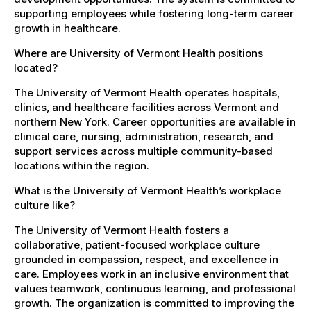
supporting employees while fostering long-term career
growth in healthcare.
Where are University of Vermont Health positions
located?
The University of Vermont Health operates hospitals,
clinics, and healthcare facilities across Vermont and
northern New York. Career opportunities are available in
clinical care, nursing, administration, research, and
support services across multiple community-based
locations within the region.
What is the University of Vermont Health’s workplace
culture like?
The University of Vermont Health fosters a
collaborative, patient-focused workplace culture
grounded in compassion, respect, and excellence in
care. Employees work in an inclusive environment that
values teamwork, continuous learning, and professional
growth. The organization is committed to improving the