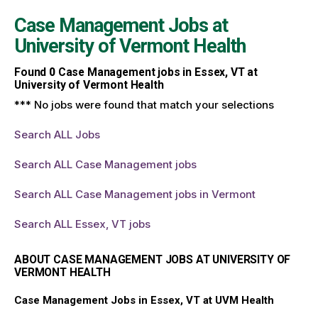
Case Management Jobs at
University of Vermont Health
Found
0
Case Management jobs in Essex, VT at
University of Vermont Health
*** No jobs were found that match your selections
Search ALL Jobs
Search ALL Case Management jobs
Search ALL Case Management jobs in Vermont
Search ALL Essex, VT jobs
ABOUT CASE MANAGEMENT JOBS AT UNIVERSITY OF
VERMONT HEALTH
Case Management Jobs in Essex, VT at UVM Health