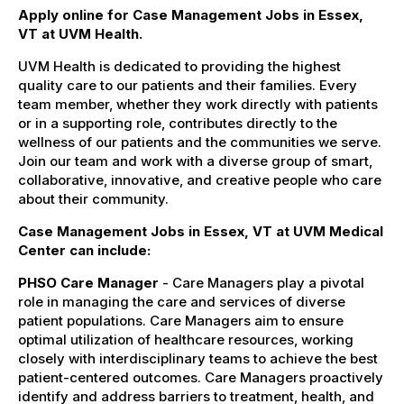
Apply online for Case Management Jobs in Essex,
VT at UVM Health.
UVM Health is dedicated to providing the highest
quality care to our patients and their families. Every
team member, whether they work directly with patients
or in a supporting role, contributes directly to the
wellness of our patients and the communities we serve.
Join our team and work with a diverse group of smart,
collaborative, innovative, and creative people who care
about their community.
Case Management Jobs in Essex, VT at UVM Medical
Center can include:
PHSO Care Manager
- Care Managers play a pivotal
role in managing the care and services of diverse
patient populations. Care Managers aim to ensure
optimal utilization of healthcare resources, working
closely with interdisciplinary teams to achieve the best
patient-centered outcomes. Care Managers proactively
identify and address barriers to treatment, health, and