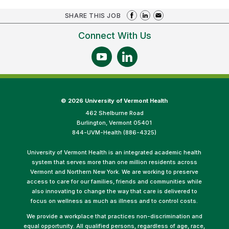
SHARE THIS JOB
Connect With Us
©
2026 University of Vermont Health
462 Shelburne Road
Burlington, Vermont 05401
844-UVM-Health (886-4325)
University of Vermont Health is an integrated academic health
system that serves more than one million residents across
Vermont and Northern New York. We are working to preserve
access to care for our families, friends and communities while
also innovating to change the way that care is delivered to
focus on wellness as much as illness and to control costs.
We provide a workplace that practices non-discrimination and
equal opportunity. All qualified persons, regardless of age, race,