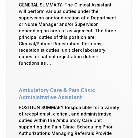
GENERAL SUMMARY: The Clinical Assistant
will perform various duties under the
supervision and/or direction of a Department
or Nurse Manager and/or Supervisor
depending on area of assignment. The three
principal duties of this position are:
Clerical/Patient Registration: Performs;
receptionist duties, unit clerk laboratory
duties, or patient registration duties;
functions as …
Ambulatory Care & Pain Clinic
Administrative Assistant
POSITION SUMMARY Responsible for a variety
of receptionist, clerical, and administrative
duties within the Ambulatory Care Unit
supporting the Pain Clinic: Scheduling Prior
Authorizations Managing Referrals Provide