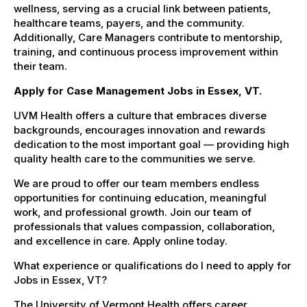
wellness, serving as a crucial link between patients,
healthcare teams, payers, and the community.
Additionally, Care Managers contribute to mentorship,
training, and continuous process improvement within
their team.
Apply for Case Management Jobs in Essex, VT.
UVM Health offers a culture that embraces diverse
backgrounds, encourages innovation and rewards
dedication to the most important goal — providing high
quality health care to the communities we serve.
We are proud to offer our team members endless
opportunities for continuing education, meaningful
work, and professional growth. Join our team of
professionals that values compassion, collaboration,
and excellence in care. Apply online today.
What experience or qualifications do I need to apply for
Jobs in Essex, VT?
The University of Vermont Health offers career