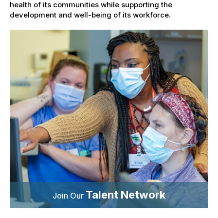
health of its communities while supporting the
development and well-being of its workforce.
Talent Network
Join Our