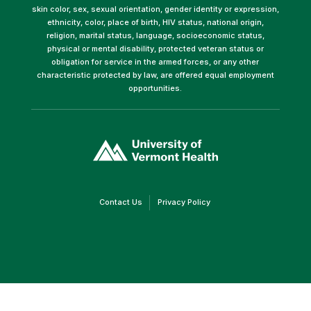
skin color, sex, sexual orientation, gender identity or expression,
ethnicity, color, place of birth, HIV status, national origin,
religion, marital status, language, socioeconomic status,
physical or mental disability, protected veteran status or
obligation for service in the armed forces, or any other
characteristic protected by law, are offered equal employment
opportunities.
(link
opens
in
a
new
window)
(link
(link
Contact Us
Privacy Policy
opens
opens
in
in
a
a
new
new
window)
window)