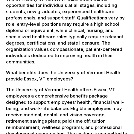
opportunities for individuals at all stages, including
students, new graduates, experienced healthcare
professionals, and support staff. Qualifications vary by
role: entry-level positions may require a high school
diploma or equivalent, while clinical, nursing, and
specialized healthcare roles typically require relevant
degrees, certifications, and state licensure. The
organization values compassionate, patient-centered
individuals dedicated to improving health in their
communities.
What benefits does the University of Vermont Health
provide Essex, VT employees?
The University of Vermont Health offers Essex, VT
employees a comprehensive benefits package
designed to support employees’ health, financial well-
being, and work-life balance. Eligible employees may
receive medical, dental, and vision coverage;
retirement savings plans; paid time off; tuition
reimbursement; wellness programs; and professional
development opportunities. The system is committed to