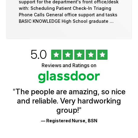
support for the department's front office/desk
with: Scheduling Patient Check-In Triaging
Phone Calls General office support and tasks
BASIC KNOWLEDGE High School graduate …
Rated
out
5.0
University
of
of
5
Vermont
Reviews and Ratings on
stars
Health
Glassdoor
Reviews
and
Ratings
"
The people are amazing, so nice
and reliable. Very hardworking
group!
"
— Registered Nurse, BSN