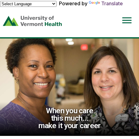
Powered by
Translate
(link
opens
in
a
new
window)
When you care
this much...
make it your career