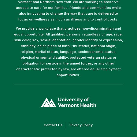
Vermont and Northern New York. We are working to preserve
access to care for our families, friends and communities while
also innovating to change the way that care is delivered to
focus on wellness as much as illness and to control costs.
We provide a workplace that practices non-discrimination and
equal opportunity. All qualified persons, regardless of age, race,
skin color, sex, sexual orientation, gender identity or expression,
ethnicity, color, place of birth, HIV status, national origin,
religion, marital status, language, socioeconomic status,
physical or mental disability, protected veteran status or
obligation for service in the armed forces, or any other
characteristic protected by law, are offered equal employment
opportunities.
(link
opens
in
a
new
window)
(link
(link
Contact Us
Privacy Policy
opens
opens
in
in