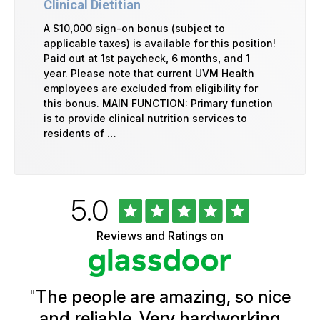
Clinical Dietitian
A $10,000 sign-on bonus (subject to
applicable taxes) is available for this position!
Paid out at 1st paycheck, 6 months, and 1
year. Please note that current UVM Health
employees are excluded from eligibility for
this bonus. MAIN FUNCTION: Primary function
is to provide clinical nutrition services to
residents of …
Rated
out
5.0
University
of
of
5
Vermont
Reviews and Ratings on
stars
Health
Glassdoor
Reviews
and
Ratings
"
The people are amazing, so nice
and reliable. Very hardworking