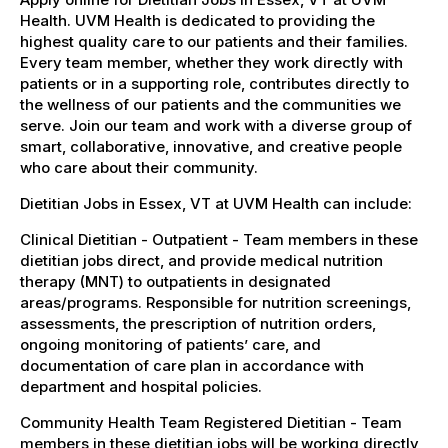
Health. UVM Health is dedicated to providing the
highest quality care to our patients and their families.
Every team member, whether they work directly with
patients or in a supporting role, contributes directly to
the wellness of our patients and the communities we
serve. Join our team and work with a diverse group of
smart, collaborative, innovative, and creative people
who care about their community.
Dietitian Jobs in Essex, VT at UVM Health can include:
Clinical Dietitian - Outpatient - Team members in these
dietitian jobs direct, and provide medical nutrition
therapy (MNT) to outpatients in designated
areas/programs. Responsible for nutrition screenings,
assessments, the prescription of nutrition orders,
ongoing monitoring of patients’ care, and
documentation of care plan in accordance with
department and hospital policies.
Community Health Team Registered Dietitian - Team
members in these dietitian jobs will be working directly