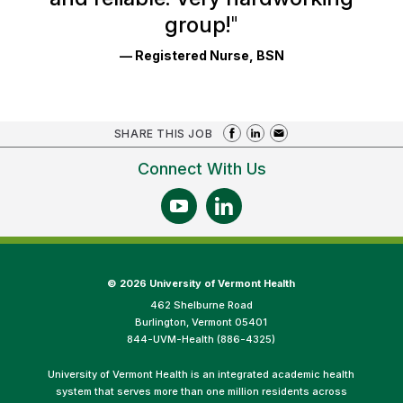
group!
"
— Registered Nurse, BSN
SHARE THIS JOB
Connect With Us
©
2026 University of Vermont Health
462 Shelburne Road
Burlington, Vermont 05401
844-UVM-Health (886-4325)
University of Vermont Health is an integrated academic health
system that serves more than one million residents across