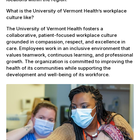
What is the University of Vermont Health’s workplace
culture like?
The University of Vermont Health fosters a
collaborative, patient-focused workplace culture
grounded in compassion, respect, and excellence in
care. Employees work in an inclusive environment that
values teamwork, continuous learning, and professional
growth. The organization is committed to improving the
health of its communities while supporting the
development and well-being of its workforce.