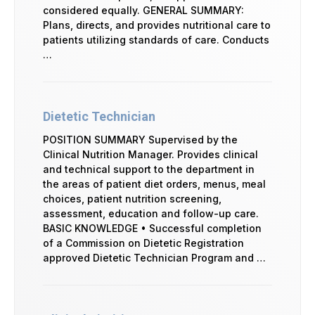
considered equally. GENERAL SUMMARY:
Plans, directs, and provides nutritional care to
patients utilizing standards of care. Conducts
…
Dietetic Technician
POSITION SUMMARY Supervised by the
Clinical Nutrition Manager. Provides clinical
and technical support to the department in
the areas of patient diet orders, menus, meal
choices, patient nutrition screening,
assessment, education and follow-up care.
BASIC KNOWLEDGE • Successful completion
of a Commission on Dietetic Registration
approved Dietetic Technician Program and …