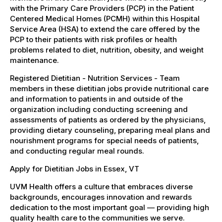
with the Primary Care Providers (PCP) in the Patient
Centered Medical Homes (PCMH) within this Hospital
Service Area (HSA) to extend the care offered by the
PCP to their patients with risk profiles or health
problems related to diet, nutrition, obesity, and weight
maintenance.
Registered Dietitian - Nutrition Services - Team
members in these dietitian jobs provide nutritional care
and information to patients in and outside of the
organization including conducting screening and
assessments of patients as ordered by the physicians,
providing dietary counseling, preparing meal plans and
nourishment programs for special needs of patients,
and conducting regular meal rounds.
Apply for Dietitian Jobs in Essex, VT
UVM Health offers a culture that embraces diverse
backgrounds, encourages innovation and rewards
dedication to the most important goal — providing high
quality health care to the communities we serve.