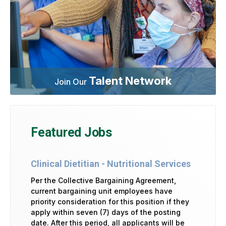
Talent Network
Join Our
Featured Jobs
Clinical Dietitian - Nutritional Services
Per the Collective Bargaining Agreement,
current bargaining unit employees have
priority consideration for this position if they
apply within seven (7) days of the posting
date. After this period, all applicants will be