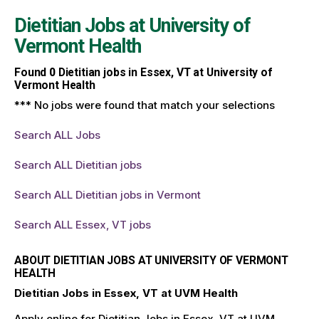
Dietitian Jobs at
University of
Vermont Health
Found
0
Dietitian jobs in Essex, VT at University of
Vermont Health
*** No jobs were found that match your selections
Search ALL Jobs
Search ALL Dietitian jobs
Search ALL Dietitian jobs in Vermont
Search ALL Essex, VT jobs
ABOUT DIETITIAN JOBS AT UNIVERSITY OF VERMONT
HEALTH
Dietitian Jobs in Essex, VT at UVM Health
Apply online for Dietitian Jobs in Essex, VT at UVM