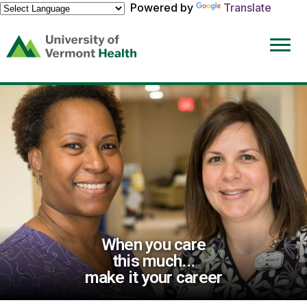
Powered by
Translate
(link
opens
in
a
new
window)
When you care
this much...
make it your career