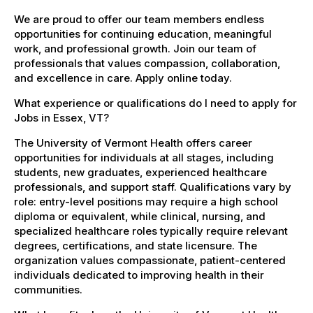
We are proud to offer our team members endless
opportunities for continuing education, meaningful
work, and professional growth. Join our team of
professionals that values compassion, collaboration,
and excellence in care. Apply online today.
What experience or qualifications do I need to apply for
Jobs in Essex, VT?
The University of Vermont Health offers career
opportunities for individuals at all stages, including
students, new graduates, experienced healthcare
professionals, and support staff. Qualifications vary by
role: entry-level positions may require a high school
diploma or equivalent, while clinical, nursing, and
specialized healthcare roles typically require relevant
degrees, certifications, and state licensure. The
organization values compassionate, patient-centered
individuals dedicated to improving health in their
communities.