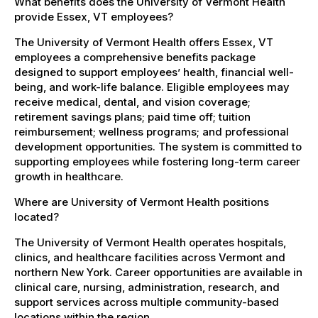
What benefits does the University of Vermont Health
provide Essex, VT employees?
The University of Vermont Health offers Essex, VT
employees a comprehensive benefits package
designed to support employees’ health, financial well-
being, and work-life balance. Eligible employees may
receive medical, dental, and vision coverage;
retirement savings plans; paid time off; tuition
reimbursement; wellness programs; and professional
development opportunities. The system is committed to
supporting employees while fostering long-term career
growth in healthcare.
Where are University of Vermont Health positions
located?
The University of Vermont Health operates hospitals,
clinics, and healthcare facilities across Vermont and
northern New York. Career opportunities are available in
clinical care, nursing, administration, research, and
support services across multiple community-based
locations within the region.