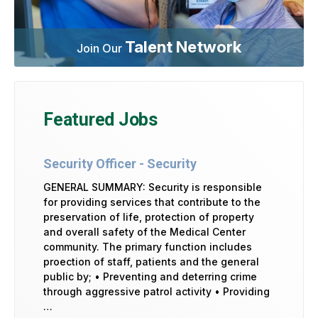
Talent Network
Join Our
Featured Jobs
Security Officer - Security
GENERAL SUMMARY: Security is responsible
for providing services that contribute to the
preservation of life, protection of property
and overall safety of the Medical Center
community. The primary function includes
proection of staff, patients and the general
public by; • Preventing and deterring crime
through aggressive patrol activity • Providing
…