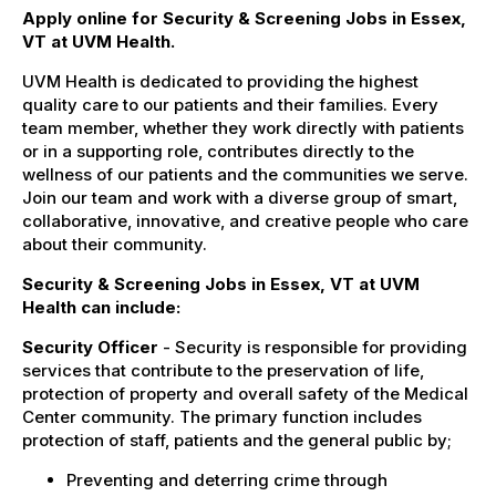
Apply online for Security & Screening Jobs in Essex,
VT at UVM Health.
UVM Health is dedicated to providing the highest
quality care to our patients and their families. Every
team member, whether they work directly with patients
or in a supporting role, contributes directly to the
wellness of our patients and the communities we serve.
Join our team and work with a diverse group of smart,
collaborative, innovative, and creative people who care
about their community.
Security & Screening Jobs in Essex, VT at UVM
Health can include:
Security Officer
- Security is responsible for providing
services that contribute to the preservation of life,
protection of property and overall safety of the Medical
Center community. The primary function includes
protection of staff, patients and the general public by;
Preventing and deterring crime through