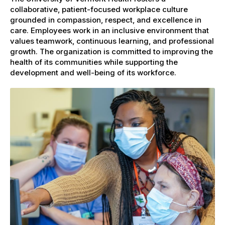
collaborative, patient-focused workplace culture
grounded in compassion, respect, and excellence in
care. Employees work in an inclusive environment that
values teamwork, continuous learning, and professional
growth. The organization is committed to improving the
health of its communities while supporting the
development and well-being of its workforce.