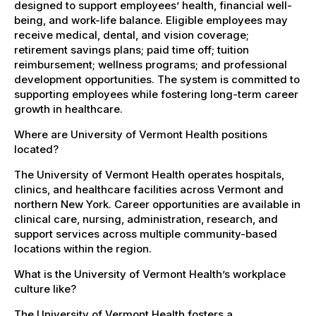
designed to support employees’ health, financial well-
being, and work-life balance. Eligible employees may
receive medical, dental, and vision coverage;
retirement savings plans; paid time off; tuition
reimbursement; wellness programs; and professional
development opportunities. The system is committed to
supporting employees while fostering long-term career
growth in healthcare.
Where are University of Vermont Health positions
located?
The University of Vermont Health operates hospitals,
clinics, and healthcare facilities across Vermont and
northern New York. Career opportunities are available in
clinical care, nursing, administration, research, and
support services across multiple community-based
locations within the region.
What is the University of Vermont Health’s workplace
culture like?
The University of Vermont Health fosters a