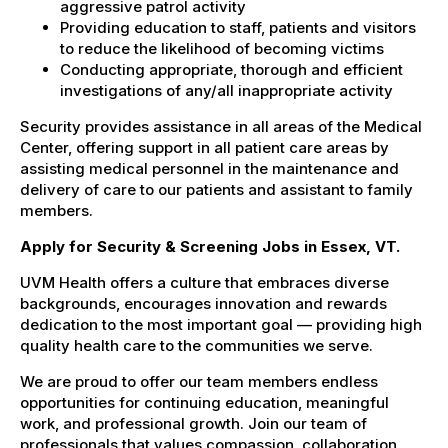
aggressive patrol activity
Providing education to staff, patients and visitors
to reduce the likelihood of becoming victims
Conducting appropriate, thorough and efficient
investigations of any/all inappropriate activity
Security provides assistance in all areas of the Medical
Center, offering support in all patient care areas by
assisting medical personnel in the maintenance and
delivery of care to our patients and assistant to family
members.
Apply for Security & Screening Jobs in Essex, VT.
UVM Health offers a culture that embraces diverse
backgrounds, encourages innovation and rewards
dedication to the most important goal — providing high
quality health care to the communities we serve.
We are proud to offer our team members endless
opportunities for continuing education, meaningful
work, and professional growth. Join our team of
professionals that values compassion, collaboration,