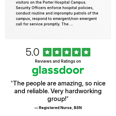
visitors on the Porter Hospital Campus.
Security Officers enforce hospital policies,
conduct routine and impromptu patrols of the
campus, respond to emergent/non emergent
call for service promptly. The …
Rated
out
5.0
University
of
of
5
Vermont
Reviews and Ratings on
stars
Health
Glassdoor
Reviews
and
Ratings
"
The people are amazing, so nice
and reliable. Very hardworking
group!
"
— Registered Nurse, BSN