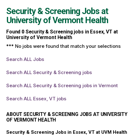
Security & Screening Jobs at
University of Vermont Health
Found
0
Security & Screening jobs in Essex, VT at
University of Vermont Health
*** No jobs were found that match your selections
Search ALL Jobs
Search ALL Security & Screening jobs
Search ALL Security & Screening jobs in Vermont
Search ALL Essex, VT jobs
ABOUT SECURITY & SCREENING JOBS AT UNIVERSITY
OF VERMONT HEALTH
Security & Screening Jobs in Essex, VT at UVM Health