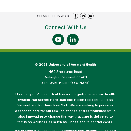
SHARE THIS JOB
Connect With Us
©
2026 University of Vermont Health
462 Shelburne Road
Burlington, Vermont 05401
844-UVM-Health (886-4325)
University of Vermont Health is an integrated academic health
system that serves more than one million residents across
Vermont and Northern New York. We are working to preserve
access to care for our families, friends and communities while
also innovating to change the way that care is delivered to
focus on wellness as much as illness and to control costs.
We provide a workplace that practices non-discrimination and