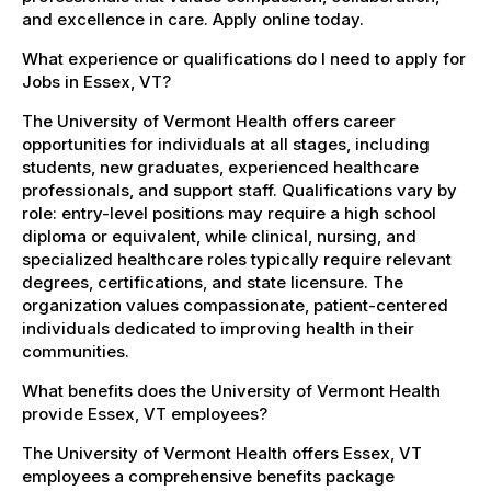
and excellence in care. Apply online today.
What experience or qualifications do I need to apply for
Jobs in Essex, VT?
The University of Vermont Health offers career
opportunities for individuals at all stages, including
students, new graduates, experienced healthcare
professionals, and support staff. Qualifications vary by
role: entry-level positions may require a high school
diploma or equivalent, while clinical, nursing, and
specialized healthcare roles typically require relevant
degrees, certifications, and state licensure. The
organization values compassionate, patient-centered
individuals dedicated to improving health in their
communities.
What benefits does the University of Vermont Health
provide Essex, VT employees?
The University of Vermont Health offers Essex, VT
employees a comprehensive benefits package