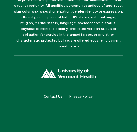
equal opportunity. All qualified persons, regardless of age, race,
skin color, sex, sexual orientation, gender identity or expression,
ethnicity, color, place of birth, HIV status, national origin,
religion, marital status, language, socioeconomic status,
physical or mental disability, protected veteran status or
obligation for service in the armed forces, or any other
characteristic protected by law, are offered equal employment
opportunities.
(link
opens
in
a
new
window)
(link
(link
Contact Us
Privacy Policy
opens
opens
in
in
a
a
new
new
window)
window)