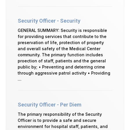
Security Officer - Security
GENERAL SUMMARY: Security is responsible
for providing services that contribute to the
preservation of life, protection of property
and overall safety of the Medical Center
community. The primary function includes
proection of staff, patients and the general
public by; • Preventing and deterring crime
through aggressive patrol activity • Providing
…
Security Officer - Per Diem
The primary responsibility of the Security
Officer is to provide a safe and secure
environment for hospital staff, patients, and