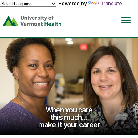
Powered by
Translate
(link
opens
in
a
new
window)
When you care
this much...
make it your career