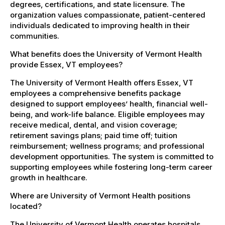
degrees, certifications, and state licensure. The
organization values compassionate, patient-centered
individuals dedicated to improving health in their
communities.
What benefits does the University of Vermont Health
provide Essex, VT employees?
The University of Vermont Health offers Essex, VT
employees a comprehensive benefits package
designed to support employees’ health, financial well-
being, and work-life balance. Eligible employees may
receive medical, dental, and vision coverage;
retirement savings plans; paid time off; tuition
reimbursement; wellness programs; and professional
development opportunities. The system is committed to
supporting employees while fostering long-term career
growth in healthcare.
Where are University of Vermont Health positions
located?
The University of Vermont Health operates hospitals,