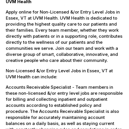
UVM Health
Apply online for Non-Licensed &/or Entry Level Jobs in
Essex, VT at UVM Health. UVM Health is dedicated to
providing the highest quality care to our patients and
their families. Every team member, whether they work
directly with patients or in a supporting role, contributes
directly to the wellness of our patients and the
communities we serve. Join our team and work with a
diverse group of smart, collaborative, innovative, and
creative people who care about their community.
Non-Licensed &/or Entry Level Jobs in Essex, VT at
UVM Health can include:
Accounts Receivable Specialist - Team members in
these non-licensed &/or entry level jobs are responsible
for billing and collecting inpatient and outpatient
accounts according to established policy and
procedure. The Accounts Receivable Specialist is also
responsible for accurately maintaining account
balances on a daily basis, as well as staying current