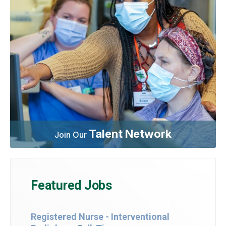
Talent Network
Join Our
Featured Jobs
Registered Nurse - Interventional