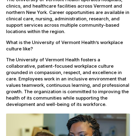
clinics, and healthcare facilities across Vermont and
northern New York. Career opportunities are available in
clinical care, nursing, administration, research, and
support services across multiple community-based
locations within the region.
What is the University of Vermont Health’s workplace
culture like?
The University of Vermont Health fosters a
collaborative, patient-focused workplace culture
grounded in compassion, respect, and excellence in
care. Employees work in an inclusive environment that
values teamwork, continuous learning, and professional
growth. The organization is committed to improving the
health of its communities while supporting the
development and well-being of its workforce.