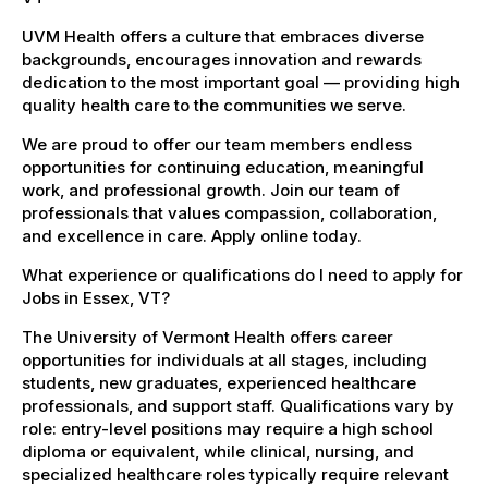
UVM Health offers a culture that embraces diverse
backgrounds, encourages innovation and rewards
dedication to the most important goal — providing high
quality health care to the communities we serve.
We are proud to offer our team members endless
opportunities for continuing education, meaningful
work, and professional growth. Join our team of
professionals that values compassion, collaboration,
and excellence in care. Apply online today.
What experience or qualifications do I need to apply for
Jobs in Essex, VT?
The University of Vermont Health offers career
opportunities for individuals at all stages, including
students, new graduates, experienced healthcare
professionals, and support staff. Qualifications vary by
role: entry-level positions may require a high school
diploma or equivalent, while clinical, nursing, and
specialized healthcare roles typically require relevant