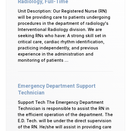
Radiology, Full-Time
Unit Description: Our Registered Nurse (RN)
will be providing care to patients undergoing
procedures in the department of radiology's
Interventional Radiology division. We are
seeking RNs who have: A strong skill set in
critical care, cardiac rhythm identification,
practicing independently, and previous
experience in the administration and
monitoring of patients …
Emergency Department Support
Technician
Support Tech The Emergency Department
Technician is responsible to assist the RN in
the efficient operation of the department. The
E.D. Tech. will be under the direct supervision
of the RN. He/she will assist in providing care