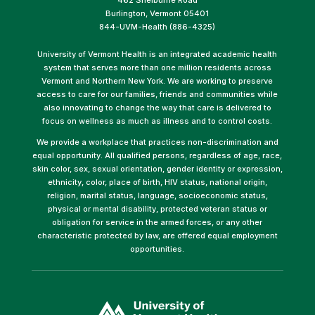
Burlington, Vermont 05401
844-UVM-Health (886-4325)
University of Vermont Health is an integrated academic health
system that serves more than one million residents across
Vermont and Northern New York. We are working to preserve
access to care for our families, friends and communities while
also innovating to change the way that care is delivered to
focus on wellness as much as illness and to control costs.
We provide a workplace that practices non-discrimination and
equal opportunity. All qualified persons, regardless of age, race,
skin color, sex, sexual orientation, gender identity or expression,
ethnicity, color, place of birth, HIV status, national origin,
religion, marital status, language, socioeconomic status,
physical or mental disability, protected veteran status or
obligation for service in the armed forces, or any other
characteristic protected by law, are offered equal employment
opportunities.
(link
opens