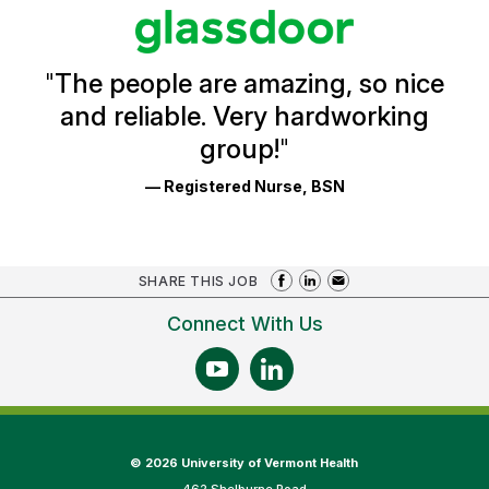
stars
Glassdoor
Reviews
and
Ratings
"
The people are amazing, so nice
and reliable. Very hardworking
group!
"
— Registered Nurse, BSN
SHARE THIS JOB
Connect With Us
©
2026 University of Vermont Health
462 Shelburne Road