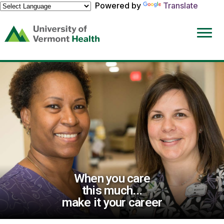
Powered by
Translate
(link
opens
in
a
new
window)
When you care
this much...
make it your career