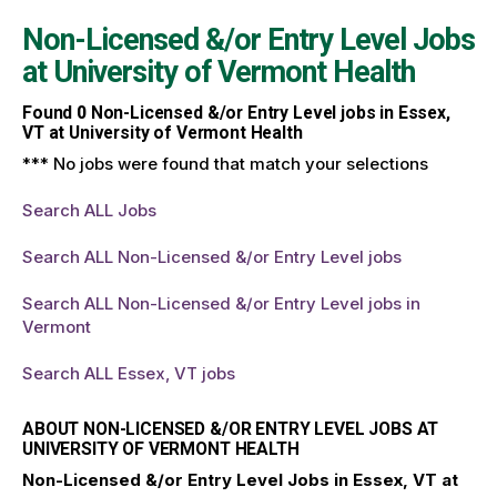
Non-Licensed &/or Entry Level Jobs
at
University of Vermont Health
Found
0
Non-Licensed &/or Entry Level jobs in Essex,
VT at University of Vermont Health
*** No jobs were found that match your selections
Search ALL Jobs
Search ALL Non-Licensed &/or Entry Level jobs
Search ALL Non-Licensed &/or Entry Level jobs in
Vermont
Search ALL Essex, VT jobs
ABOUT NON-LICENSED &/OR ENTRY LEVEL JOBS AT
UNIVERSITY OF VERMONT HEALTH
Non-Licensed &/or Entry Level Jobs in Essex, VT at