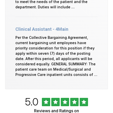
to meet the needs of the patient and the
department. Duties will include …
Clinical Assistant - 4Main
Per the Collective Bargaining Agreement,
current bargaining unit employees have
priority consideration for this position if they
apply within seven (7) days of the posting
date. After this period, all applicants will be
considered equally. GENERAL SUMMARY: The
patient care team on Medical/Surgical and
Progressive Care inpatient units consists of …
Rated
out
5.0
University
of
of
5
Vermont
Reviews and Ratings on
Health