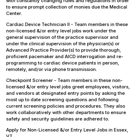
with constantly changing rules and regulations in order
to ensure prompt collection of monies due the Medical
Center.
Cardiac Device Technician II - Team members in these
non-licensed &/or entry level jobs work under the
general supervision of the practice supervisor and
under the clinical supervision of the physician(s) or
Advanced Practice Provider(s) to provide thorough,
proficient pacemaker and AICD interrogation and re-
programming to cardiac device patients in person,
remotely, and/or via phone transmission.
Checkpoint Screener - Team members in these non-
licensed &/or entry level jobs greet employees, visitors,
and vendors at designated entry points by asking the
most up to date screening questions and following
current screening policies and procedures. They also
work collaboratively with other departments to ensure
safety and security guidelines are adhered to.
Apply for Non-Licensed &/or Entry Level Jobs in Essex,
VT