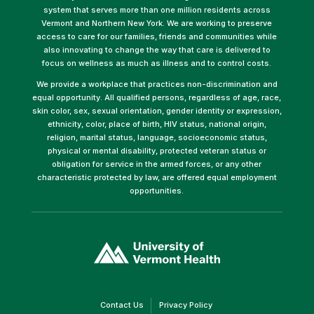
system that serves more than one million residents across
Vermont and Northern New York. We are working to preserve
access to care for our families, friends and communities while
also innovating to change the way that care is delivered to
focus on wellness as much as illness and to control costs.
We provide a workplace that practices non-discrimination and
equal opportunity. All qualified persons, regardless of age, race,
skin color, sex, sexual orientation, gender identity or expression,
ethnicity, color, place of birth, HIV status, national origin,
religion, marital status, language, socioeconomic status,
physical or mental disability, protected veteran status or
obligation for service in the armed forces, or any other
characteristic protected by law, are offered equal employment
opportunities.
(link
opens
in
a
new
window)
(link
(link
Contact Us
Privacy Policy