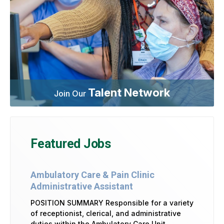
Talent Network
Join Our
Featured Jobs
Ambulatory Care & Pain Clinic
Administrative Assistant
POSITION SUMMARY Responsible for a variety
of receptionist, clerical, and administrative
duties within the Ambulatory Care Unit