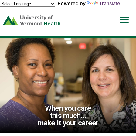
Powered by
Translate
(link
opens
in
a
new
window)
When you care
this much...
make it your career