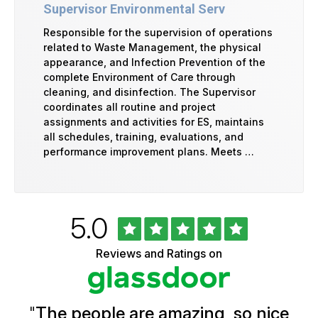
Supervisor Environmental Serv
Responsible for the supervision of operations
related to Waste Management, the physical
appearance, and Infection Prevention of the
complete Environment of Care through
cleaning, and disinfection. The Supervisor
coordinates all routine and project
assignments and activities for ES, maintains
all schedules, training, evaluations, and
performance improvement plans. Meets …
Rated
out
5.0
University
of
of
5
Vermont
Reviews and Ratings on
stars
Health
Glassdoor
Reviews
and
Ratings
"
The people are amazing, so nice