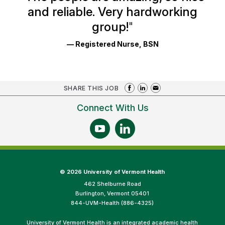
and reliable. Very hardworking
group!
"
— Registered Nurse, BSN
SHARE THIS JOB
Connect With Us
©
2026 University of Vermont Health
462 Shelburne Road
Burlington, Vermont 05401
844-UVM-Health (886-4325)
University of Vermont Health is an integrated academic health