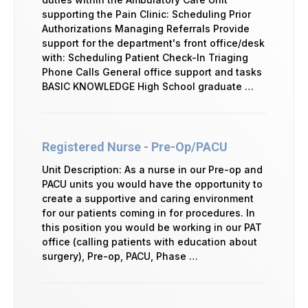
supporting the Pain Clinic: Scheduling Prior
Authorizations Managing Referrals Provide
support for the department's front office/desk
with: Scheduling Patient Check-In Triaging
Phone Calls General office support and tasks
BASIC KNOWLEDGE High School graduate …
Registered Nurse - Pre-Op/PACU
Unit Description: As a nurse in our Pre-op and
PACU units you would have the opportunity to
create a supportive and caring environment
for our patients coming in for procedures. In
this position you would be working in our PAT
office (calling patients with education about
surgery), Pre-op, PACU, Phase …