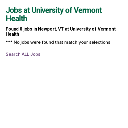
Jobs at
University of Vermont
Health
Found
0
jobs in Newport, VT at University of Vermont
Health
*** No jobs were found that match your selections
Search ALL Jobs