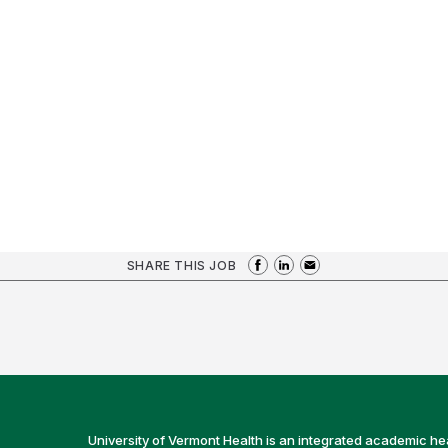
SHARE THIS JOB
University of Vermont Health is an integrated academic he