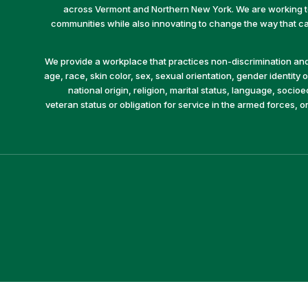
across Vermont and Northern New York. We are working to 
communities while also innovating to change the way that car
We provide a workplace that practices non-discrimination and 
age, race, skin color, sex, sexual orientation, gender identity or
national origin, religion, marital status, language, socio
veteran status or obligation for service in the armed forces, o