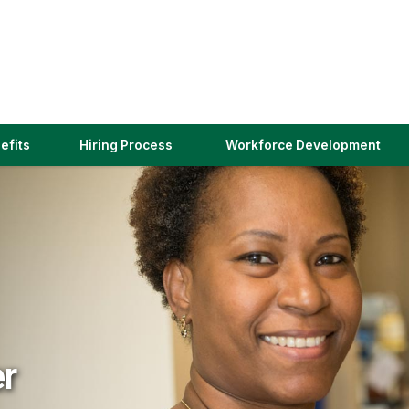
(link
efits
Hiring Process
Workforce Development
opens
in
a
new
window)
er