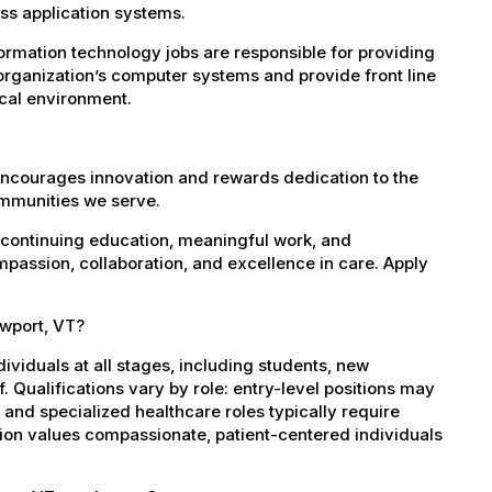
s application systems.
rmation technology jobs are responsible for providing
organization’s computer systems and provide front line
ical environment.
encourages innovation and rewards dedication to the
ommunities we serve.
 continuing education, meaningful work, and
mpassion, collaboration, and excellence in care. Apply
ewport, VT?
dividuals at all stages, including students, new
 Qualifications vary by role: entry-level positions may
, and specialized healthcare roles typically require
ation values compassionate, patient-centered individuals