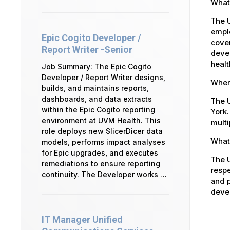
What
The 
emplo
Epic Cogito Developer /
cover
Report Writer -Senior
devel
healt
Job Summary: The Epic Cogito
Developer / Report Writer designs,
Where
builds, and maintains reports,
dashboards, and data extracts
The U
within the Epic Cogito reporting
York.
environment at UVM Health. This
multi
role deploys new SlicerDicer data
What 
models, performs impact analyses
for Epic upgrades, and executes
The U
remediations to ensure reporting
respe
continuity. The Developer works …
and p
devel
IT Manager Unified