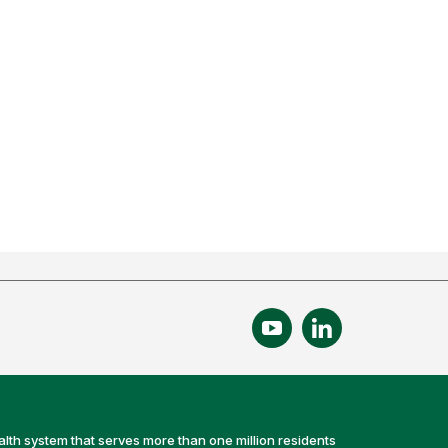
alth system that serves more than one million residents