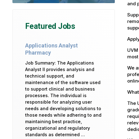
and 
Suppo
remot
Featured Jobs
suppo
Apply
Applications Analyst
UVM 
Pharmacy
most 
Job Summary: The Applications
We ar
Analyst II provides analysis and
profe
technical support, and
onlin
maintenance of the software used
to support clinical and business
What 
processes. The individual is
responsible for analyzing user
The U
needs and developing solutions to
gradu
those needs while adhering to and
requi
maintaining best practice,
relev
organizational and regulatory
dedic
standards as determined …