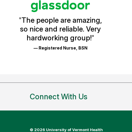
Vermont
Health
"
The people are amazing,
Glassdoor
so nice and reliable. Very
Reviews
hardworking group!
"
and
— Registered Nurse, BSN
Ratings
Connect With Us
©
2026 University of Vermont Health