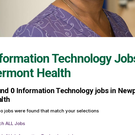
formation Technology Job
ermont Health
und
0
Information Technology jobs in Newp
lth
o jobs were found that match your selections
ch ALL Jobs