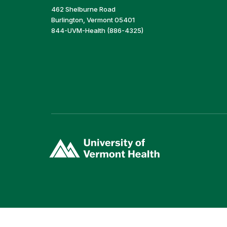
462 Shelburne Road
Burlington, Vermont 05401
844-UVM-Health (886-4325)
(link
opens
in
a
new
window)