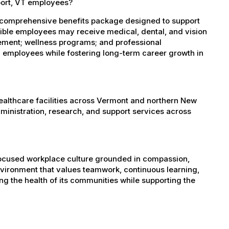
port, VT employees?
 comprehensive benefits package designed to support
igible employees may receive medical, dental, and vision
sement; wellness programs; and professional
 employees while fostering long-term career growth in
healthcare facilities across Vermont and northern New
administration, research, and support services across
-focused workplace culture grounded in compassion,
nvironment that values teamwork, continuous learning,
g the health of its communities while supporting the