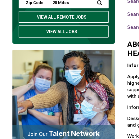
Sear
Submit
Zip
Code
Sear
and
VIEW ALL REMOTE JOBS
Radius
Search
Sear
VIEW ALL JOBS
AB
HE
Info
Apply
highe
suppo
with 
Info
Desks
and g
Talent Network
Join Our
Workd