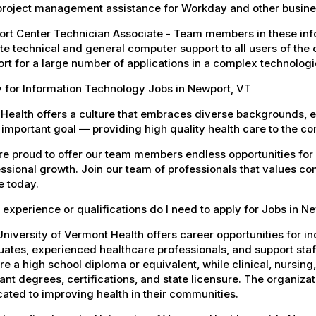
project management assistance for Workday and other busines
rt Center Technician Associate - Team members in these info
e technical and general computer support to all users of the 
rt for a large number of applications in a complex technolog
 for Information Technology Jobs in Newport, VT
Health offers a culture that embraces diverse backgrounds, 
important goal — providing high quality health care to the c
e proud to offer our team members endless opportunities for
ssional growth. Join our team of professionals that values co
e today.
experience or qualifications do I need to apply for Jobs in N
niversity of Vermont Health offers career opportunities for in
ates, experienced healthcare professionals, and support staff.
re a high school diploma or equivalent, while clinical, nursing
ant degrees, certifications, and state licensure. The organiz
ated to improving health in their communities.