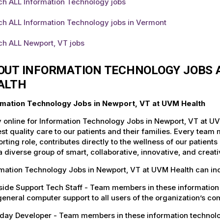
ch ALL Information Technology jobs
ch ALL Information Technology jobs in Vermont
ch ALL Newport, VT jobs
OUT INFORMATION TECHNOLOGY JOBS A
ALTH
rmation Technology Jobs in Newport, VT at UVM Health
 online for Information Technology Jobs in Newport, VT at UV
st quality care to our patients and their families. Every team 
rting role, contributes directly to the wellness of our patie
a diverse group of smart, collaborative, innovative, and crea
rmation Technology Jobs in Newport, VT at UVM Health can in
ide Support Tech Staff - Team members in these information 
eneral computer support to all users of the organization’s c
ay Developer - Team members in these information technology