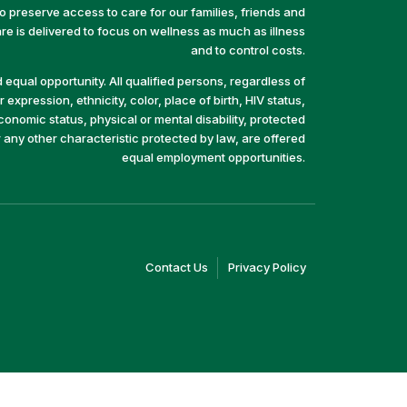
preserve access to care for our families, friends and
e is delivered to focus on wellness as much as illness
and to control costs.
equal opportunity. All qualified persons, regardless of
 expression, ethnicity, color, place of birth, HIV status,
economic status, physical or mental disability, protected
r any other characteristic protected by law, are offered
equal employment opportunities.
(link
(link
Contact Us
Privacy Policy
opens
opens
in
in
a
a
new
new
window)
window)