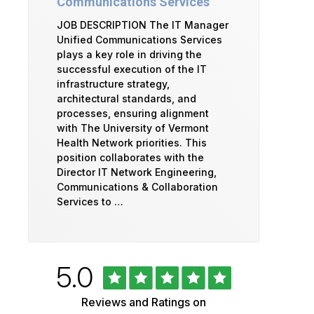
Communications Services
JOB DESCRIPTION The IT Manager
Unified Communications Services
plays a key role in driving the
successful execution of the IT
infrastructure strategy,
architectural standards, and
processes, ensuring alignment
with The University of Vermont
Health Network priorities. This
position collaborates with the
Director IT Network Engineering,
Communications & Collaboration
Services to …
Rated
out
5.0
University
of
5
of
Reviews and Ratings on
stars