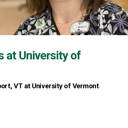
s at
University of
ort, VT at University of Vermont