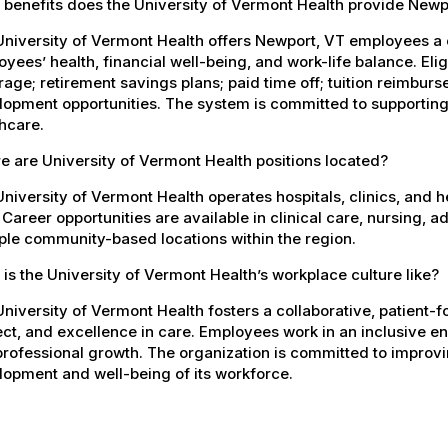
 benefits does the University of Vermont Health provide New
University of Vermont Health offers Newport, VT employees a
yees’ health, financial well-being, and work-life balance. El
age; retirement savings plans; paid time off; tuition reimbur
opment opportunities. The system is committed to supporting
hcare.
 are University of Vermont Health positions located?
niversity of Vermont Health operates hospitals, clinics, and 
 Career opportunities are available in clinical care, nursing, 
ple community-based locations within the region.
is the University of Vermont Health’s workplace culture like?
niversity of Vermont Health fosters a collaborative, patient
ct, and excellence in care. Employees work in an inclusive e
rofessional growth. The organization is committed to improvin
opment and well-being of its workforce.