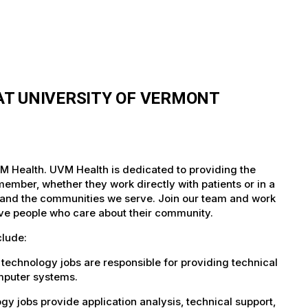
T UNIVERSITY OF VERMONT
M Health. UVM Health is dedicated to providing the
member, whether they work directly with patients or in a
nts and the communities we serve. Join our team and work
tive people who care about their community.
clude:
technology jobs are responsible for providing technical
omputer systems.
 jobs provide application analysis, technical support,