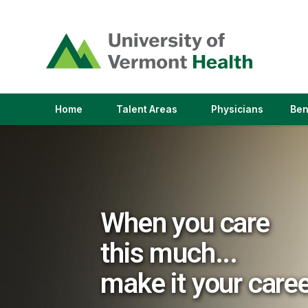
(link
opens
in
a
new
window)
(link
(link
Home
Talent Areas
Physicians
Ben
opens
opens
in
in
a
a
new
new
window)
window)
When you care
this much...
make it your care