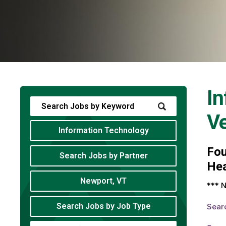
In
V
Information Technology
Fo
Search Jobs by Partner
Hea
Newport, VT
*** N
Search Jobs by Job Type
Sear