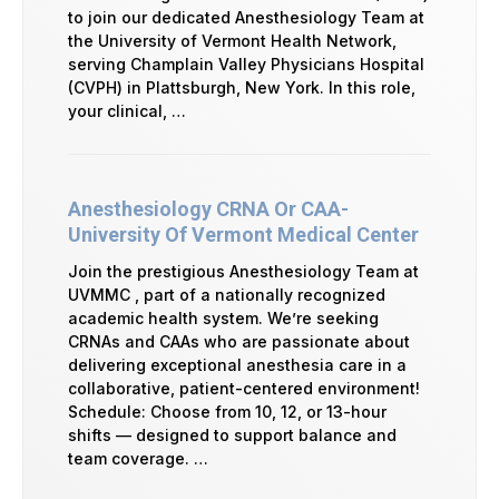
to join our dedicated Anesthesiology Team at
the University of Vermont Health Network,
serving Champlain Valley Physicians Hospital
(CVPH) in Plattsburgh, New York. In this role,
your clinical, …
Anesthesiology CRNA Or CAA-
University Of Vermont Medical Center
Join the prestigious Anesthesiology Team at
UVMMC , part of a nationally recognized
academic health system. We’re seeking
CRNAs and CAAs who are passionate about
delivering exceptional anesthesia care in a
collaborative, patient-centered environment!
Schedule: Choose from 10, 12, or 13-hour
shifts — designed to support balance and
team coverage. …