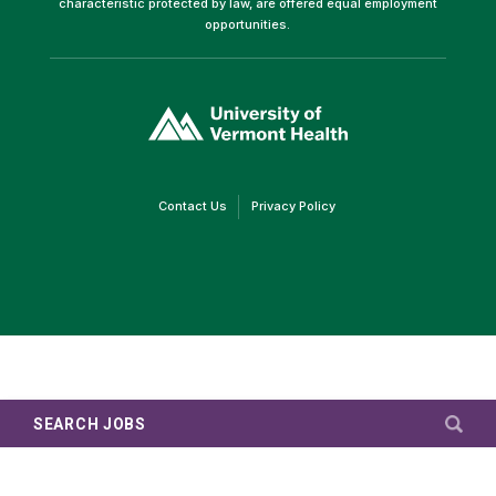
characteristic protected by law, are offered equal employment
opportunities.
(link
opens
in
a
new
window)
(link
(link
Contact Us
Privacy Policy
opens
opens
in
in
a
a
new
new
window)
window)
SEARCH JOBS