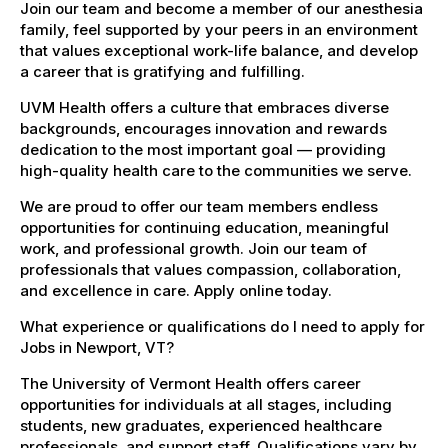
Join our team and become a member of our anesthesia
family, feel supported by your peers in an environment
that values exceptional work-life balance, and develop
a career that is gratifying and fulfilling.
UVM Health offers a culture that embraces diverse
backgrounds, encourages innovation and rewards
dedication to the most important goal — providing
high-quality health care to the communities we serve.
We are proud to offer our team members endless
opportunities for continuing education, meaningful
work, and professional growth. Join our team of
professionals that values compassion, collaboration,
and excellence in care. Apply online today.
What experience or qualifications do I need to apply for
Jobs in Newport, VT?
The University of Vermont Health offers career
opportunities for individuals at all stages, including
students, new graduates, experienced healthcare
professionals, and support staff. Qualifications vary by