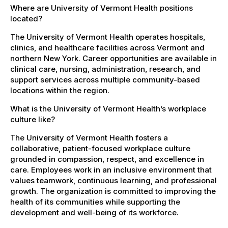
Where are University of Vermont Health positions
located?
The University of Vermont Health operates hospitals,
clinics, and healthcare facilities across Vermont and
northern New York. Career opportunities are available in
clinical care, nursing, administration, research, and
support services across multiple community-based
locations within the region.
What is the University of Vermont Health’s workplace
culture like?
The University of Vermont Health fosters a
collaborative, patient-focused workplace culture
grounded in compassion, respect, and excellence in
care. Employees work in an inclusive environment that
values teamwork, continuous learning, and professional
growth. The organization is committed to improving the
health of its communities while supporting the
development and well-being of its workforce.