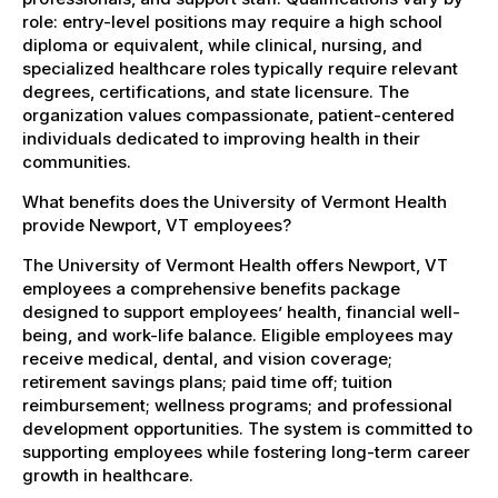
role: entry-level positions may require a high school
diploma or equivalent, while clinical, nursing, and
specialized healthcare roles typically require relevant
degrees, certifications, and state licensure. The
organization values compassionate, patient-centered
individuals dedicated to improving health in their
communities.
What benefits does the University of Vermont Health
provide Newport, VT employees?
The University of Vermont Health offers Newport, VT
employees a comprehensive benefits package
designed to support employees’ health, financial well-
being, and work-life balance. Eligible employees may
receive medical, dental, and vision coverage;
retirement savings plans; paid time off; tuition
reimbursement; wellness programs; and professional
development opportunities. The system is committed to
supporting employees while fostering long-term career
growth in healthcare.