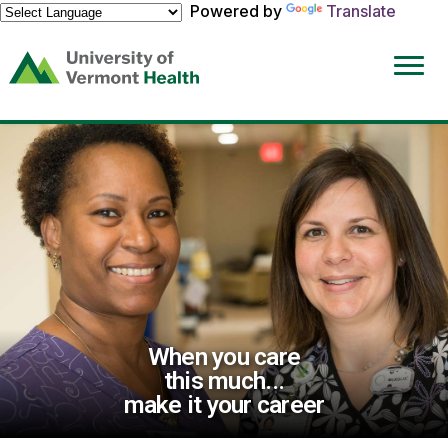
Powered by
Translate
(link
opens
in
a
new
window)
When you care
this much...
make it your career