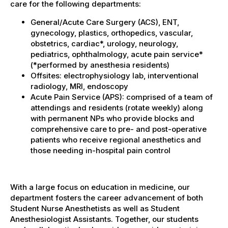
care for the following departments:
General/Acute Care Surgery (ACS), ENT,
gynecology, plastics, orthopedics, vascular,
obstetrics, cardiac*, urology, neurology,
pediatrics, ophthalmology, acute pain service*
(*performed by anesthesia residents)
Offsites: electrophysiology lab, interventional
radiology, MRI, endoscopy
Acute Pain Service (APS): comprised of a team of
attendings and residents (rotate weekly) along
with permanent NPs who provide blocks and
comprehensive care to pre- and post-operative
patients who receive regional anesthetics and
those needing in-hospital pain control
With a large focus on education in medicine, our
department fosters the career advancement of both
Student Nurse Anesthetists as well as Student
Anesthesiologist Assistants. Together, our students