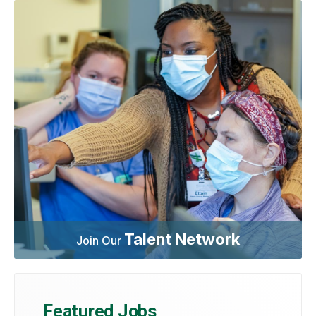
Talent Network
Join Our
Featured Jobs