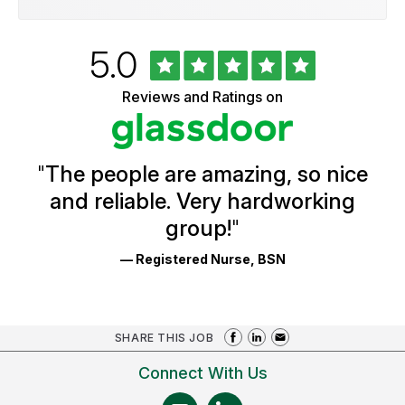
Rated
out
5.0
University
of
of
5
Vermont
Reviews and Ratings on
stars
Health
Glassdoor
Reviews
and
Ratings
"
The people are amazing, so nice
and reliable. Very hardworking
group!
"
— Registered Nurse, BSN
SHARE THIS JOB
Connect With Us