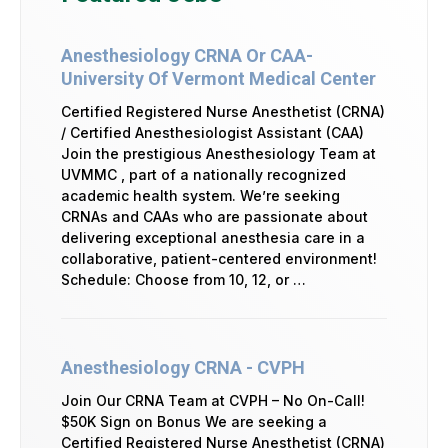
Anesthesiology CRNA Or CAA-
University Of Vermont Medical Center
Certified Registered Nurse Anesthetist (CRNA)
/ Certified Anesthesiologist Assistant (CAA)
Join the prestigious Anesthesiology Team at
UVMMC , part of a nationally recognized
academic health system. We’re seeking
CRNAs and CAAs who are passionate about
delivering exceptional anesthesia care in a
collaborative, patient-centered environment!
Schedule: Choose from 10, 12, or …
Anesthesiology CRNA - CVPH
Join Our CRNA Team at CVPH – No On-Call!
$50K Sign on Bonus We are seeking a
Certified Registered Nurse Anesthetist (CRNA)