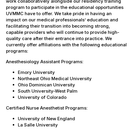
work collaboratively alongside our residency training
program to participate in the educational opportunities
UVMMC have to offer. We take pride in having an
impact on our medical professionals’ education and
facilitating their transition into becoming strong,
capable providers who will continue to provide high-
quality care after their entrance into practice. We
currently offer affiliations with the following educational
programs:
Anesthesiology Assistant Programs:
Emory University
Northeast Ohio Medical University
Ohio Dominican University
South University-West Palm
University of Colorado
Certified Nurse Anesthetist Programs:
University of New England
La Salle University