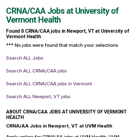
CRNA/CAA Jobs at
University of
Vermont Health
Found
0
CRNA/CAA jobs in Newport, VT at University of
Vermont Health
*** No jobs were found that match your selections
Search ALL Jobs
Search ALL CRNA/CAA jobs
Search ALL CRNA/CAA jobs in Vermont
Search ALL Newport, VT jobs
ABOUT CRNA/CAA JOBS AT UNIVERSITY OF VERMONT
HEALTH
CRNA/AA Jobs in Newport, VT at UVM Health
Apply online for CRNA/AA jobs at UVM Health. UVM