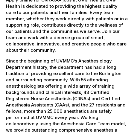
Health is dedicated to providing the highest quality
care to our patients and their families. Every team
member, whether they work directly with patients or in a
supporting role, contributes directly to the wellness of
our patients and the communities we serve. Join our
team and work with a diverse group of smart,
collaborative, innovative, and creative people who care
about their community.
Since the beginning of UVMMC’s Anesthesiology
Department history, the department has had a long
tradition of providing excellent care to the Burlington
and surrounding community. With 55 attending
anesthesiologists offering a wide array of training
backgrounds and clinical interests, 43 Certified
Registered Nurse Anesthetists (CRNAs) and Certified
Anesthesia Assistants (CAAs), and the 27 residents and
fellows, more than 25,000 anesthetics are safely
performed at UVMMC every year. Working
collaboratively using the Anesthesia Care Team model,
we provide outstanding comprehensive anesthesia