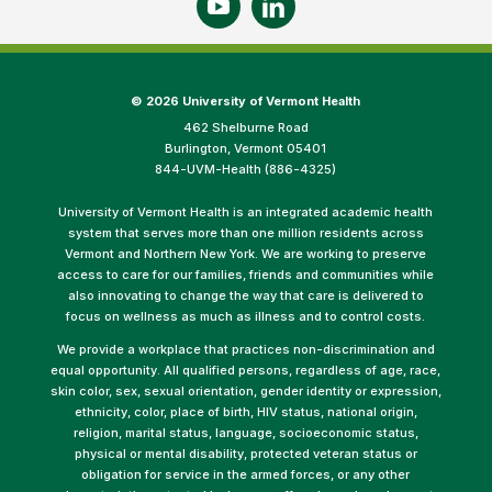
©
2026 University of Vermont Health
462 Shelburne Road
Burlington, Vermont 05401
844-UVM-Health (886-4325)
University of Vermont Health is an integrated academic health
system that serves more than one million residents across
Vermont and Northern New York. We are working to preserve
access to care for our families, friends and communities while
also innovating to change the way that care is delivered to
focus on wellness as much as illness and to control costs.
We provide a workplace that practices non-discrimination and
equal opportunity. All qualified persons, regardless of age, race,
skin color, sex, sexual orientation, gender identity or expression,
ethnicity, color, place of birth, HIV status, national origin,
religion, marital status, language, socioeconomic status,
physical or mental disability, protected veteran status or
obligation for service in the armed forces, or any other