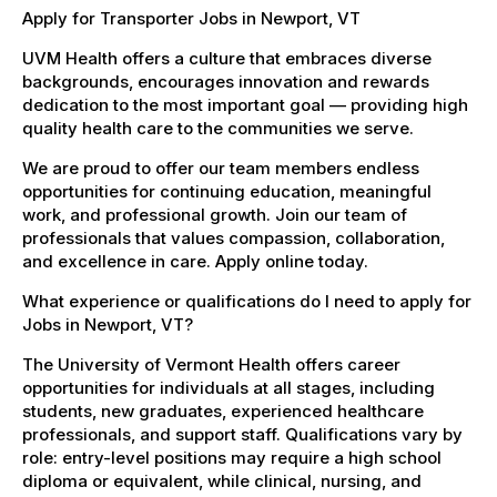
Apply for Transporter Jobs in Newport, VT
UVM Health offers a culture that embraces diverse
backgrounds, encourages innovation and rewards
dedication to the most important goal — providing high
quality health care to the communities we serve.
We are proud to offer our team members endless
opportunities for continuing education, meaningful
work, and professional growth. Join our team of
professionals that values compassion, collaboration,
and excellence in care. Apply online today.
What experience or qualifications do I need to apply for
Jobs in Newport, VT?
The University of Vermont Health offers career
opportunities for individuals at all stages, including
students, new graduates, experienced healthcare
professionals, and support staff. Qualifications vary by
role: entry-level positions may require a high school
diploma or equivalent, while clinical, nursing, and