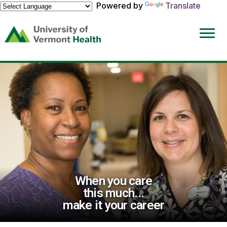
Powered by
Translate
(link
opens
in
a
new
window)
When you care
this much...
make it your career