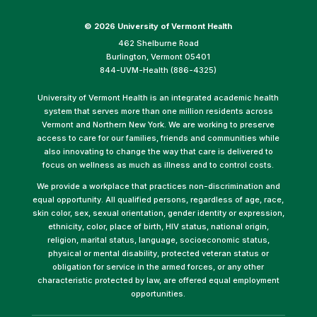
©
2026 University of Vermont Health
462 Shelburne Road
Burlington, Vermont 05401
844-UVM-Health (886-4325)
University of Vermont Health is an integrated academic health
system that serves more than one million residents across
Vermont and Northern New York. We are working to preserve
access to care for our families, friends and communities while
also innovating to change the way that care is delivered to
focus on wellness as much as illness and to control costs.
We provide a workplace that practices non-discrimination and
equal opportunity. All qualified persons, regardless of age, race,
skin color, sex, sexual orientation, gender identity or expression,
ethnicity, color, place of birth, HIV status, national origin,
religion, marital status, language, socioeconomic status,
physical or mental disability, protected veteran status or
obligation for service in the armed forces, or any other
characteristic protected by law, are offered equal employment
opportunities.