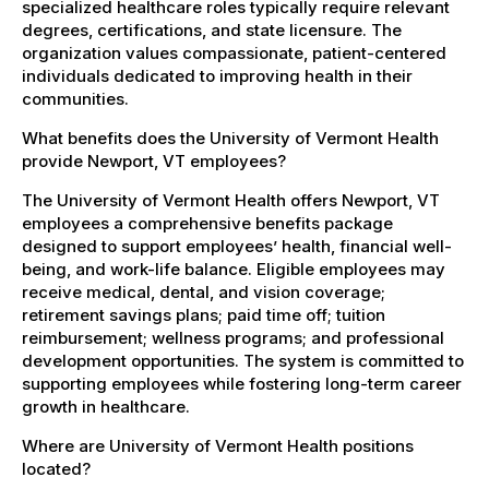
specialized healthcare roles typically require relevant
degrees, certifications, and state licensure. The
organization values compassionate, patient-centered
individuals dedicated to improving health in their
communities.
What benefits does the University of Vermont Health
provide Newport, VT employees?
The University of Vermont Health offers Newport, VT
employees a comprehensive benefits package
designed to support employees’ health, financial well-
being, and work-life balance. Eligible employees may
receive medical, dental, and vision coverage;
retirement savings plans; paid time off; tuition
reimbursement; wellness programs; and professional
development opportunities. The system is committed to
supporting employees while fostering long-term career
growth in healthcare.
Where are University of Vermont Health positions
located?