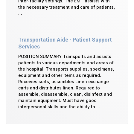
inter-facility settings. The EMT assists with
the necessary treatment and care of patients,
…
Transportation Aide - Patient Support
Services
POSITION SUMMARY Transports and assists
patients to various departments and areas of
the hospital. Transports supplies, specimens,
equipment and other items as required.
Receives sorts, assembles Linen exchange
carts and distributes linen. Required to
assemble, disassemble, clean, disinfect and
maintain equipment. Must have good
interpersonal skills and the ability to …