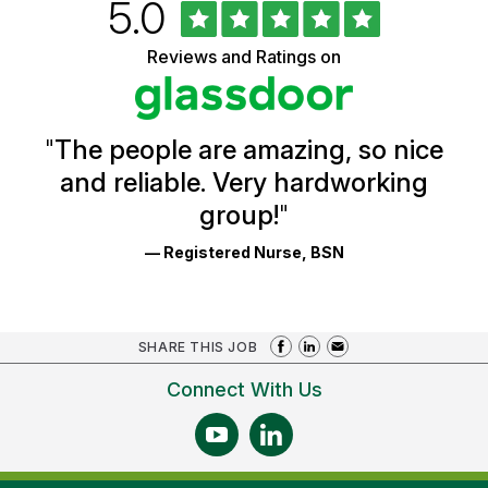
Rated
out
5.0
University
of
of
5
Vermont
Reviews and Ratings on
stars
Health
Glassdoor
Reviews
and
Ratings
"
The people are amazing, so nice
and reliable. Very hardworking
group!
"
— Registered Nurse, BSN
SHARE THIS JOB
Connect With Us