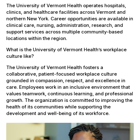
The University of Vermont Health operates hospitals,
clinics, and healthcare facilities across Vermont and
northern New York. Career opportunities are available in
clinical care, nursing, administration, research, and
support services across multiple community-based
locations within the region.
What is the University of Vermont Health’s workplace
culture like?
The University of Vermont Health fosters a
collaborative, patient-focused workplace culture
grounded in compassion, respect, and excellence in
care. Employees work in an inclusive environment that
values teamwork, continuous learning, and professional
growth. The organization is committed to improving the
health of its communities while supporting the
development and well-being of its workforce.