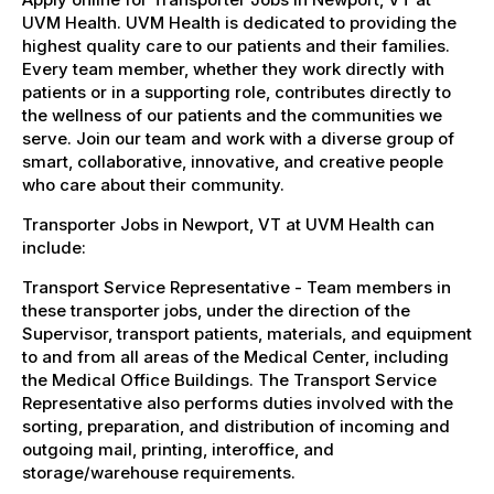
UVM Health. UVM Health is dedicated to providing the
highest quality care to our patients and their families.
Every team member, whether they work directly with
patients or in a supporting role, contributes directly to
the wellness of our patients and the communities we
serve. Join our team and work with a diverse group of
smart, collaborative, innovative, and creative people
who care about their community.
Transporter Jobs in Newport, VT at UVM Health can
include:
Transport Service Representative - Team members in
these transporter jobs, under the direction of the
Supervisor, transport patients, materials, and equipment
to and from all areas of the Medical Center, including
the Medical Office Buildings. The Transport Service
Representative also performs duties involved with the
sorting, preparation, and distribution of incoming and
outgoing mail, printing, interoffice, and
storage/warehouse requirements.