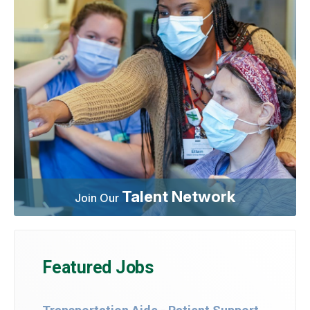
Talent Network
Join Our
Featured Jobs