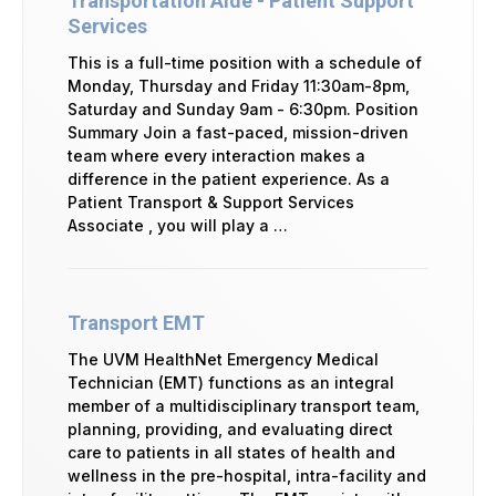
Transportation Aide - Patient Support
Services
This is a full-time position with a schedule of
Monday, Thursday and Friday 11:30am-8pm,
Saturday and Sunday 9am - 6:30pm. Position
Summary Join a fast-paced, mission-driven
team where every interaction makes a
difference in the patient experience. As a
Patient Transport & Support Services
Associate , you will play a …
Transport EMT
The UVM HealthNet Emergency Medical
Technician (EMT) functions as an integral
member of a multidisciplinary transport team,
planning, providing, and evaluating direct
care to patients in all states of health and
wellness in the pre-hospital, intra-facility and