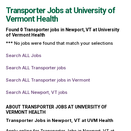
Transporter Jobs at
University of
Vermont Health
Found
0
Transporter jobs in Newport, VT at University
of Vermont Health
*** No jobs were found that match your selections
Search ALL Jobs
Search ALL Transporter jobs
Search ALL Transporter jobs in Vermont
Search ALL Newport, VT jobs
ABOUT TRANSPORTER JOBS AT UNIVERSITY OF
VERMONT HEALTH
Transporter Jobs in Newport, VT at UVM Health
Apply online for Transporter Jobs in Newport, VT at