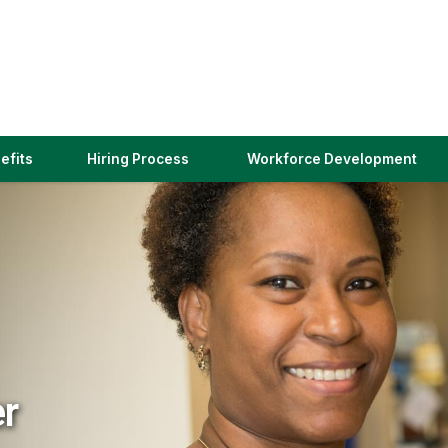
(link
efits
Hiring Process
Workforce Development
opens
in
a
new
window)
er