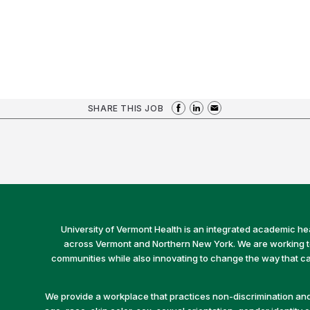
SHARE THIS JOB
University of Vermont Health is an integrated academic he
across Vermont and Northern New York. We are working to 
communities while also innovating to change the way that car
We provide a workplace that practices non-discrimination and 