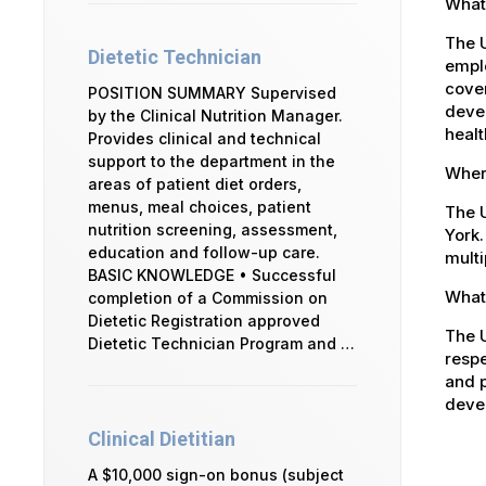
What
The 
Dietetic Technician
emplo
cover
POSITION SUMMARY Supervised
devel
by the Clinical Nutrition Manager.
healt
Provides clinical and technical
support to the department in the
Where
areas of patient diet orders,
menus, meal choices, patient
The U
nutrition screening, assessment,
York.
education and follow-up care.
multi
BASIC KNOWLEDGE • Successful
What 
completion of a Commission on
Dietetic Registration approved
The U
Dietetic Technician Program and …
respe
and p
devel
Clinical Dietitian
A $10,000 sign-on bonus (subject