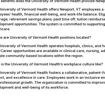
 benefits does the University of Vermont Health provide New
University of Vermont Health offers Newport, VT employees a
yees’ health, financial well-being, and work-life balance. El
age; retirement savings plans; paid time off; tuition reimbur
opment opportunities. The system is committed to supporting
hcare.
 are University of Vermont Health positions located?
niversity of Vermont Health operates hospitals, clinics, and 
 Career opportunities are available in clinical care, nursing, 
ple community-based locations within the region.
is the University of Vermont Health’s workplace culture like?
niversity of Vermont Health fosters a collaborative, patient
ct, and excellence in care. Employees work in an inclusive e
rofessional growth. The organization is committed to improvin
opment and well-being of its workforce.