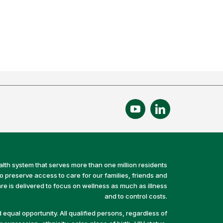
alth system that serves more than one million residents
preserve access to care for our families, friends and
e is delivered to focus on wellness as much as illness
and to control costs.
equal opportunity. All qualified persons, regardless of