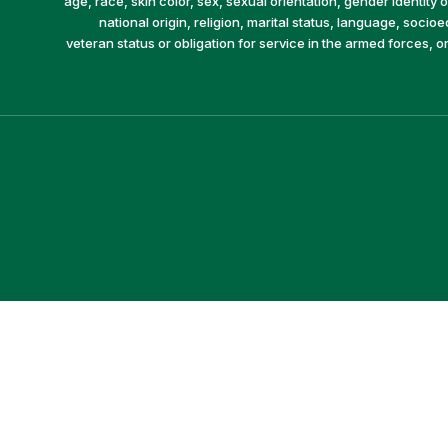
age, race, skin color, sex, sexual orientation, gender identity or
national origin, religion, marital status, language, socio
veteran status or obligation for service in the armed forces, o