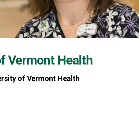
of Vermont Health
ersity of Vermont Health