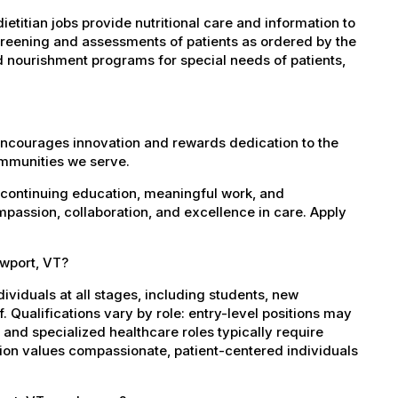
etitian jobs provide nutritional care and information to
screening and assessments of patients as ordered by the
d nourishment programs for special needs of patients,
encourages innovation and rewards dedication to the
ommunities we serve.
 continuing education, meaningful work, and
mpassion, collaboration, and excellence in care. Apply
ewport, VT?
dividuals at all stages, including students, new
 Qualifications vary by role: entry-level positions may
, and specialized healthcare roles typically require
ation values compassionate, patient-centered individuals