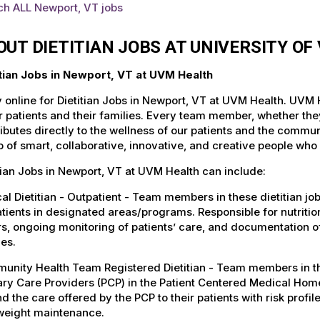
ch ALL Newport, VT jobs
OUT DIETITIAN JOBS AT UNIVERSITY O
itian Jobs in Newport, VT at UVM Health
 online for Dietitian Jobs in Newport, VT at UVM Health. UVM H
r patients and their families. Every team member, whether they 
ibutes directly to the wellness of our patients and the commu
 of smart, collaborative, innovative, and creative people who
tian Jobs in Newport, VT at UVM Health can include:
cal Dietitian - Outpatient - Team members in these dietitian jo
tients in designated areas/programs. Responsible for nutrition
s, ongoing monitoring of patients’ care, and documentation o
ies.
nity Health Team Registered Dietitian - Team members in these
ry Care Providers (PCP) in the Patient Centered Medical Home
d the care offered by the PCP to their patients with risk profile
weight maintenance.