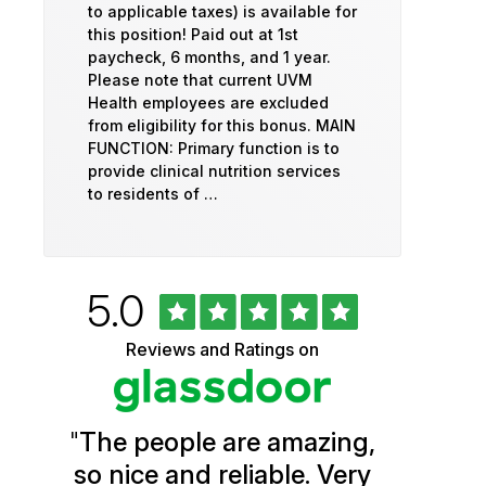
to applicable taxes) is available for
this position! Paid out at 1st
paycheck, 6 months, and 1 year.
Please note that current UVM
Health employees are excluded
from eligibility for this bonus. MAIN
FUNCTION: Primary function is to
provide clinical nutrition services
to residents of …
Rated
out
5.0
University
of
5
of
Reviews and Ratings on
stars
Vermont
Health
"
The people are amazing,
Glassdoor
so nice and reliable. Very