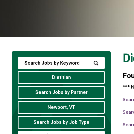
Di
Fo
Dietitian
*** N
Search Jobs by Partner
Sear
Newport, VT
Searc
Search Jobs by Job Type
Searc