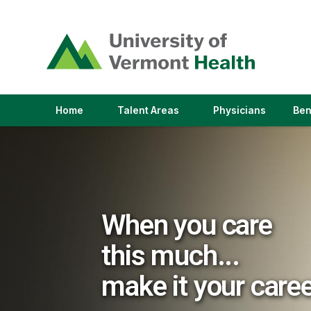
(link
opens
in
a
new
window)
(link
(link
Home
Talent Areas
Physicians
Ben
opens
opens
in
in
a
a
new
new
window)
window)
When you care
this much...
make it your care