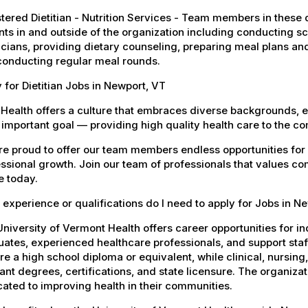
tered Dietitian - Nutrition Services - Team members in these di
nts in and outside of the organization including conducting 
cians, providing dietary counseling, preparing meal plans an
conducting regular meal rounds.
 for Dietitian Jobs in Newport, VT
Health offers a culture that embraces diverse backgrounds, 
important goal — providing high quality health care to the c
e proud to offer our team members endless opportunities for
ssional growth. Join our team of professionals that values co
e today.
experience or qualifications do I need to apply for Jobs in N
niversity of Vermont Health offers career opportunities for in
ates, experienced healthcare professionals, and support staff.
re a high school diploma or equivalent, while clinical, nursing
ant degrees, certifications, and state licensure. The organiz
ated to improving health in their communities.