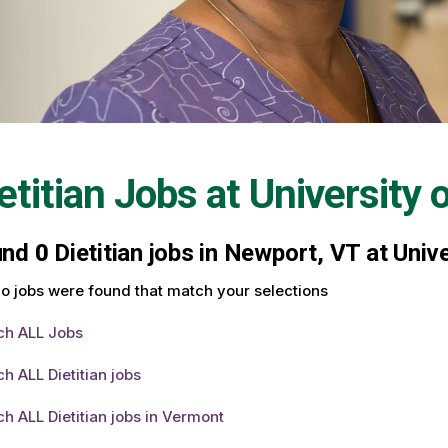
etitian Jobs at
University 
und
0
Dietitian jobs in Newport, VT at Univ
o jobs were found that match your selections
ch ALL Jobs
h ALL Dietitian jobs
h ALL Dietitian jobs in Vermont