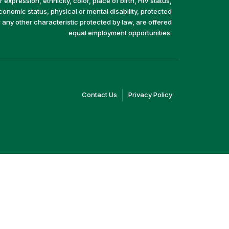
 expression, ethnicity, color, place of birth, HIV status,
economic status, physical or mental disability, protected
r any other characteristic protected by law, are offered
equal employment opportunities.
(link
(link
Contact Us
Privacy Policy
opens
opens
in
in
a
a
new
new
window)
window)