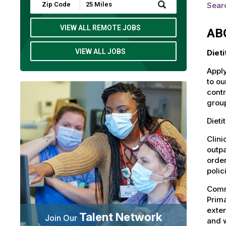
Submit
Sear
Zip
Code
and
VIEW ALL REMOTE JOBS
AB
Radius
Search
VIEW ALL JOBS
Diet
Apply
to ou
contr
group
Dieti
Clini
outpa
order
polic
Commu
Prima
exten
Talent Network
Join Our
and 