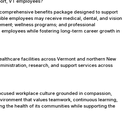
port, VT employees?
 comprehensive benefits package designed to support
igible employees may receive medical, dental, and vision
sement; wellness programs; and professional
 employees while fostering long-term career growth in
healthcare facilities across Vermont and northern New
administration, research, and support services across
-focused workplace culture grounded in compassion,
nvironment that values teamwork, continuous learning,
g the health of its communities while supporting the