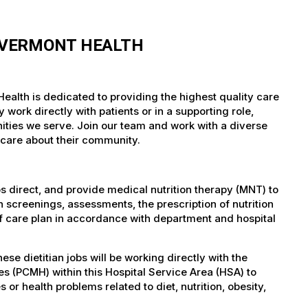
F VERMONT HEALTH
ealth is dedicated to providing the highest quality care
work directly with patients or in a supporting role,
nities we serve. Join our team and work with a diverse
 care about their community.
bs direct, and provide medical nutrition therapy (MNT) to
 screenings, assessments, the prescription of nutrition
f care plan in accordance with department and hospital
 dietitian jobs will be working directly with the
s (PCMH) within this Hospital Service Area (HSA) to
s or health problems related to diet, nutrition, obesity,