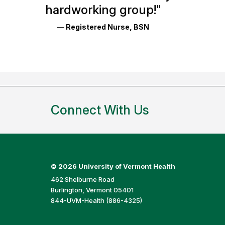
Reviews
hardworking group!
"
and
— Registered Nurse, BSN
Ratings
Connect With Us
©
2026 University of Vermont Health
462 Shelburne Road
Burlington, Vermont 05401
844-UVM-Health (886-4325)