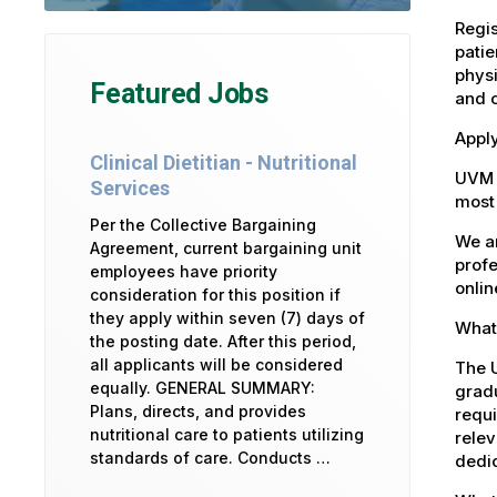
Regis
patie
physi
Featured Jobs
and 
Apply
Clinical Dietitian - Nutritional
UVM 
Services
most 
Per the Collective Bargaining
We ar
Agreement, current bargaining unit
profe
employees have priority
onlin
consideration for this position if
they apply within seven (7) days of
What 
the posting date. After this period,
all applicants will be considered
The U
equally. GENERAL SUMMARY:
gradu
Plans, directs, and provides
requi
nutritional care to patients utilizing
relev
standards of care. Conducts …
dedic