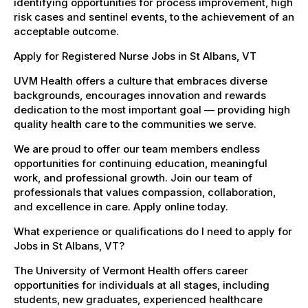
identifying opportunities for process improvement, high
risk cases and sentinel events, to the achievement of an
acceptable outcome.
Apply for Registered Nurse Jobs in St Albans, VT
UVM Health offers a culture that embraces diverse
backgrounds, encourages innovation and rewards
dedication to the most important goal — providing high
quality health care to the communities we serve.
We are proud to offer our team members endless
opportunities for continuing education, meaningful
work, and professional growth. Join our team of
professionals that values compassion, collaboration,
and excellence in care. Apply online today.
What experience or qualifications do I need to apply for
Jobs in St Albans, VT?
The University of Vermont Health offers career
opportunities for individuals at all stages, including
students, new graduates, experienced healthcare