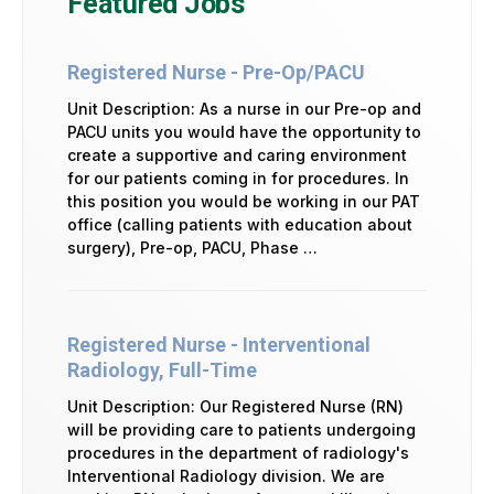
Featured Jobs
Registered Nurse - Pre-Op/PACU
Unit Description: As a nurse in our Pre-op and
PACU units you would have the opportunity to
create a supportive and caring environment
for our patients coming in for procedures. In
this position you would be working in our PAT
office (calling patients with education about
surgery), Pre-op, PACU, Phase …
Registered Nurse - Interventional
Radiology, Full-Time
Unit Description: Our Registered Nurse (RN)
will be providing care to patients undergoing
procedures in the department of radiology's
Interventional Radiology division. We are