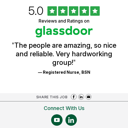
Rated
out
5.0
University
of
of
5
Vermont
Reviews and Ratings on
stars
Health
Glassdoor
Reviews
and
Ratings
"
The people are amazing, so nice
and reliable. Very hardworking
group!
"
— Registered Nurse, BSN
SHARE THIS JOB
Connect With Us