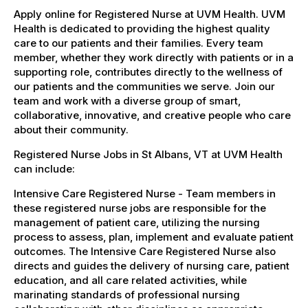
Apply online for Registered Nurse at UVM Health. UVM
Health is dedicated to providing the highest quality
care to our patients and their families. Every team
member, whether they work directly with patients or in a
supporting role, contributes directly to the wellness of
our patients and the communities we serve. Join our
team and work with a diverse group of smart,
collaborative, innovative, and creative people who care
about their community.
Registered Nurse Jobs in St Albans, VT at UVM Health
can include:
Intensive Care Registered Nurse - Team members in
these registered nurse jobs are responsible for the
management of patient care, utilizing the nursing
process to assess, plan, implement and evaluate patient
outcomes. The Intensive Care Registered Nurse also
directs and guides the delivery of nursing care, patient
education, and all care related activities, while
marinating standards of professional nursing