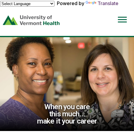
Powered by
Translate
(link
opens
in
a
new
window)
When you care
this much...
make it your career