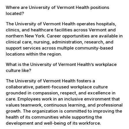
Where are University of Vermont Health positions
located?
The University of Vermont Health operates hospitals,
clinics, and healthcare facilities across Vermont and
northern New York. Career opportunities are available in
clinical care, nursing, administration, research, and
support services across multiple community-based
locations within the region.
What is the University of Vermont Health’s workplace
culture like?
The University of Vermont Health fosters a
collaborative, patient-focused workplace culture
grounded in compassion, respect, and excellence in
care. Employees work in an inclusive environment that
values teamwork, continuous learning, and professional
growth. The organization is committed to improving the
health of its communities while supporting the
development and well-being of its workforce.