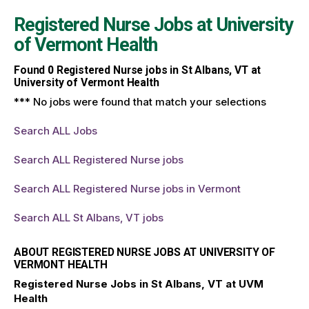
Registered Nurse Jobs at
University
of Vermont Health
Found
0
Registered Nurse jobs in St Albans, VT at
University of Vermont Health
*** No jobs were found that match your selections
Search ALL Jobs
Search ALL Registered Nurse jobs
Search ALL Registered Nurse jobs in Vermont
Search ALL St Albans, VT jobs
ABOUT REGISTERED NURSE JOBS AT UNIVERSITY OF
VERMONT HEALTH
Registered Nurse Jobs in St Albans, VT at UVM
Health