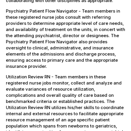
collaborating with other disciplines as appropriate.
Psychiatry Patient Flow Navigator - Team members in
these registered nurse jobs consult with referring
providers to determine appropriate level of care needs,
and availability of treatment on the units, in concert with
the attending psychiatrist, director or designees. The
Psychiatry Patient Flow Navigator also provides
oversight to clinical, administrative, and insurance
elements of the admissions and discharge process,
ensuring access to primary care and the appropriate
insurance provider.
Utilization Review RN - Team members in these
registered nurse jobs monitor, collect and analyze and
evaluate variances of resource utilization,
complications and overall quality of care based on
benchmarked criteria or established practices. The
Utilization Review RN utilizes his/her skills to coordinate
internal and external resources to facilitate appropriate
resource management of an age specific patient
population which spans from newborns to geriatrics,