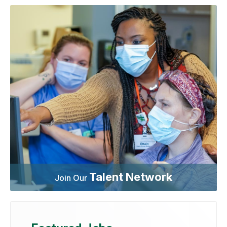
Talent Network
Join Our