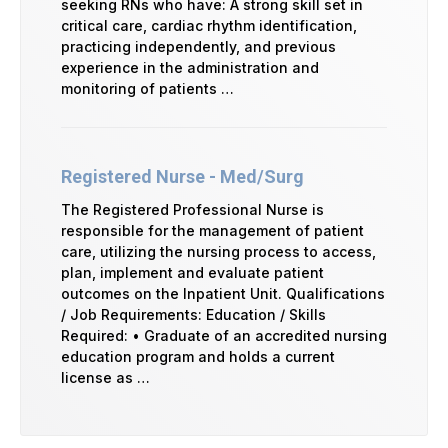
seeking RNs who have: A strong skill set in
critical care, cardiac rhythm identification,
practicing independently, and previous
experience in the administration and
monitoring of patients …
Registered Nurse - Med/Surg
The Registered Professional Nurse is
responsible for the management of patient
care, utilizing the nursing process to access,
plan, implement and evaluate patient
outcomes on the Inpatient Unit. Qualifications
/ Job Requirements: Education / Skills
Required: • Graduate of an accredited nursing
education program and holds a current
license as …