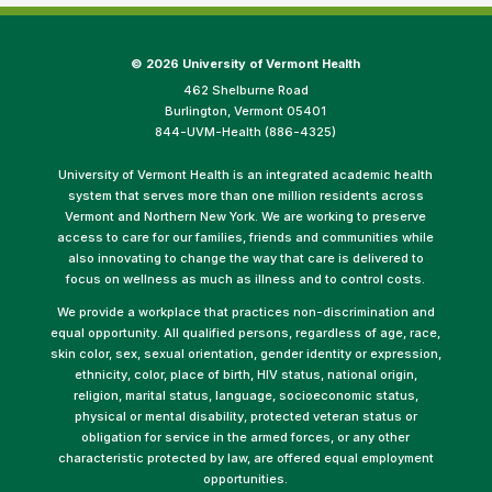
©
2026 University of Vermont Health
462 Shelburne Road
Burlington, Vermont 05401
844-UVM-Health (886-4325)
University of Vermont Health is an integrated academic health
system that serves more than one million residents across
Vermont and Northern New York. We are working to preserve
access to care for our families, friends and communities while
also innovating to change the way that care is delivered to
focus on wellness as much as illness and to control costs.
We provide a workplace that practices non-discrimination and
equal opportunity. All qualified persons, regardless of age, race,
skin color, sex, sexual orientation, gender identity or expression,
ethnicity, color, place of birth, HIV status, national origin,
religion, marital status, language, socioeconomic status,
physical or mental disability, protected veteran status or
obligation for service in the armed forces, or any other
characteristic protected by law, are offered equal employment
opportunities.