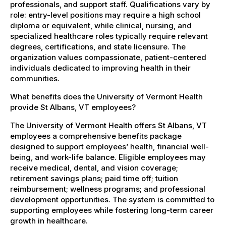
professionals, and support staff. Qualifications vary by
role: entry-level positions may require a high school
diploma or equivalent, while clinical, nursing, and
specialized healthcare roles typically require relevant
degrees, certifications, and state licensure. The
organization values compassionate, patient-centered
individuals dedicated to improving health in their
communities.
What benefits does the University of Vermont Health
provide St Albans, VT employees?
The University of Vermont Health offers St Albans, VT
employees a comprehensive benefits package
designed to support employees’ health, financial well-
being, and work-life balance. Eligible employees may
receive medical, dental, and vision coverage;
retirement savings plans; paid time off; tuition
reimbursement; wellness programs; and professional
development opportunities. The system is committed to
supporting employees while fostering long-term career
growth in healthcare.