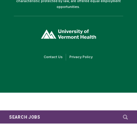
characteristic protected by law, are offered equal employment
opportunities.
(link
opens
in
a
new
window)
(link
(link
Contact Us
Privacy Policy
opens
opens
in
in
a
a
new
new
window)
window)
SEARCH JOBS