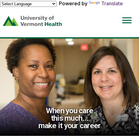
Powered by
Translate
(link
opens
in
a
new
window)
When you care
this much...
make it your career