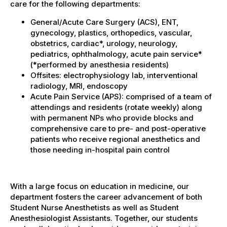
care for the following departments:
General/Acute Care Surgery (ACS), ENT,
gynecology, plastics, orthopedics, vascular,
obstetrics, cardiac*, urology, neurology,
pediatrics, ophthalmology, acute pain service*
(*performed by anesthesia residents)
Offsites: electrophysiology lab, interventional
radiology, MRI, endoscopy
Acute Pain Service (APS): comprised of a team of
attendings and residents (rotate weekly) along
with permanent NPs who provide blocks and
comprehensive care to pre- and post-operative
patients who receive regional anesthetics and
those needing in-hospital pain control
With a large focus on education in medicine, our
department fosters the career advancement of both
Student Nurse Anesthetists as well as Student
Anesthesiologist Assistants. Together, our students