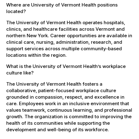
Where are University of Vermont Health positions
located?
The University of Vermont Health operates hospitals,
clinics, and healthcare facilities across Vermont and
northern New York. Career opportunities are available in
clinical care, nursing, administration, research, and
support services across multiple community-based
locations within the region.
What is the University of Vermont Health’s workplace
culture like?
The University of Vermont Health fosters a
collaborative, patient-focused workplace culture
grounded in compassion, respect, and excellence in
care. Employees work in an inclusive environment that
values teamwork, continuous learning, and professional
growth. The organization is committed to improving the
health of its communities while supporting the
development and well-being of its workforce.