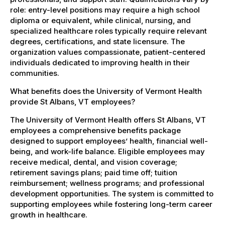
role: entry-level positions may require a high school
diploma or equivalent, while clinical, nursing, and
specialized healthcare roles typically require relevant
degrees, certifications, and state licensure. The
organization values compassionate, patient-centered
individuals dedicated to improving health in their
communities.
What benefits does the University of Vermont Health
provide St Albans, VT employees?
The University of Vermont Health offers St Albans, VT
employees a comprehensive benefits package
designed to support employees’ health, financial well-
being, and work-life balance. Eligible employees may
receive medical, dental, and vision coverage;
retirement savings plans; paid time off; tuition
reimbursement; wellness programs; and professional
development opportunities. The system is committed to
supporting employees while fostering long-term career
growth in healthcare.