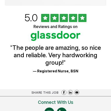
Rated
out
5.0
University
of
of
5
Vermont
Reviews and Ratings on
stars
Health
Glassdoor
Reviews
and
Ratings
"
The people are amazing, so nice
and reliable. Very hardworking
group!
"
— Registered Nurse, BSN
SHARE THIS JOB
Connect With Us