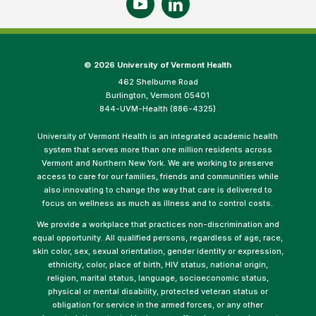
©
2026 University of Vermont Health
462 Shelburne Road
Burlington, Vermont 05401
844-UVM-Health (886-4325)
University of Vermont Health is an integrated academic health
system that serves more than one million residents across
Vermont and Northern New York. We are working to preserve
access to care for our families, friends and communities while
also innovating to change the way that care is delivered to
focus on wellness as much as illness and to control costs.
We provide a workplace that practices non-discrimination and
equal opportunity. All qualified persons, regardless of age, race,
skin color, sex, sexual orientation, gender identity or expression,
ethnicity, color, place of birth, HIV status, national origin,
religion, marital status, language, socioeconomic status,
physical or mental disability, protected veteran status or
obligation for service in the armed forces, or any other