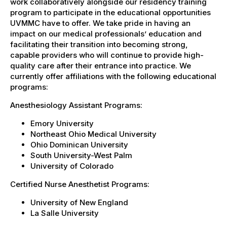
work collaboratively alongside our residency training
program to participate in the educational opportunities
UVMMC have to offer. We take pride in having an
impact on our medical professionals’ education and
facilitating their transition into becoming strong,
capable providers who will continue to provide high-
quality care after their entrance into practice. We
currently offer affiliations with the following educational
programs:
Anesthesiology Assistant Programs:
Emory University
Northeast Ohio Medical University
Ohio Dominican University
South University-West Palm
University of Colorado
Certified Nurse Anesthetist Programs:
University of New England
La Salle University