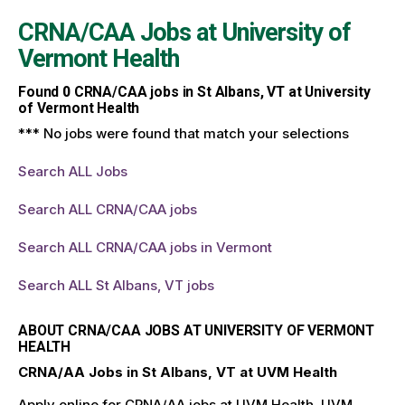
CRNA/CAA Jobs at
University of
Vermont Health
Found
0
CRNA/CAA jobs in St Albans, VT at University
of Vermont Health
*** No jobs were found that match your selections
Search ALL Jobs
Search ALL CRNA/CAA jobs
Search ALL CRNA/CAA jobs in Vermont
Search ALL St Albans, VT jobs
ABOUT CRNA/CAA JOBS AT UNIVERSITY OF VERMONT
HEALTH
CRNA/AA Jobs in St Albans, VT at UVM Health
Apply online for CRNA/AA jobs at UVM Health. UVM