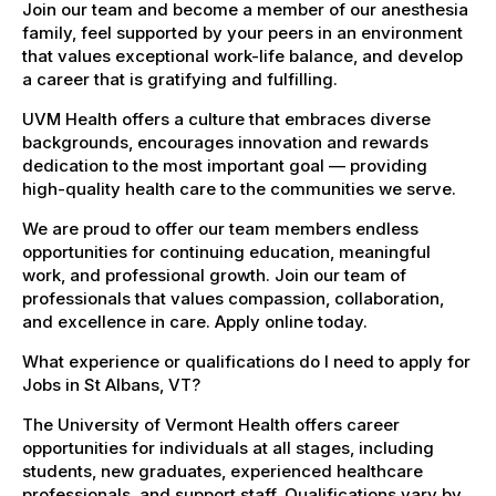
Join our team and become a member of our anesthesia
family, feel supported by your peers in an environment
that values exceptional work-life balance, and develop
a career that is gratifying and fulfilling.
UVM Health offers a culture that embraces diverse
backgrounds, encourages innovation and rewards
dedication to the most important goal — providing
high-quality health care to the communities we serve.
We are proud to offer our team members endless
opportunities for continuing education, meaningful
work, and professional growth. Join our team of
professionals that values compassion, collaboration,
and excellence in care. Apply online today.
What experience or qualifications do I need to apply for
Jobs in St Albans, VT?
The University of Vermont Health offers career
opportunities for individuals at all stages, including
students, new graduates, experienced healthcare
professionals, and support staff. Qualifications vary by