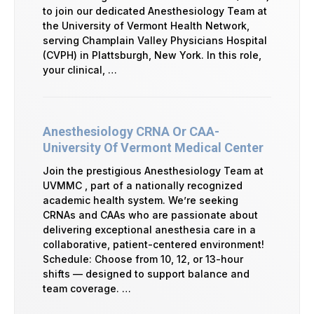
to join our dedicated Anesthesiology Team at
the University of Vermont Health Network,
serving Champlain Valley Physicians Hospital
(CVPH) in Plattsburgh, New York. In this role,
your clinical, …
Anesthesiology CRNA Or CAA-
University Of Vermont Medical Center
Join the prestigious Anesthesiology Team at
UVMMC , part of a nationally recognized
academic health system. We’re seeking
CRNAs and CAAs who are passionate about
delivering exceptional anesthesia care in a
collaborative, patient-centered environment!
Schedule: Choose from 10, 12, or 13-hour
shifts — designed to support balance and
team coverage. …