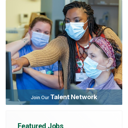
Talent Network
Join Our
Featured Jobs