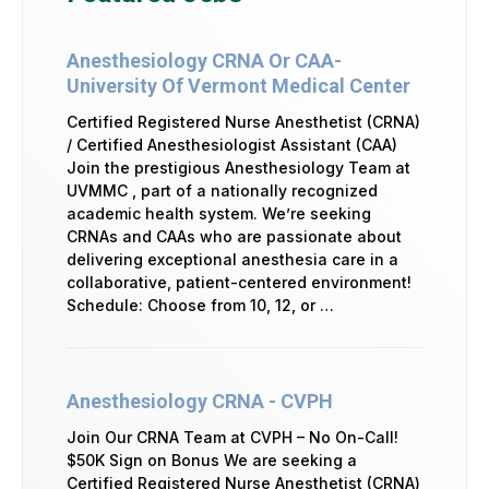
Anesthesiology CRNA Or CAA-
University Of Vermont Medical Center
Certified Registered Nurse Anesthetist (CRNA)
/ Certified Anesthesiologist Assistant (CAA)
Join the prestigious Anesthesiology Team at
UVMMC , part of a nationally recognized
academic health system. We’re seeking
CRNAs and CAAs who are passionate about
delivering exceptional anesthesia care in a
collaborative, patient-centered environment!
Schedule: Choose from 10, 12, or …
Anesthesiology CRNA - CVPH
Join Our CRNA Team at CVPH – No On-Call!
$50K Sign on Bonus We are seeking a
Certified Registered Nurse Anesthetist (CRNA)