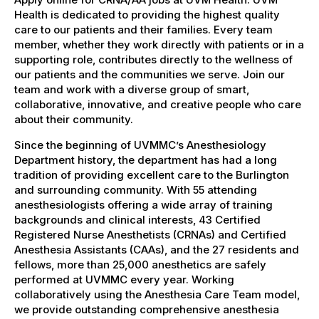
Health is dedicated to providing the highest quality
care to our patients and their families. Every team
member, whether they work directly with patients or in a
supporting role, contributes directly to the wellness of
our patients and the communities we serve. Join our
team and work with a diverse group of smart,
collaborative, innovative, and creative people who care
about their community.
Since the beginning of UVMMC’s Anesthesiology
Department history, the department has had a long
tradition of providing excellent care to the Burlington
and surrounding community. With 55 attending
anesthesiologists offering a wide array of training
backgrounds and clinical interests, 43 Certified
Registered Nurse Anesthetists (CRNAs) and Certified
Anesthesia Assistants (CAAs), and the 27 residents and
fellows, more than 25,000 anesthetics are safely
performed at UVMMC every year. Working
collaboratively using the Anesthesia Care Team model,
we provide outstanding comprehensive anesthesia