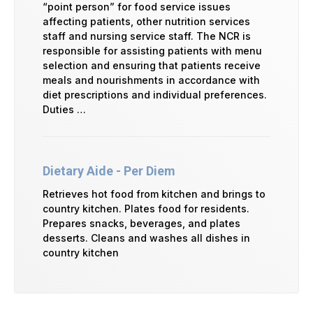
“point person” for food service issues
affecting patients, other nutrition services
staff and nursing service staff. The NCR is
responsible for assisting patients with menu
selection and ensuring that patients receive
meals and nourishments in accordance with
diet prescriptions and individual preferences.
Duties …
Dietary Aide - Per Diem
Retrieves hot food from kitchen and brings to
country kitchen. Plates food for residents.
Prepares snacks, beverages, and plates
desserts. Cleans and washes all dishes in
country kitchen