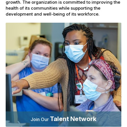
growth. The organization is committed to improving the
health of its communities while supporting the
development and well-being of its workforce.
Talent Network
Join Our