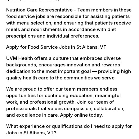
Nutrition Care Representative - Team members in these
food service jobs are responsible for assisting patients
with menu selection, and ensuring that patients receive
meals and nourishments in accordance with diet
prescriptions and individual preferences.
Apply for Food Service Jobs in St Albans, VT
UVM Health offers a culture that embraces diverse
backgrounds, encourages innovation and rewards
dedication to the most important goal — providing high
quality health care to the communities we serve.
We are proud to offer our team members endless
opportunities for continuing education, meaningful
work, and professional growth. Join our team of
professionals that values compassion, collaboration,
and excellence in care. Apply online today.
What experience or qualifications do I need to apply for
Jobs in St Albans, VT?