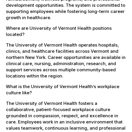
development opportunities. The system is committed to
supporting employees while fostering long-term career
growth in healthcare.
Where are University of Vermont Health positions
located?
The University of Vermont Health operates hospitals,
clinics, and healthcare facilities across Vermont and
northern New York. Career opportunities are available in
clinical care, nursing, administration, research, and
support services across multiple community-based
locations within the region.
What is the University of Vermont Health’s workplace
culture like?
The University of Vermont Health fosters a
collaborative, patient-focused workplace culture
grounded in compassion, respect, and excellence in
care. Employees work in an inclusive environment that
values teamwork, continuous learning, and professional