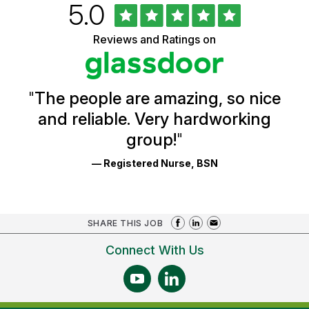
Rated
out
5.0
University
of
of
5
Vermont
Reviews and Ratings on
stars
Health
Glassdoor
Reviews
and
Ratings
"
The people are amazing, so nice
and reliable. Very hardworking
group!
"
— Registered Nurse, BSN
SHARE THIS JOB
Connect With Us