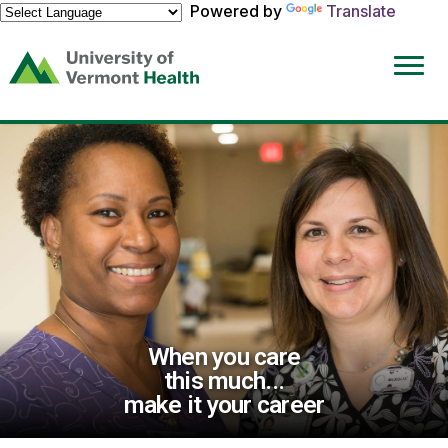
Powered by
Translate
(link
opens
in
a
new
window)
When you care
this much...
make it your career