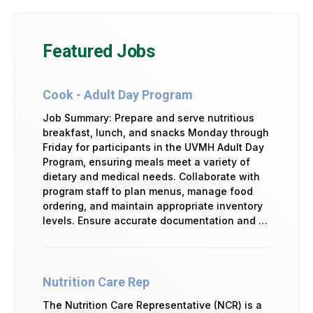
Featured Jobs
Cook - Adult Day Program
Job Summary: Prepare and serve nutritious
breakfast, lunch, and snacks Monday through
Friday for participants in the UVMH Adult Day
Program, ensuring meals meet a variety of
dietary and medical needs. Collaborate with
program staff to plan menus, manage food
ordering, and maintain appropriate inventory
levels. Ensure accurate documentation and …
Nutrition Care Rep
The Nutrition Care Representative (NCR) is a