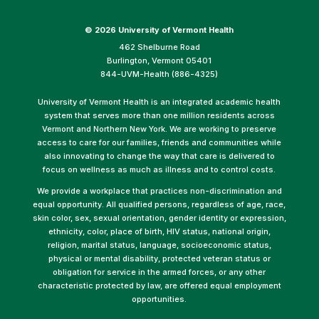
©
2026 University of Vermont Health
462 Shelburne Road
Burlington, Vermont 05401
844-UVM-Health (886-4325)
University of Vermont Health is an integrated academic health
system that serves more than one million residents across
Vermont and Northern New York. We are working to preserve
access to care for our families, friends and communities while
also innovating to change the way that care is delivered to
focus on wellness as much as illness and to control costs.
We provide a workplace that practices non-discrimination and
equal opportunity. All qualified persons, regardless of age, race,
skin color, sex, sexual orientation, gender identity or expression,
ethnicity, color, place of birth, HIV status, national origin,
religion, marital status, language, socioeconomic status,
physical or mental disability, protected veteran status or
obligation for service in the armed forces, or any other
characteristic protected by law, are offered equal employment
opportunities.