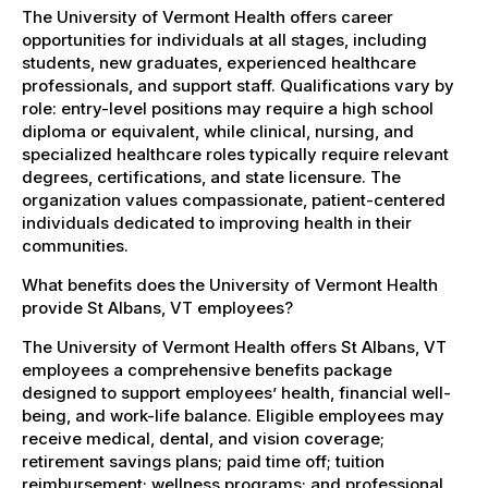
The University of Vermont Health offers career
opportunities for individuals at all stages, including
students, new graduates, experienced healthcare
professionals, and support staff. Qualifications vary by
role: entry-level positions may require a high school
diploma or equivalent, while clinical, nursing, and
specialized healthcare roles typically require relevant
degrees, certifications, and state licensure. The
organization values compassionate, patient-centered
individuals dedicated to improving health in their
communities.
What benefits does the University of Vermont Health
provide St Albans, VT employees?
The University of Vermont Health offers St Albans, VT
employees a comprehensive benefits package
designed to support employees’ health, financial well-
being, and work-life balance. Eligible employees may
receive medical, dental, and vision coverage;
retirement savings plans; paid time off; tuition
reimbursement; wellness programs; and professional