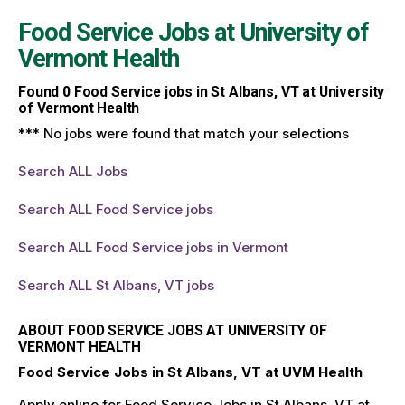
Food Service Jobs at
University of
Vermont Health
Found
0
Food Service jobs in St Albans, VT at University
of Vermont Health
*** No jobs were found that match your selections
Search ALL Jobs
Search ALL Food Service jobs
Search ALL Food Service jobs in Vermont
Search ALL St Albans, VT jobs
ABOUT FOOD SERVICE JOBS AT UNIVERSITY OF
VERMONT HEALTH
Food Service Jobs in St Albans, VT at UVM Health
Apply online for Food Service Jobs in St Albans, VT at