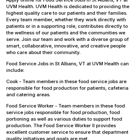
UVM Health. UVM Health is dedicated to providing the
highest quality care to our patients and their families.
Every team member, whether they work directly with
patients or in a supporting role, contributes directly to
the wellness of our patients and the communities we
serve. Join our team and work with a diverse group of
smart, collaborative, innovative, and creative people
who care about their community.
Food Service Jobs in St Albans, VT at UVM Health can
include:
Cook - Team members in these food service jobs are
responsible for food production for patients, cafeteria
and catering areas.
Food Service Worker - Team members in these food
service jobs responsible for food production, food
portioning as well as various duties to support food
production. The Food Service Worker II provides
excellent customer service to ensure that department
quality initiatives and goals are met.