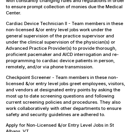
with constantly changing rules and regulations in order
to ensure prompt collection of monies due the Medical
Center.
Cardiac Device Technician II - Team members in these
non-licensed &/or entry level jobs work under the
general supervision of the practice supervisor and
under the clinical supervision of the physician(s) or
Advanced Practice Provider(s) to provide thorough,
proficient pacemaker and AICD interrogation and re-
programming to cardiac device patients in person,
remotely, and/or via phone transmission.
Checkpoint Screener - Team members in these non-
licensed &/or entry level jobs greet employees, visitors,
and vendors at designated entry points by asking the
most up to date screening questions and following
current screening policies and procedures. They also
work collaboratively with other departments to ensure
safety and security guidelines are adhered to.
Apply for Non-Licensed &/or Entry Level Jobs in St
Albans, VT