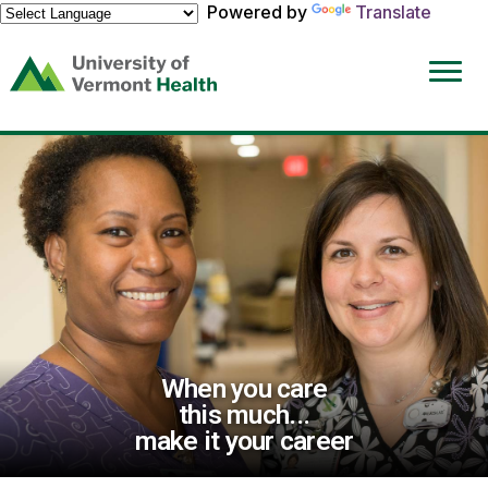
Powered by
Translate
(link
opens
in
a
new
window)
When you care
this much...
make it your career