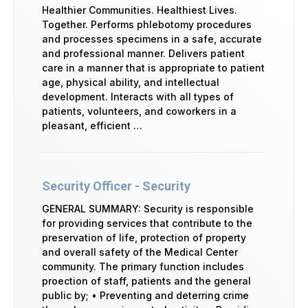
Healthier Communities. Healthiest Lives.
Together. Performs phlebotomy procedures
and processes specimens in a safe, accurate
and professional manner. Delivers patient
care in a manner that is appropriate to patient
age, physical ability, and intellectual
development. Interacts with all types of
patients, volunteers, and coworkers in a
pleasant, efficient …
Security Officer - Security
GENERAL SUMMARY: Security is responsible
for providing services that contribute to the
preservation of life, protection of property
and overall safety of the Medical Center
community. The primary function includes
proection of staff, patients and the general
public by; • Preventing and deterring crime