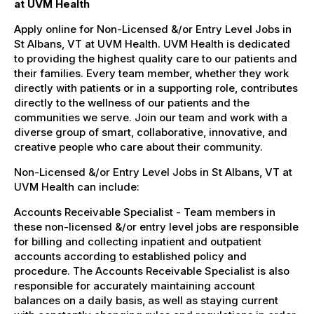
at UVM Health
Apply online for Non-Licensed &/or Entry Level Jobs in
St Albans, VT at UVM Health. UVM Health is dedicated
to providing the highest quality care to our patients and
their families. Every team member, whether they work
directly with patients or in a supporting role, contributes
directly to the wellness of our patients and the
communities we serve. Join our team and work with a
diverse group of smart, collaborative, innovative, and
creative people who care about their community.
Non-Licensed &/or Entry Level Jobs in St Albans, VT at
UVM Health can include:
Accounts Receivable Specialist - Team members in
these non-licensed &/or entry level jobs are responsible
for billing and collecting inpatient and outpatient
accounts according to established policy and
procedure. The Accounts Receivable Specialist is also
responsible for accurately maintaining account
balances on a daily basis, as well as staying current