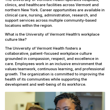
clinics, and healthcare facilities across Vermont and
northern New York. Career opportunities are available in
clinical care, nursing, administration, research, and
support services across multiple community-based
locations within the region.
What is the University of Vermont Health’s workplace
culture like?
The University of Vermont Health fosters a
collaborative, patient-focused workplace culture
grounded in compassion, respect, and excellence in
care. Employees work in an inclusive environment that
values teamwork, continuous learning, and professional
growth. The organization is committed to improving the
health of its communities while supporting the
development and well-being of its workforce.