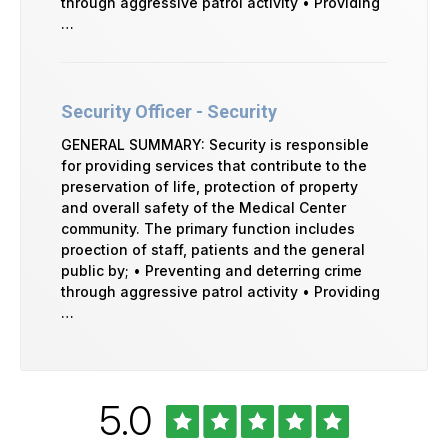
through aggressive patrol activity • Providing
…
Security Officer - Security
GENERAL SUMMARY: Security is responsible
for providing services that contribute to the
preservation of life, protection of property
and overall safety of the Medical Center
community. The primary function includes
proection of staff, patients and the general
public by; • Preventing and deterring crime
through aggressive patrol activity • Providing
…
Rated
out
5.0
University
of
of
Vermont