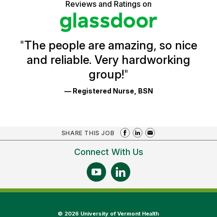
5
Reviews and Ratings on
stars
Health
Glassdoor
Reviews
and
Ratings
"
The people are amazing, so nice
and reliable. Very hardworking
group!
"
— Registered Nurse, BSN
SHARE THIS JOB
Connect With Us
©
2026 University of Vermont Health