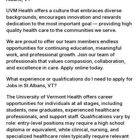
UVM Health offers a culture that embraces diverse
backgrounds, encourages innovation and rewards
dedication to the most important goal — providing high
quality health care to the communities we serve.
We are proud to offer our team members endless
opportunities for continuing education, meaningful
work, and professional growth. Join our team of
professionals that values compassion, collaboration,
and excellence in care. Apply online today.
What experience or qualifications do I need to apply for
Jobs in St Albans, VT?
The University of Vermont Health offers career
opportunities for individuals at all stages, including
students, new graduates, experienced healthcare
professionals, and support staff. Qualifications vary by
role: entry-level positions may require a high school
diploma or equivalent, while clinical, nursing, and
specialized healthcare roles typically require relevant