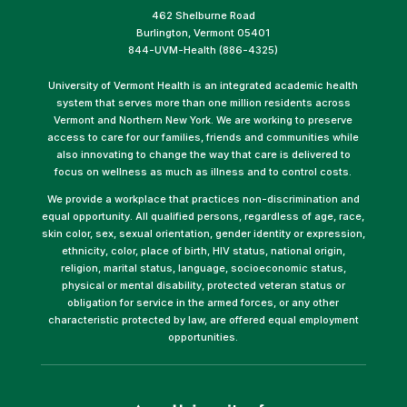
462 Shelburne Road
Burlington, Vermont 05401
844-UVM-Health (886-4325)
University of Vermont Health is an integrated academic health
system that serves more than one million residents across
Vermont and Northern New York. We are working to preserve
access to care for our families, friends and communities while
also innovating to change the way that care is delivered to
focus on wellness as much as illness and to control costs.
We provide a workplace that practices non-discrimination and
equal opportunity. All qualified persons, regardless of age, race,
skin color, sex, sexual orientation, gender identity or expression,
ethnicity, color, place of birth, HIV status, national origin,
religion, marital status, language, socioeconomic status,
physical or mental disability, protected veteran status or
obligation for service in the armed forces, or any other
characteristic protected by law, are offered equal employment
opportunities.
(link