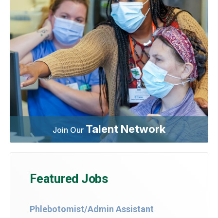
Talent Network
Join Our
Featured Jobs
Phlebotomist/Admin Assistant