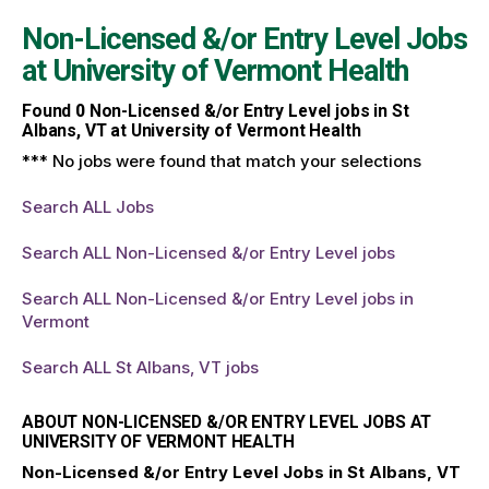
Non-Licensed &/or Entry Level Jobs
at
University of Vermont Health
Found
0
Non-Licensed &/or Entry Level jobs in St
Albans, VT at University of Vermont Health
*** No jobs were found that match your selections
Search ALL Jobs
Search ALL Non-Licensed &/or Entry Level jobs
Search ALL Non-Licensed &/or Entry Level jobs in
Vermont
Search ALL St Albans, VT jobs
ABOUT NON-LICENSED &/OR ENTRY LEVEL JOBS AT
UNIVERSITY OF VERMONT HEALTH
Non-Licensed &/or Entry Level Jobs in St Albans, VT