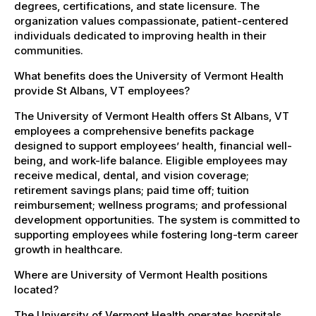
degrees, certifications, and state licensure. The
organization values compassionate, patient-centered
individuals dedicated to improving health in their
communities.
What benefits does the University of Vermont Health
provide St Albans, VT employees?
The University of Vermont Health offers St Albans, VT
employees a comprehensive benefits package
designed to support employees’ health, financial well-
being, and work-life balance. Eligible employees may
receive medical, dental, and vision coverage;
retirement savings plans; paid time off; tuition
reimbursement; wellness programs; and professional
development opportunities. The system is committed to
supporting employees while fostering long-term career
growth in healthcare.
Where are University of Vermont Health positions
located?
The University of Vermont Health operates hospitals,