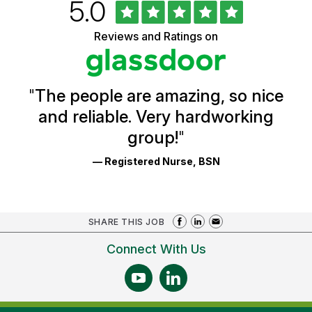
Rated
out
5.0
University
of
of
5
Vermont
Reviews and Ratings on
stars
Health
Glassdoor
Reviews
and
Ratings
"
The people are amazing, so nice
and reliable. Very hardworking
group!
"
— Registered Nurse, BSN
SHARE THIS JOB
Connect With Us