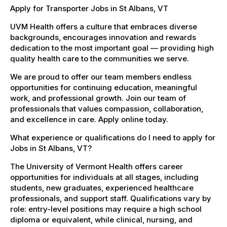
Apply for Transporter Jobs in St Albans, VT
UVM Health offers a culture that embraces diverse
backgrounds, encourages innovation and rewards
dedication to the most important goal — providing high
quality health care to the communities we serve.
We are proud to offer our team members endless
opportunities for continuing education, meaningful
work, and professional growth. Join our team of
professionals that values compassion, collaboration,
and excellence in care. Apply online today.
What experience or qualifications do I need to apply for
Jobs in St Albans, VT?
The University of Vermont Health offers career
opportunities for individuals at all stages, including
students, new graduates, experienced healthcare
professionals, and support staff. Qualifications vary by
role: entry-level positions may require a high school
diploma or equivalent, while clinical, nursing, and