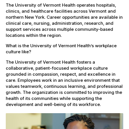
The University of Vermont Health operates hospitals,
clinics, and healthcare facilities across Vermont and
northern New York. Career opportunities are available in
clinical care, nursing, administration, research, and
support services across multiple community-based
locations within the region.
What is the University of Vermont Health’s workplace
culture like?
The University of Vermont Health fosters a
collaborative, patient-focused workplace culture
grounded in compassion, respect, and excellence in
care. Employees work in an inclusive environment that
values teamwork, continuous learning, and professional
growth. The organization is committed to improving the
health of its communities while supporting the
development and well-being of its workforce.