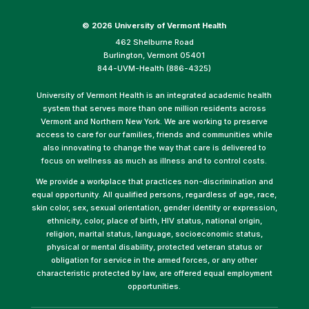
©
2026 University of Vermont Health
462 Shelburne Road
Burlington, Vermont 05401
844-UVM-Health (886-4325)
University of Vermont Health is an integrated academic health
system that serves more than one million residents across
Vermont and Northern New York. We are working to preserve
access to care for our families, friends and communities while
also innovating to change the way that care is delivered to
focus on wellness as much as illness and to control costs.
We provide a workplace that practices non-discrimination and
equal opportunity. All qualified persons, regardless of age, race,
skin color, sex, sexual orientation, gender identity or expression,
ethnicity, color, place of birth, HIV status, national origin,
religion, marital status, language, socioeconomic status,
physical or mental disability, protected veteran status or
obligation for service in the armed forces, or any other
characteristic protected by law, are offered equal employment
opportunities.