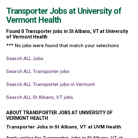
Transporter Jobs at
University of
Vermont Health
Found
0
Transporter jobs in St Albans, VT at University
of Vermont Health
*** No jobs were found that match your selections
Search ALL Jobs
Search ALL Transporter jobs
Search ALL Transporter jobs in Vermont
Search ALL St Albans, VT jobs
ABOUT TRANSPORTER JOBS AT UNIVERSITY OF
VERMONT HEALTH
Transporter Jobs in St Albans, VT at UVM Health
Apply online for Transporter Jobs in St Albans, VT at