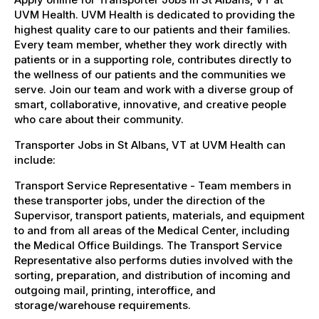
UVM Health. UVM Health is dedicated to providing the
highest quality care to our patients and their families.
Every team member, whether they work directly with
patients or in a supporting role, contributes directly to
the wellness of our patients and the communities we
serve. Join our team and work with a diverse group of
smart, collaborative, innovative, and creative people
who care about their community.
Transporter Jobs in St Albans, VT at UVM Health can
include:
Transport Service Representative - Team members in
these transporter jobs, under the direction of the
Supervisor, transport patients, materials, and equipment
to and from all areas of the Medical Center, including
the Medical Office Buildings. The Transport Service
Representative also performs duties involved with the
sorting, preparation, and distribution of incoming and
outgoing mail, printing, interoffice, and
storage/warehouse requirements.