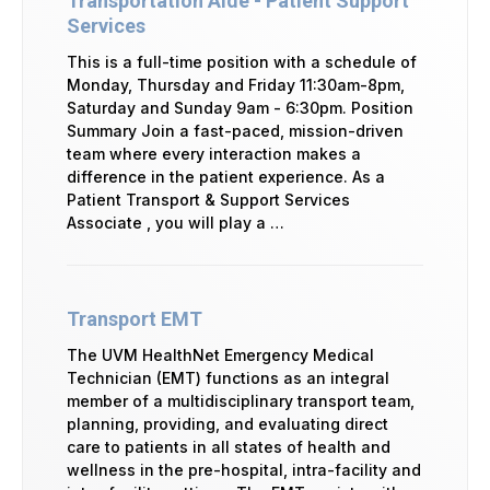
Transportation Aide - Patient Support
Services
This is a full-time position with a schedule of
Monday, Thursday and Friday 11:30am-8pm,
Saturday and Sunday 9am - 6:30pm. Position
Summary Join a fast-paced, mission-driven
team where every interaction makes a
difference in the patient experience. As a
Patient Transport & Support Services
Associate , you will play a …
Transport EMT
The UVM HealthNet Emergency Medical
Technician (EMT) functions as an integral
member of a multidisciplinary transport team,
planning, providing, and evaluating direct
care to patients in all states of health and
wellness in the pre-hospital, intra-facility and