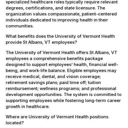
specialized healthcare roles typically require relevant
degrees, certifications, and state licensure. The
organization values compassionate, patient-centered
individuals dedicated to improving health in their
communities.
What benefits does the University of Vermont Health
provide St Albans, VT employees?
The University of Vermont Health offers St Albans, VT
employees a comprehensive benefits package
designed to support employees’ health, financial well-
being, and work-life balance. Eligible employees may
receive medical, dental, and vision coverage;
retirement savings plans; paid time off; tuition
reimbursement; wellness programs; and professional
development opportunities. The system is committed to
supporting employees while fostering long-term career
growth in healthcare.
Where are University of Vermont Health positions
located?