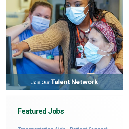
Talent Network
Join Our
Featured Jobs