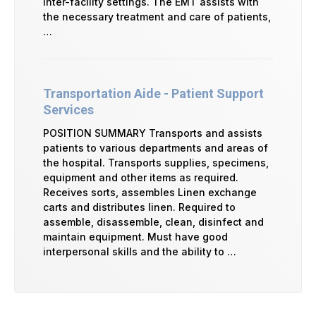
inter-facility settings. The EMT assists with
the necessary treatment and care of patients,
…
Transportation Aide - Patient Support
Services
POSITION SUMMARY Transports and assists
patients to various departments and areas of
the hospital. Transports supplies, specimens,
equipment and other items as required.
Receives sorts, assembles Linen exchange
carts and distributes linen. Required to
assemble, disassemble, clean, disinfect and
maintain equipment. Must have good
interpersonal skills and the ability to …