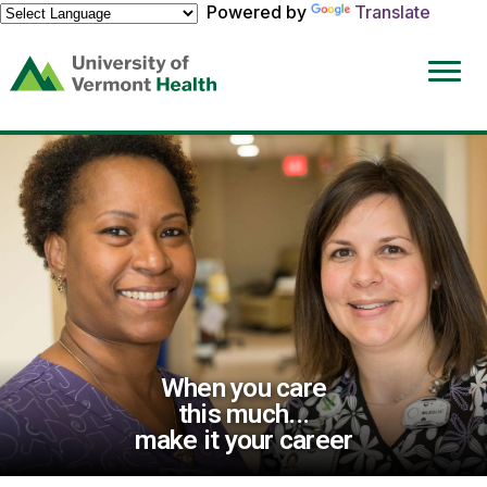
Powered by
Translate
(link
opens
in
a
new
window)
When you care
this much...
make it your career