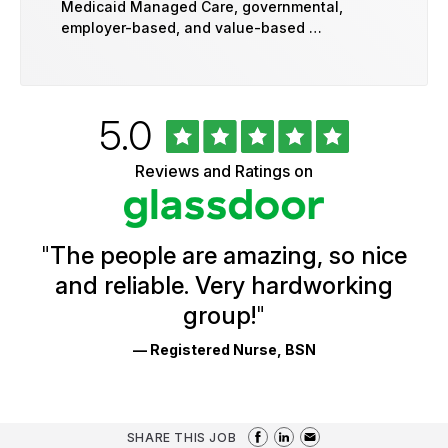
Medicaid Managed Care, governmental,
employer-based, and value-based …
Rated
out
5.0
University
of
of
5
Vermont
Reviews and Ratings on
stars
Health
Glassdoor
Reviews
and
Ratings
"
The people are amazing, so nice
and reliable. Very hardworking
group!
"
— Registered Nurse, BSN
SHARE THIS JOB