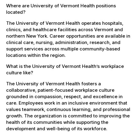
Where are University of Vermont Health positions
located?
The University of Vermont Health operates hospitals,
clinics, and healthcare facilities across Vermont and
northern New York. Career opportunities are available in
clinical care, nursing, administration, research, and
support services across multiple community-based
locations within the region.
What is the University of Vermont Health’s workplace
culture like?
The University of Vermont Health fosters a
collaborative, patient-focused workplace culture
grounded in compassion, respect, and excellence in
care. Employees work in an inclusive environment that
values teamwork, continuous learning, and professional
growth. The organization is committed to improving the
health of its communities while supporting the
development and well-being of its workforce.