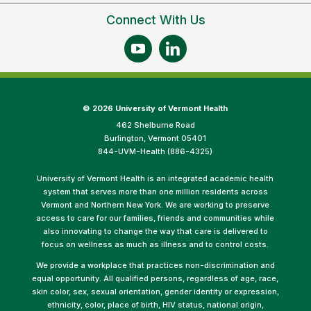
Connect With Us
©
2026 University of Vermont Health
462 Shelburne Road
Burlington, Vermont 05401
844-UVM-Health (886-4325)
University of Vermont Health is an integrated academic health
system that serves more than one million residents across
Vermont and Northern New York. We are working to preserve
access to care for our families, friends and communities while
also innovating to change the way that care is delivered to
focus on wellness as much as illness and to control costs.
We provide a workplace that practices non-discrimination and
equal opportunity. All qualified persons, regardless of age, race,
skin color, sex, sexual orientation, gender identity or expression,
ethnicity, color, place of birth, HIV status, national origin,