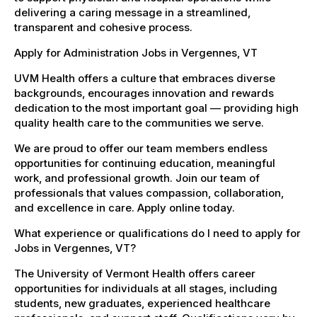
delivering a caring message in a streamlined,
transparent and cohesive process.
Apply for Administration Jobs in Vergennes, VT
UVM Health offers a culture that embraces diverse
backgrounds, encourages innovation and rewards
dedication to the most important goal — providing high
quality health care to the communities we serve.
We are proud to offer our team members endless
opportunities for continuing education, meaningful
work, and professional growth. Join our team of
professionals that values compassion, collaboration,
and excellence in care. Apply online today.
What experience or qualifications do I need to apply for
Jobs in Vergennes, VT?
The University of Vermont Health offers career
opportunities for individuals at all stages, including
students, new graduates, experienced healthcare