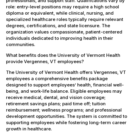
professionals, and support staff. Qualifications vary by
role: entry-level positions may require a high school
diploma or equivalent, while clinical, nursing, and
specialized healthcare roles typically require relevant
degrees, certifications, and state licensure. The
organization values compassionate, patient-centered
individuals dedicated to improving health in their
communities.
What benefits does the University of Vermont Health
provide Vergennes, VT employees?
The University of Vermont Health offers Vergennes, VT
employees a comprehensive benefits package
designed to support employees’ health, financial well-
being, and work-life balance. Eligible employees may
receive medical, dental, and vision coverage;
retirement savings plans; paid time off; tuition
reimbursement; wellness programs; and professional
development opportunities. The system is committed to
supporting employees while fostering long-term career
growth in healthcare.