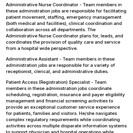
Administrative Nurse Coordinator - Team members in
these administration jobs are responsible for facilitating
patient movement, staffing, emergency management
(both medical and facilities), clinical coordination and
collaboration across all departments. The
Administrative Nurse Coordinator plans for, leads, and
coordinates the provision of quality care and service
from a hospital wide perspective.
Administrative Assistant - Team members in these
administration jobs are responsible for a variety of
receptionist, clerical, and administrative duties.
Patient Access (Registration) Specialist - Team
members in these administration jobs coordinate
scheduling, registration, insurance and payer eligibility
management and financial screening activities to
provide an exceptional customer service experience
for patients, families and visitors. He/she navigates
complex regulatory requirements while coordinating
activities across multiple disparate information systems
to support physician and hospital operations while