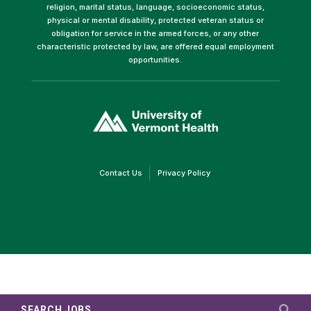
religion, marital status, language, socioeconomic status,
physical or mental disability, protected veteran status or
obligation for service in the armed forces, or any other
characteristic protected by law, are offered equal employment
opportunities.
(link
opens
in
a
new
window)
(link
(link
Contact Us
Privacy Policy
opens
opens
in
in
a
a
new
new
window)
window)
SEARCH JOBS