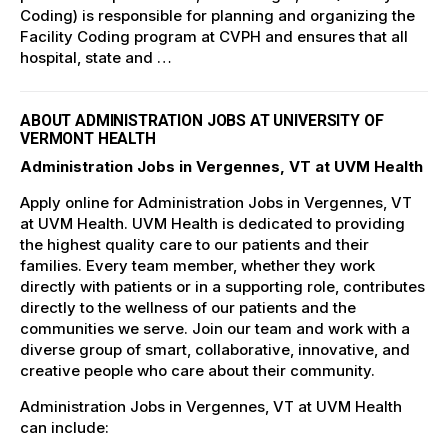
Coding) is responsible for planning and organizing the
Facility Coding program at CVPH and ensures that all
hospital, state and …
ABOUT ADMINISTRATION JOBS AT UNIVERSITY OF
VERMONT HEALTH
Administration Jobs in Vergennes, VT at UVM Health
Apply online for Administration Jobs in Vergennes, VT
at UVM Health. UVM Health is dedicated to providing
the highest quality care to our patients and their
families. Every team member, whether they work
directly with patients or in a supporting role, contributes
directly to the wellness of our patients and the
communities we serve. Join our team and work with a
diverse group of smart, collaborative, innovative, and
creative people who care about their community.
Administration Jobs in Vergennes, VT at UVM Health
can include: