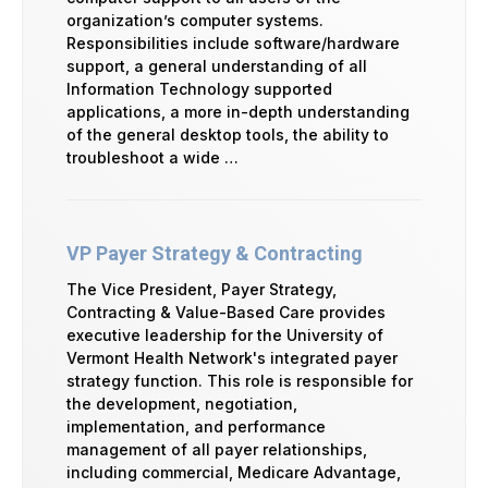
organization’s computer systems.
Responsibilities include software/hardware
support, a general understanding of all
Information Technology supported
applications, a more in-depth understanding
of the general desktop tools, the ability to
troubleshoot a wide …
VP Payer Strategy & Contracting
The Vice President, Payer Strategy,
Contracting & Value-Based Care provides
executive leadership for the University of
Vermont Health Network's integrated payer
strategy function. This role is responsible for
the development, negotiation,
implementation, and performance
management of all payer relationships,
including commercial, Medicare Advantage,