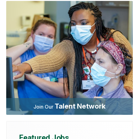
Talent Network
Join Our
Featured Jobs