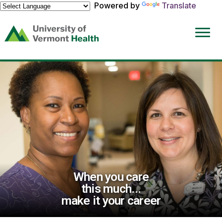
Powered by
Translate
(link
opens
in
a
new
window)
When you care
this much...
make it your career