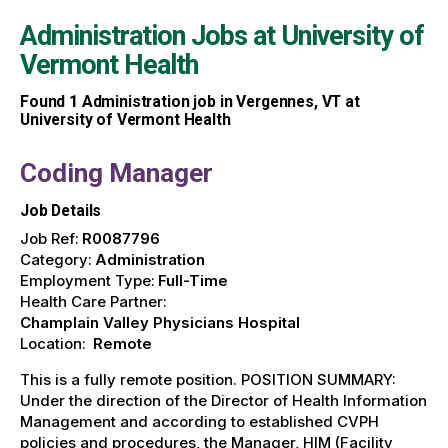
Administration Jobs at
University of
Vermont Health
Found
1
Administration job in Vergennes, VT at
University of Vermont Health
Coding Manager
Job Details
Job Ref:
R0087796
Category:
Administration
Employment Type:
Full-Time
Health Care Partner:
Champlain Valley Physicians Hospital
Location:
Remote
This is a fully remote position. POSITION SUMMARY:
Under the direction of the Director of Health Information
Management and according to established CVPH
policies and procedures, the Manager, HIM (Facility