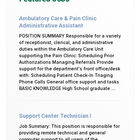
Ambulatory Care & Pain Clinic
Administrative Assistant
POSITION SUMMARY Responsible for a variety
of receptionist, clerical, and administrative
duties within the Ambulatory Care Unit
supporting the Pain Clinic: Scheduling Prior
Authorizations Managing Referrals Provide
support for the department's front office/desk
with: Scheduling Patient Check-In Triaging
Phone Calls General office support and tasks
BASIC KNOWLEDGE High School graduate …
Support Center Technician I
Job Summary: This position is responsible for
providing remote technical and general
computer support to all users of the