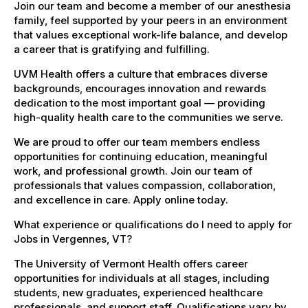
Join our team and become a member of our anesthesia
family, feel supported by your peers in an environment
that values exceptional work-life balance, and develop
a career that is gratifying and fulfilling.
UVM Health offers a culture that embraces diverse
backgrounds, encourages innovation and rewards
dedication to the most important goal — providing
high-quality health care to the communities we serve.
We are proud to offer our team members endless
opportunities for continuing education, meaningful
work, and professional growth. Join our team of
professionals that values compassion, collaboration,
and excellence in care. Apply online today.
What experience or qualifications do I need to apply for
Jobs in Vergennes, VT?
The University of Vermont Health offers career
opportunities for individuals at all stages, including
students, new graduates, experienced healthcare
professionals, and support staff. Qualifications vary by