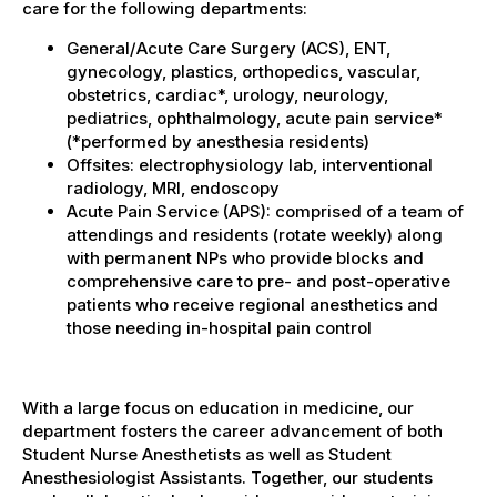
care for the following departments:
General/Acute Care Surgery (ACS), ENT,
gynecology, plastics, orthopedics, vascular,
obstetrics, cardiac*, urology, neurology,
pediatrics, ophthalmology, acute pain service*
(*performed by anesthesia residents)
Offsites: electrophysiology lab, interventional
radiology, MRI, endoscopy
Acute Pain Service (APS): comprised of a team of
attendings and residents (rotate weekly) along
with permanent NPs who provide blocks and
comprehensive care to pre- and post-operative
patients who receive regional anesthetics and
those needing in-hospital pain control
With a large focus on education in medicine, our
department fosters the career advancement of both
Student Nurse Anesthetists as well as Student
Anesthesiologist Assistants. Together, our students