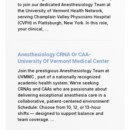
to join our dedicated Anesthesiology Team at
the University of Vermont Health Network,
serving Champlain Valley Physicians Hospital
(CVPH) in Plattsburgh, New York. In this role,
your clinical, …
Anesthesiology CRNA Or CAA-
University Of Vermont Medical Center
Join the prestigious Anesthesiology Team at
UVMMC , part of a nationally recognized
academic health system. We’re seeking
CRNAs and CAAs who are passionate about
delivering exceptional anesthesia care in a
collaborative, patient-centered environment!
Schedule: Choose from 10, 12, or 13-hour
shifts — designed to support balance and
team coverage. …