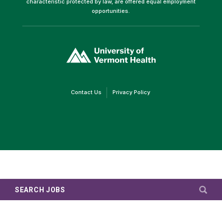
characteristic protected by law, are offered equal employment
opportunities.
(link
opens
in
a
new
window)
(link
(link
Contact Us
Privacy Policy
opens
opens
in
in
a
a
new
new
window)
window)
SEARCH JOBS