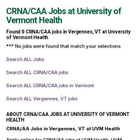
CRNA/CAA Jobs at
University of
Vermont Health
Found
0
CRNA/CAA jobs in Vergennes, VT at University
of Vermont Health
*** No jobs were found that match your selections
Search ALL Jobs
Search ALL CRNA/CAA jobs
Search ALL CRNA/CAA jobs in Vermont
Search ALL Vergennes, VT jobs
ABOUT CRNA/CAA JOBS AT UNIVERSITY OF VERMONT
HEALTH
CRNA/AA Jobs in Vergennes, VT at UVM Health
Apply online for CRNA/AA jobs at UVM Health. UVM