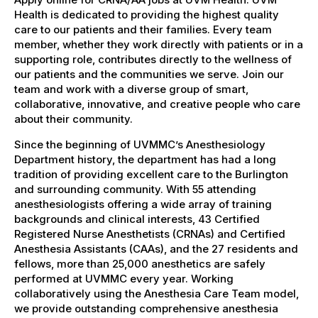
Health is dedicated to providing the highest quality
care to our patients and their families. Every team
member, whether they work directly with patients or in a
supporting role, contributes directly to the wellness of
our patients and the communities we serve. Join our
team and work with a diverse group of smart,
collaborative, innovative, and creative people who care
about their community.
Since the beginning of UVMMC’s Anesthesiology
Department history, the department has had a long
tradition of providing excellent care to the Burlington
and surrounding community. With 55 attending
anesthesiologists offering a wide array of training
backgrounds and clinical interests, 43 Certified
Registered Nurse Anesthetists (CRNAs) and Certified
Anesthesia Assistants (CAAs), and the 27 residents and
fellows, more than 25,000 anesthetics are safely
performed at UVMMC every year. Working
collaboratively using the Anesthesia Care Team model,
we provide outstanding comprehensive anesthesia