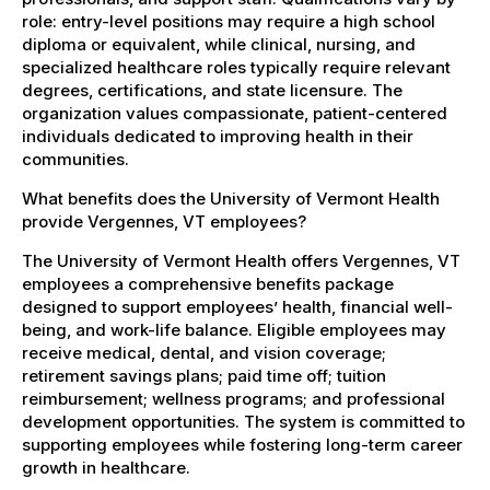
role: entry-level positions may require a high school
diploma or equivalent, while clinical, nursing, and
specialized healthcare roles typically require relevant
degrees, certifications, and state licensure. The
organization values compassionate, patient-centered
individuals dedicated to improving health in their
communities.
What benefits does the University of Vermont Health
provide Vergennes, VT employees?
The University of Vermont Health offers Vergennes, VT
employees a comprehensive benefits package
designed to support employees’ health, financial well-
being, and work-life balance. Eligible employees may
receive medical, dental, and vision coverage;
retirement savings plans; paid time off; tuition
reimbursement; wellness programs; and professional
development opportunities. The system is committed to
supporting employees while fostering long-term career
growth in healthcare.