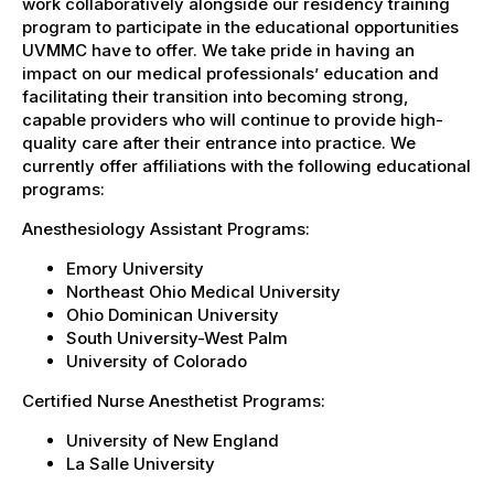
work collaboratively alongside our residency training
program to participate in the educational opportunities
UVMMC have to offer. We take pride in having an
impact on our medical professionals’ education and
facilitating their transition into becoming strong,
capable providers who will continue to provide high-
quality care after their entrance into practice. We
currently offer affiliations with the following educational
programs:
Anesthesiology Assistant Programs:
Emory University
Northeast Ohio Medical University
Ohio Dominican University
South University-West Palm
University of Colorado
Certified Nurse Anesthetist Programs:
University of New England
La Salle University