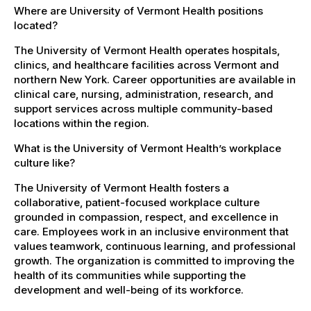
Where are University of Vermont Health positions
located?
The University of Vermont Health operates hospitals,
clinics, and healthcare facilities across Vermont and
northern New York. Career opportunities are available in
clinical care, nursing, administration, research, and
support services across multiple community-based
locations within the region.
What is the University of Vermont Health’s workplace
culture like?
The University of Vermont Health fosters a
collaborative, patient-focused workplace culture
grounded in compassion, respect, and excellence in
care. Employees work in an inclusive environment that
values teamwork, continuous learning, and professional
growth. The organization is committed to improving the
health of its communities while supporting the
development and well-being of its workforce.