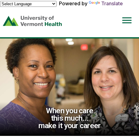
Powered by
Translate
(link
opens
in
a
new
window)
When you care
this much...
make it your career