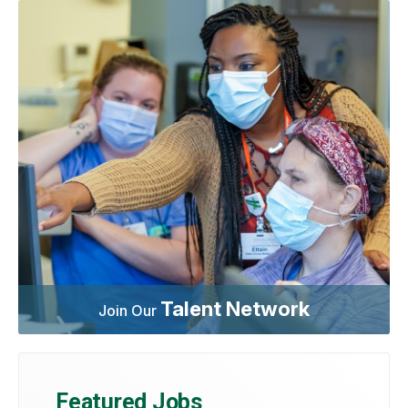
Talent Network
Join Our
Featured Jobs