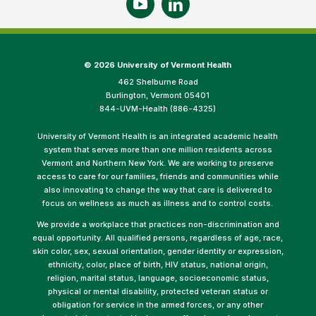
©
2026 University of Vermont Health
462 Shelburne Road
Burlington, Vermont 05401
844-UVM-Health (886-4325)
University of Vermont Health is an integrated academic health
system that serves more than one million residents across
Vermont and Northern New York. We are working to preserve
access to care for our families, friends and communities while
also innovating to change the way that care is delivered to
focus on wellness as much as illness and to control costs.
We provide a workplace that practices non-discrimination and
equal opportunity. All qualified persons, regardless of age, race,
skin color, sex, sexual orientation, gender identity or expression,
ethnicity, color, place of birth, HIV status, national origin,
religion, marital status, language, socioeconomic status,
physical or mental disability, protected veteran status or
obligation for service in the armed forces, or any other