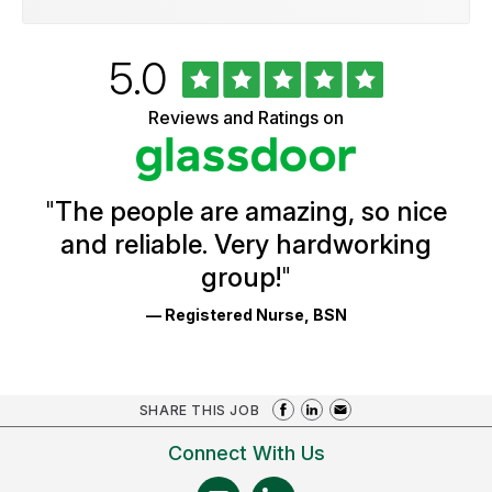
Rated
out
5.0
University
of
of
5
Vermont
Reviews and Ratings on
stars
Health
Glassdoor
Reviews
and
Ratings
"
The people are amazing, so nice
and reliable. Very hardworking
group!
"
— Registered Nurse, BSN
SHARE THIS JOB
Connect With Us