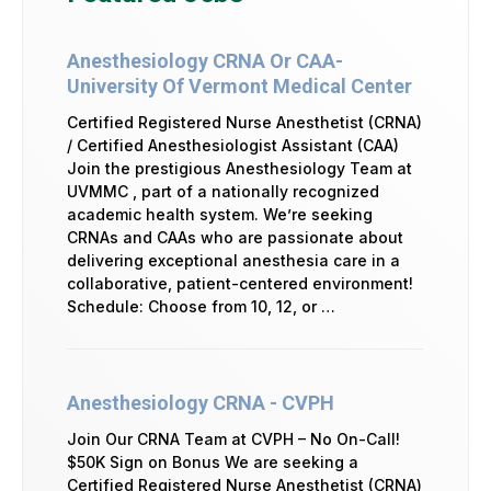
Anesthesiology CRNA Or CAA-
University Of Vermont Medical Center
Certified Registered Nurse Anesthetist (CRNA)
/ Certified Anesthesiologist Assistant (CAA)
Join the prestigious Anesthesiology Team at
UVMMC , part of a nationally recognized
academic health system. We’re seeking
CRNAs and CAAs who are passionate about
delivering exceptional anesthesia care in a
collaborative, patient-centered environment!
Schedule: Choose from 10, 12, or …
Anesthesiology CRNA - CVPH
Join Our CRNA Team at CVPH – No On-Call!
$50K Sign on Bonus We are seeking a
Certified Registered Nurse Anesthetist (CRNA)