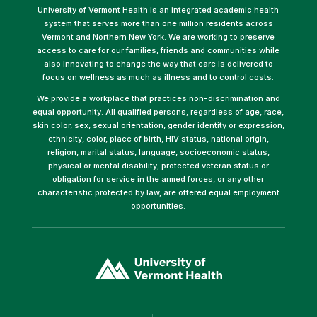
University of Vermont Health is an integrated academic health
system that serves more than one million residents across
Vermont and Northern New York. We are working to preserve
access to care for our families, friends and communities while
also innovating to change the way that care is delivered to
focus on wellness as much as illness and to control costs.
We provide a workplace that practices non-discrimination and
equal opportunity. All qualified persons, regardless of age, race,
skin color, sex, sexual orientation, gender identity or expression,
ethnicity, color, place of birth, HIV status, national origin,
religion, marital status, language, socioeconomic status,
physical or mental disability, protected veteran status or
obligation for service in the armed forces, or any other
characteristic protected by law, are offered equal employment
opportunities.
(link
opens
in
a
new
window)