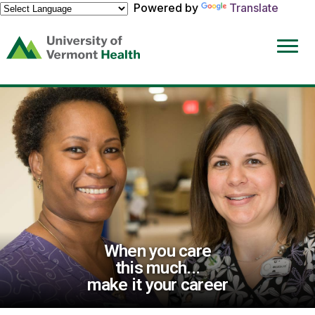
Powered by
Translate
(link
opens
in
a
new
window)
When you care
this much...
make it your career