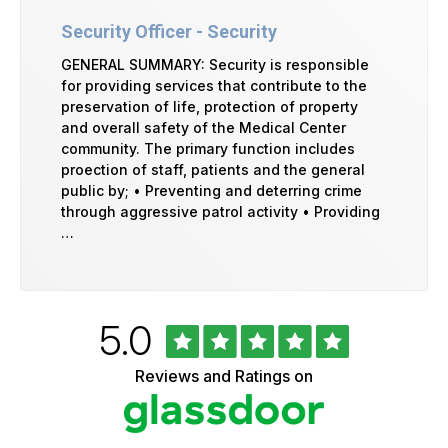
Security Officer - Security
GENERAL SUMMARY: Security is responsible
for providing services that contribute to the
preservation of life, protection of property
and overall safety of the Medical Center
community. The primary function includes
proection of staff, patients and the general
public by; • Preventing and deterring crime
through aggressive patrol activity • Providing
…
Rated
out
5.0
University
of
of
5
Vermont
Reviews and Ratings on
stars
Health
Glassdoor
Reviews
and