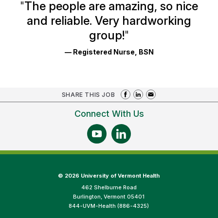
Ratings
"
The people are amazing, so nice
and reliable. Very hardworking
group!
"
— Registered Nurse, BSN
SHARE THIS JOB
Connect With Us
©
2026 University of Vermont Health
462 Shelburne Road
Burlington, Vermont 05401
844-UVM-Health (886-4325)