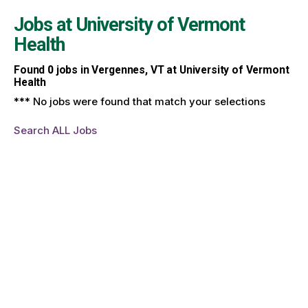
Jobs at
University of Vermont
Health
Found
0
jobs in Vergennes, VT at University of Vermont
Health
*** No jobs were found that match your selections
Search ALL Jobs