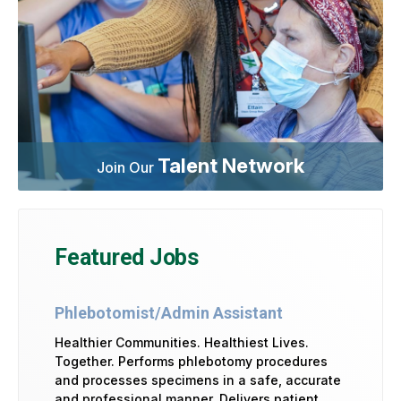
Talent Network
Join Our
Featured Jobs
Phlebotomist/Admin Assistant
Healthier Communities. Healthiest Lives.
Together. Performs phlebotomy procedures
and processes specimens in a safe, accurate
and professional manner. Delivers patient