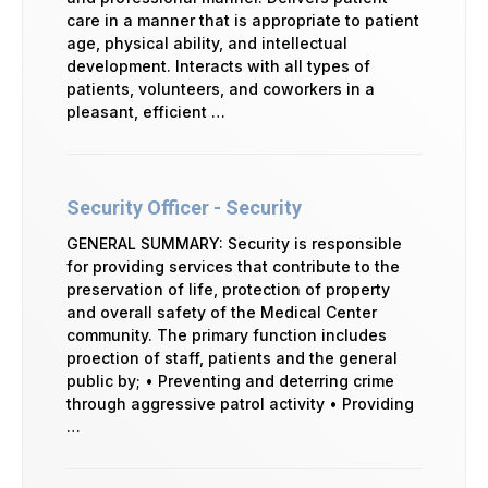
care in a manner that is appropriate to patient
age, physical ability, and intellectual
development. Interacts with all types of
patients, volunteers, and coworkers in a
pleasant, efficient …
Security Officer - Security
GENERAL SUMMARY: Security is responsible
for providing services that contribute to the
preservation of life, protection of property
and overall safety of the Medical Center
community. The primary function includes
proection of staff, patients and the general
public by; • Preventing and deterring crime
through aggressive patrol activity • Providing
…