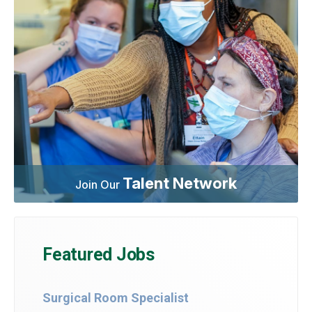
Talent Network
Join Our
Featured Jobs
Surgical Room Specialist