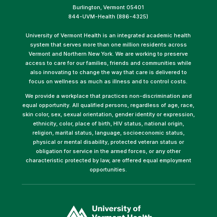
Burlington, Vermont 05401
844-UVM-Health (886-4325)
University of Vermont Health is an integrated academic health
system that serves more than one million residents across
Vermont and Northern New York. We are working to preserve
access to care for our families, friends and communities while
also innovating to change the way that care is delivered to
focus on wellness as much as illness and to control costs.
We provide a workplace that practices non-discrimination and
equal opportunity. All qualified persons, regardless of age, race,
skin color, sex, sexual orientation, gender identity or expression,
ethnicity, color, place of birth, HIV status, national origin,
religion, marital status, language, socioeconomic status,
physical or mental disability, protected veteran status or
obligation for service in the armed forces, or any other
characteristic protected by law, are offered equal employment
opportunities.
(link
opens
in