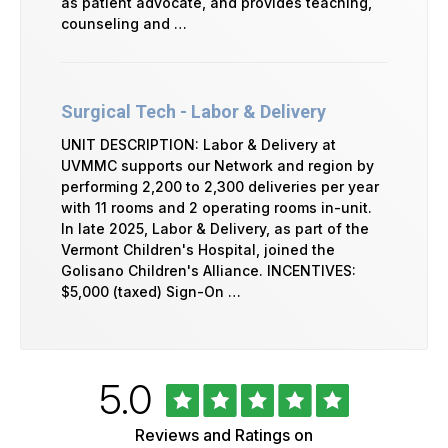
as patient advocate, and provides teaching,
counseling and …
Surgical Tech - Labor & Delivery
UNIT DESCRIPTION: Labor & Delivery at
UVMMC supports our Network and region by
performing 2,200 to 2,300 deliveries per year
with 11 rooms and 2 operating rooms in-unit.
In late 2025, Labor & Delivery, as part of the
Vermont Children's Hospital, joined the
Golisano Children's Alliance. INCENTIVES:
$5,000 (taxed) Sign-On …
Rated
out
5.0
University
of
of
5
Vermont
Reviews and Ratings on
Health