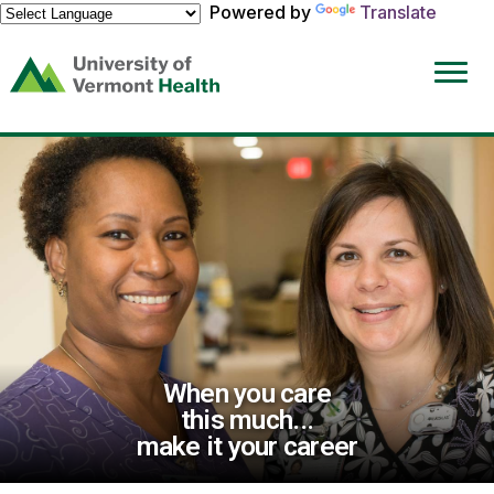
Powered by
Translate
(link
opens
in
a
new
window)
When you care
this much...
make it your career