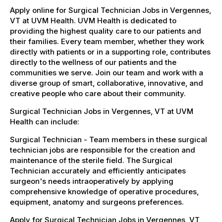
Apply online for Surgical Technician Jobs in Vergennes,
VT at UVM Health. UVM Health is dedicated to
providing the highest quality care to our patients and
their families. Every team member, whether they work
directly with patients or in a supporting role, contributes
directly to the wellness of our patients and the
communities we serve. Join our team and work with a
diverse group of smart, collaborative, innovative, and
creative people who care about their community.
Surgical Technician Jobs in Vergennes, VT at UVM
Health can include:
Surgical Technician - Team members in these surgical
technician jobs are responsible for the creation and
maintenance of the sterile field. The Surgical
Technician accurately and efficiently anticipates
surgeon's needs intraoperatively by applying
comprehensive knowledge of operative procedures,
equipment, anatomy and surgeons preferences.
Apply for Surgical Technician Jobs in Vergennes, VT