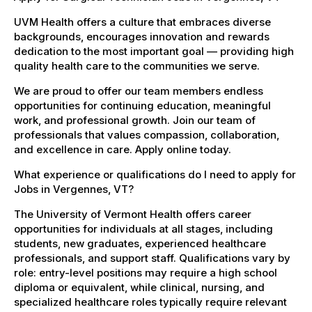
UVM Health offers a culture that embraces diverse
backgrounds, encourages innovation and rewards
dedication to the most important goal — providing high
quality health care to the communities we serve.
We are proud to offer our team members endless
opportunities for continuing education, meaningful
work, and professional growth. Join our team of
professionals that values compassion, collaboration,
and excellence in care. Apply online today.
What experience or qualifications do I need to apply for
Jobs in Vergennes, VT?
The University of Vermont Health offers career
opportunities for individuals at all stages, including
students, new graduates, experienced healthcare
professionals, and support staff. Qualifications vary by
role: entry-level positions may require a high school
diploma or equivalent, while clinical, nursing, and
specialized healthcare roles typically require relevant