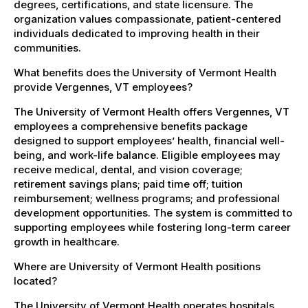
degrees, certifications, and state licensure. The
organization values compassionate, patient-centered
individuals dedicated to improving health in their
communities.
What benefits does the University of Vermont Health
provide Vergennes, VT employees?
The University of Vermont Health offers Vergennes, VT
employees a comprehensive benefits package
designed to support employees’ health, financial well-
being, and work-life balance. Eligible employees may
receive medical, dental, and vision coverage;
retirement savings plans; paid time off; tuition
reimbursement; wellness programs; and professional
development opportunities. The system is committed to
supporting employees while fostering long-term career
growth in healthcare.
Where are University of Vermont Health positions
located?
The University of Vermont Health operates hospitals,