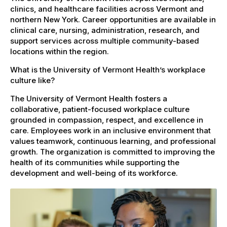
clinics, and healthcare facilities across Vermont and
northern New York. Career opportunities are available in
clinical care, nursing, administration, research, and
support services across multiple community-based
locations within the region.
What is the University of Vermont Health’s workplace
culture like?
The University of Vermont Health fosters a
collaborative, patient-focused workplace culture
grounded in compassion, respect, and excellence in
care. Employees work in an inclusive environment that
values teamwork, continuous learning, and professional
growth. The organization is committed to improving the
health of its communities while supporting the
development and well-being of its workforce.