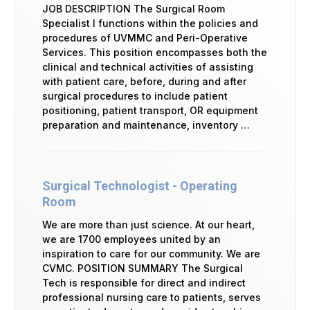
JOB DESCRIPTION The Surgical Room
Specialist I functions within the policies and
procedures of UVMMC and Peri-Operative
Services. This position encompasses both the
clinical and technical activities of assisting
with patient care, before, during and after
surgical procedures to include patient
positioning, patient transport, OR equipment
preparation and maintenance, inventory …
Surgical Technologist - Operating
Room
We are more than just science. At our heart,
we are 1700 employees united by an
inspiration to care for our community. We are
CVMC. POSITION SUMMARY The Surgical
Tech is responsible for direct and indirect
professional nursing care to patients, serves