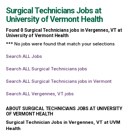
Surgical Technicians Jobs at
University of Vermont Health
Found
0
Surgical Technicians jobs in Vergennes, VT at
University of Vermont Health
*** No jobs were found that match your selections
Search ALL Jobs
Search ALL Surgical Technicians jobs
Search ALL Surgical Technicians jobs in Vermont
Search ALL Vergennes, VT jobs
ABOUT SURGICAL TECHNICIANS JOBS AT UNIVERSITY
OF VERMONT HEALTH
Surgical Technician Jobs in Vergennes, VT at UVM
Health