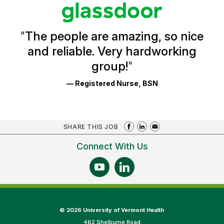
stars
Glassdoor
Reviews
and
Ratings
"
The people are amazing, so nice
and reliable. Very hardworking
group!
"
— Registered Nurse, BSN
SHARE THIS JOB
Connect With Us
©
2026 University of Vermont Health
462 Shelburne Road