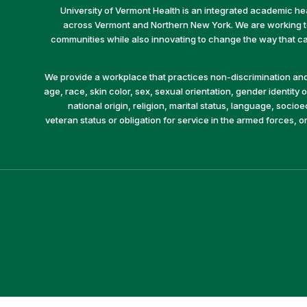
University of Vermont Health is an integrated academic he
across Vermont and Northern New York. We are working to 
communities while also innovating to change the way that car
We provide a workplace that practices non-discrimination and 
age, race, skin color, sex, sexual orientation, gender identity or
national origin, religion, marital status, language, socio
veteran status or obligation for service in the armed forces, o