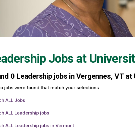
adership Jobs at
Universi
und
0
Leadership jobs in Vergennes, VT at 
o jobs were found that match your selections
ch ALL Jobs
ch ALL Leadership jobs
ch ALL Leadership jobs in Vermont