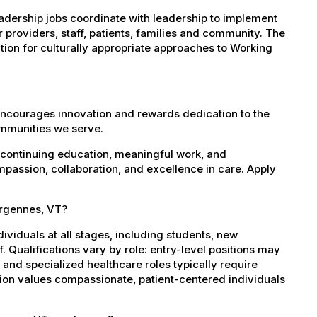
ership jobs coordinate with leadership to implement
r providers, staff, patients, families and community. The
on for culturally appropriate approaches to Working
encourages innovation and rewards dedication to the
ommunities we serve.
 continuing education, meaningful work, and
mpassion, collaboration, and excellence in care. Apply
ergennes, VT?
dividuals at all stages, including students, new
 Qualifications vary by role: entry-level positions may
, and specialized healthcare roles typically require
ation values compassionate, patient-centered individuals