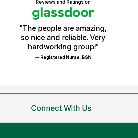
5
of
Reviews and Ratings on
stars
Vermont
Health
"
The people are amazing,
Glassdoor
so nice and reliable. Very
Reviews
hardworking group!
"
and
— Registered Nurse, BSN
Ratings
Connect With Us