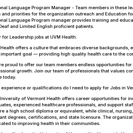
onal Language Program Manager - Team members in these lead
 and priorities for the organization outreach and Education fo
onal Language Program manager provides training and educati
Deaf and Limited English proficient patients.
 for Leadership jobs at UVM Health.
Health offers a culture that embraces diverse backgrounds, 
important goal — providing high quality health care to the c
e proud to offer our team members endless opportunities for
ssional growth. Join our team of professionals that values co
e today.
experience or qualifications do I need to apply for Jobs in V
niversity of Vermont Health offers career opportunities for in
ates, experienced healthcare professionals, and support staff.
re a high school diploma or equivalent, while clinical, nursing
ant degrees, certifications, and state licensure. The organiz
ated to improving health in their communities.