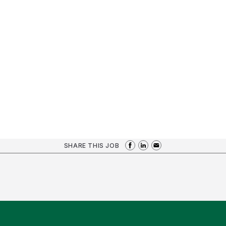
SHARE THIS JOB