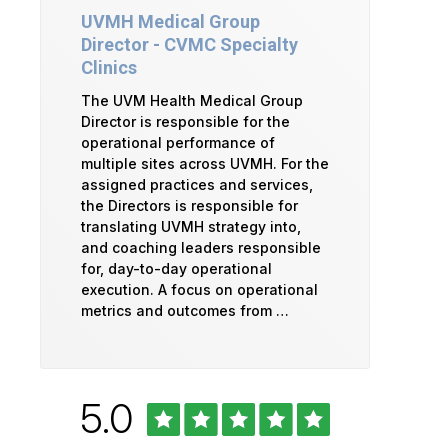
UVMH Medical Group
Director - CVMC Specialty
Clinics
The UVM Health Medical Group
Director is responsible for the
operational performance of
multiple sites across UVMH. For the
assigned practices and services,
the Directors is responsible for
translating UVMH strategy into,
and coaching leaders responsible
for, day-to-day operational
execution. A focus on operational
metrics and outcomes from …
Rated
out
5.0
University
of