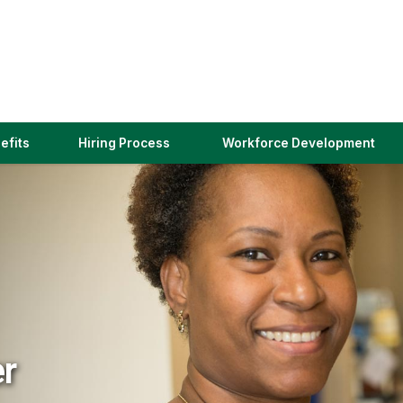
(link
efits
Hiring Process
Workforce Development
opens
in
a
new
window)
er