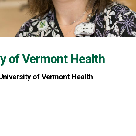
ty of Vermont Health
University of Vermont Health