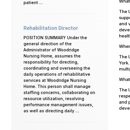
What
patient …
The 
suppo
and v
Rehabilitation Director
devel
healt
POSITION SUMMARY Under the
general direction of the
Where
Administrator of Woodridge
Nursing Home, assumes the
The U
responsibility for directing,
York.
coordinating and overseeing the
multi
daily operations of rehabilitative
What 
services at Woodridge Nursing
Home. This person shall manage
The U
staffing concerns, collaborating on
respe
resource utilization, resolving
and p
performance management issues,
devel
as well as directing daily …