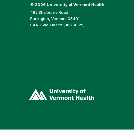
©
2026 University of Vermont Health
462 Shelburne Road
Burlington, Vermont 05401
844-UVM-Health (886-4325)
(link
opens
in
a
new
window)