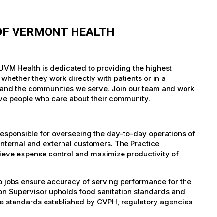
 OF VERMONT HEALTH
UVM Health is dedicated to providing the highest
whether they work directly with patients or in a
nts and the communities we serve. Join our team and work
tive people who care about their community.
esponsible for overseeing the day-to-day operations of
internal and external customers. The Practice
chieve expense control and maximize productivity of
p jobs ensure accuracy of serving performance for the
ion Supervisor upholds food sanitation standards and
h the standards established by CVPH, regulatory agencies