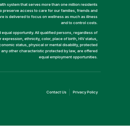
alth system that serves more than one million residents
preserve access to care for our families, friends and
e is delivered to focus on wellness as much as illness
and to control costs.
equal opportunity. All qualified persons, regardless of
 expression, ethnicity, color, place of birth, HIV status,
economic status, physical or mental disability, protected
r any other characteristic protected by law, are offered
equal employment opportunities.
(link
(link
Contact Us
Privacy Policy
opens
opens
in
in
a
a
new
new
window)
window)