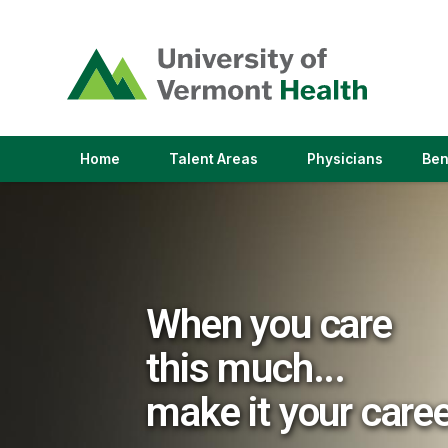
(link
opens
in
a
new
window)
(link
(link
Home
Talent Areas
Physicians
Ben
opens
opens
in
in
a
a
new
new
window)
window)
When you care
this much...
make it your care