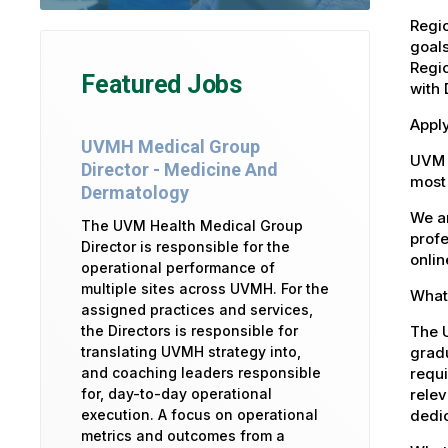
Regi
goals
Regi
Featured Jobs
with 
Apply
UVMH Medical Group
UVM 
Director - Medicine And
most 
Dermatology
We ar
The UVM Health Medical Group
profe
Director is responsible for the
onlin
operational performance of
multiple sites across UVMH. For the
What 
assigned practices and services,
The U
the Directors is responsible for
gradu
translating UVMH strategy into,
requi
and coaching leaders responsible
relev
for, day-to-day operational
dedic
execution. A focus on operational
metrics and outcomes from a