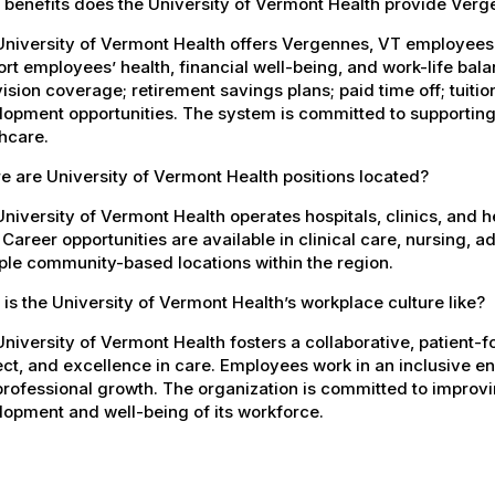
 benefits does the University of Vermont Health provide Ver
University of Vermont Health offers Vergennes, VT employee
rt employees’ health, financial well-being, and work-life bal
ision coverage; retirement savings plans; paid time off; tuit
opment opportunities. The system is committed to supporting
hcare.
 are University of Vermont Health positions located?
niversity of Vermont Health operates hospitals, clinics, and 
 Career opportunities are available in clinical care, nursing, 
ple community-based locations within the region.
is the University of Vermont Health’s workplace culture like?
niversity of Vermont Health fosters a collaborative, patient
ct, and excellence in care. Employees work in an inclusive e
rofessional growth. The organization is committed to improvin
opment and well-being of its workforce.