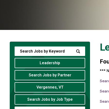
Le
Fo
Leadership
*** N
Search Jobs by Partner
Sear
Vergennes, VT
Sear
Search Jobs by Job Type
Sear