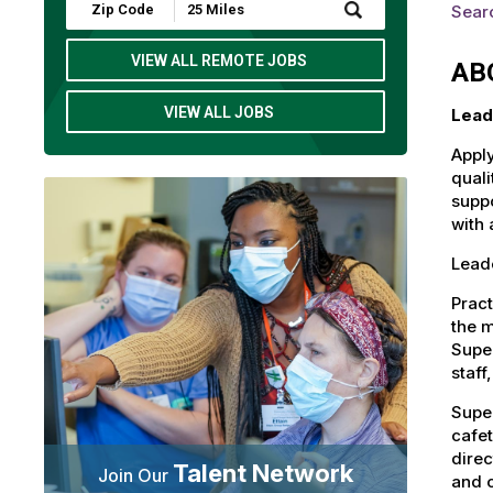
Submit
Sear
Zip
Code
and
VIEW ALL REMOTE JOBS
AB
Radius
Search
VIEW ALL JOBS
Lead
Apply
quali
suppo
with 
Lead
Pract
the m
Super
staff
Super
cafet
direc
Talent Network
Join Our
and c