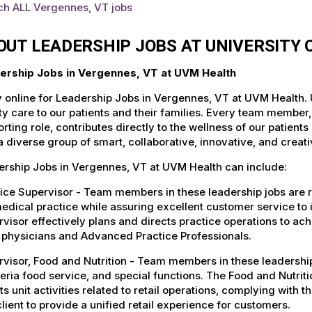
ch ALL Vergennes, VT jobs
OUT LEADERSHIP JOBS AT UNIVERSITY
ership Jobs in Vergennes, VT at UVM Health
 online for Leadership Jobs in Vergennes, VT at UVM Health. 
ty care to our patients and their families. Every team member, 
rting role, contributes directly to the wellness of our patie
a diverse group of smart, collaborative, innovative, and crea
ership Jobs in Vergennes, VT at UVM Health can include:
ice Supervisor - Team members in these leadership jobs are r
edical practice while assuring excellent customer service to 
visor effectively plans and directs practice operations to a
, physicians and Advanced Practice Professionals.
visor, Food and Nutrition - Team members in these leadershi
eria food service, and special functions. The Food and Nutrit
ts unit activities related to retail operations, complying wit
lient to provide a unified retail experience for customers.