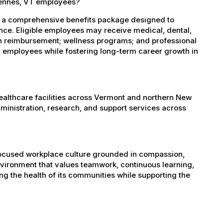
gennes, VT employees?
s a comprehensive benefits package designed to
ance. Eligible employees may receive medical, dental,
ion reimbursement; wellness programs; and professional
 employees while fostering long-term career growth in
healthcare facilities across Vermont and northern New
administration, research, and support services across
-focused workplace culture grounded in compassion,
nvironment that values teamwork, continuous learning,
g the health of its communities while supporting the