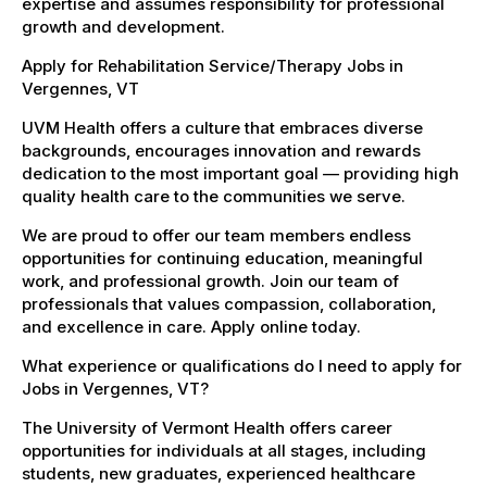
expertise and assumes responsibility for professional
growth and development.
Apply for Rehabilitation Service/Therapy Jobs in
Vergennes, VT
UVM Health offers a culture that embraces diverse
backgrounds, encourages innovation and rewards
dedication to the most important goal — providing high
quality health care to the communities we serve.
We are proud to offer our team members endless
opportunities for continuing education, meaningful
work, and professional growth. Join our team of
professionals that values compassion, collaboration,
and excellence in care. Apply online today.
What experience or qualifications do I need to apply for
Jobs in Vergennes, VT?
The University of Vermont Health offers career
opportunities for individuals at all stages, including
students, new graduates, experienced healthcare