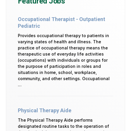
Featured Jobs
Occupational Therapist - Outpatient
Pediatric
Provides occupational therapy to patients in
varying states of health and illness. The
practice of occupational therapy means the
therapeutic use of everyday life activities
(occupations) with individuals or groups for
the purpose of participation in roles and
situations in home, school, workplace,
community, and other settings. Occupational
…
Physical Therapy Aide
The Physical Therapy Aide performs
designated routine tasks to the operation of