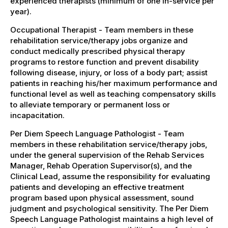
experienced therapists (minimum of one in-service per
year).
Occupational Therapist - Team members in these
rehabilitation service/therapy jobs organize and
conduct medically prescribed physical therapy
programs to restore function and prevent disability
following disease, injury, or loss of a body part; assist
patients in reaching his/her maximum performance and
functional level as well as teaching compensatory skills
to alleviate temporary or permanent loss or
incapacitation.
Per Diem Speech Language Pathologist - Team
members in these rehabilitation service/therapy jobs,
under the general supervision of the Rehab Services
Manager, Rehab Operation Supervisor(s), and the
Clinical Lead, assume the responsibility for evaluating
patients and developing an effective treatment
program based upon physical assessment, sound
judgment and psychological sensitivity. The Per Diem
Speech Language Pathologist maintains a high level of