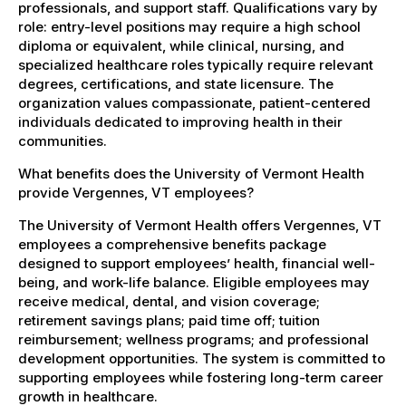
professionals, and support staff. Qualifications vary by
role: entry-level positions may require a high school
diploma or equivalent, while clinical, nursing, and
specialized healthcare roles typically require relevant
degrees, certifications, and state licensure. The
organization values compassionate, patient-centered
individuals dedicated to improving health in their
communities.
What benefits does the University of Vermont Health
provide Vergennes, VT employees?
The University of Vermont Health offers Vergennes, VT
employees a comprehensive benefits package
designed to support employees’ health, financial well-
being, and work-life balance. Eligible employees may
receive medical, dental, and vision coverage;
retirement savings plans; paid time off; tuition
reimbursement; wellness programs; and professional
development opportunities. The system is committed to
supporting employees while fostering long-term career
growth in healthcare.