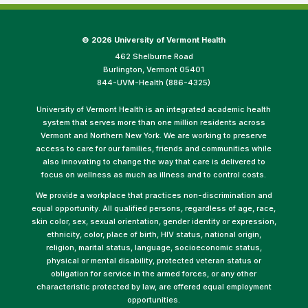
©
2026 University of Vermont Health
462 Shelburne Road
Burlington, Vermont 05401
844-UVM-Health (886-4325)
University of Vermont Health is an integrated academic health
system that serves more than one million residents across
Vermont and Northern New York. We are working to preserve
access to care for our families, friends and communities while
also innovating to change the way that care is delivered to
focus on wellness as much as illness and to control costs.
We provide a workplace that practices non-discrimination and
equal opportunity. All qualified persons, regardless of age, race,
skin color, sex, sexual orientation, gender identity or expression,
ethnicity, color, place of birth, HIV status, national origin,
religion, marital status, language, socioeconomic status,
physical or mental disability, protected veteran status or
obligation for service in the armed forces, or any other
characteristic protected by law, are offered equal employment
opportunities.