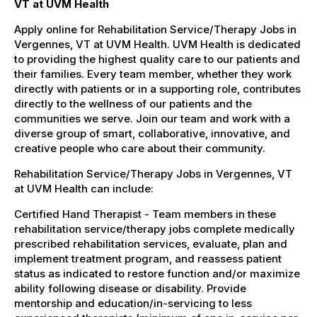
VT at UVM Health
Apply online for Rehabilitation Service/Therapy Jobs in
Vergennes, VT at UVM Health. UVM Health is dedicated
to providing the highest quality care to our patients and
their families. Every team member, whether they work
directly with patients or in a supporting role, contributes
directly to the wellness of our patients and the
communities we serve. Join our team and work with a
diverse group of smart, collaborative, innovative, and
creative people who care about their community.
Rehabilitation Service/Therapy Jobs in Vergennes, VT
at UVM Health can include:
Certified Hand Therapist - Team members in these
rehabilitation service/therapy jobs complete medically
prescribed rehabilitation services, evaluate, plan and
implement treatment program, and reassess patient
status as indicated to restore function and/or maximize
ability following disease or disability. Provide
mentorship and education/in-servicing to less