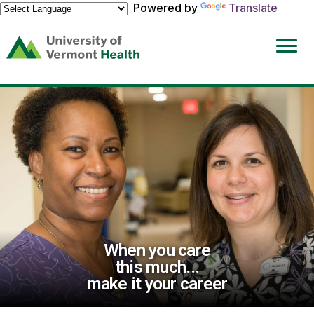
Powered by
Translate
(link
opens
in
a
new
window)
When you care
this much...
make it your career