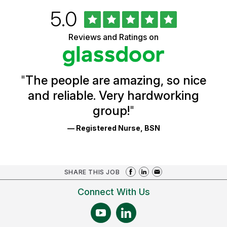
Rated
out
5.0
University
of
of
5
Vermont
Reviews and Ratings on
stars
Health
Glassdoor
Reviews
and
Ratings
"
The people are amazing, so nice
and reliable. Very hardworking
group!
"
— Registered Nurse, BSN
SHARE THIS JOB
Connect With Us