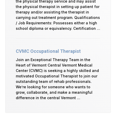
the physical therapy service and may assist
the physical therapist in setting up patient for
therapy and/or assisting the therapist in
carrying out treatment program. Qualifications
/ Job Requirements: Possesses either a high
school diploma or equivalency. Certification …
CVMC Occupational Therapist
Join an Exceptional Therapy Team in the
Heart of Vermont Central Vermont Medical
Center (CVMC) is seeking a highly skilled and
motivated Occupational Therapist to join our
outstanding team of rehab professionals.
We’re looking for someone who wants to
grow, collaborate, and make a meaningful
difference in the central Vermont …