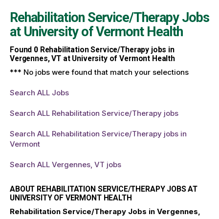
Rehabilitation Service/Therapy Jobs
at
University of Vermont Health
Found
0
Rehabilitation Service/Therapy jobs in
Vergennes, VT at University of Vermont Health
*** No jobs were found that match your selections
Search ALL Jobs
Search ALL Rehabilitation Service/Therapy jobs
Search ALL Rehabilitation Service/Therapy jobs in
Vermont
Search ALL Vergennes, VT jobs
ABOUT REHABILITATION SERVICE/THERAPY JOBS AT
UNIVERSITY OF VERMONT HEALTH
Rehabilitation Service/Therapy Jobs in Vergennes,