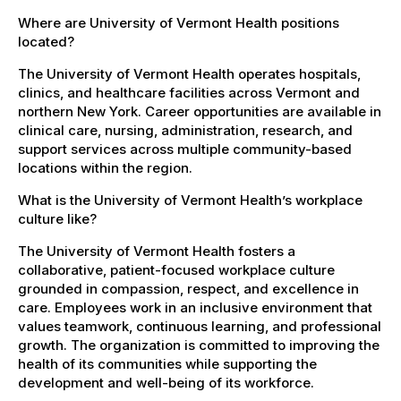
Where are University of Vermont Health positions
located?
The University of Vermont Health operates hospitals,
clinics, and healthcare facilities across Vermont and
northern New York. Career opportunities are available in
clinical care, nursing, administration, research, and
support services across multiple community-based
locations within the region.
What is the University of Vermont Health’s workplace
culture like?
The University of Vermont Health fosters a
collaborative, patient-focused workplace culture
grounded in compassion, respect, and excellence in
care. Employees work in an inclusive environment that
values teamwork, continuous learning, and professional
growth. The organization is committed to improving the
health of its communities while supporting the
development and well-being of its workforce.