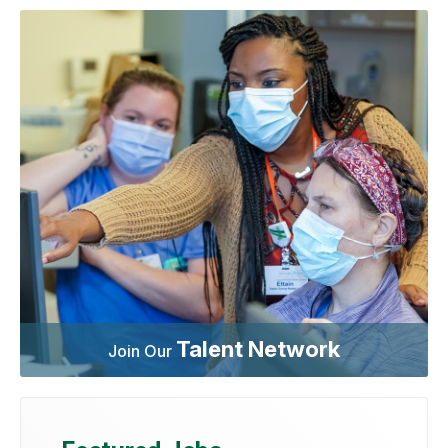
Talent Network
Join Our