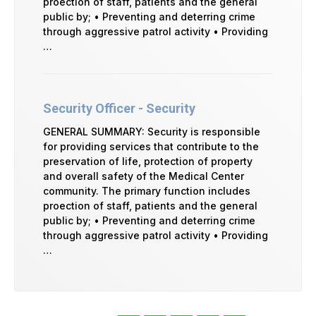
proection of staff, patients and the general
public by; • Preventing and deterring crime
through aggressive patrol activity • Providing
…
Security Officer - Security
GENERAL SUMMARY: Security is responsible
for providing services that contribute to the
preservation of life, protection of property
and overall safety of the Medical Center
community. The primary function includes
proection of staff, patients and the general
public by; • Preventing and deterring crime
through aggressive patrol activity • Providing
…