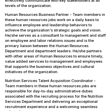
effectively communicate with key stakeholders at all
levels of the organization.
Human Resources Business Partner - Team members in
these human resources jobs work on a daily basis to
influence employee and leadership behaviors to
achieve the organization's strategic goals and vision.
He/she serves as a consultant to management and staff
on employee and labor relations issues and is the
primary liaison between the Human Resources
Department and department leaders. He/she partners
with other areas of Human Resources to ensure timely,
value added services to management and employees
that supports the business objectives and cultural
initiatives of the organization.
Nutrition Services Talent Acquisition Coordinator -
Team members in these human resources jobs are
responsible for day-to-day administrative duties
associated with the recruiting process for the Nutrition
Services Department and delivering an exceptional
recruitment experience and a welcoming seamless