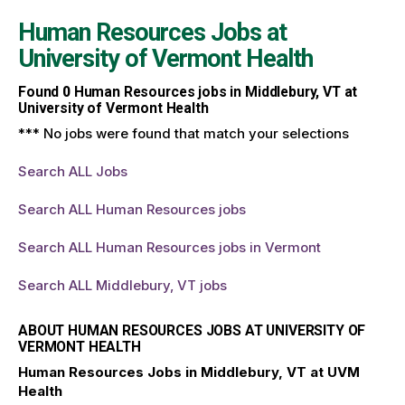
Human Resources Jobs at
University of Vermont Health
Found
0
Human Resources jobs in Middlebury, VT at
University of Vermont Health
*** No jobs were found that match your selections
Search ALL Jobs
Search ALL Human Resources jobs
Search ALL Human Resources jobs in Vermont
Search ALL Middlebury, VT jobs
ABOUT HUMAN RESOURCES JOBS AT UNIVERSITY OF
VERMONT HEALTH
Human Resources Jobs in Middlebury, VT at UVM
Health