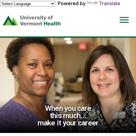
Powered by
Translate
(link
opens
in
a
new
window)
When you care
this much...
make it your career