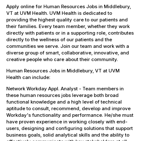
Apply online for Human Resources Jobs in Middlebury,
VT at UVM Health. UVM Health is dedicated to
providing the highest quality care to our patients and
their families. Every team member, whether they work
directly with patients or in a supporting role, contributes
directly to the wellness of our patients and the
communities we serve. Join our team and work with a
diverse group of smart, collaborative, innovative, and
creative people who care about their community.
Human Resources Jobs in Middlebury, VT at UVM
Health can include:
Network Workday Appl. Analyst - Team members in
these human resources jobs leverage both broad
functional knowledge and a high level of technical
aptitude to consult, recommend, develop and improve
Workday's functionality and performance. He/she must
have proven experience in working closely with end-
users, designing and configuring solutions that support
business goals, solid analytical skills and the ability to