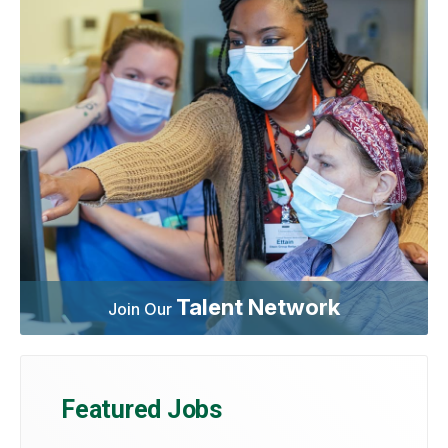
Talent Network
Join Our
Featured Jobs