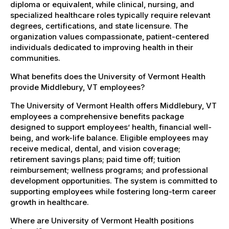
diploma or equivalent, while clinical, nursing, and
specialized healthcare roles typically require relevant
degrees, certifications, and state licensure. The
organization values compassionate, patient-centered
individuals dedicated to improving health in their
communities.
What benefits does the University of Vermont Health
provide Middlebury, VT employees?
The University of Vermont Health offers Middlebury, VT
employees a comprehensive benefits package
designed to support employees’ health, financial well-
being, and work-life balance. Eligible employees may
receive medical, dental, and vision coverage;
retirement savings plans; paid time off; tuition
reimbursement; wellness programs; and professional
development opportunities. The system is committed to
supporting employees while fostering long-term career
growth in healthcare.
Where are University of Vermont Health positions