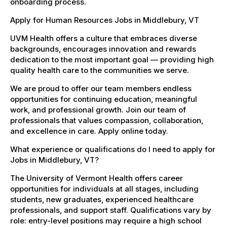
onboarding process.
Apply for Human Resources Jobs in Middlebury, VT
UVM Health offers a culture that embraces diverse
backgrounds, encourages innovation and rewards
dedication to the most important goal — providing high
quality health care to the communities we serve.
We are proud to offer our team members endless
opportunities for continuing education, meaningful
work, and professional growth. Join our team of
professionals that values compassion, collaboration,
and excellence in care. Apply online today.
What experience or qualifications do I need to apply for
Jobs in Middlebury, VT?
The University of Vermont Health offers career
opportunities for individuals at all stages, including
students, new graduates, experienced healthcare
professionals, and support staff. Qualifications vary by
role: entry-level positions may require a high school