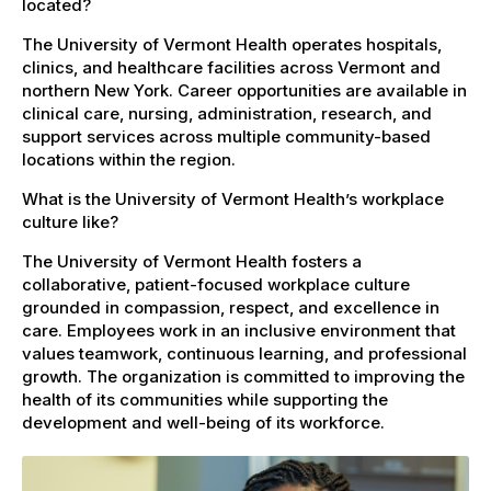
located?
The University of Vermont Health operates hospitals,
clinics, and healthcare facilities across Vermont and
northern New York. Career opportunities are available in
clinical care, nursing, administration, research, and
support services across multiple community-based
locations within the region.
What is the University of Vermont Health’s workplace
culture like?
The University of Vermont Health fosters a
collaborative, patient-focused workplace culture
grounded in compassion, respect, and excellence in
care. Employees work in an inclusive environment that
values teamwork, continuous learning, and professional
growth. The organization is committed to improving the
health of its communities while supporting the
development and well-being of its workforce.