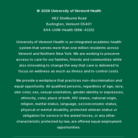
©
2026 University of Vermont Health
462 Shelburne Road
Burlington, Vermont 05401
844-UVM-Health (886-4325)
University of Vermont Health is an integrated academic health
system that serves more than one million residents across
Vermont and Northern New York. We are working to preserve
access to care for our families, friends and communities while
also innovating to change the way that care is delivered to
focus on wellness as much as illness and to control costs.
We provide a workplace that practices non-discrimination and
equal opportunity. All qualified persons, regardless of age, race,
skin color, sex, sexual orientation, gender identity or expression,
ethnicity, color, place of birth, HIV status, national origin,
religion, marital status, language, socioeconomic status,
physical or mental disability, protected veteran status or
obligation for service in the armed forces, or any other
characteristic protected by law, are offered equal employment
opportunities.