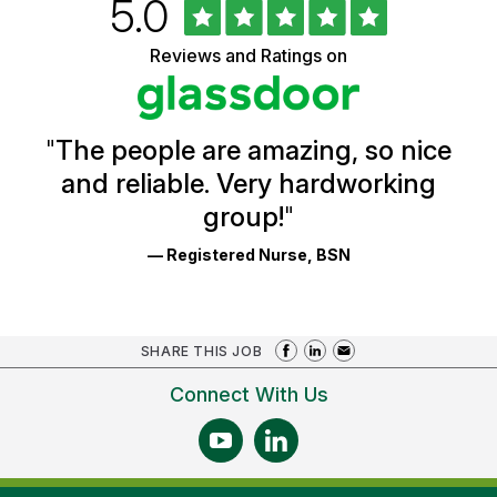
Rated
out
5.0
University
of
of
5
Vermont
Reviews and Ratings on
stars
Health
Glassdoor
Reviews
and
Ratings
"
The people are amazing, so nice
and reliable. Very hardworking
group!
"
— Registered Nurse, BSN
SHARE THIS JOB
Connect With Us