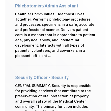
Phlebotomist/Admin Assistant
Healthier Communities. Healthiest Lives.
Together. Performs phlebotomy procedures
and processes specimens in a safe, accurate
and professional manner. Delivers patient
care in a manner that is appropriate to patient
age, physical ability, and intellectual
development. Interacts with all types of
patients, volunteers, and coworkers in a
pleasant, efficient …
Security Officer - Security
GENERAL SUMMARY: Security is responsible
for providing services that contribute to the
preservation of life, protection of property
and overall safety of the Medical Center
community. The primary function includes