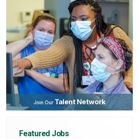
Talent Network
Join Our
Featured Jobs