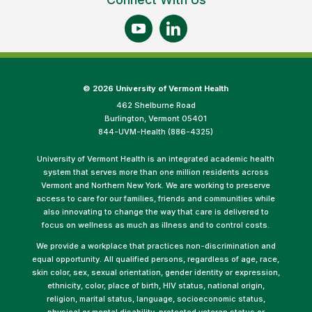
©
2026 University of Vermont Health
462 Shelburne Road
Burlington, Vermont 05401
844-UVM-Health (886-4325)
University of Vermont Health is an integrated academic health
system that serves more than one million residents across
Vermont and Northern New York. We are working to preserve
access to care for our families, friends and communities while
also innovating to change the way that care is delivered to
focus on wellness as much as illness and to control costs.
We provide a workplace that practices non-discrimination and
equal opportunity. All qualified persons, regardless of age, race,
skin color, sex, sexual orientation, gender identity or expression,
ethnicity, color, place of birth, HIV status, national origin,
religion, marital status, language, socioeconomic status,
physical or mental disability, protected veteran status or