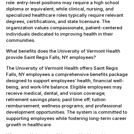
role: entry-level positions may require a high school
diploma or equivalent, while clinical, nursing, and
specialized healthcare roles typically require relevant
degrees, certifications, and state licensure. The
organization values compassionate, patient-centered
individuals dedicated to improving health in their
communities.
What benefits does the University of Vermont Health
provide Saint Regis Falls, NY employees?
The University of Vermont Health offers Saint Regis
Falls, NY employees a comprehensive benefits package
designed to support employees’ health, financial well-
being, and work-life balance. Eligible employees may
receive medical, dental, and vision coverage;
retirement savings plans; paid time off; tuition
reimbursement; wellness programs; and professional
development opportunities. The system is committed to
supporting employees while fostering long-term career
growth in healthcare.