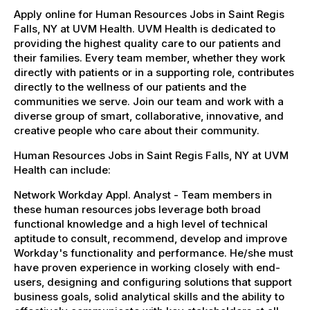
Apply online for Human Resources Jobs in Saint Regis
Falls, NY at UVM Health. UVM Health is dedicated to
providing the highest quality care to our patients and
their families. Every team member, whether they work
directly with patients or in a supporting role, contributes
directly to the wellness of our patients and the
communities we serve. Join our team and work with a
diverse group of smart, collaborative, innovative, and
creative people who care about their community.
Human Resources Jobs in Saint Regis Falls, NY at UVM
Health can include:
Network Workday Appl. Analyst - Team members in
these human resources jobs leverage both broad
functional knowledge and a high level of technical
aptitude to consult, recommend, develop and improve
Workday's functionality and performance. He/she must
have proven experience in working closely with end-
users, designing and configuring solutions that support
business goals, solid analytical skills and the ability to