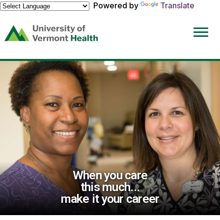
Powered by
Translate
(link
opens
in
a
new
window)
When you care
this much...
make it your career