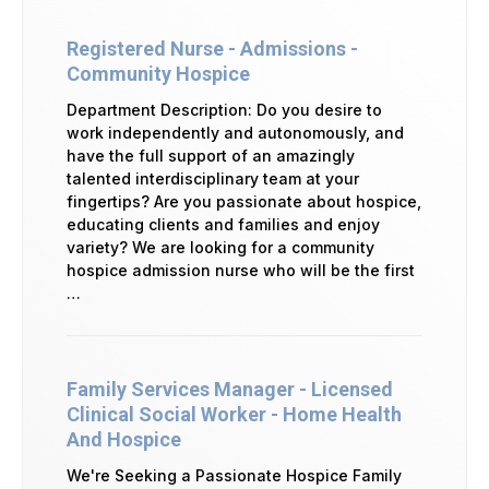
Registered Nurse - Admissions -
Community Hospice
Department Description: Do you desire to
work independently and autonomously, and
have the full support of an amazingly
talented interdisciplinary team at your
fingertips? Are you passionate about hospice,
educating clients and families and enjoy
variety? We are looking for a community
hospice admission nurse who will be the first
…
Family Services Manager - Licensed
Clinical Social Worker - Home Health
And Hospice
We're Seeking a Passionate Hospice Family