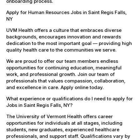
onboarding process.
Apply for Human Resources Jobs in Saint Regis Falls,
NY
UVM Health offers a culture that embraces diverse
backgrounds, encourages innovation and rewards
dedication to the most important goal — providing high
quality health care to the communities we serve.
We are proud to offer our team members endless
opportunities for continuing education, meaningful
work, and professional growth. Join our team of
professionals that values compassion, collaboration,
and excellence in care. Apply online today.
What experience or qualifications do I need to apply for
Jobs in Saint Regis Falls, NY?
The University of Vermont Health offers career
opportunities for individuals at all stages, including
students, new graduates, experienced healthcare
professionals, and support staff. Qualifications vary by