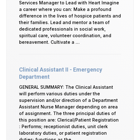
Services Manager to Lead with Heart Imagine
a career where you can: Make a profound
difference in the lives of hospice patients and
their families. Lead and mentor a team of
dedicated professionals in social work,
spiritual care, volunteer coordination, and
bereavement. Cultivate a …
Clinical Assistant II - Emergency
Department
GENERAL SUMMARY: The Clinical Assistant
will perform various duties under the
supervision and/or direction of a Department
Assistant Nurse Manager depending on area
of assignment. The three principal duties of
this position are: Clerical/Patient Registration
: Performs; receptionist duties, unit clerk
laboratory duties, or patient registration
duties; functions as the …