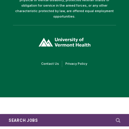
obligation for service in the armed forces, or any other
characteristic protected by law, are offered equal employment
opportunities.
(link
opens
in
a
new
window)
(link
(link
Contact Us
Privacy Policy
opens
opens
in
in
a
a
new
new
window)
window)
SEARCH JOBS