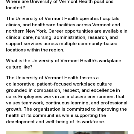
Where are University of Vermont Health positions
located?
The University of Vermont Health operates hospitals,
clinics, and healthcare facilities across Vermont and
northern New York. Career opportunities are available in
clinical care, nursing, administration, research, and
support services across multiple community-based
locations within the region.
What is the University of Vermont Health’s workplace
culture like?
The University of Vermont Health fosters a
collaborative, patient-focused workplace culture
grounded in compassion, respect, and excellence in
care. Employees work in an inclusive environment that
values teamwork, continuous learning, and professional
growth. The organization is committed to improving the
health of its communities while supporting the
development and well-being of its workforce.