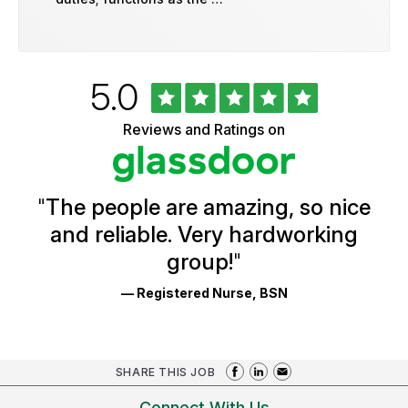
Rated
out
5.0
University
of
of
5
Vermont
Reviews and Ratings on
stars
Health
Glassdoor
Reviews
and
Ratings
"
The people are amazing, so nice
and reliable. Very hardworking
group!
"
— Registered Nurse, BSN
SHARE THIS JOB
Connect With Us