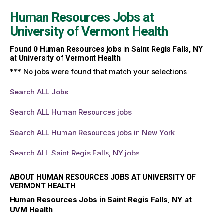
Human Resources Jobs at
University of Vermont Health
Found
0
Human Resources jobs in Saint Regis Falls, NY
at University of Vermont Health
*** No jobs were found that match your selections
Search ALL Jobs
Search ALL Human Resources jobs
Search ALL Human Resources jobs in New York
Search ALL Saint Regis Falls, NY jobs
ABOUT HUMAN RESOURCES JOBS AT UNIVERSITY OF
VERMONT HEALTH
Human Resources Jobs in Saint Regis Falls, NY at
UVM Health