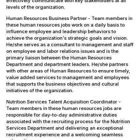
effectively communicate with key stakeholders at all
levels of the organization.
Human Resources Business Partner - Team members in
these human resources jobs work on a daily basis to
influence employee and leadership behaviors to
achieve the organization's strategic goals and vision.
He/she serves as a consultant to management and staff
on employee and labor relations issues and is the
primary liaison between the Human Resources
Department and department leaders. He/she partners
with other areas of Human Resources to ensure timely,
value added services to management and employees
that supports the business objectives and cultural
initiatives of the organization.
Nutrition Services Talent Acquisition Coordinator -
Team members in these human resources jobs are
responsible for day-to-day administrative duties
associated with the recruiting process for the Nutrition
Services Department and delivering an exceptional
recruitment experience and a welcoming seamless