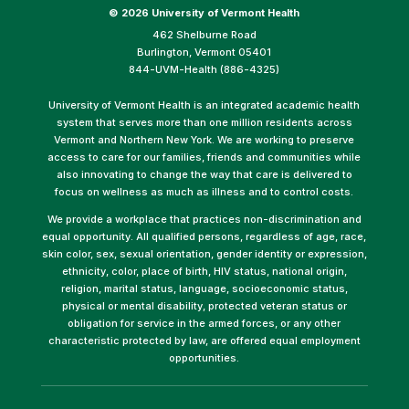
©
2026 University of Vermont Health
462 Shelburne Road
Burlington, Vermont 05401
844-UVM-Health (886-4325)
University of Vermont Health is an integrated academic health
system that serves more than one million residents across
Vermont and Northern New York. We are working to preserve
access to care for our families, friends and communities while
also innovating to change the way that care is delivered to
focus on wellness as much as illness and to control costs.
We provide a workplace that practices non-discrimination and
equal opportunity. All qualified persons, regardless of age, race,
skin color, sex, sexual orientation, gender identity or expression,
ethnicity, color, place of birth, HIV status, national origin,
religion, marital status, language, socioeconomic status,
physical or mental disability, protected veteran status or
obligation for service in the armed forces, or any other
characteristic protected by law, are offered equal employment
opportunities.