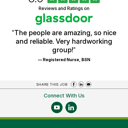
of
of
5
Vermont
Reviews and Ratings on
stars
Health
Glassdoor
Reviews
and
Ratings
"
The people are amazing, so nice
and reliable. Very hardworking
group!
"
— Registered Nurse, BSN
SHARE THIS JOB
Connect With Us