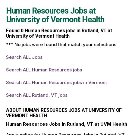
Human Resources Jobs at
University of Vermont Health
Found
0
Human Resources jobs in Rutland, VT at
University of Vermont Health
*** No jobs were found that match your selections
Search ALL Jobs
Search ALL Human Resources jobs
Search ALL Human Resources jobs in Vermont
Search ALL Rutland, VT jobs
ABOUT HUMAN RESOURCES JOBS AT UNIVERSITY OF
VERMONT HEALTH
Human Resources Jobs in Rutland, VT at UVM Health
Apply online for Human Resources Jobs in Rutland, VT