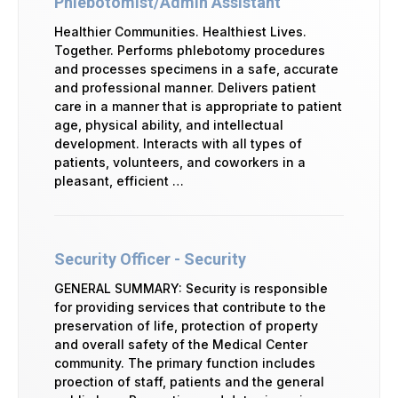
Phlebotomist/Admin Assistant
Healthier Communities. Healthiest Lives.
Together. Performs phlebotomy procedures
and processes specimens in a safe, accurate
and professional manner. Delivers patient
care in a manner that is appropriate to patient
age, physical ability, and intellectual
development. Interacts with all types of
patients, volunteers, and coworkers in a
pleasant, efficient …
Security Officer - Security
GENERAL SUMMARY: Security is responsible
for providing services that contribute to the
preservation of life, protection of property
and overall safety of the Medical Center
community. The primary function includes
proection of staff, patients and the general