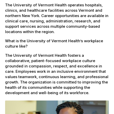
The University of Vermont Health operates hospitals,
clinics, and healthcare facilities across Vermont and
northern New York. Career opportunities are available in
clinical care, nursing, administration, research, and
support services across multiple community-based
locations within the region.
What is the University of Vermont Health’s workplace
culture like?
The University of Vermont Health fosters a
collaborative, patient-focused workplace culture
grounded in compassion, respect, and excellence in
care. Employees work in an inclusive environment that
values teamwork, continuous learning, and professional
growth. The organization is committed to improving the
health of its communities while supporting the
development and well-being of its workforce.