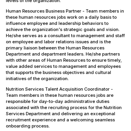
levels of the organization.
Human Resources Business Partner - Team members in
these human resources jobs work on a daily basis to
influence employee and leadership behaviors to
achieve the organization's strategic goals and vision.
He/she serves as a consultant to management and staff
on employee and labor relations issues and is the
primary liaison between the Human Resources
Department and department leaders. He/she partners
with other areas of Human Resources to ensure timely,
value added services to management and employees
that supports the business objectives and cultural
initiatives of the organization.
Nutrition Services Talent Acquisition Coordinator -
Team members in these human resources jobs are
responsible for day-to-day administrative duties
associated with the recruiting process for the Nutrition
Services Department and delivering an exceptional
recruitment experience and a welcoming seamless
onboarding process.