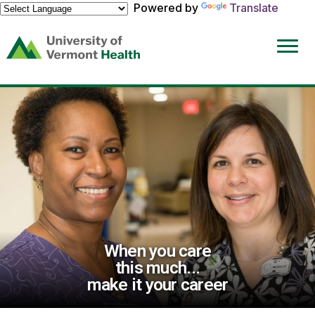
Powered by
Translate
(link
opens
in
a
new
window)
When you care
this much...
make it your career