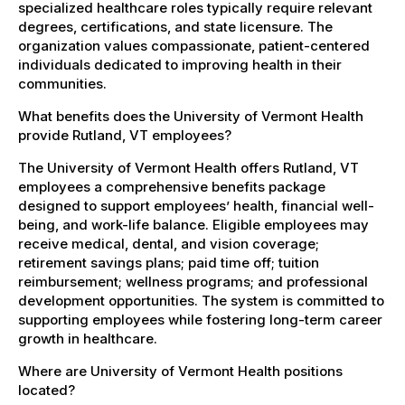
specialized healthcare roles typically require relevant
degrees, certifications, and state licensure. The
organization values compassionate, patient-centered
individuals dedicated to improving health in their
communities.
What benefits does the University of Vermont Health
provide Rutland, VT employees?
The University of Vermont Health offers Rutland, VT
employees a comprehensive benefits package
designed to support employees’ health, financial well-
being, and work-life balance. Eligible employees may
receive medical, dental, and vision coverage;
retirement savings plans; paid time off; tuition
reimbursement; wellness programs; and professional
development opportunities. The system is committed to
supporting employees while fostering long-term career
growth in healthcare.
Where are University of Vermont Health positions
located?