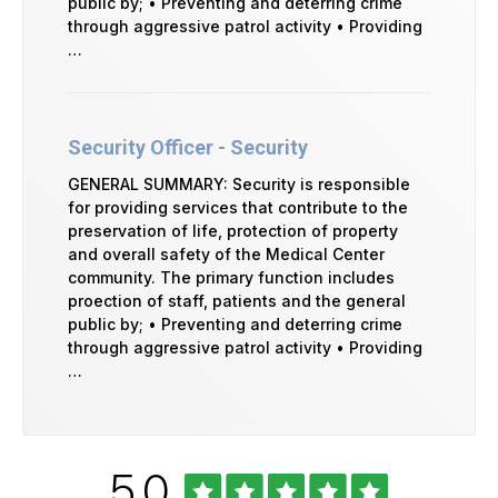
public by; • Preventing and deterring crime
through aggressive patrol activity • Providing
…
Security Officer - Security
GENERAL SUMMARY: Security is responsible
for providing services that contribute to the
preservation of life, protection of property
and overall safety of the Medical Center
community. The primary function includes
proection of staff, patients and the general
public by; • Preventing and deterring crime
through aggressive patrol activity • Providing
…
Rated
out
5.0
University