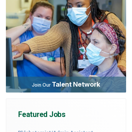
Talent Network
Join Our
Featured Jobs