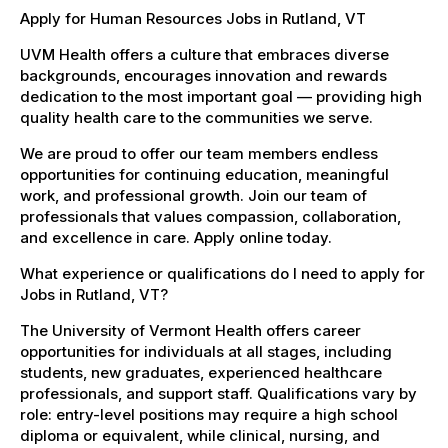
Apply for Human Resources Jobs in Rutland, VT
UVM Health offers a culture that embraces diverse
backgrounds, encourages innovation and rewards
dedication to the most important goal — providing high
quality health care to the communities we serve.
We are proud to offer our team members endless
opportunities for continuing education, meaningful
work, and professional growth. Join our team of
professionals that values compassion, collaboration,
and excellence in care. Apply online today.
What experience or qualifications do I need to apply for
Jobs in Rutland, VT?
The University of Vermont Health offers career
opportunities for individuals at all stages, including
students, new graduates, experienced healthcare
professionals, and support staff. Qualifications vary by
role: entry-level positions may require a high school
diploma or equivalent, while clinical, nursing, and