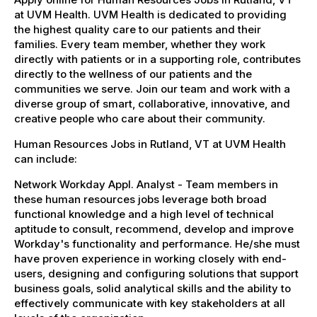
at UVM Health. UVM Health is dedicated to providing
the highest quality care to our patients and their
families. Every team member, whether they work
directly with patients or in a supporting role, contributes
directly to the wellness of our patients and the
communities we serve. Join our team and work with a
diverse group of smart, collaborative, innovative, and
creative people who care about their community.
Human Resources Jobs in Rutland, VT at UVM Health
can include:
Network Workday Appl. Analyst - Team members in
these human resources jobs leverage both broad
functional knowledge and a high level of technical
aptitude to consult, recommend, develop and improve
Workday's functionality and performance. He/she must
have proven experience in working closely with end-
users, designing and configuring solutions that support
business goals, solid analytical skills and the ability to
effectively communicate with key stakeholders at all