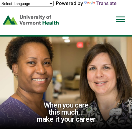
Powered by
Translate
(link
opens
in
a
new
window)
When you care
this much...
make it your career