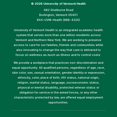
©
2026 University of Vermont Health
462 Shelburne Road
Burlington, Vermont 05401
844-UVM-Health (886-4325)
University of Vermont Health is an integrated academic health
system that serves more than one million residents across
Vermont and Northern New York. We are working to preserve
access to care for our families, friends and communities while
also innovating to change the way that care is delivered to
focus on wellness as much as illness and to control costs.
We provide a workplace that practices non-discrimination and
equal opportunity. All qualified persons, regardless of age, race,
skin color, sex, sexual orientation, gender identity or expression,
ethnicity, color, place of birth, HIV status, national origin,
religion, marital status, language, socioeconomic status,
physical or mental disability, protected veteran status or
obligation for service in the armed forces, or any other
characteristic protected by law, are offered equal employment
opportunities.