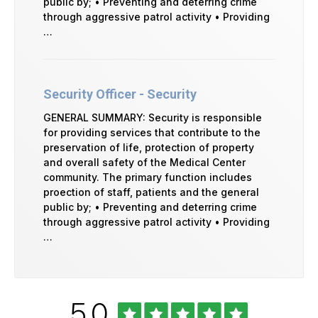
public by; • Preventing and deterring crime
through aggressive patrol activity • Providing
…
Security Officer - Security
GENERAL SUMMARY: Security is responsible
for providing services that contribute to the
preservation of life, protection of property
and overall safety of the Medical Center
community. The primary function includes
proection of staff, patients and the general
public by; • Preventing and deterring crime
through aggressive patrol activity • Providing
…
Rated
out
5.0
University