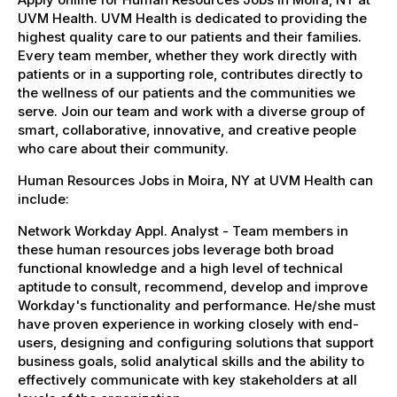
UVM Health. UVM Health is dedicated to providing the
highest quality care to our patients and their families.
Every team member, whether they work directly with
patients or in a supporting role, contributes directly to
the wellness of our patients and the communities we
serve. Join our team and work with a diverse group of
smart, collaborative, innovative, and creative people
who care about their community.
Human Resources Jobs in Moira, NY at UVM Health can
include:
Network Workday Appl. Analyst - Team members in
these human resources jobs leverage both broad
functional knowledge and a high level of technical
aptitude to consult, recommend, develop and improve
Workday's functionality and performance. He/she must
have proven experience in working closely with end-
users, designing and configuring solutions that support
business goals, solid analytical skills and the ability to
effectively communicate with key stakeholders at all