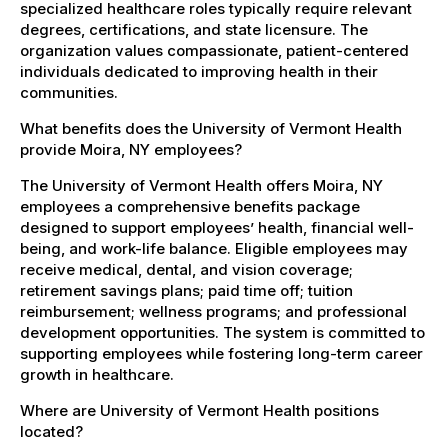
specialized healthcare roles typically require relevant
degrees, certifications, and state licensure. The
organization values compassionate, patient-centered
individuals dedicated to improving health in their
communities.
What benefits does the University of Vermont Health
provide Moira, NY employees?
The University of Vermont Health offers Moira, NY
employees a comprehensive benefits package
designed to support employees’ health, financial well-
being, and work-life balance. Eligible employees may
receive medical, dental, and vision coverage;
retirement savings plans; paid time off; tuition
reimbursement; wellness programs; and professional
development opportunities. The system is committed to
supporting employees while fostering long-term career
growth in healthcare.
Where are University of Vermont Health positions
located?