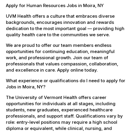
Apply for Human Resources Jobs in Moira, NY
UVM Health offers a culture that embraces diverse
backgrounds, encourages innovation and rewards
dedication to the most important goal — providing high
quality health care to the communities we serve.
We are proud to offer our team members endless
opportunities for continuing education, meaningful
work, and professional growth. Join our team of
professionals that values compassion, collaboration,
and excellence in care. Apply online today.
What experience or qualifications do I need to apply for
Jobs in Moira, NY?
The University of Vermont Health offers career
opportunities for individuals at all stages, including
students, new graduates, experienced healthcare
professionals, and support staff. Qualifications vary by
role: entry-level positions may require a high school
diploma or equivalent, while clinical, nursing, and