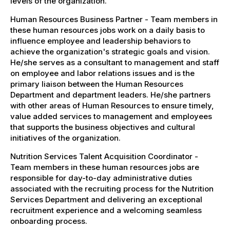
levels of the organization.
Human Resources Business Partner - Team members in
these human resources jobs work on a daily basis to
influence employee and leadership behaviors to
achieve the organization's strategic goals and vision.
He/she serves as a consultant to management and staff
on employee and labor relations issues and is the
primary liaison between the Human Resources
Department and department leaders. He/she partners
with other areas of Human Resources to ensure timely,
value added services to management and employees
that supports the business objectives and cultural
initiatives of the organization.
Nutrition Services Talent Acquisition Coordinator -
Team members in these human resources jobs are
responsible for day-to-day administrative duties
associated with the recruiting process for the Nutrition
Services Department and delivering an exceptional
recruitment experience and a welcoming seamless
onboarding process.