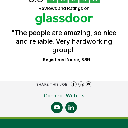
of
of
5
Vermont
Reviews and Ratings on
stars
Health
Glassdoor
Reviews
and
Ratings
"
The people are amazing, so nice
and reliable. Very hardworking
group!
"
— Registered Nurse, BSN
SHARE THIS JOB
Connect With Us