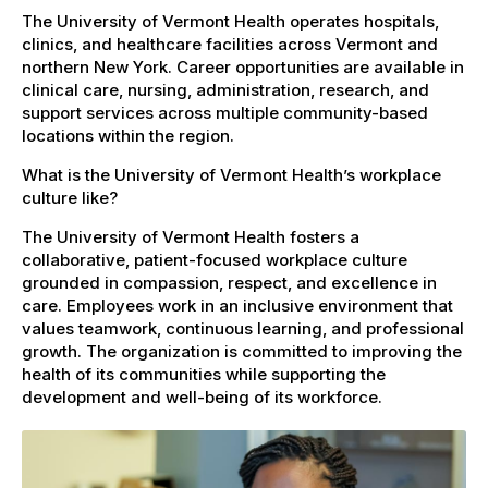
The University of Vermont Health operates hospitals,
clinics, and healthcare facilities across Vermont and
northern New York. Career opportunities are available in
clinical care, nursing, administration, research, and
support services across multiple community-based
locations within the region.
What is the University of Vermont Health’s workplace
culture like?
The University of Vermont Health fosters a
collaborative, patient-focused workplace culture
grounded in compassion, respect, and excellence in
care. Employees work in an inclusive environment that
values teamwork, continuous learning, and professional
growth. The organization is committed to improving the
health of its communities while supporting the
development and well-being of its workforce.