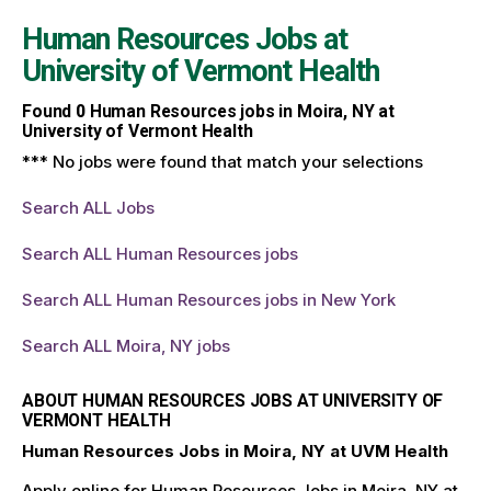
Human Resources Jobs at
University of Vermont Health
Found
0
Human Resources jobs in Moira, NY at
University of Vermont Health
*** No jobs were found that match your selections
Search ALL Jobs
Search ALL Human Resources jobs
Search ALL Human Resources jobs in New York
Search ALL Moira, NY jobs
ABOUT HUMAN RESOURCES JOBS AT UNIVERSITY OF
VERMONT HEALTH
Human Resources Jobs in Moira, NY at UVM Health
Apply online for Human Resources Jobs in Moira, NY at