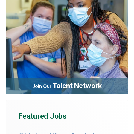
Talent Network
Join Our
Featured Jobs