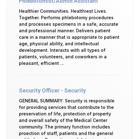
Phlebotomist/Admin Assistant
Healthier Communities. Healthiest Lives.
Together. Performs phlebotomy procedures
and processes specimens in a safe, accurate
and professional manner. Delivers patient
care in a manner that is appropriate to patient
age, physical ability, and intellectual
development. Interacts with all types of
patients, volunteers, and coworkers in a
pleasant, efficient …
Security Officer - Security
GENERAL SUMMARY: Security is responsible
for providing services that contribute to the
preservation of life, protection of property
and overall safety of the Medical Center
community. The primary function includes
proection of staff, patients and the general