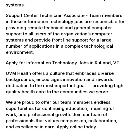
systems.
Support Center Technician Associate - Team members
in these information technology jobs are responsible for
providing remote technical and general computer
support to all users of the organization’s computer
systems and provide front line support for a large
number of applications in a complex technological
environment.
Apply for Information Technology Jobs in Rutland, VT
UVM Health offers a culture that embraces diverse
backgrounds, encourages innovation and rewards
dedication to the most important goal — providing high
quality health care to the communities we serve.
We are proud to offer our team members endless
opportunities for continuing education, meaningful
work, and professional growth. Join our team of
professionals that values compassion, collaboration,
and excellence in care. Apply online today.