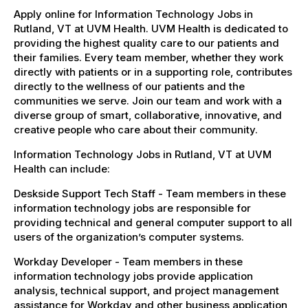
Apply online for Information Technology Jobs in
Rutland, VT at UVM Health. UVM Health is dedicated to
providing the highest quality care to our patients and
their families. Every team member, whether they work
directly with patients or in a supporting role, contributes
directly to the wellness of our patients and the
communities we serve. Join our team and work with a
diverse group of smart, collaborative, innovative, and
creative people who care about their community.
Information Technology Jobs in Rutland, VT at UVM
Health can include:
Deskside Support Tech Staff - Team members in these
information technology jobs are responsible for
providing technical and general computer support to all
users of the organization’s computer systems.
Workday Developer - Team members in these
information technology jobs provide application
analysis, technical support, and project management
assistance for Workday and other business application