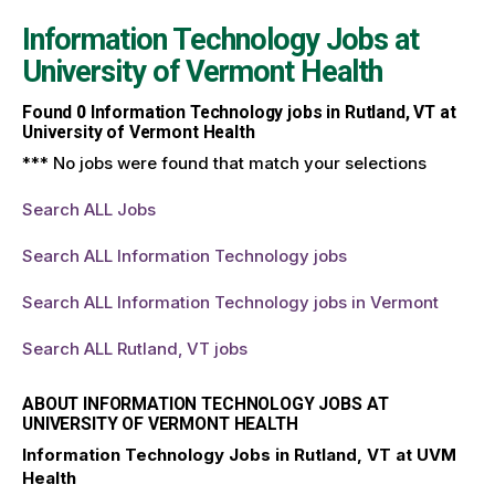
Information Technology Jobs at
University of Vermont Health
Found
0
Information Technology jobs in Rutland, VT at
University of Vermont Health
*** No jobs were found that match your selections
Search ALL Jobs
Search ALL Information Technology jobs
Search ALL Information Technology jobs in Vermont
Search ALL Rutland, VT jobs
ABOUT INFORMATION TECHNOLOGY JOBS AT
UNIVERSITY OF VERMONT HEALTH
Information Technology Jobs in Rutland, VT at UVM
Health