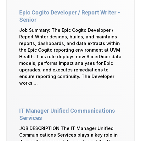
Epic Cogito Developer / Report Writer -
Senior
Job Summary: The Epic Cogito Developer /
Report Writer designs, builds, and maintains
reports, dashboards, and data extracts within
the Epic Cogito reporting environment at UVM
Health. This role deploys new SlicerDicer data
models, performs impact analyses for Epic
upgrades, and executes remediations to
ensure reporting continuity. The Developer
works …
IT Manager Unified Communications
Services
JOB DESCRIPTION The IT Manager Unified
Communications Services plays a key role in