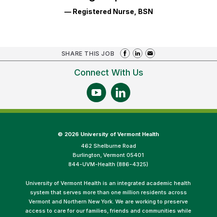
— Registered Nurse, BSN
SHARE THIS JOB
Connect With Us
©
2026 University of Vermont Health
462 Shelburne Road
Burlington, Vermont 05401
844-UVM-Health (886-4325)
University of Vermont Health is an integrated academic health
system that serves more than one million residents across
Vermont and Northern New York. We are working to preserve
access to care for our families, friends and communities while