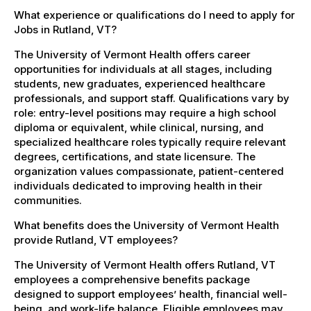
What experience or qualifications do I need to apply for
Jobs in Rutland, VT?
The University of Vermont Health offers career
opportunities for individuals at all stages, including
students, new graduates, experienced healthcare
professionals, and support staff. Qualifications vary by
role: entry-level positions may require a high school
diploma or equivalent, while clinical, nursing, and
specialized healthcare roles typically require relevant
degrees, certifications, and state licensure. The
organization values compassionate, patient-centered
individuals dedicated to improving health in their
communities.
What benefits does the University of Vermont Health
provide Rutland, VT employees?
The University of Vermont Health offers Rutland, VT
employees a comprehensive benefits package
designed to support employees’ health, financial well-
being, and work-life balance. Eligible employees may