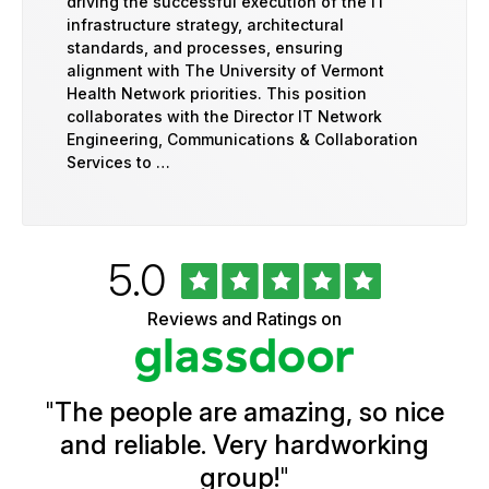
driving the successful execution of the IT
infrastructure strategy, architectural
standards, and processes, ensuring
alignment with The University of Vermont
Health Network priorities. This position
collaborates with the Director IT Network
Engineering, Communications & Collaboration
Services to …
Rated
out
5.0
University
of
of
5
Vermont
Reviews and Ratings on
stars
Health
Glassdoor
Reviews
and
Ratings
"
The people are amazing, so nice
and reliable. Very hardworking
group!
"