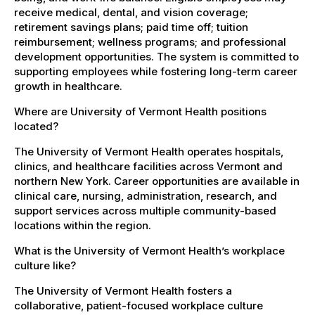
receive medical, dental, and vision coverage;
retirement savings plans; paid time off; tuition
reimbursement; wellness programs; and professional
development opportunities. The system is committed to
supporting employees while fostering long-term career
growth in healthcare.
Where are University of Vermont Health positions
located?
The University of Vermont Health operates hospitals,
clinics, and healthcare facilities across Vermont and
northern New York. Career opportunities are available in
clinical care, nursing, administration, research, and
support services across multiple community-based
locations within the region.
What is the University of Vermont Health’s workplace
culture like?
The University of Vermont Health fosters a
collaborative, patient-focused workplace culture