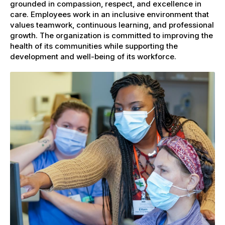
grounded in compassion, respect, and excellence in
care. Employees work in an inclusive environment that
values teamwork, continuous learning, and professional
growth. The organization is committed to improving the
health of its communities while supporting the
development and well-being of its workforce.