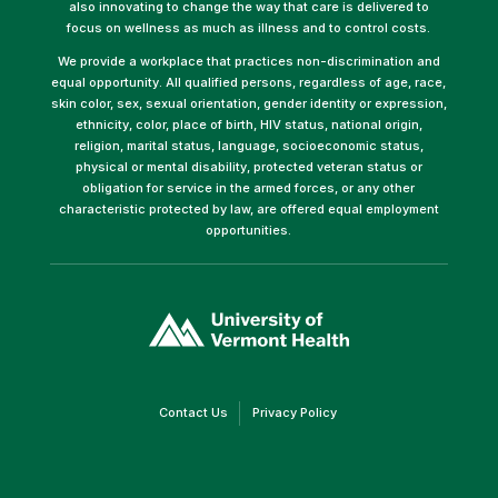
also innovating to change the way that care is delivered to
focus on wellness as much as illness and to control costs.
We provide a workplace that practices non-discrimination and
equal opportunity. All qualified persons, regardless of age, race,
skin color, sex, sexual orientation, gender identity or expression,
ethnicity, color, place of birth, HIV status, national origin,
religion, marital status, language, socioeconomic status,
physical or mental disability, protected veteran status or
obligation for service in the armed forces, or any other
characteristic protected by law, are offered equal employment
opportunities.
(link
opens
in
a
new
window)
(link
(link
Contact Us
Privacy Policy
opens
opens
in
in
a
a
new
new