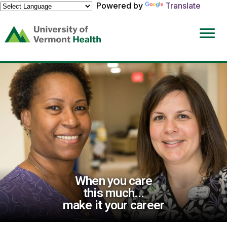
Powered by
Translate
(link
opens
in
a
new
window)
When you care
this much...
make it your career