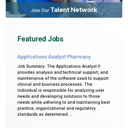
Talent Network
Join Our
Featured Jobs
Applications Analyst Pharmacy
Job Summary: The Applications Analyst II
provides analysis and technical support, and
maintenance of the software used to support
clinical and business processes. The
individual is responsible for analyzing user
needs and developing solutions to those
needs while adhering to and maintaining best
practice, organizational and regulatory
standards as determined …