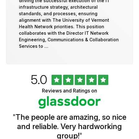
driving the successful execution of the IT
infrastructure strategy, architectural
standards, and processes, ensuring
alignment with The University of Vermont
Health Network priorities. This position
collaborates with the Director IT Network
Engineering, Communications & Collaboration
Services to …
Rated
out
5.0
University
of
of
5
Vermont
Reviews and Ratings on
stars
Health
Glassdoor
Reviews
and
Ratings
"
The people are amazing, so nice
and reliable. Very hardworking
group!
"