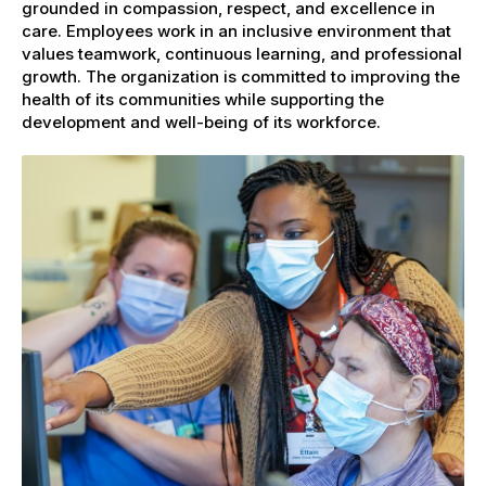
grounded in compassion, respect, and excellence in
care. Employees work in an inclusive environment that
values teamwork, continuous learning, and professional
growth. The organization is committed to improving the
health of its communities while supporting the
development and well-being of its workforce.