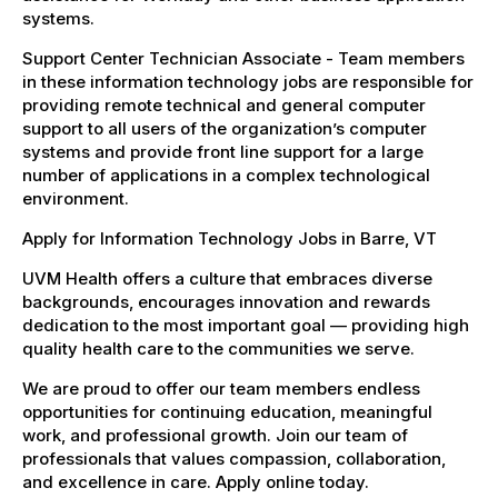
systems.
Support Center Technician Associate - Team members
in these information technology jobs are responsible for
providing remote technical and general computer
support to all users of the organization’s computer
systems and provide front line support for a large
number of applications in a complex technological
environment.
Apply for Information Technology Jobs in Barre, VT
UVM Health offers a culture that embraces diverse
backgrounds, encourages innovation and rewards
dedication to the most important goal — providing high
quality health care to the communities we serve.
We are proud to offer our team members endless
opportunities for continuing education, meaningful
work, and professional growth. Join our team of
professionals that values compassion, collaboration,
and excellence in care. Apply online today.