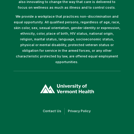
also innovating to change the way that care is delivered to
focus on wellness as much as illness and to control costs.
We provide a workplace that practices non-discrimination and
equal opportunity. All qualified persons, regardless of age, race,
skin color, sex, sexual orientation, gender identity or expression,
ethnicity, color, place of birth, HIV status, national origin,
religion, marital status, language, socioeconomic status,
physical or mental disability, protected veteran status or
obligation for service in the armed forces, or any other
characteristic protected by law, are offered equal employment
opportunities.
(link
opens
in
a
new
window)
(link
(link
Contact Us
Privacy Policy
opens
opens
in
in
a
a
new
new