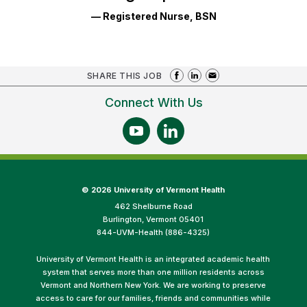
— Registered Nurse, BSN
SHARE THIS JOB
Connect With Us
©
2026 University of Vermont Health
462 Shelburne Road
Burlington, Vermont 05401
844-UVM-Health (886-4325)
University of Vermont Health is an integrated academic health
system that serves more than one million residents across
Vermont and Northern New York. We are working to preserve
access to care for our families, friends and communities while