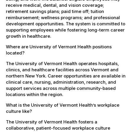
receive medical, dental, and vision coverage;
retirement savings plans; paid time off; tuition
reimbursement; wellness programs; and professional
development opportunities. The system is committed to
supporting employees while fostering long-term career
growth in healthcare.
Where are University of Vermont Health positions
located?
The University of Vermont Health operates hospitals,
clinics, and healthcare facilities across Vermont and
northern New York. Career opportunities are available in
clinical care, nursing, administration, research, and
support services across multiple community-based
locations within the region.
What is the University of Vermont Health’s workplace
culture like?
The University of Vermont Health fosters a
collaborative, patient-focused workplace culture