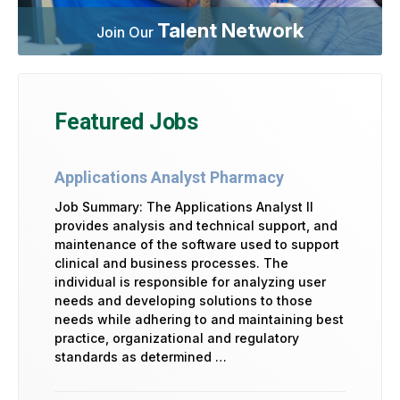
Talent Network
Join Our
Featured Jobs
Applications Analyst Pharmacy
Job Summary: The Applications Analyst II
provides analysis and technical support, and
maintenance of the software used to support
clinical and business processes. The
individual is responsible for analyzing user
needs and developing solutions to those
needs while adhering to and maintaining best
practice, organizational and regulatory
standards as determined …