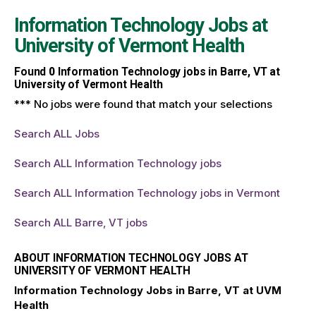
Information Technology Jobs at
University of Vermont Health
Found
0
Information Technology jobs in Barre, VT at
University of Vermont Health
*** No jobs were found that match your selections
Search ALL Jobs
Search ALL Information Technology jobs
Search ALL Information Technology jobs in Vermont
Search ALL Barre, VT jobs
ABOUT INFORMATION TECHNOLOGY JOBS AT
UNIVERSITY OF VERMONT HEALTH
Information Technology Jobs in Barre, VT at UVM
Health