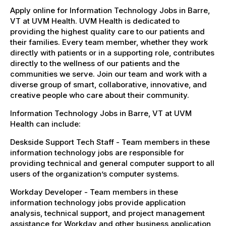
Apply online for Information Technology Jobs in Barre,
VT at UVM Health. UVM Health is dedicated to
providing the highest quality care to our patients and
their families. Every team member, whether they work
directly with patients or in a supporting role, contributes
directly to the wellness of our patients and the
communities we serve. Join our team and work with a
diverse group of smart, collaborative, innovative, and
creative people who care about their community.
Information Technology Jobs in Barre, VT at UVM
Health can include:
Deskside Support Tech Staff - Team members in these
information technology jobs are responsible for
providing technical and general computer support to all
users of the organization’s computer systems.
Workday Developer - Team members in these
information technology jobs provide application
analysis, technical support, and project management
assistance for Workday and other business application