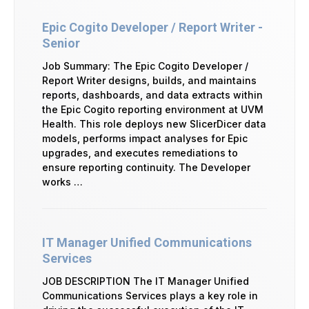
Epic Cogito Developer / Report Writer -
Senior
Job Summary: The Epic Cogito Developer /
Report Writer designs, builds, and maintains
reports, dashboards, and data extracts within
the Epic Cogito reporting environment at UVM
Health. This role deploys new SlicerDicer data
models, performs impact analyses for Epic
upgrades, and executes remediations to
ensure reporting continuity. The Developer
works …
IT Manager Unified Communications
Services
JOB DESCRIPTION The IT Manager Unified
Communications Services plays a key role in