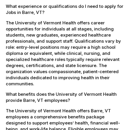
What experience or qualifications do I need to apply for
Jobs in Barre, VT?
The University of Vermont Health offers career
opportunities for individuals at all stages, including
students, new graduates, experienced healthcare
professionals, and support staff. Qualifications vary by
role: entry-level positions may require a high school
diploma or equivalent, while clinical, nursing, and
specialized healthcare roles typically require relevant
degrees, certifications, and state licensure. The
organization values compassionate, patient-centered
individuals dedicated to improving health in their
communities.
What benefits does the University of Vermont Health
provide Barre, VT employees?
The University of Vermont Health offers Barre, VT
employees a comprehensive benefits package
designed to support employees’ health, financial well-
being, and work-life balance. Eligible employees may