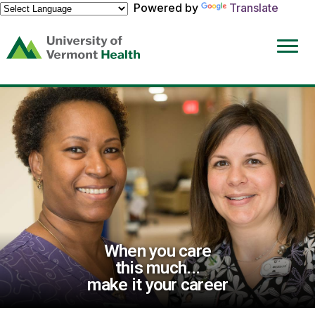
Powered by
Translate
(link
opens
in
a
new
window)
When you care
this much...
make it your career