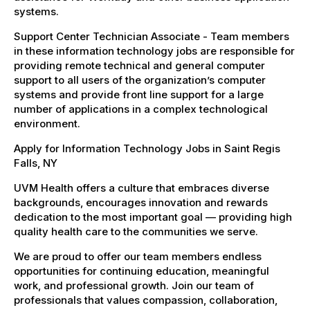
systems.
Support Center Technician Associate - Team members
in these information technology jobs are responsible for
providing remote technical and general computer
support to all users of the organization’s computer
systems and provide front line support for a large
number of applications in a complex technological
environment.
Apply for Information Technology Jobs in Saint Regis
Falls, NY
UVM Health offers a culture that embraces diverse
backgrounds, encourages innovation and rewards
dedication to the most important goal — providing high
quality health care to the communities we serve.
We are proud to offer our team members endless
opportunities for continuing education, meaningful
work, and professional growth. Join our team of
professionals that values compassion, collaboration,