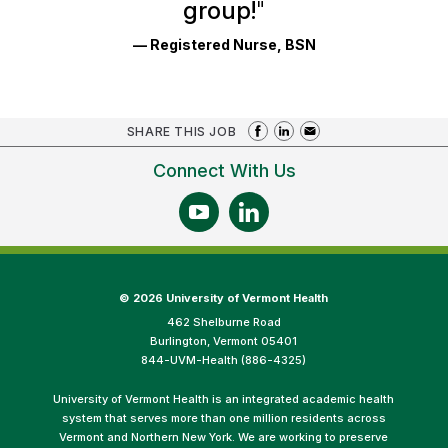
group!
"
— Registered Nurse, BSN
SHARE THIS JOB
Connect With Us
©
2026 University of Vermont Health
462 Shelburne Road
Burlington, Vermont 05401
844-UVM-Health (886-4325)
University of Vermont Health is an integrated academic health
system that serves more than one million residents across
Vermont and Northern New York. We are working to preserve