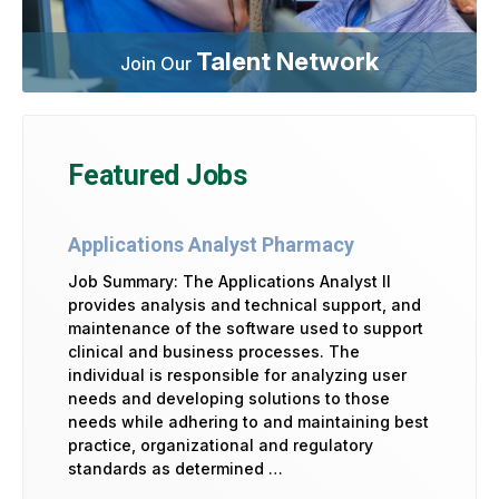
Talent Network
Join Our
Featured Jobs
Applications Analyst Pharmacy
Job Summary: The Applications Analyst II
provides analysis and technical support, and
maintenance of the software used to support
clinical and business processes. The
individual is responsible for analyzing user
needs and developing solutions to those
needs while adhering to and maintaining best
practice, organizational and regulatory
standards as determined …