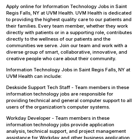
Apply online for Information Technology Jobs in Saint
Regis Falls, NY at UVM Health. UVM Health is dedicated
to providing the highest quality care to our patients and
their families. Every team member, whether they work
directly with patients or in a supporting role, contributes
directly to the wellness of our patients and the
communities we serve. Join our team and work with a
diverse group of smart, collaborative, innovative, and
creative people who care about their community.
Information Technology Jobs in Saint Regis Falls, NY at
UVM Health can include:
Deskside Support Tech Staff - Team members in these
information technology jobs are responsible for
providing technical and general computer support to all
users of the organization’s computer systems.
Workday Developer - Team members in these
information technology jobs provide application
analysis, technical support, and project management
assistance for Workday and other business application