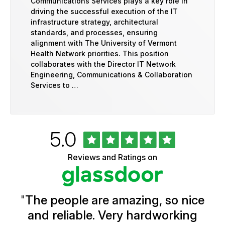
Communications Services plays a key role in
driving the successful execution of the IT
infrastructure strategy, architectural
standards, and processes, ensuring
alignment with The University of Vermont
Health Network priorities. This position
collaborates with the Director IT Network
Engineering, Communications & Collaboration
Services to …
Rated
out
5.0
University
of
of
5
Vermont
Reviews and Ratings on
stars
Health
Glassdoor
Reviews
and
Ratings
"
The people are amazing, so nice
and reliable. Very hardworking