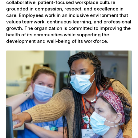
collaborative, patient-focused workplace culture
grounded in compassion, respect, and excellence in
care. Employees work in an inclusive environment that
values teamwork, continuous learning, and professional
growth. The organization is committed to improving the
health of its communities while supporting the
development and well-being of its workforce.