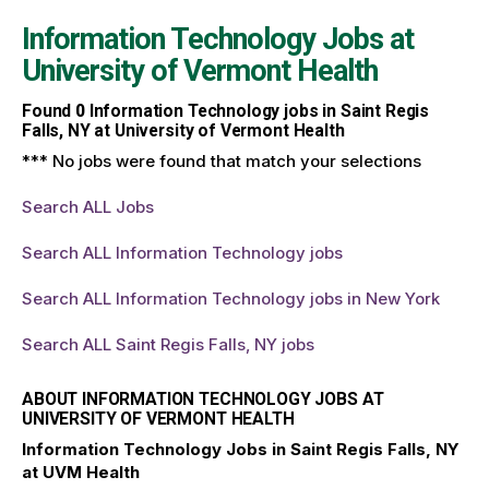
Information Technology Jobs at
University of Vermont Health
Found
0
Information Technology jobs in Saint Regis
Falls, NY at University of Vermont Health
*** No jobs were found that match your selections
Search ALL Jobs
Search ALL Information Technology jobs
Search ALL Information Technology jobs in New York
Search ALL Saint Regis Falls, NY jobs
ABOUT INFORMATION TECHNOLOGY JOBS AT
UNIVERSITY OF VERMONT HEALTH
Information Technology Jobs in Saint Regis Falls, NY
at UVM Health