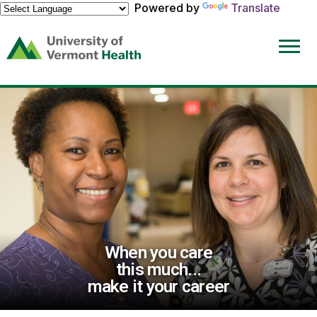
Powered by
Translate
(link
opens
in
a
new
window)
When you care
this much...
make it your career