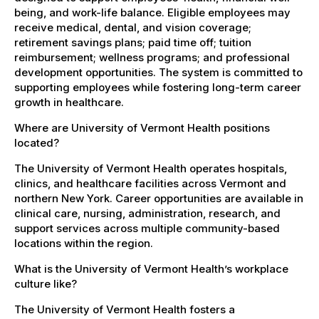
being, and work-life balance. Eligible employees may
receive medical, dental, and vision coverage;
retirement savings plans; paid time off; tuition
reimbursement; wellness programs; and professional
development opportunities. The system is committed to
supporting employees while fostering long-term career
growth in healthcare.
Where are University of Vermont Health positions
located?
The University of Vermont Health operates hospitals,
clinics, and healthcare facilities across Vermont and
northern New York. Career opportunities are available in
clinical care, nursing, administration, research, and
support services across multiple community-based
locations within the region.
What is the University of Vermont Health’s workplace
culture like?
The University of Vermont Health fosters a