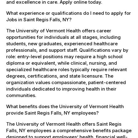
and excellence in care. Apply online today.
What experience or qualifications do I need to apply for
Jobs in Saint Regis Falls, NY?
The University of Vermont Health offers career
opportunities for individuals at all stages, including
students, new graduates, experienced healthcare
professionals, and support staff. Qualifications vary by
role: entry-level positions may require a high school
diploma or equivalent, while clinical, nursing, and
specialized healthcare roles typically require relevant
degrees, certifications, and state licensure. The
organization values compassionate, patient-centered
individuals dedicated to improving health in their
communities.
What benefits does the University of Vermont Health
provide Saint Regis Falls, NY employees?
The University of Vermont Health offers Saint Regis
Falls, NY employees a comprehensive benefits package
designed to support employees’ health, financial well-