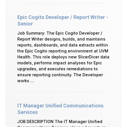
Epic Cogito Developer / Report Writer -
Senior
Job Summary: The Epic Cogito Developer /
Report Writer designs, builds, and maintains
reports, dashboards, and data extracts within
the Epic Cogito reporting environment at UVM
Health. This role deploys new SlicerDicer data
models, performs impact analyses for Epic
upgrades, and executes remediations to
ensure reporting continuity. The Developer
works …
IT Manager Unified Communications
Services
JOB DESCRIPTION The IT Manager Unified