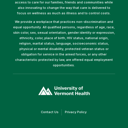
access to care for our families, friends and communities while
also innovating to change the way that care is delivered to
focus on wellness as much as illness and to control costs.
We provide a workplace that practices non-discrimination and
equal opportunity. All qualified persons, regardless of age, race,
skin color, sex, sexual orientation, gender identity or expression,
ethnicity, color, place of birth, HIV status, national origin,
religion, marital status, language, socioeconomic status,
physical or mental disability, protected veteran status or
obligation for service in the armed forces, or any other
characteristic protected by law, are offered equal employment
opportunities.
(link
opens
in
a
new
window)
(link
(link
Contact Us
Privacy Policy
opens
opens
in
in
a
a