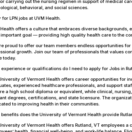
 for carrying out the nursing regimen in support of medical car
ological, behavioral, and social sciences.
 for LPN jobs at UVM Health.
Health offers a culture that embraces diverse backgrounds, 
important goal — providing high quality health care to the c
e proud to offer our team members endless opportunities for
ssional growth. Join our team of professionals that values co
e today.
experience or qualifications do I need to apply for Jobs in Ru
niversity of Vermont Health offers career opportunities for in
ates, experienced healthcare professionals, and support staff.
re a high school diploma or equivalent, while clinical, nursing
ant degrees, certifications, and state licensure. The organiz
ated to improving health in their communities.
benefits does the University of Vermont Health provide Rutl
University of Vermont Health offers Rutland, VT employees a
yees’ health, financial well-being, and work-life balance. El