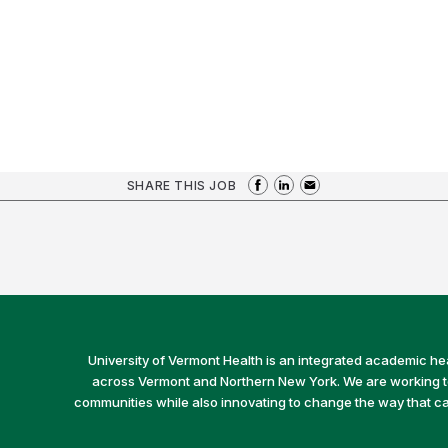
SHARE THIS JOB
University of Vermont Health is an integrated academic he
across Vermont and Northern New York. We are working to 
communities while also innovating to change the way that car