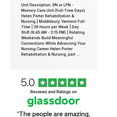
Unit Description: RN or LPN -
Memory Care Unit (Full-Time Days)
Helen Porter Rehabilitation &
Nursing | Middlebury, Vermont Full-
Time | 36 Hours per Week | Day
Shift (6:45 AM - 3:15 PM) | Rotating
Weekends Build Meaningful
Connections While Advancing Your
Nursing Career Helen Porter
Rehabilitation & Nursing, part …
Rated
out
5.0
University
of
5
of
Reviews and Ratings on
stars
Vermont
Health
"
The people are amazing,
Glassdoor