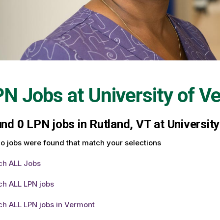
PN Jobs at
University of V
und
0
LPN jobs in Rutland, VT at Universit
o jobs were found that match your selections
ch ALL Jobs
ch ALL LPN jobs
ch ALL LPN jobs in Vermont