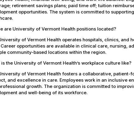
age; retirement savings plans; paid time off; tuition reimbur
opment opportunities. The system is committed to supporting
hcare.
 are University of Vermont Health positions located?
niversity of Vermont Health operates hospitals, clinics, and 
 Career opportunities are available in clinical care, nursing, 
ple community-based locations within the region.
is the University of Vermont Health’s workplace culture like?
niversity of Vermont Health fosters a collaborative, patient
ct, and excellence in care. Employees work in an inclusive e
rofessional growth. The organization is committed to improvin
opment and well-being of its workforce.