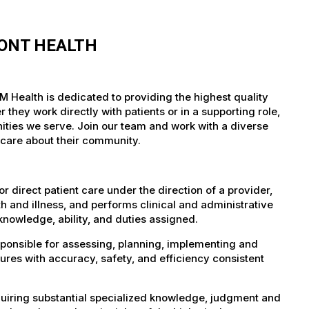
MONT HEALTH
M Health is dedicated to providing the highest quality
they work directly with patients or in a supporting role,
nities we serve. Join our team and work with a diverse
 care about their community.
 direct patient care under the direction of a provider,
th and illness, and performs clinical and administrative
knowledge, ability, and duties assigned.
sponsible for assessing, planning, implementing and
ures with accuracy, safety, and efficiency consistent
uiring substantial specialized knowledge, judgment and