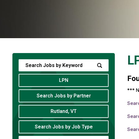
L
Fo
LPN
*** N
Search Jobs by Partner
Sear
Rutland, VT
Sear
Search Jobs by Job Type
Sear