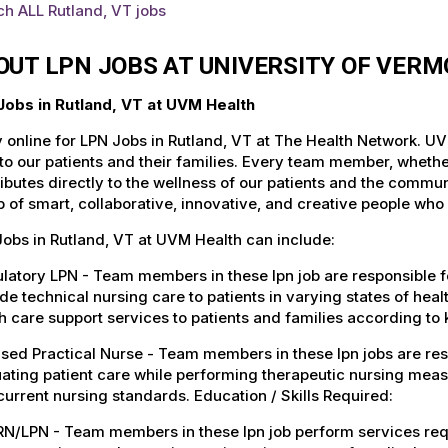
h ALL Rutland, VT jobs
OUT LPN JOBS AT UNIVERSITY OF VER
Jobs in Rutland, VT at UVM Health
 online for LPN Jobs in Rutland, VT at The Health Network. UV
to our patients and their families. Every team member, whether 
ibutes directly to the wellness of our patients and the commu
 of smart, collaborative, innovative, and creative people who
obs in Rutland, VT at UVM Health can include:
atory LPN - Team members in these lpn job are responsible for
de technical nursing care to patients in varying states of heal
h care support services to patients and families according to 
sed Practical Nurse - Team members in these lpn jobs are re
ating patient care while performing therapeutic nursing meas
current nursing standards. Education / Skills Required:
RN/LPN - Team members in these lpn job perform services req