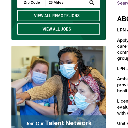
Submit
Searc
Zip
Code
and
VIEW ALL REMOTE JOBS
AB
Radius
Search
VIEW ALL JOBS
LPN 
Apply
care 
contr
group
LPN J
Ambul
provi
healt
Licen
evalu
with 
Talent Network
Unit 
Join Our