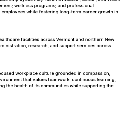
sement; wellness programs; and professional
 employees while fostering long-term career growth in
healthcare facilities across Vermont and northern New
administration, research, and support services across
-focused workplace culture grounded in compassion,
nvironment that values teamwork, continuous learning,
g the health of its communities while supporting the