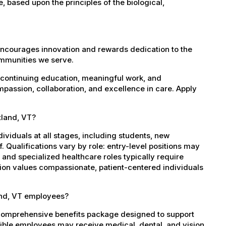
e, based upon the principles of the biological,
encourages innovation and rewards dedication to the
ommunities we serve.
 continuing education, meaningful work, and
mpassion, collaboration, and excellence in care. Apply
tland, VT?
dividuals at all stages, including students, new
 Qualifications vary by role: entry-level positions may
, and specialized healthcare roles typically require
ation values compassionate, patient-centered individuals
and, VT employees?
 comprehensive benefits package designed to support
igible employees may receive medical, dental, and vision