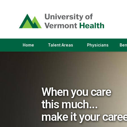
(link
opens
in
a
new
window)
(link
(link
Home
Talent Areas
Physicians
Ben
opens
opens
in
in
a
a
new
new
window)
window)
When you care
this much...
make it your care