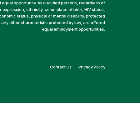
equal opportunity. All qualified persons, regardless of
 expression, ethnicity, color, place of birth, HIV status,
economic status, physical or mental disability, protected
r any other characteristic protected by law, are offered
equal employment opportunities.
(link
(link
Contact Us
Privacy Policy
opens
opens
in
in
a
a
new
new
window)
window)