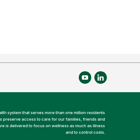
alth system that serves more than one million residents
preserve access to care for our families, friends and
e is delivered to focus on wellness as much as illness
and to control costs.