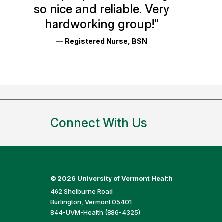
so nice and reliable. Very
Reviews
hardworking group!
"
and
— Registered Nurse, BSN
Ratings
Connect With Us
©
2026 University of Vermont Health
462 Shelburne Road
Burlington, Vermont 05401
844-UVM-Health (886-4325)