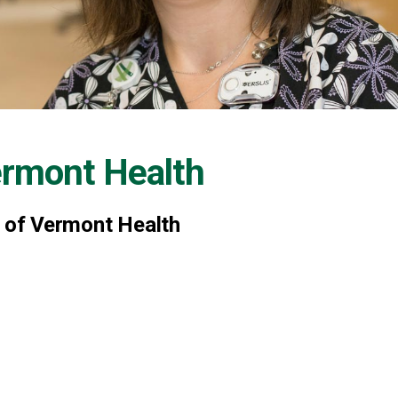
ermont Health
y of Vermont Health