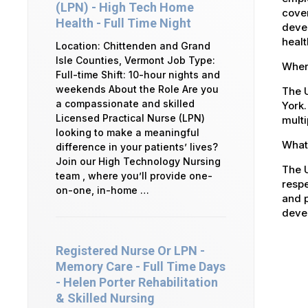
(LPN) - High Tech Home
cover
Health - Full Time Night
devel
healt
Location: Chittenden and Grand
Isle Counties, Vermont Job Type:
Where
Full-time Shift: 10-hour nights and
weekends About the Role Are you
The U
a compassionate and skilled
York.
Licensed Practical Nurse (LPN)
multi
looking to make a meaningful
What 
difference in your patients’ lives?
Join our High Technology Nursing
The U
team , where you’ll provide one-
respe
on-one, in-home …
and p
devel
Registered Nurse Or LPN -
Memory Care - Full Time Days
- Helen Porter Rehabilitation
& Skilled Nursing