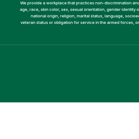
We provide a workplace that practices non-discrimination and 
age, race, skin color, sex, sexual orientation, gender identity or
national origin, religion, marital status, language, socio
veteran status or obligation for service in the armed forces, o