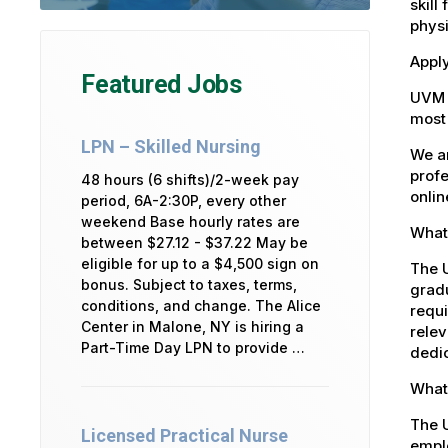
skill
physi
Apply
Featured Jobs
UVM 
most 
LPN – Skilled Nursing
We ar
profe
48 hours (6 shifts)/2-week pay
onlin
period, 6A-2:30P, every other
weekend Base hourly rates are
What 
between $27.12 - $37.22 May be
eligible for up to a $4,500 sign on
The U
bonus. Subject to taxes, terms,
gradu
conditions, and change. The Alice
requi
Center in Malone, NY is hiring a
relev
Part-Time Day LPN to provide …
dedic
What 
The 
Licensed Practical Nurse
emplo