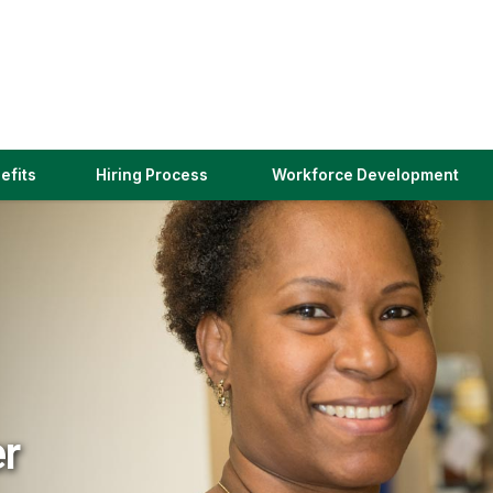
(link
efits
Hiring Process
Workforce Development
opens
in
a
new
window)
er