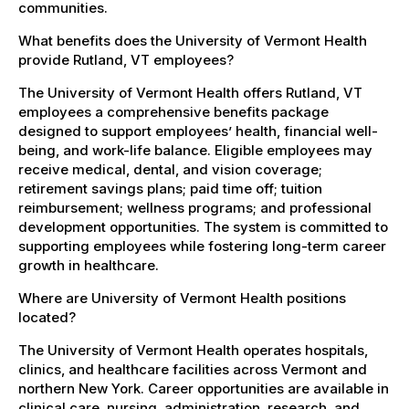
communities.
What benefits does the University of Vermont Health
provide Rutland, VT employees?
The University of Vermont Health offers Rutland, VT
employees a comprehensive benefits package
designed to support employees’ health, financial well-
being, and work-life balance. Eligible employees may
receive medical, dental, and vision coverage;
retirement savings plans; paid time off; tuition
reimbursement; wellness programs; and professional
development opportunities. The system is committed to
supporting employees while fostering long-term career
growth in healthcare.
Where are University of Vermont Health positions
located?
The University of Vermont Health operates hospitals,
clinics, and healthcare facilities across Vermont and
northern New York. Career opportunities are available in
clinical care, nursing, administration, research, and