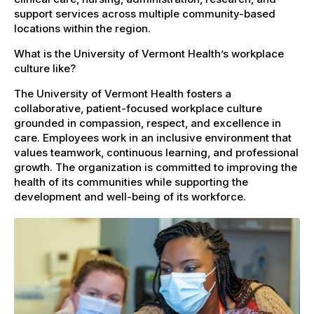
support services across multiple community-based
locations within the region.
What is the University of Vermont Health’s workplace
culture like?
The University of Vermont Health fosters a
collaborative, patient-focused workplace culture
grounded in compassion, respect, and excellence in
care. Employees work in an inclusive environment that
values teamwork, continuous learning, and professional
growth. The organization is committed to improving the
health of its communities while supporting the
development and well-being of its workforce.