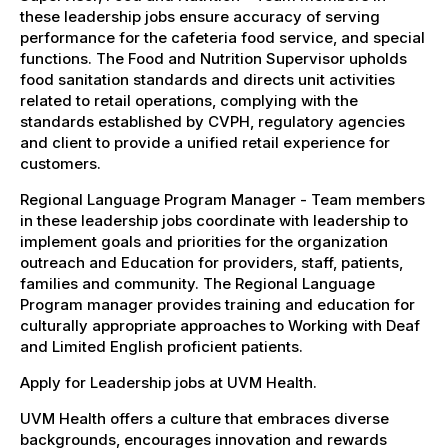
these leadership jobs ensure accuracy of serving
performance for the cafeteria food service, and special
functions. The Food and Nutrition Supervisor upholds
food sanitation standards and directs unit activities
related to retail operations, complying with the
standards established by CVPH, regulatory agencies
and client to provide a unified retail experience for
customers.
Regional Language Program Manager - Team members
in these leadership jobs coordinate with leadership to
implement goals and priorities for the organization
outreach and Education for providers, staff, patients,
families and community. The Regional Language
Program manager provides training and education for
culturally appropriate approaches to Working with Deaf
and Limited English proficient patients.
Apply for Leadership jobs at UVM Health.
UVM Health offers a culture that embraces diverse
backgrounds, encourages innovation and rewards