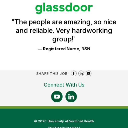
stars
Glassdoor
Reviews
and
Ratings
"
The people are amazing, so nice
and reliable. Very hardworking
group!
"
— Registered Nurse, BSN
SHARE THIS JOB
Connect With Us
©
2026 University of Vermont Health
462 Shelburne Road