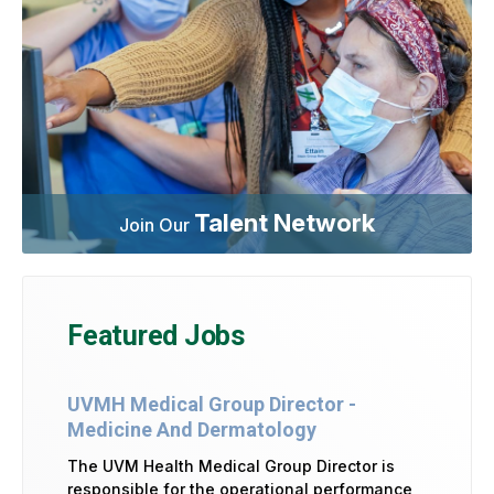
Talent Network
Join Our
Featured Jobs
UVMH Medical Group Director -
Medicine And Dermatology
The UVM Health Medical Group Director is
responsible for the operational performance