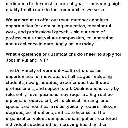
dedication to the most important goal — providing high
quality health care to the communities we serve.
We are proud to offer our team members endless
opportunities for continuing education, meaningful
work, and professional growth. Join our team of
professionals that values compassion, collaboration,
and excellence in care. Apply online today.
What experience or qualifications do I need to apply for
Jobs in Rutland, VT?
The University of Vermont Health offers career
opportunities for individuals at all stages, including
students, new graduates, experienced healthcare
professionals, and support staff. Qualifications vary by
role: entry-level positions may require a high school
diploma or equivalent, while clinical, nursing, and
specialized healthcare roles typically require relevant
degrees, certifications, and state licensure. The
organization values compassionate, patient-centered
individuals dedicated to improving health in their