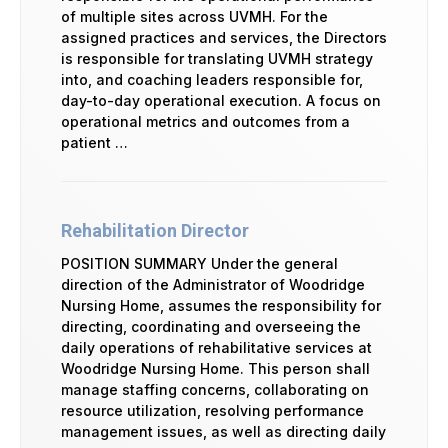
of multiple sites across UVMH. For the
assigned practices and services, the Directors
is responsible for translating UVMH strategy
into, and coaching leaders responsible for,
day-to-day operational execution. A focus on
operational metrics and outcomes from a
patient …
Rehabilitation Director
POSITION SUMMARY Under the general
direction of the Administrator of Woodridge
Nursing Home, assumes the responsibility for
directing, coordinating and overseeing the
daily operations of rehabilitative services at
Woodridge Nursing Home. This person shall
manage staffing concerns, collaborating on
resource utilization, resolving performance
management issues, as well as directing daily