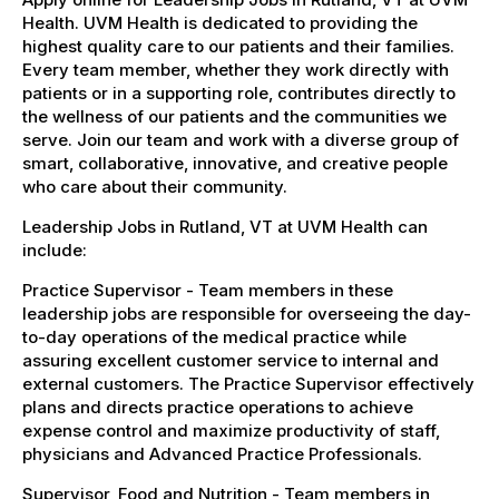
Health. UVM Health is dedicated to providing the
highest quality care to our patients and their families.
Every team member, whether they work directly with
patients or in a supporting role, contributes directly to
the wellness of our patients and the communities we
serve. Join our team and work with a diverse group of
smart, collaborative, innovative, and creative people
who care about their community.
Leadership Jobs in Rutland, VT at UVM Health can
include:
Practice Supervisor - Team members in these
leadership jobs are responsible for overseeing the day-
to-day operations of the medical practice while
assuring excellent customer service to internal and
external customers. The Practice Supervisor effectively
plans and directs practice operations to achieve
expense control and maximize productivity of staff,
physicians and Advanced Practice Professionals.
Supervisor, Food and Nutrition - Team members in