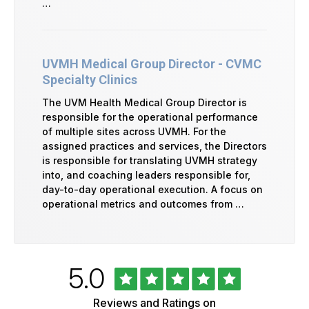
…
UVMH Medical Group Director - CVMC
Specialty Clinics
The UVM Health Medical Group Director is
responsible for the operational performance
of multiple sites across UVMH. For the
assigned practices and services, the Directors
is responsible for translating UVMH strategy
into, and coaching leaders responsible for,
day-to-day operational execution. A focus on
operational metrics and outcomes from …
Rated
out
5.0
University
of
of
5
Vermont
Reviews and Ratings on
Health