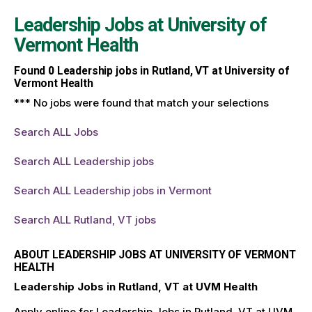
Leadership Jobs at
University of
Vermont Health
Found
0
Leadership jobs in Rutland, VT at University of
Vermont Health
*** No jobs were found that match your selections
Search ALL Jobs
Search ALL Leadership jobs
Search ALL Leadership jobs in Vermont
Search ALL Rutland, VT jobs
ABOUT LEADERSHIP JOBS AT UNIVERSITY OF VERMONT
HEALTH
Leadership Jobs in Rutland, VT at UVM Health
Apply online for Leadership Jobs in Rutland, VT at UVM