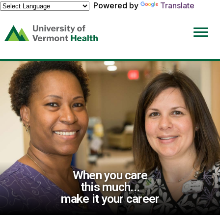
Powered by
Translate
(link
opens
in
a
new
window)
When you care
this much...
make it your career