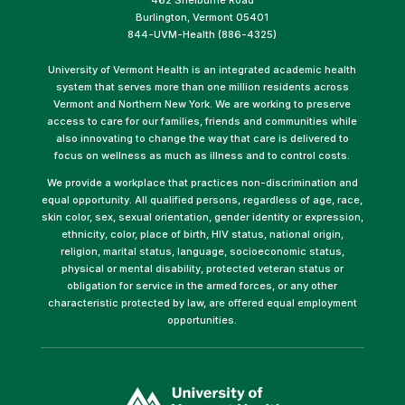
Burlington, Vermont 05401
844-UVM-Health (886-4325)
University of Vermont Health is an integrated academic health
system that serves more than one million residents across
Vermont and Northern New York. We are working to preserve
access to care for our families, friends and communities while
also innovating to change the way that care is delivered to
focus on wellness as much as illness and to control costs.
We provide a workplace that practices non-discrimination and
equal opportunity. All qualified persons, regardless of age, race,
skin color, sex, sexual orientation, gender identity or expression,
ethnicity, color, place of birth, HIV status, national origin,
religion, marital status, language, socioeconomic status,
physical or mental disability, protected veteran status or
obligation for service in the armed forces, or any other
characteristic protected by law, are offered equal employment
opportunities.
(link
opens