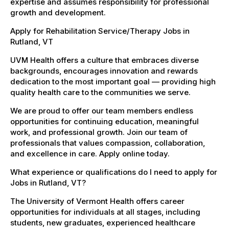
expertise and assumes responsibility for professional
growth and development.
Apply for Rehabilitation Service/Therapy Jobs in
Rutland, VT
UVM Health offers a culture that embraces diverse
backgrounds, encourages innovation and rewards
dedication to the most important goal — providing high
quality health care to the communities we serve.
We are proud to offer our team members endless
opportunities for continuing education, meaningful
work, and professional growth. Join our team of
professionals that values compassion, collaboration,
and excellence in care. Apply online today.
What experience or qualifications do I need to apply for
Jobs in Rutland, VT?
The University of Vermont Health offers career
opportunities for individuals at all stages, including
students, new graduates, experienced healthcare