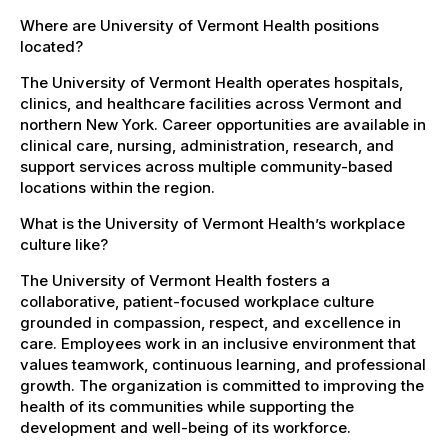
Where are University of Vermont Health positions
located?
The University of Vermont Health operates hospitals,
clinics, and healthcare facilities across Vermont and
northern New York. Career opportunities are available in
clinical care, nursing, administration, research, and
support services across multiple community-based
locations within the region.
What is the University of Vermont Health’s workplace
culture like?
The University of Vermont Health fosters a
collaborative, patient-focused workplace culture
grounded in compassion, respect, and excellence in
care. Employees work in an inclusive environment that
values teamwork, continuous learning, and professional
growth. The organization is committed to improving the
health of its communities while supporting the
development and well-being of its workforce.