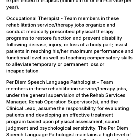
experienced therapists (minimum of one in-service per
year).
Occupational Therapist - Team members in these
rehabilitation service/therapy jobs organize and
conduct medically prescribed physical therapy
programs to restore function and prevent disability
following disease, injury, or loss of a body part; assist
patients in reaching his/her maximum performance and
functional level as well as teaching compensatory skills
to alleviate temporary or permanent loss or
incapacitation.
Per Diem Speech Language Pathologist - Team
members in these rehabilitation service/therapy jobs,
under the general supervision of the Rehab Services
Manager, Rehab Operation Supervisor(s), and the
Clinical Lead, assume the responsibility for evaluating
patients and developing an effective treatment
program based upon physical assessment, sound
judgment and psychological sensitivity. The Per Diem
Speech Language Pathologist maintains a high level of