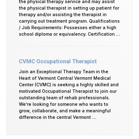
the physical therapy service and may assist
the physical therapist in setting up patient for
therapy and/or assisting the therapist in
carrying out treatment program. Qualifications
/ Job Requirements: Possesses either a high
school diploma or equivalency. Certification …
CVMC Occupational Therapist
Join an Exceptional Therapy Team in the
Heart of Vermont Central Vermont Medical
Center (CVMC) is seeking a highly skilled and
motivated Occupational Therapist to join our
outstanding team of rehab professionals.
We’re looking for someone who wants to
grow, collaborate, and make a meaningful
difference in the central Vermont …