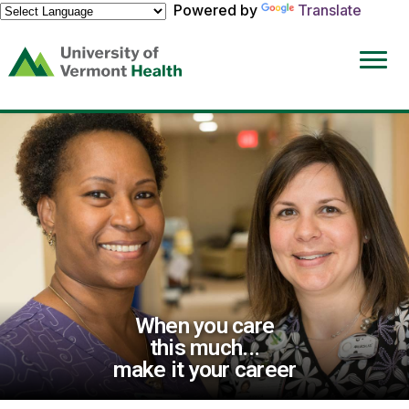
Powered by
Translate
(link
opens
in
a
new
window)
When you care
this much...
make it your career