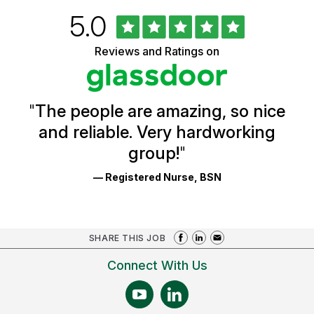
Rated
out
5.0
University
of
of
5
Vermont
Reviews and Ratings on
stars
Health
Glassdoor
Reviews
and
Ratings
"
The people are amazing, so nice
and reliable. Very hardworking
group!
"
— Registered Nurse, BSN
SHARE THIS JOB
Connect With Us