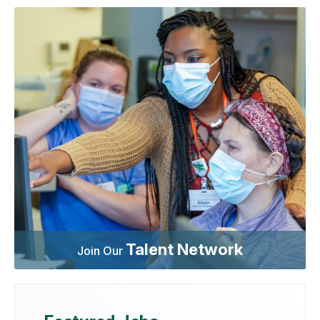
Talent Network
Join Our