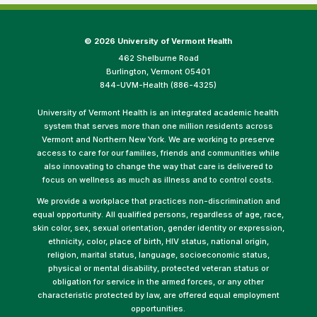
©
2026 University of Vermont Health
462 Shelburne Road
Burlington, Vermont 05401
844-UVM-Health (886-4325)
University of Vermont Health is an integrated academic health
system that serves more than one million residents across
Vermont and Northern New York. We are working to preserve
access to care for our families, friends and communities while
also innovating to change the way that care is delivered to
focus on wellness as much as illness and to control costs.
We provide a workplace that practices non-discrimination and
equal opportunity. All qualified persons, regardless of age, race,
skin color, sex, sexual orientation, gender identity or expression,
ethnicity, color, place of birth, HIV status, national origin,
religion, marital status, language, socioeconomic status,
physical or mental disability, protected veteran status or
obligation for service in the armed forces, or any other
characteristic protected by law, are offered equal employment
opportunities.