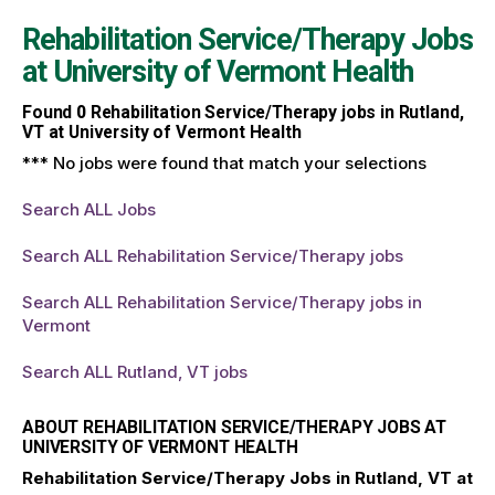
Rehabilitation Service/Therapy Jobs
at
University of Vermont Health
Found
0
Rehabilitation Service/Therapy jobs in Rutland,
VT at University of Vermont Health
*** No jobs were found that match your selections
Search ALL Jobs
Search ALL Rehabilitation Service/Therapy jobs
Search ALL Rehabilitation Service/Therapy jobs in
Vermont
Search ALL Rutland, VT jobs
ABOUT REHABILITATION SERVICE/THERAPY JOBS AT
UNIVERSITY OF VERMONT HEALTH
Rehabilitation Service/Therapy Jobs in Rutland, VT at