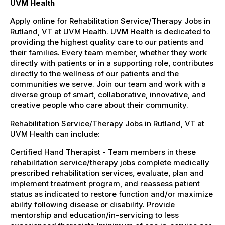
UVM Health
Apply online for Rehabilitation Service/Therapy Jobs in
Rutland, VT at UVM Health. UVM Health is dedicated to
providing the highest quality care to our patients and
their families. Every team member, whether they work
directly with patients or in a supporting role, contributes
directly to the wellness of our patients and the
communities we serve. Join our team and work with a
diverse group of smart, collaborative, innovative, and
creative people who care about their community.
Rehabilitation Service/Therapy Jobs in Rutland, VT at
UVM Health can include:
Certified Hand Therapist - Team members in these
rehabilitation service/therapy jobs complete medically
prescribed rehabilitation services, evaluate, plan and
implement treatment program, and reassess patient
status as indicated to restore function and/or maximize
ability following disease or disability. Provide
mentorship and education/in-servicing to less