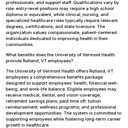
professionals, and support staff. Qualifications vary by
role: entry-level positions may require a high school
diploma or equivalent, while clinical, nursing, and
specialized healthcare roles typically require relevant
degrees, certifications, and state licensure. The
organization values compassionate, patient-centered
individuals dedicated to improving health in their
communities.
What benefits does the University of Vermont Health
provide Rutland, VT employees?
The University of Vermont Health offers Rutland, VT
employees a comprehensive benefits package
designed to support employees’ health, financial well-
being, and work-life balance. Eligible employees may
receive medical, dental, and vision coverage;
retirement savings plans; paid time off; tuition
reimbursement; wellness programs; and professional
development opportunities. The system is committed to
supporting employees while fostering long-term career
growth in healthcare.