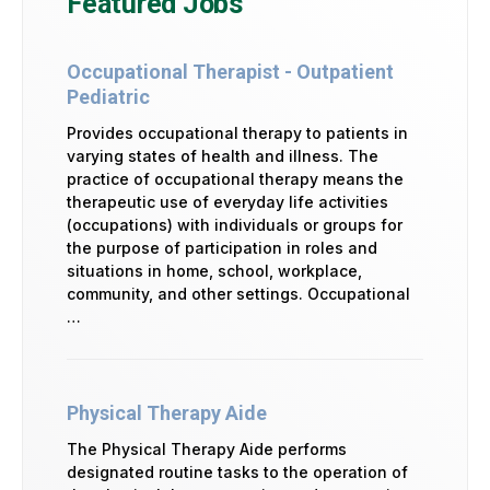
Featured Jobs
Occupational Therapist - Outpatient
Pediatric
Provides occupational therapy to patients in
varying states of health and illness. The
practice of occupational therapy means the
therapeutic use of everyday life activities
(occupations) with individuals or groups for
the purpose of participation in roles and
situations in home, school, workplace,
community, and other settings. Occupational
…
Physical Therapy Aide
The Physical Therapy Aide performs
designated routine tasks to the operation of