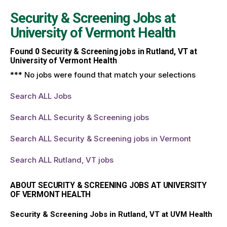
Security & Screening Jobs at
University of Vermont Health
Found
0
Security & Screening jobs in Rutland, VT at
University of Vermont Health
*** No jobs were found that match your selections
Search ALL Jobs
Search ALL Security & Screening jobs
Search ALL Security & Screening jobs in Vermont
Search ALL Rutland, VT jobs
ABOUT SECURITY & SCREENING JOBS AT UNIVERSITY
OF VERMONT HEALTH
Security & Screening Jobs in Rutland, VT at UVM Health