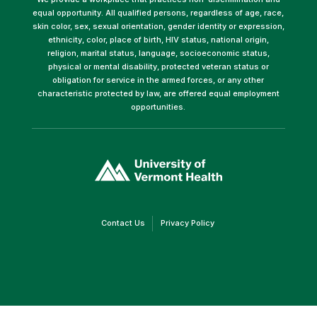
equal opportunity. All qualified persons, regardless of age, race,
skin color, sex, sexual orientation, gender identity or expression,
ethnicity, color, place of birth, HIV status, national origin,
religion, marital status, language, socioeconomic status,
physical or mental disability, protected veteran status or
obligation for service in the armed forces, or any other
characteristic protected by law, are offered equal employment
opportunities.
(link
opens
in
a
new
window)
(link
(link
Contact Us
Privacy Policy
opens
opens
in
in
a
a
new
new
window)
window)