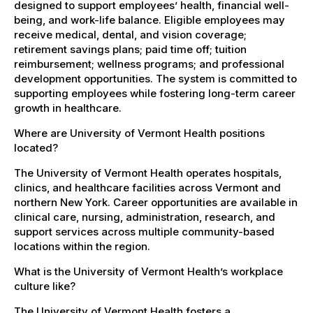
designed to support employees’ health, financial well-
being, and work-life balance. Eligible employees may
receive medical, dental, and vision coverage;
retirement savings plans; paid time off; tuition
reimbursement; wellness programs; and professional
development opportunities. The system is committed to
supporting employees while fostering long-term career
growth in healthcare.
Where are University of Vermont Health positions
located?
The University of Vermont Health operates hospitals,
clinics, and healthcare facilities across Vermont and
northern New York. Career opportunities are available in
clinical care, nursing, administration, research, and
support services across multiple community-based
locations within the region.
What is the University of Vermont Health’s workplace
culture like?
The University of Vermont Health fosters a