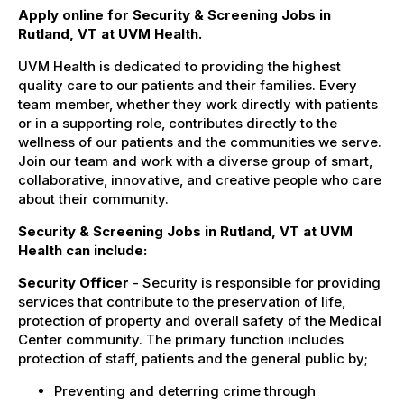
Apply online for Security & Screening Jobs in
Rutland, VT at UVM Health.
UVM Health is dedicated to providing the highest
quality care to our patients and their families. Every
team member, whether they work directly with patients
or in a supporting role, contributes directly to the
wellness of our patients and the communities we serve.
Join our team and work with a diverse group of smart,
collaborative, innovative, and creative people who care
about their community.
Security & Screening Jobs in Rutland, VT at UVM
Health can include:
Security Officer
- Security is responsible for providing
services that contribute to the preservation of life,
protection of property and overall safety of the Medical
Center community. The primary function includes
protection of staff, patients and the general public by;
Preventing and deterring crime through