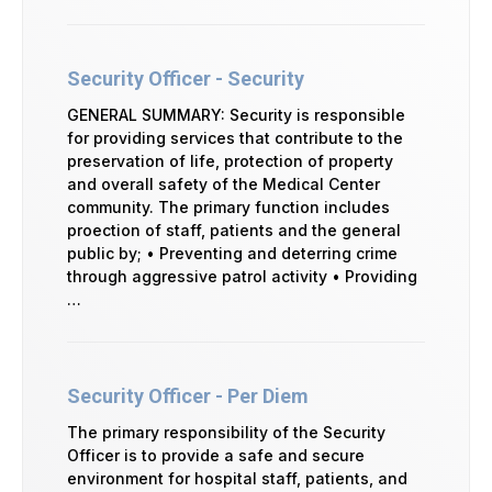
Security Officer - Security
GENERAL SUMMARY: Security is responsible
for providing services that contribute to the
preservation of life, protection of property
and overall safety of the Medical Center
community. The primary function includes
proection of staff, patients and the general
public by; • Preventing and deterring crime
through aggressive patrol activity • Providing
…
Security Officer - Per Diem
The primary responsibility of the Security
Officer is to provide a safe and secure
environment for hospital staff, patients, and