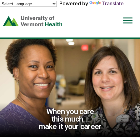
Powered by
Translate
(link
opens
in
a
new
window)
When you care
this much...
make it your career