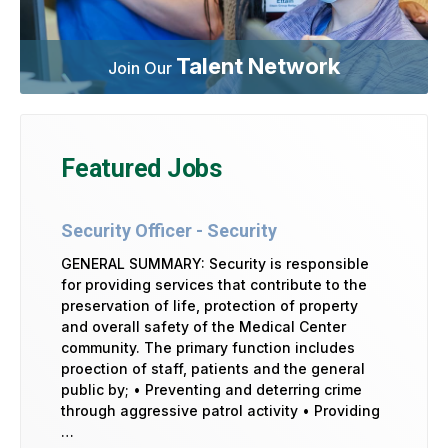
Talent Network
Join Our
Featured Jobs
Security Officer - Security
GENERAL SUMMARY: Security is responsible
for providing services that contribute to the
preservation of life, protection of property
and overall safety of the Medical Center
community. The primary function includes
proection of staff, patients and the general
public by; • Preventing and deterring crime
through aggressive patrol activity • Providing
…