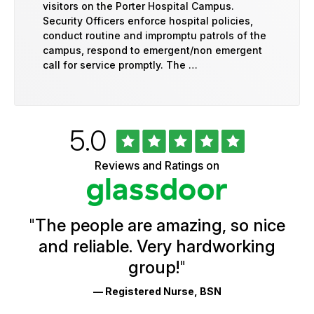
visitors on the Porter Hospital Campus.
Security Officers enforce hospital policies,
conduct routine and impromptu patrols of the
campus, respond to emergent/non emergent
call for service promptly. The …
Rated
out
5.0
University
of
of
5
Vermont
Reviews and Ratings on
stars
Health
Glassdoor
Reviews
and
Ratings
"
The people are amazing, so nice
and reliable. Very hardworking
group!
"
— Registered Nurse, BSN