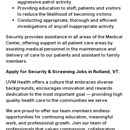
aggressive patrol activity
Providing education to staff, patients and visitors
to reduce the likelihood of becoming victims
Conducting appropriate, thorough and efficient
investigations of any/all inappropriate activity
Security provides assistance in all areas of the Medical
Center, offering support in all patient care areas by
assisting medical personnel in the maintenance and
delivery of care to our patients and assistant to family
members.
Apply for Security & Screening Jobs in Rutland, VT.
UVM Health offers a culture that embraces diverse
backgrounds, encourages innovation and rewards
dedication to the most important goal — providing high
quality health care to the communities we serve.
We are proud to offer our team members endless
opportunities for continuing education, meaningful
work, and professional growth. Join our team of
professionals that values compassion, collaboration,