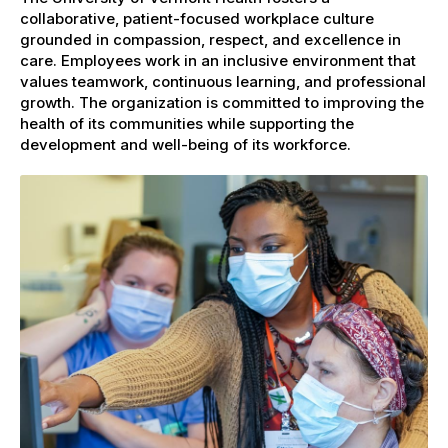
collaborative, patient-focused workplace culture
grounded in compassion, respect, and excellence in
care. Employees work in an inclusive environment that
values teamwork, continuous learning, and professional
growth. The organization is committed to improving the
health of its communities while supporting the
development and well-being of its workforce.