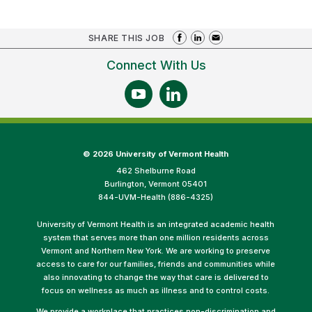
SHARE THIS JOB
Connect With Us
©
2026 University of Vermont Health
462 Shelburne Road
Burlington, Vermont 05401
844-UVM-Health (886-4325)
University of Vermont Health is an integrated academic health
system that serves more than one million residents across
Vermont and Northern New York. We are working to preserve
access to care for our families, friends and communities while
also innovating to change the way that care is delivered to
focus on wellness as much as illness and to control costs.
We provide a workplace that practices non-discrimination and