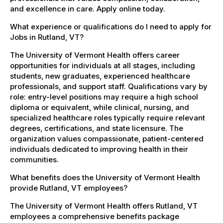
and excellence in care. Apply online today.
What experience or qualifications do I need to apply for
Jobs in Rutland, VT?
The University of Vermont Health offers career
opportunities for individuals at all stages, including
students, new graduates, experienced healthcare
professionals, and support staff. Qualifications vary by
role: entry-level positions may require a high school
diploma or equivalent, while clinical, nursing, and
specialized healthcare roles typically require relevant
degrees, certifications, and state licensure. The
organization values compassionate, patient-centered
individuals dedicated to improving health in their
communities.
What benefits does the University of Vermont Health
provide Rutland, VT employees?
The University of Vermont Health offers Rutland, VT
employees a comprehensive benefits package