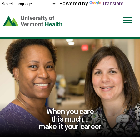
Powered by
Translate
(link
opens
in
a
new
window)
When you care
this much...
make it your career