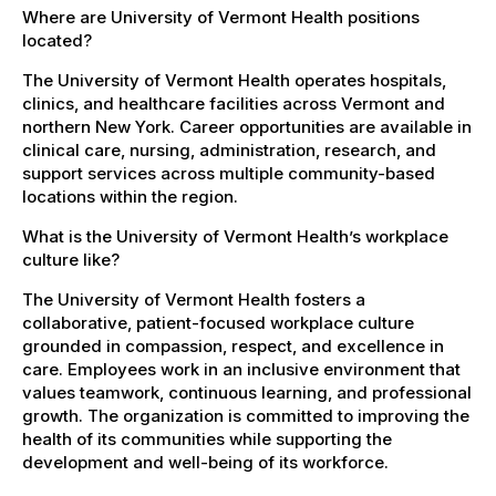
Where are University of Vermont Health positions
located?
The University of Vermont Health operates hospitals,
clinics, and healthcare facilities across Vermont and
northern New York. Career opportunities are available in
clinical care, nursing, administration, research, and
support services across multiple community-based
locations within the region.
What is the University of Vermont Health’s workplace
culture like?
The University of Vermont Health fosters a
collaborative, patient-focused workplace culture
grounded in compassion, respect, and excellence in
care. Employees work in an inclusive environment that
values teamwork, continuous learning, and professional
growth. The organization is committed to improving the
health of its communities while supporting the
development and well-being of its workforce.