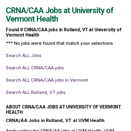
CRNA/CAA Jobs at
University of
Vermont Health
Found
0
CRNA/CAA jobs in Rutland, VT at University of
Vermont Health
*** No jobs were found that match your selections
Search ALL Jobs
Search ALL CRNA/CAA jobs
Search ALL CRNA/CAA jobs in Vermont
Search ALL Rutland, VT jobs
ABOUT CRNA/CAA JOBS AT UNIVERSITY OF VERMONT
HEALTH
CRNA/AA Jobs in Rutland, VT at UVM Health
Apply online for CRNA/AA jobs at UVM Health. UVM