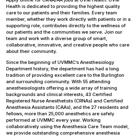
Health is dedicated to providing the highest quality
care to our patients and their families. Every team
member, whether they work directly with patients or in a
supporting role, contributes directly to the wellness of
our patients and the communities we serve. Join our
team and work with a diverse group of smart,
collaborative, innovative, and creative people who care
about their community.
Since the beginning of UVMMC’s Anesthesiology
Department history, the department has had a long
tradition of providing excellent care to the Burlington
and surrounding community. With 55 attending
anesthesiologists offering a wide array of training
backgrounds and clinical interests, 43 Certified
Registered Nurse Anesthetists (CRNAs) and Certified
Anesthesia Assistants (CAAs), and the 27 residents and
fellows, more than 25,000 anesthetics are safely
performed at UVMMC every year. Working
collaboratively using the Anesthesia Care Team model,
we provide outstanding comprehensive anesthesia