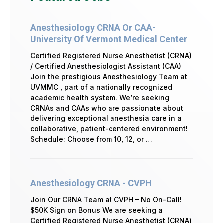
Anesthesiology CRNA Or CAA-
University Of Vermont Medical Center
Certified Registered Nurse Anesthetist (CRNA)
/ Certified Anesthesiologist Assistant (CAA)
Join the prestigious Anesthesiology Team at
UVMMC , part of a nationally recognized
academic health system. We’re seeking
CRNAs and CAAs who are passionate about
delivering exceptional anesthesia care in a
collaborative, patient-centered environment!
Schedule: Choose from 10, 12, or …
Anesthesiology CRNA - CVPH
Join Our CRNA Team at CVPH – No On-Call!
$50K Sign on Bonus We are seeking a
Certified Registered Nurse Anesthetist (CRNA)