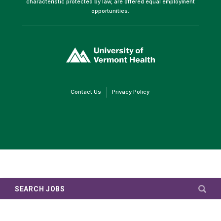
characteristic protected by law, are offered equal employment
opportunities.
(link
opens
in
a
new
window)
(link
(link
Contact Us
Privacy Policy
opens
opens
in
in
a
a
new
new
window)
window)
SEARCH JOBS