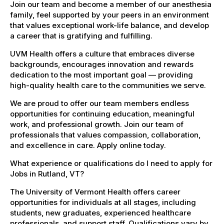
Join our team and become a member of our anesthesia
family, feel supported by your peers in an environment
that values exceptional work-life balance, and develop
a career that is gratifying and fulfilling.
UVM Health offers a culture that embraces diverse
backgrounds, encourages innovation and rewards
dedication to the most important goal — providing
high-quality health care to the communities we serve.
We are proud to offer our team members endless
opportunities for continuing education, meaningful
work, and professional growth. Join our team of
professionals that values compassion, collaboration,
and excellence in care. Apply online today.
What experience or qualifications do I need to apply for
Jobs in Rutland, VT?
The University of Vermont Health offers career
opportunities for individuals at all stages, including
students, new graduates, experienced healthcare
professionals, and support staff. Qualifications vary by