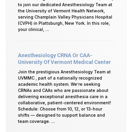
to join our dedicated Anesthesiology Team at
the University of Vermont Health Network,
serving Champlain Valley Physicians Hospital
(CVPH) in Plattsburgh, New York. In this role,
your clinical, …
Anesthesiology CRNA Or CAA-
University Of Vermont Medical Center
Join the prestigious Anesthesiology Team at
UVMMC , part of a nationally recognized
academic health system. We’re seeking
CRNAs and CAAs who are passionate about
delivering exceptional anesthesia care in a
collaborative, patient-centered environment!
Schedule: Choose from 10, 12, or 13-hour
shifts — designed to support balance and
team coverage. …