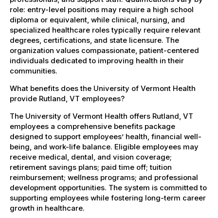
role: entry-level positions may require a high school
diploma or equivalent, while clinical, nursing, and
specialized healthcare roles typically require relevant
degrees, certifications, and state licensure. The
organization values compassionate, patient-centered
individuals dedicated to improving health in their
communities.
What benefits does the University of Vermont Health
provide Rutland, VT employees?
The University of Vermont Health offers Rutland, VT
employees a comprehensive benefits package
designed to support employees’ health, financial well-
being, and work-life balance. Eligible employees may
receive medical, dental, and vision coverage;
retirement savings plans; paid time off; tuition
reimbursement; wellness programs; and professional
development opportunities. The system is committed to
supporting employees while fostering long-term career
growth in healthcare.