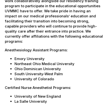
work collaboratively alongside our residency training
program to participate in the educational opportunities
UVMMC have to offer. We take pride in having an
impact on our medical professionals’ education and
facilitating their transition into becoming strong,
capable providers who will continue to provide high-
quality care after their entrance into practice. We
currently offer affiliations with the following educational
programs:
Anesthesiology Assistant Programs:
Emory University
Northeast Ohio Medical University
Ohio Dominican University
South University-West Palm
University of Colorado
Certified Nurse Anesthetist Programs:
University of New England
La Salle University