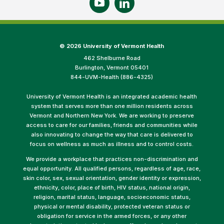
©
2026 University of Vermont Health
462 Shelburne Road
Burlington, Vermont 05401
844-UVM-Health (886-4325)
University of Vermont Health is an integrated academic health
system that serves more than one million residents across
Vermont and Northern New York. We are working to preserve
access to care for our families, friends and communities while
also innovating to change the way that care is delivered to
focus on wellness as much as illness and to control costs.
We provide a workplace that practices non-discrimination and
equal opportunity. All qualified persons, regardless of age, race,
skin color, sex, sexual orientation, gender identity or expression,
ethnicity, color, place of birth, HIV status, national origin,
religion, marital status, language, socioeconomic status,
physical or mental disability, protected veteran status or
obligation for service in the armed forces, or any other