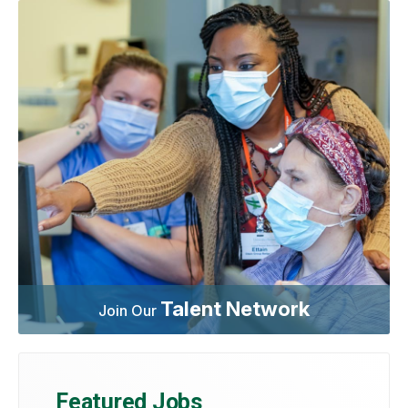
Talent Network
Join Our
Featured Jobs