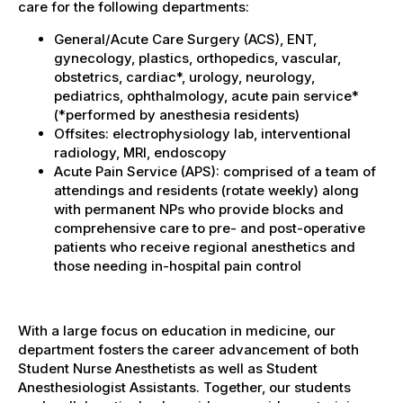
care for the following departments:
General/Acute Care Surgery (ACS), ENT,
gynecology, plastics, orthopedics, vascular,
obstetrics, cardiac*, urology, neurology,
pediatrics, ophthalmology, acute pain service*
(*performed by anesthesia residents)
Offsites: electrophysiology lab, interventional
radiology, MRI, endoscopy
Acute Pain Service (APS): comprised of a team of
attendings and residents (rotate weekly) along
with permanent NPs who provide blocks and
comprehensive care to pre- and post-operative
patients who receive regional anesthetics and
those needing in-hospital pain control
With a large focus on education in medicine, our
department fosters the career advancement of both
Student Nurse Anesthetists as well as Student
Anesthesiologist Assistants. Together, our students