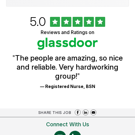
Rated
out
5.0
University
of
of
5
Vermont
Reviews and Ratings on
stars
Health
Glassdoor
Reviews
and
Ratings
"
The people are amazing, so nice
and reliable. Very hardworking
group!
"
— Registered Nurse, BSN
SHARE THIS JOB
Connect With Us