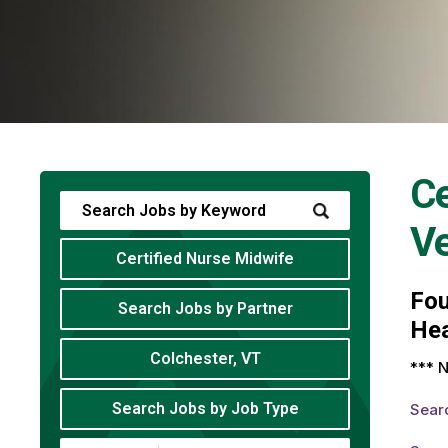
Ce
V
Certified Nurse Midwife
Fo
Search Jobs by Partner
Hea
Colchester, VT
*** N
Search Jobs by Job Type
Sear