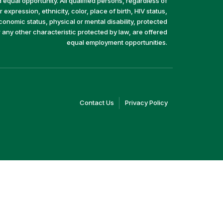
equal opportunity. All qualified persons, regardless of
 expression, ethnicity, color, place of birth, HIV status,
economic status, physical or mental disability, protected
r any other characteristic protected by law, are offered
equal employment opportunities.
(link
(link
Contact Us
Privacy Policy
opens
opens
in
in
a
a
new
new
window)
window)