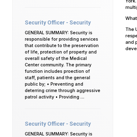
York.
multi
What 
Security Officer - Security
The U
GENERAL SUMMARY: Security is
respe
responsible for providing services
and p
that contribute to the preservation
devel
of life, protection of property and
overall safety of the Medical
Center community. The primary
function includes proection of
staff, patients and the general
public by; • Preventing and
deterring crime through aggressive
patrol activity • Providing …
Security Officer - Security
GENERAL SUMMARY: Security is