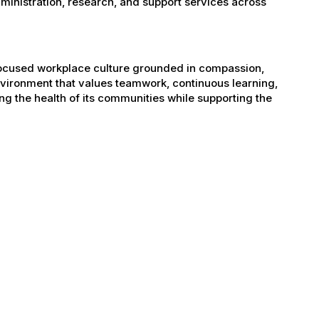
administration, research, and support services across
-focused workplace culture grounded in compassion,
nvironment that values teamwork, continuous learning,
g the health of its communities while supporting the