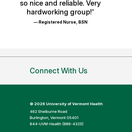
so nice and reliable. Very
Reviews
hardworking group!
"
and
— Registered Nurse, BSN
Ratings
Connect With Us
©
2026 University of Vermont Health
462 Shelburne Road
Burlington, Vermont 05401
844-UVM-Health (886-4325)