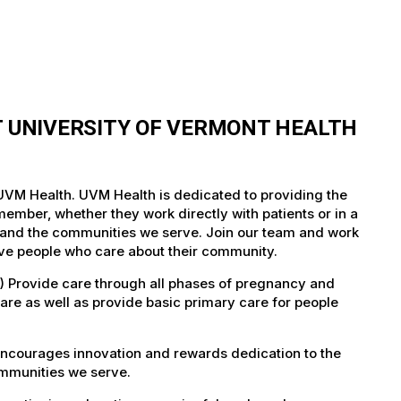
T UNIVERSITY OF VERMONT HEALTH
 UVM Health. UVM Health is dedicated to providing the
member, whether they work directly with patients or in a
nts and the communities we serve. Join our team and work
tive people who care about their community.
) Provide care through all phases of pregnancy and
care as well as provide basic primary care for people
encourages innovation and rewards dedication to the
ommunities we serve.