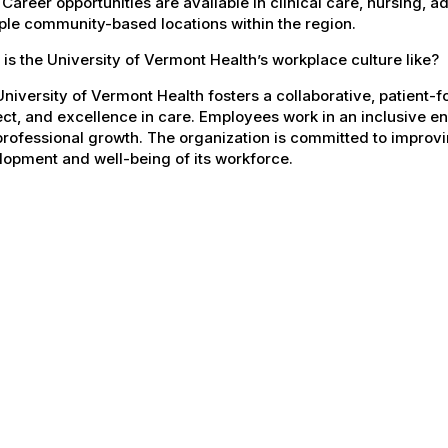
 Career opportunities are available in clinical care, nursing, 
ple community-based locations within the region.
is the University of Vermont Health’s workplace culture like?
niversity of Vermont Health fosters a collaborative, patient
ct, and excellence in care. Employees work in an inclusive e
rofessional growth. The organization is committed to improvin
opment and well-being of its workforce.