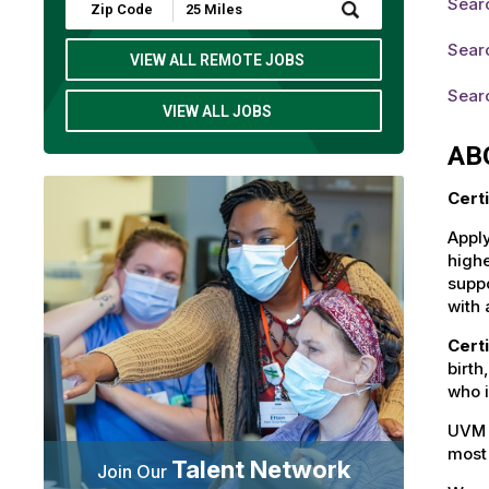
Searc
Submit
Zip
Code
Searc
and
VIEW ALL REMOTE JOBS
Radius
Search
Searc
VIEW ALL JOBS
AB
Cert
Apply
highe
suppo
with 
Cert
birth
who i
UVM 
most 
Talent Network
Join Our