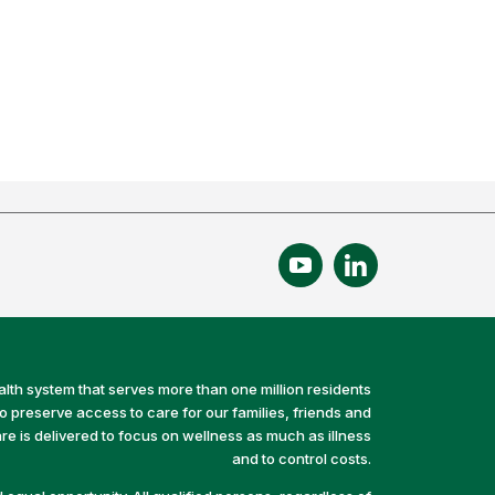
alth system that serves more than one million residents
preserve access to care for our families, friends and
e is delivered to focus on wellness as much as illness
and to control costs.