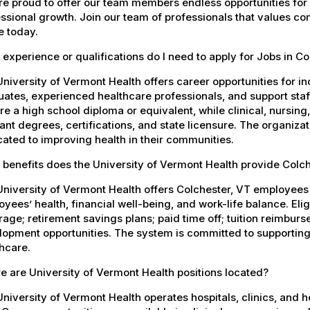
e proud to offer our team members endless opportunities for
ssional growth. Join our team of professionals that values co
e today.
experience or qualifications do I need to apply for Jobs in Co
niversity of Vermont Health offers career opportunities for in
ates, experienced healthcare professionals, and support staff.
re a high school diploma or equivalent, while clinical, nursing
ant degrees, certifications, and state licensure. The organiz
ated to improving health in their communities.
benefits does the University of Vermont Health provide Colc
University of Vermont Health offers Colchester, VT employee
yees’ health, financial well-being, and work-life balance. El
age; retirement savings plans; paid time off; tuition reimbur
opment opportunities. The system is committed to supporting
hcare.
 are University of Vermont Health positions located?
niversity of Vermont Health operates hospitals, clinics, and 