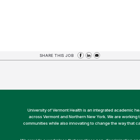
SHARE THIS JOB
University of Vermont Health is an integrated academic he
across Vermont and Northern New York. We are working to 
communities while also innovating to change the way that car