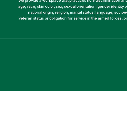
We provide a workplace that practices non-discrimination and 
age, race, skin color, sex, sexual orientation, gender identity or
national origin, religion, marital status, language, socio
veteran status or obligation for service in the armed forces, o