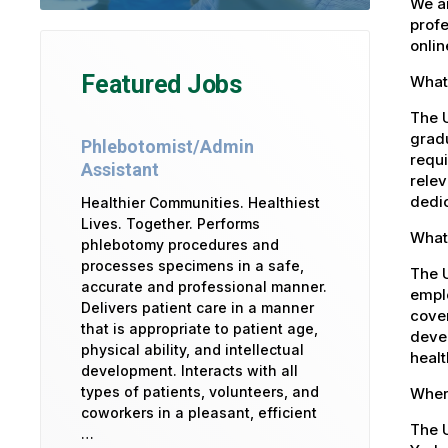
We ar
profe
onlin
Featured Jobs
What 
The U
gradu
Phlebotomist/Admin
requi
Assistant
relev
dedic
Healthier Communities. Healthiest
Lives. Together. Performs
What 
phlebotomy procedures and
processes specimens in a safe,
The 
accurate and professional manner.
emplo
Delivers patient care in a manner
cover
that is appropriate to patient age,
devel
physical ability, and intellectual
healt
development. Interacts with all
types of patients, volunteers, and
Where
coworkers in a pleasant, efficient
The U
…