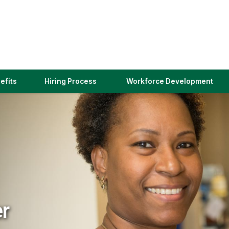
(link
efits
Hiring Process
Workforce Development
opens
in
a
new
window)
er