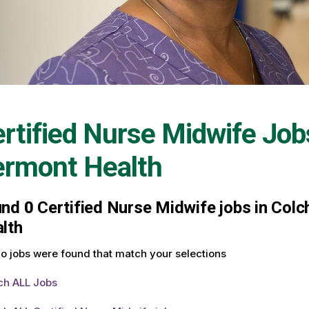
rtified Nurse Midwife Job
ermont Health
und
0
Certified Nurse Midwife jobs in Colc
lth
o jobs were found that match your selections
ch ALL Jobs