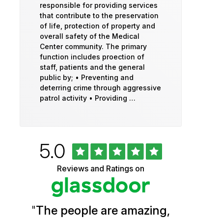
responsible for providing services
that contribute to the preservation
of life, protection of property and
overall safety of the Medical
Center community. The primary
function includes proection of
staff, patients and the general
public by; • Preventing and
deterring crime through aggressive
patrol activity • Providing …
Rated
out
5.0
University
of
5
of
Reviews and Ratings on
stars
Vermont
Health
"
The people are amazing,
Glassdoor