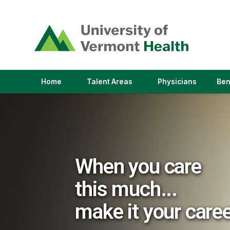
(link
opens
in
a
new
window)
(link
(link
Home
Talent Areas
Physicians
Ben
opens
opens
in
in
a
a
new
new
window)
window)
When you care
this much...
make it your care