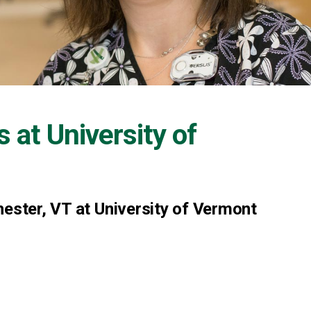
s at
University of
hester, VT at University of Vermont