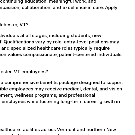
 continuing education, meaningful work, and
mpassion, collaboration, and excellence in care. Apply
lchester, VT?
dividuals at all stages, including students, new
 Qualifications vary by role: entry-level positions may
, and specialized healthcare roles typically require
ation values compassionate, patient-centered individuals
hester, VT employees?
s a comprehensive benefits package designed to support
igible employees may receive medical, dental, and vision
sement; wellness programs; and professional
 employees while fostering long-term career growth in
healthcare facilities across Vermont and northern New