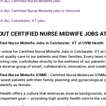
h ALL Certified Nurse Midwife jobs
h ALL Certified Nurse Midwife jobs in Vermont
h ALL Colchester, VT jobs
OUT CERTIFIED NURSE MIDWIFE JOBS A
ified Nurse Midwife Jobs in Colchester, VT at UVM Health
 online for Certified Nurse Midwife Jobs in Colchester, VT at
st quality care to our patients and their families. Every team 
rting role, contributes directly to the wellness of our patie
a diverse group of smart, collaborative, innovative, and crea
ified Nurse Midwife (CNM)
- Certified Nurse Midwives (CNMs
, assist patients with their family planning and gynecological 
dentify as female.
Health offers a culture that embraces diverse backgrounds, 
important goal — providing high quality health care to the c