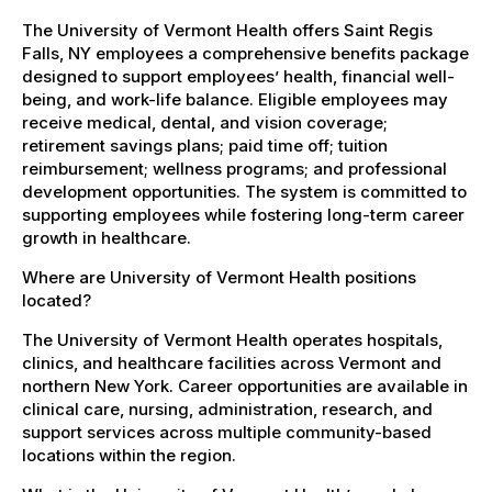
The University of Vermont Health offers Saint Regis
Falls, NY employees a comprehensive benefits package
designed to support employees’ health, financial well-
being, and work-life balance. Eligible employees may
receive medical, dental, and vision coverage;
retirement savings plans; paid time off; tuition
reimbursement; wellness programs; and professional
development opportunities. The system is committed to
supporting employees while fostering long-term career
growth in healthcare.
Where are University of Vermont Health positions
located?
The University of Vermont Health operates hospitals,
clinics, and healthcare facilities across Vermont and
northern New York. Career opportunities are available in
clinical care, nursing, administration, research, and
support services across multiple community-based
locations within the region.