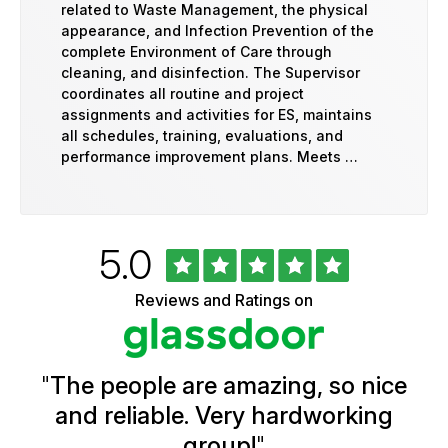
related to Waste Management, the physical
appearance, and Infection Prevention of the
complete Environment of Care through
cleaning, and disinfection. The Supervisor
coordinates all routine and project
assignments and activities for ES, maintains
all schedules, training, evaluations, and
performance improvement plans. Meets …
Rated
out
5.0
University
of
of
5
Vermont
Reviews and Ratings on
stars
Health
Glassdoor
Reviews
and
Ratings
"
The people are amazing, so nice
and reliable. Very hardworking
group!
"