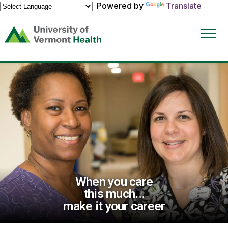
Powered by
Translate
(link
opens
in
a
new
window)
When you care
this much...
make it your career