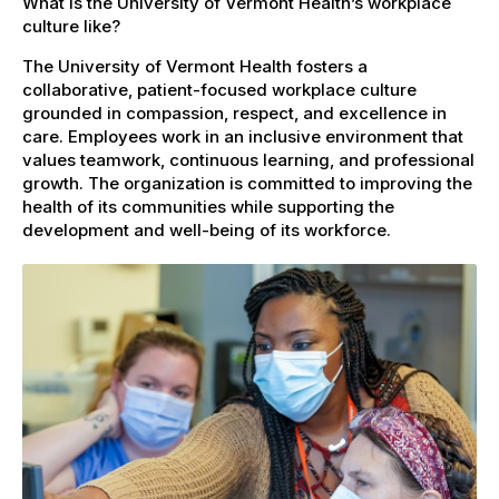
What is the University of Vermont Health’s workplace
culture like?
The University of Vermont Health fosters a
collaborative, patient-focused workplace culture
grounded in compassion, respect, and excellence in
care. Employees work in an inclusive environment that
values teamwork, continuous learning, and professional
growth. The organization is committed to improving the
health of its communities while supporting the
development and well-being of its workforce.