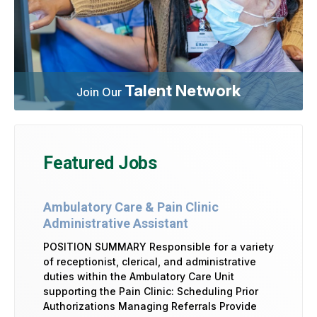
Talent Network
Join Our
Featured Jobs
Ambulatory Care & Pain Clinic
Administrative Assistant
POSITION SUMMARY Responsible for a variety
of receptionist, clerical, and administrative
duties within the Ambulatory Care Unit
supporting the Pain Clinic: Scheduling Prior
Authorizations Managing Referrals Provide