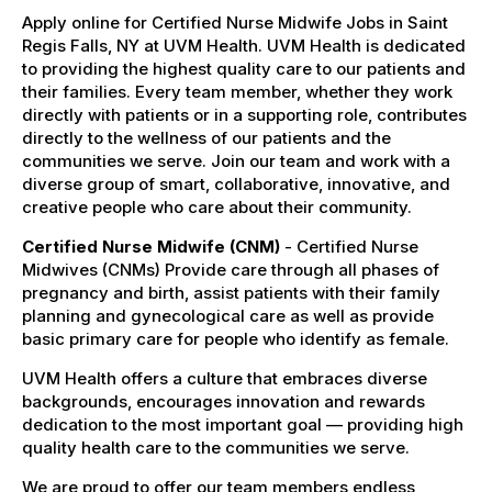
Apply online for Certified Nurse Midwife Jobs in Saint
Regis Falls, NY at UVM Health. UVM Health is dedicated
to providing the highest quality care to our patients and
their families. Every team member, whether they work
directly with patients or in a supporting role, contributes
directly to the wellness of our patients and the
communities we serve. Join our team and work with a
diverse group of smart, collaborative, innovative, and
creative people who care about their community.
Certified Nurse Midwife (CNM)
- Certified Nurse
Midwives (CNMs) Provide care through all phases of
pregnancy and birth, assist patients with their family
planning and gynecological care as well as provide
basic primary care for people who identify as female.
UVM Health offers a culture that embraces diverse
backgrounds, encourages innovation and rewards
dedication to the most important goal — providing high
quality health care to the communities we serve.
We are proud to offer our team members endless