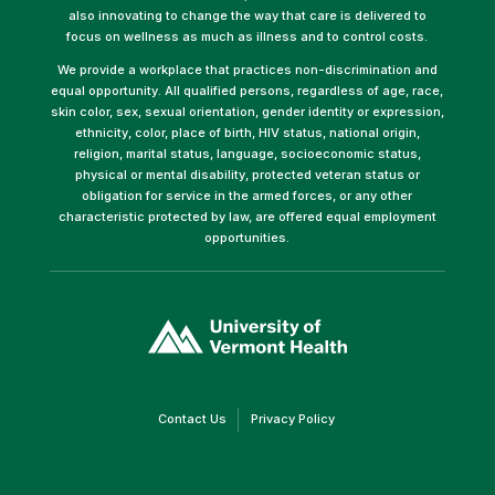
also innovating to change the way that care is delivered to
focus on wellness as much as illness and to control costs.
We provide a workplace that practices non-discrimination and
equal opportunity. All qualified persons, regardless of age, race,
skin color, sex, sexual orientation, gender identity or expression,
ethnicity, color, place of birth, HIV status, national origin,
religion, marital status, language, socioeconomic status,
physical or mental disability, protected veteran status or
obligation for service in the armed forces, or any other
characteristic protected by law, are offered equal employment
opportunities.
(link
opens
in
a
new
window)
(link
(link
Contact Us
Privacy Policy
opens
opens
in
in
a
a