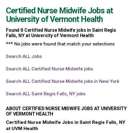
Certified Nurse Midwife Jobs at
University of Vermont Health
Found
0
Certified Nurse Midwife jobs in Saint Regis
Falls, NY at University of Vermont Health
*** No jobs were found that match your selections
Search ALL Jobs
Search ALL Certified Nurse Midwife jobs
Search ALL Certified Nurse Midwife jobs in New York
Search ALL Saint Regis Falls, NY jobs
ABOUT CERTIFIED NURSE MIDWIFE JOBS AT UNIVERSITY
OF VERMONT HEALTH
Certified Nurse Midwife Jobs in Saint Regis Falls, NY
at UVM Health