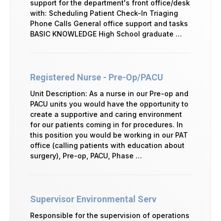
support for the department's front office/desk
with: Scheduling Patient Check-In Triaging
Phone Calls General office support and tasks
BASIC KNOWLEDGE High School graduate …
Registered Nurse - Pre-Op/PACU
Unit Description: As a nurse in our Pre-op and
PACU units you would have the opportunity to
create a supportive and caring environment
for our patients coming in for procedures. In
this position you would be working in our PAT
office (calling patients with education about
surgery), Pre-op, PACU, Phase …
Supervisor Environmental Serv
Responsible for the supervision of operations