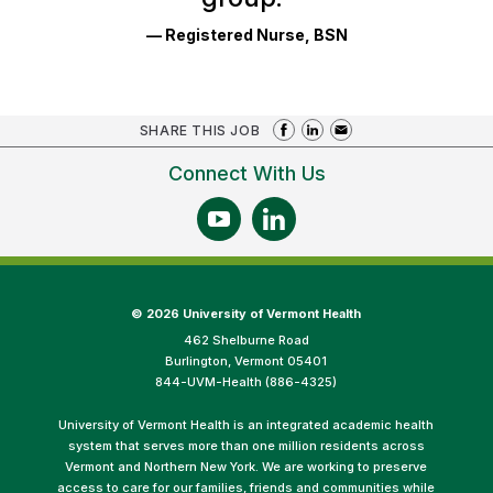
— Registered Nurse, BSN
SHARE THIS JOB
Connect With Us
©
2026 University of Vermont Health
462 Shelburne Road
Burlington, Vermont 05401
844-UVM-Health (886-4325)
University of Vermont Health is an integrated academic health
system that serves more than one million residents across
Vermont and Northern New York. We are working to preserve
access to care for our families, friends and communities while