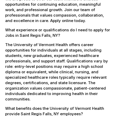
opportunities for continuing education, meaningful
work, and professional growth. Join our team of
professionals that values compassion, collaboration,
and excellence in care. Apply online today.
What experience or qualifications do I need to apply for
Jobs in Saint Regis Falls, NY?
The University of Vermont Health offers career
opportunities for individuals at all stages, including
students, new graduates, experienced healthcare
professionals, and support staff. Qualifications vary by
role: entry-level positions may require a high school
diploma or equivalent, while clinical, nursing, and
specialized healthcare roles typically require relevant
degrees, certifications, and state licensure. The
organization values compassionate, patient-centered
individuals dedicated to improving health in their
communities.
What benefits does the University of Vermont Health
provide Saint Regis Falls, NY employees?