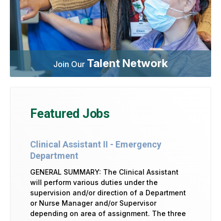
Talent Network
Join Our
Featured Jobs
Clinical Assistant II - Emergency
Department
GENERAL SUMMARY: The Clinical Assistant
will perform various duties under the
supervision and/or direction of a Department
or Nurse Manager and/or Supervisor
depending on area of assignment. The three