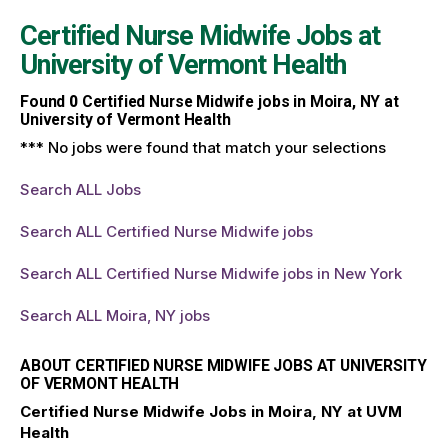
Certified Nurse Midwife Jobs at
University of Vermont Health
Found
0
Certified Nurse Midwife jobs in Moira, NY at
University of Vermont Health
*** No jobs were found that match your selections
Search ALL Jobs
Search ALL Certified Nurse Midwife jobs
Search ALL Certified Nurse Midwife jobs in New York
Search ALL Moira, NY jobs
ABOUT CERTIFIED NURSE MIDWIFE JOBS AT UNIVERSITY
OF VERMONT HEALTH
Certified Nurse Midwife Jobs in Moira, NY at UVM
Health