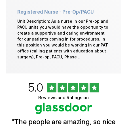
Registered Nurse - Pre-Op/PACU
Unit Description: As a nurse in our Pre-op and
PACU units you would have the opportunity to
create a supportive and caring environment
for our patients coming in for procedures. In
this position you would be working in our PAT
office (calling patients with education about
surgery), Pre-op, PACU, Phase …
Rated
out
5.0
University
of
of
5
Vermont
Reviews and Ratings on
stars
Health
Glassdoor
Reviews
and
Ratings
"
The people are amazing, so nice