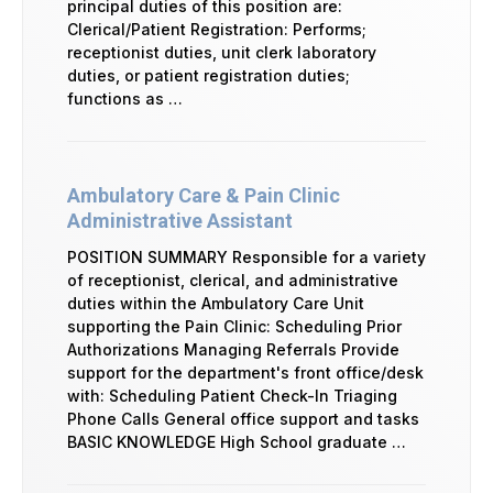
principal duties of this position are:
Clerical/Patient Registration: Performs;
receptionist duties, unit clerk laboratory
duties, or patient registration duties;
functions as …
Ambulatory Care & Pain Clinic
Administrative Assistant
POSITION SUMMARY Responsible for a variety
of receptionist, clerical, and administrative
duties within the Ambulatory Care Unit
supporting the Pain Clinic: Scheduling Prior
Authorizations Managing Referrals Provide
support for the department's front office/desk
with: Scheduling Patient Check-In Triaging
Phone Calls General office support and tasks
BASIC KNOWLEDGE High School graduate …