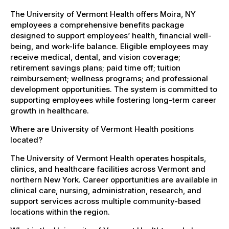
The University of Vermont Health offers Moira, NY
employees a comprehensive benefits package
designed to support employees’ health, financial well-
being, and work-life balance. Eligible employees may
receive medical, dental, and vision coverage;
retirement savings plans; paid time off; tuition
reimbursement; wellness programs; and professional
development opportunities. The system is committed to
supporting employees while fostering long-term career
growth in healthcare.
Where are University of Vermont Health positions
located?
The University of Vermont Health operates hospitals,
clinics, and healthcare facilities across Vermont and
northern New York. Career opportunities are available in
clinical care, nursing, administration, research, and
support services across multiple community-based
locations within the region.