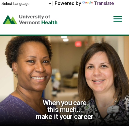
Powered by
Translate
(link
opens
in
a
new
window)
When you care
this much...
make it your career