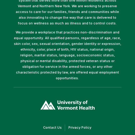
system that serves more than one million residents across
Vermont and Northern New York. We are working to preserve
access to care for our families, friends and communities while
also innovating to change the way that care is delivered to
focus on wellness as much as illness and to control costs.
We provide a workplace that practices non-discrimination and
equal opportunity. All qualified persons, regardless of age, race,
skin color, sex, sexual orientation, gender identity or expression,
ethnicity, color, place of birth, HIV status, national origin,
religion, marital status, language, socioeconomic status,
physical or mental disability, protected veteran status or
obligation for service in the armed forces, or any other
characteristic protected by law, are offered equal employment
opportunities.
(link
opens
in
a
new
window)
(link
(link
Contact Us
Privacy Policy
opens
opens