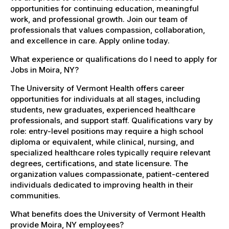
opportunities for continuing education, meaningful
work, and professional growth. Join our team of
professionals that values compassion, collaboration,
and excellence in care. Apply online today.
What experience or qualifications do I need to apply for
Jobs in Moira, NY?
The University of Vermont Health offers career
opportunities for individuals at all stages, including
students, new graduates, experienced healthcare
professionals, and support staff. Qualifications vary by
role: entry-level positions may require a high school
diploma or equivalent, while clinical, nursing, and
specialized healthcare roles typically require relevant
degrees, certifications, and state licensure. The
organization values compassionate, patient-centered
individuals dedicated to improving health in their
communities.
What benefits does the University of Vermont Health
provide Moira, NY employees?