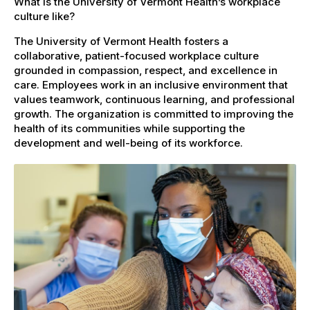
What is the University of Vermont Health’s workplace
culture like?
The University of Vermont Health fosters a
collaborative, patient-focused workplace culture
grounded in compassion, respect, and excellence in
care. Employees work in an inclusive environment that
values teamwork, continuous learning, and professional
growth. The organization is committed to improving the
health of its communities while supporting the
development and well-being of its workforce.