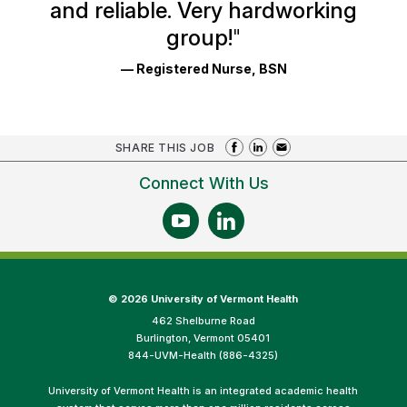
and reliable. Very hardworking
group!
"
— Registered Nurse, BSN
SHARE THIS JOB
Connect With Us
©
2026 University of Vermont Health
462 Shelburne Road
Burlington, Vermont 05401
844-UVM-Health (886-4325)
University of Vermont Health is an integrated academic health