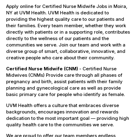
Apply online for Certified Nurse Midwife Jobs in Moira,
NY at UVM Health. UVM Health is dedicated to
providing the highest quality care to our patients and
their families. Every team member, whether they work
directly with patients or in a supporting role, contributes
directly to the wellness of our patients and the
communities we serve. Join our team and work with a
diverse group of smart, collaborative, innovative, and
creative people who care about their community.
Certified Nurse Midwife (CNM)
- Certified Nurse
Midwives (CNMs) Provide care through all phases of
pregnancy and birth, assist patients with their family
planning and gynecological care as well as provide
basic primary care for people who identify as female.
UVM Health offers a culture that embraces diverse
backgrounds, encourages innovation and rewards
dedication to the most important goal — providing high
quality health care to the communities we serve.
We are proud to offer our team members endless