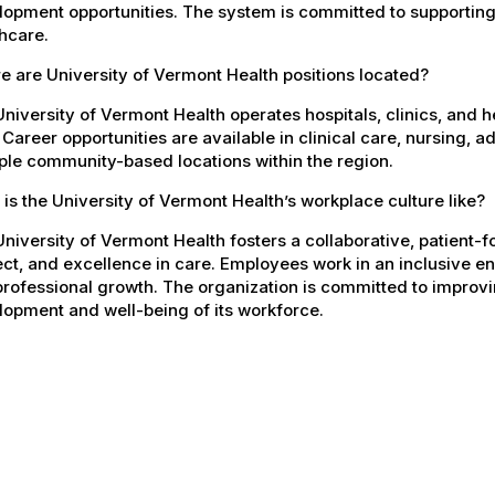
opment opportunities. The system is committed to supporting
hcare.
 are University of Vermont Health positions located?
niversity of Vermont Health operates hospitals, clinics, and 
 Career opportunities are available in clinical care, nursing, 
ple community-based locations within the region.
is the University of Vermont Health’s workplace culture like?
niversity of Vermont Health fosters a collaborative, patient
ct, and excellence in care. Employees work in an inclusive e
rofessional growth. The organization is committed to improvin
opment and well-being of its workforce.