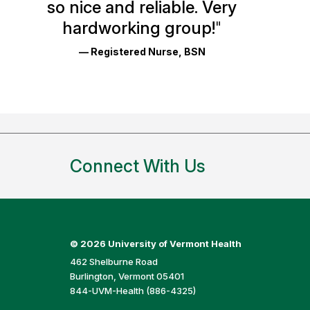
so nice and reliable. Very
Reviews
hardworking group!
"
and
— Registered Nurse, BSN
Ratings
Connect With Us
©
2026 University of Vermont Health
462 Shelburne Road
Burlington, Vermont 05401
844-UVM-Health (886-4325)