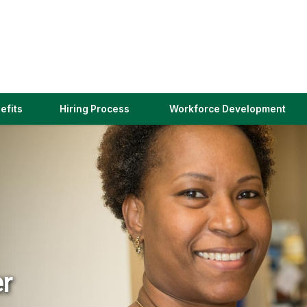
(link
efits
Hiring Process
Workforce Development
opens
in
a
new
window)
er