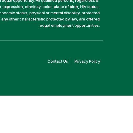
equal opportunity. All qualified persons, regardless of
 expression, ethnicity, color, place of birth, HIV status,
economic status, physical or mental disability, protected
r any other characteristic protected by law, are offered
equal employment opportunities.
(link
(link
Contact Us
Privacy Policy
opens
opens
in
in
a
a
new
new
window)
window)