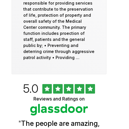
responsible for providing services
that contribute to the preservation
of life, protection of property and
overall safety of the Medical
Center community. The primary
function includes proection of
staff, patients and the general
public by; • Preventing and
deterring crime through aggressive
patrol activity • Providing …
Rated
out
5.0
University
of
5
of
Reviews and Ratings on
stars
Vermont
Health
"
The people are amazing,
Glassdoor