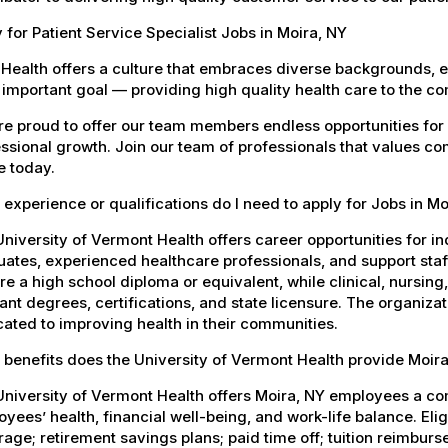
 for Patient Service Specialist Jobs in Moira, NY
Health offers a culture that embraces diverse backgrounds, 
important goal — providing high quality health care to the c
e proud to offer our team members endless opportunities for
ssional growth. Join our team of professionals that values co
e today.
experience or qualifications do I need to apply for Jobs in Mo
niversity of Vermont Health offers career opportunities for in
ates, experienced healthcare professionals, and support staff.
re a high school diploma or equivalent, while clinical, nursing
ant degrees, certifications, and state licensure. The organiz
ated to improving health in their communities.
benefits does the University of Vermont Health provide Moi
University of Vermont Health offers Moira, NY employees a c
yees’ health, financial well-being, and work-life balance. El
age; retirement savings plans; paid time off; tuition reimbur