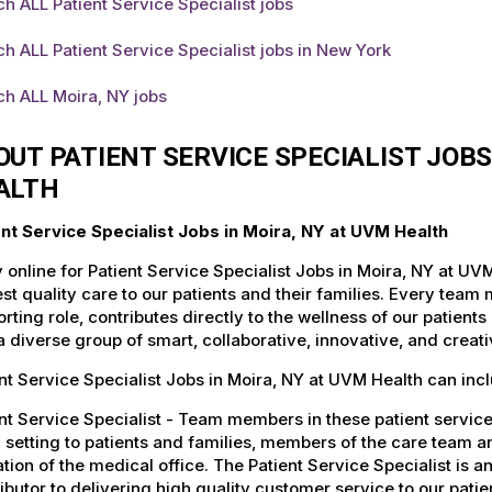
h ALL Patient Service Specialist jobs
h ALL Patient Service Specialist jobs in New York
h ALL Moira, NY jobs
OUT PATIENT SERVICE SPECIALIST JOB
ALTH
ent Service Specialist Jobs in Moira, NY at UVM Health
 online for Patient Service Specialist Jobs in Moira, NY at U
st quality care to our patients and their families. Every team 
rting role, contributes directly to the wellness of our patie
a diverse group of smart, collaborative, innovative, and crea
nt Service Specialist Jobs in Moira, NY at UVM Health can inc
nt Service Specialist - Team members in these patient service 
c setting to patients and families, members of the care team 
tion of the medical office. The Patient Service Specialist is a
ibutor to delivering high quality customer service to our patient