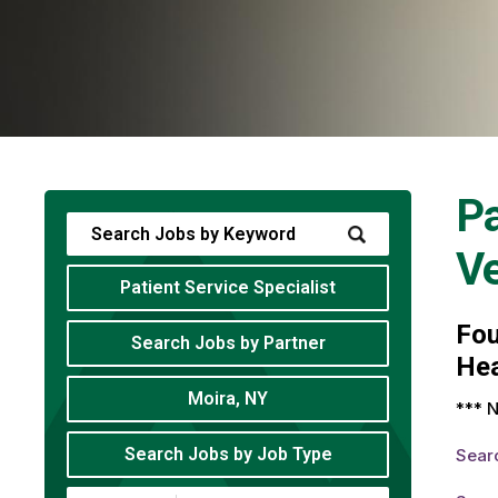
Pa
V
Patient Service Specialist
Fo
Search Jobs by Partner
Hea
Moira, NY
*** N
Search Jobs by Job Type
Sear