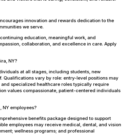
encourages innovation and rewards dedication to the
ommunities we serve.
 continuing education, meaningful work, and
mpassion, collaboration, and excellence in care. Apply
ira, NY?
dividuals at all stages, including students, new
 Qualifications vary by role: entry-level positions may
, and specialized healthcare roles typically require
ation values compassionate, patient-centered individuals
ra, NY employees?
omprehensive benefits package designed to support
igible employees may receive medical, dental, and vision
sement; wellness programs; and professional