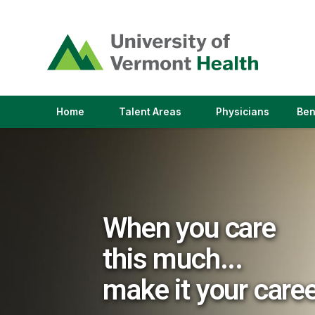
(link
opens
in
a
new
window)
(link
(link
Home
Talent Areas
Physicians
Ben
opens
opens
in
in
a
a
new
new
window)
window)
When you care
this much...
make it your care