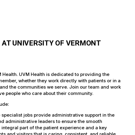
S AT UNIVERSITY OF VERMONT
VM Health. UVM Health is dedicated to providing the
member, whether they work directly with patients or in a
nts and the communities we serve. Join our team and work
tive people who care about their community.
lude:
specialist jobs provide administrative support in the
and administrative leaders to ensure the smooth
n integral part of the patient experience and a key
s and visitors that is caring, consistent, and reliable.