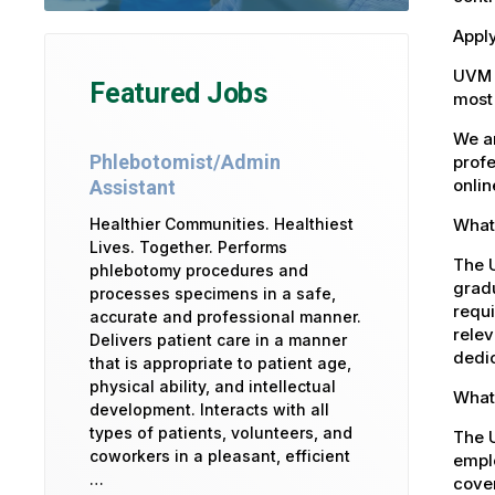
Apply
UVM 
Featured Jobs
most 
We ar
Phlebotomist/Admin
profe
onlin
Assistant
What 
Healthier Communities. Healthiest
Lives. Together. Performs
The U
phlebotomy procedures and
gradu
processes specimens in a safe,
requi
accurate and professional manner.
relev
Delivers patient care in a manner
dedic
that is appropriate to patient age,
physical ability, and intellectual
What 
development. Interacts with all
types of patients, volunteers, and
The 
coworkers in a pleasant, efficient
emplo
…
cover