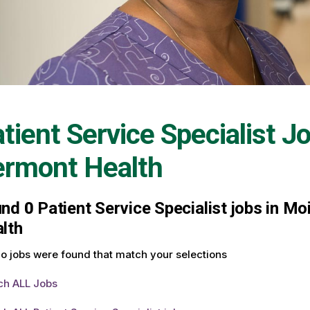
tient Service Specialist J
ermont Health
und
0
Patient Service Specialist jobs in Mo
lth
o jobs were found that match your selections
ch ALL Jobs