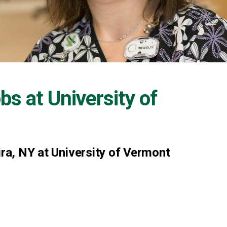
obs at
University of
ira, NY at University of Vermont