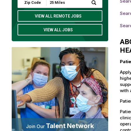
Searc
Submit
Zip
Code
Searc
and
VIEW ALL REMOTE JOBS
Radius
Search
Searc
VIEW ALL JOBS
AB
HE
Pati
Apply
highe
suppo
with 
Patie
Patie
clini
opera
Talent Network
Join Our
contr