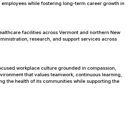
 employees while fostering long-term career growth in
healthcare facilities across Vermont and northern New
administration, research, and support services across
-focused workplace culture grounded in compassion,
nvironment that values teamwork, continuous learning,
g the health of its communities while supporting the