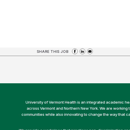
SHARE THIS JOB
University of Vermont Health is an integrated academic he
across Vermont and Northern New York. We are working to 
communities while also innovating to change the way that car