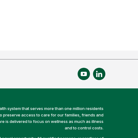
alth system that serves more than one million residents
preserve access to care for our families, friends and
e is delivered to focus on wellness as much as illness
and to control costs.