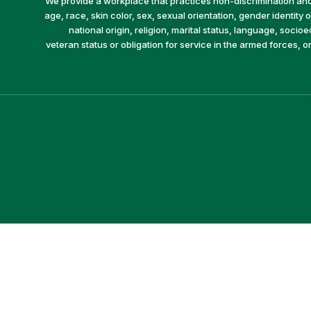
We provide a workplace that practices non-discrimination and 
age, race, skin color, sex, sexual orientation, gender identity or
national origin, religion, marital status, language, socio
veteran status or obligation for service in the armed forces, o