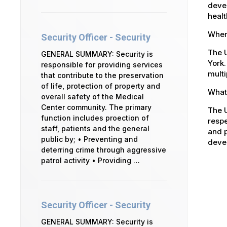
devel
healt
Where
Security Officer - Security
The U
GENERAL SUMMARY: Security is
York.
responsible for providing services
multi
that contribute to the preservation
of life, protection of property and
What 
overall safety of the Medical
Center community. The primary
The U
function includes proection of
respe
staff, patients and the general
and p
public by; • Preventing and
devel
deterring crime through aggressive
patrol activity • Providing …
Security Officer - Security
GENERAL SUMMARY: Security is