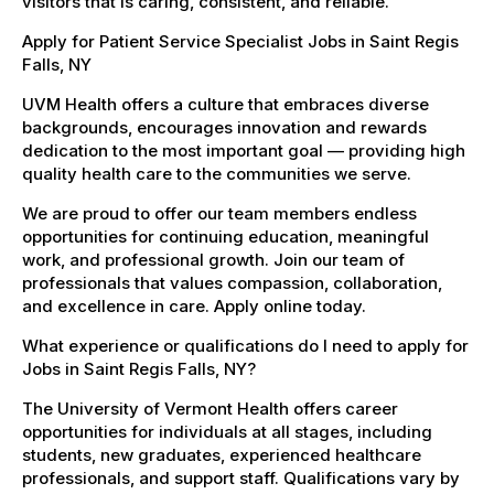
visitors that is caring, consistent, and reliable.
Apply for Patient Service Specialist Jobs in Saint Regis
Falls, NY
UVM Health offers a culture that embraces diverse
backgrounds, encourages innovation and rewards
dedication to the most important goal — providing high
quality health care to the communities we serve.
We are proud to offer our team members endless
opportunities for continuing education, meaningful
work, and professional growth. Join our team of
professionals that values compassion, collaboration,
and excellence in care. Apply online today.
What experience or qualifications do I need to apply for
Jobs in Saint Regis Falls, NY?
The University of Vermont Health offers career
opportunities for individuals at all stages, including
students, new graduates, experienced healthcare
professionals, and support staff. Qualifications vary by