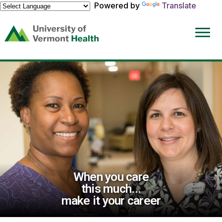
Powered by
Translate
(link
opens
in
a
new
window)
When you care
this much...
make it your career