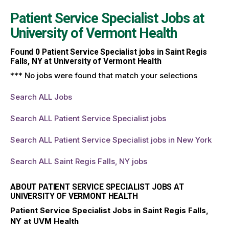
Patient Service Specialist Jobs at
University of Vermont Health
Found
0
Patient Service Specialist jobs in Saint Regis
Falls, NY at University of Vermont Health
*** No jobs were found that match your selections
Search ALL Jobs
Search ALL Patient Service Specialist jobs
Search ALL Patient Service Specialist jobs in New York
Search ALL Saint Regis Falls, NY jobs
ABOUT PATIENT SERVICE SPECIALIST JOBS AT
UNIVERSITY OF VERMONT HEALTH
Patient Service Specialist Jobs in Saint Regis Falls,
NY at UVM Health