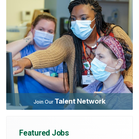
Talent Network
Join Our
Featured Jobs