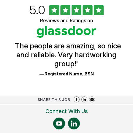
Rated
out
5.0
University
of
of
5
Vermont
Reviews and Ratings on
stars
Health
Glassdoor
Reviews
and
Ratings
"
The people are amazing, so nice
and reliable. Very hardworking
group!
"
— Registered Nurse, BSN
SHARE THIS JOB
Connect With Us