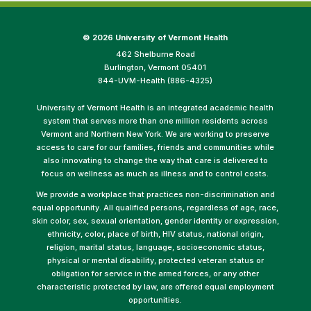
©
2026 University of Vermont Health
462 Shelburne Road
Burlington, Vermont 05401
844-UVM-Health (886-4325)
University of Vermont Health is an integrated academic health
system that serves more than one million residents across
Vermont and Northern New York. We are working to preserve
access to care for our families, friends and communities while
also innovating to change the way that care is delivered to
focus on wellness as much as illness and to control costs.
We provide a workplace that practices non-discrimination and
equal opportunity. All qualified persons, regardless of age, race,
skin color, sex, sexual orientation, gender identity or expression,
ethnicity, color, place of birth, HIV status, national origin,
religion, marital status, language, socioeconomic status,
physical or mental disability, protected veteran status or
obligation for service in the armed forces, or any other
characteristic protected by law, are offered equal employment
opportunities.