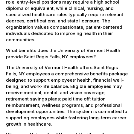
role: entry-level positions may require a high school
diploma or equivalent, while clinical, nursing, and
specialized healthcare roles typically require relevant
degrees, certifications, and state licensure. The
organization values compassionate, patient-centered
individuals dedicated to improving health in their
communities.
What benefits does the University of Vermont Health
provide Saint Regis Falls, NY employees?
The University of Vermont Health offers Saint Regis
Falls, NY employees a comprehensive benefits package
designed to support employees’ health, financial well-
being, and work-life balance. Eligible employees may
receive medical, dental, and vision coverage;
retirement savings plans; paid time off; tuition
reimbursement; wellness programs; and professional
development opportunities. The system is committed to
supporting employees while fostering long-term career
growth in healthcare.