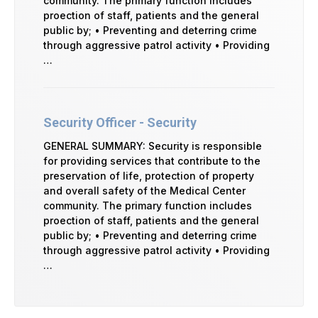
community. The primary function includes
proection of staff, patients and the general
public by; • Preventing and deterring crime
through aggressive patrol activity • Providing
…
Security Officer - Security
GENERAL SUMMARY: Security is responsible
for providing services that contribute to the
preservation of life, protection of property
and overall safety of the Medical Center
community. The primary function includes
proection of staff, patients and the general
public by; • Preventing and deterring crime
through aggressive patrol activity • Providing
…