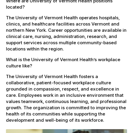
Where are University of Vermont Health positions
located?
The University of Vermont Health operates hospitals,
clinics, and healthcare facilities across Vermont and
northern New York. Career opportunities are available in
clinical care, nursing, administration, research, and
support services across multiple community-based
locations within the region.
What is the University of Vermont Health’s workplace
culture like?
The University of Vermont Health fosters a
collaborative, patient-focused workplace culture
grounded in compassion, respect, and excellence in
care. Employees work in an inclusive environment that
values teamwork, continuous learning, and professional
growth. The organization is committed to improving the
health of its communities while supporting the
development and well-being of its workforce.