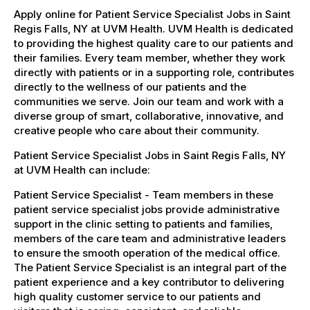
Apply online for Patient Service Specialist Jobs in Saint
Regis Falls, NY at UVM Health. UVM Health is dedicated
to providing the highest quality care to our patients and
their families. Every team member, whether they work
directly with patients or in a supporting role, contributes
directly to the wellness of our patients and the
communities we serve. Join our team and work with a
diverse group of smart, collaborative, innovative, and
creative people who care about their community.
Patient Service Specialist Jobs in Saint Regis Falls, NY
at UVM Health can include:
Patient Service Specialist - Team members in these
patient service specialist jobs provide administrative
support in the clinic setting to patients and families,
members of the care team and administrative leaders
to ensure the smooth operation of the medical office.
The Patient Service Specialist is an integral part of the
patient experience and a key contributor to delivering
high quality customer service to our patients and