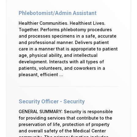
Phlebotomist/Admin Assistant
Healthier Communities. Healthiest Lives.
Together. Performs phlebotomy procedures
and processes specimens in a safe, accurate
and professional manner. Delivers patient
care in a manner that is appropriate to patient
age, physical ability, and intellectual
development. Interacts with all types of
patients, volunteers, and coworkers in a
pleasant, efficient …
Security Officer - Security
GENERAL SUMMARY: Security is responsible
for providing services that contribute to the
preservation of life, protection of property
and overall safety of the Medical Center