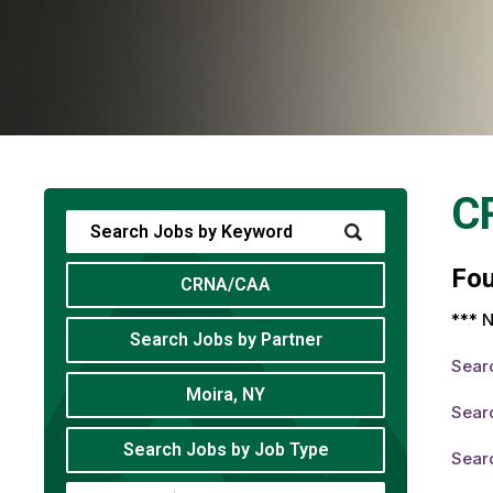
C
Fo
CRNA/CAA
*** N
Search Jobs by Partner
Sear
Moira, NY
Sear
Search Jobs by Job Type
Sear