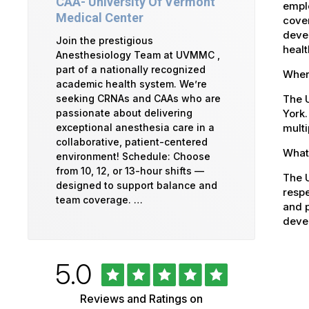
CAA- University Of Vermont
emplo
Medical Center
cover
devel
Join the prestigious
healt
Anesthesiology Team at UVMMC ,
part of a nationally recognized
Where
academic health system. We’re
The U
seeking CRNAs and CAAs who are
York.
passionate about delivering
multi
exceptional anesthesia care in a
collaborative, patient-centered
What 
environment! Schedule: Choose
from 10, 12, or 13-hour shifts —
The U
designed to support balance and
respe
team coverage. …
and p
devel
Rated
out
5.0
University
of
5
of
Reviews and Ratings on
stars