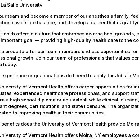
La Salle University
our team and become a member of our anesthesia family, feel
tional work-life balance, and develop a career that is gratifyin
Health offers a culture that embraces diverse backgrounds, 
important goal — providing high-quality health care to the c
e proud to offer our team members endless opportunities for
ssional growth. Join our team of professionals that values co
e today.
experience or qualifications do I need to apply for Jobs in Mo
niversity of Vermont Health offers career opportunities for in
ates, experienced healthcare professionals, and support staff.
re a high school diploma or equivalent, while clinical, nursing
ant degrees, certifications, and state licensure. The organiz
ated to improving health in their communities.
benefits does the University of Vermont Health provide Moi
University of Vermont Health offers Moira, NY employees a c