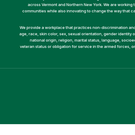
across Vermont and Northern New York. We are working to 
communities while also innovating to change the way that car
We provide a workplace that practices non-discrimination and 
age, race, skin color, sex, sexual orientation, gender identity or
national origin, religion, marital status, language, socio
veteran status or obligation for service in the armed forces, o