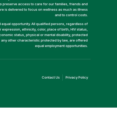
preserve access to care for our families, friends and
e is delivered to focus on wellness as much as illness
and to control costs.
equal opportunity. All qualified persons, regardless of
 expression, ethnicity, color, place of birth, HIV status,
economic status, physical or mental disability, protected
r any other characteristic protected by law, are offered
equal employment opportunities.
(link
(link
Contact Us
Privacy Policy
opens
opens
in
in
a
a
new
new
window)
window)