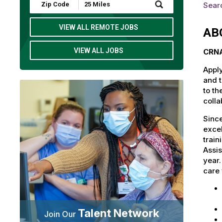
Submit
Searc
Zip
Code
and
VIEW ALL REMOTE JOBS
AB
Radius
Search
VIEW ALL JOBS
CRNA
Apply
and t
to th
colla
Since
excel
train
Assis
year
care 
Talent Network
Join Our