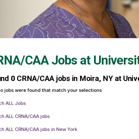
RNA/CAA Jobs at
Universi
und
0
CRNA/CAA jobs in Moira, NY at Unive
o jobs were found that match your selections
ch ALL Jobs
ch ALL CRNA/CAA jobs
ch ALL CRNA/CAA jobs in New York