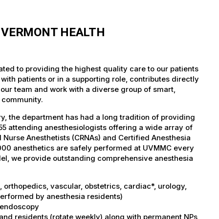
F VERMONT HEALTH
ed to providing the highest quality care to our patients
th patients or in a supporting role, contributes directly
 our team and work with a diverse group of smart,
r community.
, the department has had a long tradition of providing
5 attending anesthesiologists offering a wide array of
ed Nurse Anesthetists (CRNAs) and Certified Anesthesia
5,000 anesthetics are safely performed at UVMMC every
del, we provide outstanding comprehensive anesthesia
orthopedics, vascular, obstetrics, cardiac*, urology,
performed by anesthesia residents)
I, endoscopy
 and residents (rotate weekly) along with permanent NPs