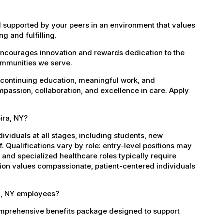
 supported by your peers in an environment that values
g and fulfilling.
encourages innovation and rewards dedication to the
ommunities we serve.
 continuing education, meaningful work, and
mpassion, collaboration, and excellence in care. Apply
ira, NY?
dividuals at all stages, including students, new
 Qualifications vary by role: entry-level positions may
, and specialized healthcare roles typically require
ation values compassionate, patient-centered individuals
ra, NY employees?
omprehensive benefits package designed to support