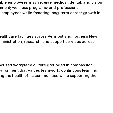
igible employees may receive medical, dental, and vision
sement; wellness programs; and professional
 employees while fostering long-term career growth in
healthcare facilities across Vermont and northern New
administration, research, and support services across
-focused workplace culture grounded in compassion,
nvironment that values teamwork, continuous learning,
g the health of its communities while supporting the