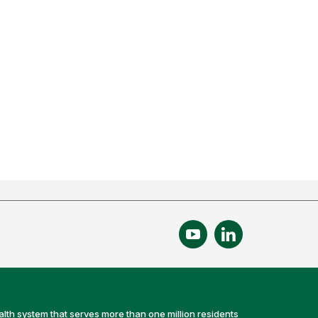
alth system that serves more than one million residents