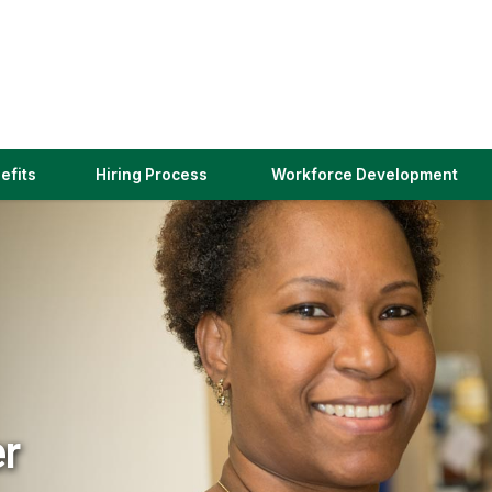
(link
efits
Hiring Process
Workforce Development
opens
in
a
new
window)
er