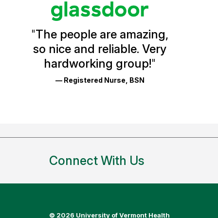
Vermont
Health
"
The people are amazing,
Glassdoor
so nice and reliable. Very
Reviews
hardworking group!
"
and
— Registered Nurse, BSN
Ratings
Connect With Us
©
2026 University of Vermont Health