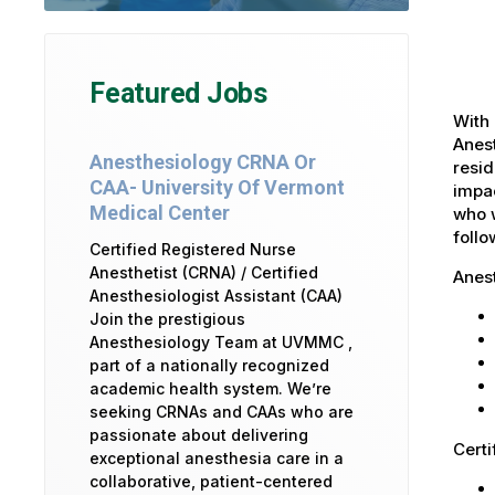
Featured Jobs
With 
Anest
Anesthesiology CRNA Or
resid
CAA- University Of Vermont
impac
Medical Center
who w
foll
Certified Registered Nurse
Anesthetist (CRNA) / Certified
Anes
Anesthesiologist Assistant (CAA)
Join the prestigious
Anesthesiology Team at UVMMC ,
part of a nationally recognized
academic health system. We’re
seeking CRNAs and CAAs who are
passionate about delivering
Certi
exceptional anesthesia care in a
collaborative, patient-centered