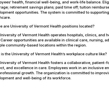
yees’ health, financial well-being, and work-life balance. El
age; retirement savings plans; paid time off; tuition reimbur
opment opportunities. The system is committed to supporting
hcare.
 are University of Vermont Health positions located?
niversity of Vermont Health operates hospitals, clinics, and 
 Career opportunities are available in clinical care, nursing, 
ple community-based locations within the region.
is the University of Vermont Health’s workplace culture like?
niversity of Vermont Health fosters a collaborative, patient
ct, and excellence in care. Employees work in an inclusive e
rofessional growth. The organization is committed to improvin
opment and well-being of its workforce.