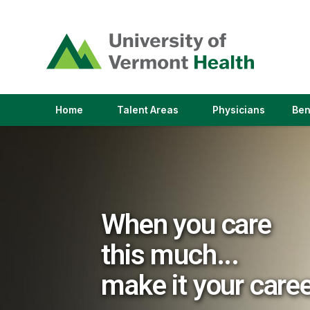
(link
opens
in
a
new
window)
(link
(link
Home
Talent Areas
Physicians
Ben
opens
opens
in
in
a
a
new
new
window)
window)
When you care
this much...
make it your care