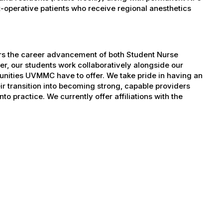
operative patients who receive regional anesthetics
ers the career advancement of both Student Nurse
er, our students work collaboratively alongside our
tunities UVMMC have to offer. We take pride in having an
ir transition into becoming strong, capable providers
to practice. We currently offer affiliations with the