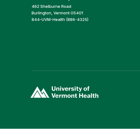
462 Shelburne Road
Burlington, Vermont 05401
844-UVM-Health (886-4325)
(link
opens
in
a
new
window)