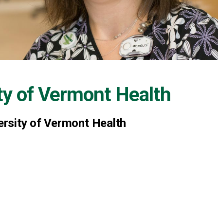
ty of Vermont Health
rsity of Vermont Health