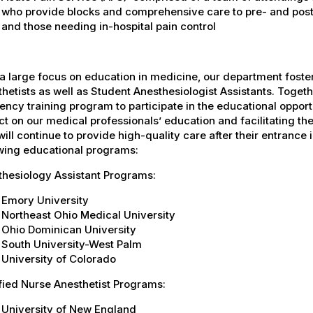
who provide blocks and comprehensive care to pre- and post-
and those needing in-hospital pain control
a large focus on education in medicine, our department fost
hetists as well as Student Anesthesiologist Assistants. Togeth
ency training program to participate in the educational oppor
t on our medical professionals’ education and facilitating the
ill continue to provide high-quality care after their entrance in
owing educational programs:
thesiology Assistant Programs:
Emory University
Northeast Ohio Medical University
Ohio Dominican University
South University-West Palm
University of Colorado
fied Nurse Anesthetist Programs:
University of New England