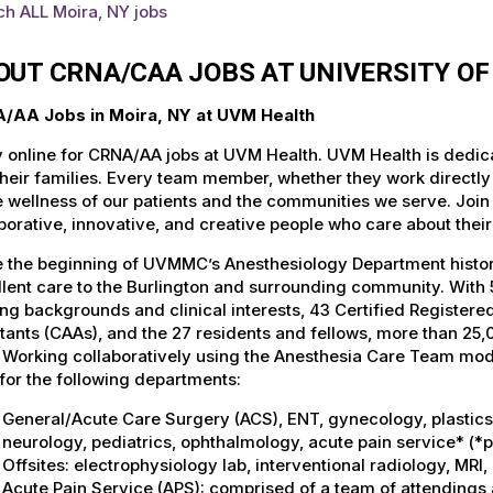
h ALL Moira, NY jobs
OUT CRNA/CAA JOBS AT UNIVERSITY O
/AA Jobs in Moira, NY at UVM Health
 online for CRNA/AA jobs at UVM Health. UVM Health is dedicat
heir families. Every team member, whether they work directly wi
e wellness of our patients and the communities we serve. Join
borative, innovative, and creative people who care about thei
 the beginning of UVMMC’s Anesthesiology Department history
lent care to the Burlington and surrounding community. With 5
ing backgrounds and clinical interests, 43 Certified Register
tants (CAAs), and the 27 residents and fellows, more than 2
. Working collaboratively using the Anesthesia Care Team mo
for the following departments:
General/Acute Care Surgery (ACS), ENT, gynecology, plastics, 
neurology, pediatrics, ophthalmology, acute pain service* (*
Offsites: electrophysiology lab, interventional radiology, MR
Acute Pain Service (APS): comprised of a team of attendings