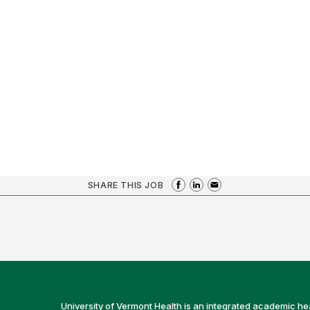
SHARE THIS JOB
University of Vermont Health is an integrated academic he