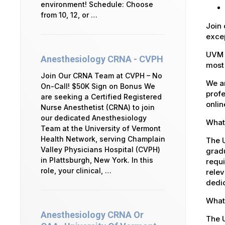
environment! Schedule: Choose
from 10, 12, or …
Join 
excep
UVM 
Anesthesiology CRNA - CVPH
most 
Join Our CRNA Team at CVPH – No
We ar
On-Call! $50K Sign on Bonus We
profe
are seeking a Certified Registered
onlin
Nurse Anesthetist (CRNA) to join
our dedicated Anesthesiology
What 
Team at the University of Vermont
Health Network, serving Champlain
The U
Valley Physicians Hospital (CVPH)
gradu
in Plattsburgh, New York. In this
requi
role, your clinical, …
relev
dedic
What 
Anesthesiology CRNA Or
The 