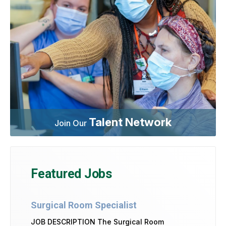
Talent Network
Join Our
Featured Jobs
Surgical Room Specialist
JOB DESCRIPTION The Surgical Room