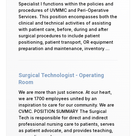
Specialist I functions within the policies and
procedures of UVMMC and Peri-Operative
Services. This position encompasses both the
clinical and technical activities of assisting
with patient care, before, during and after
surgical procedures to include patient
positioning, patient transport, OR equipment
preparation and maintenance, inventory …
Surgical Technologist - Operating
Room
We are more than just science. At our heart,
we are 1700 employees united by an
inspiration to care for our community. We are
CVMC. POSITION SUMMARY The Surgical
Tech is responsible for direct and indirect
professional nursing care to patients, serves
as patient advocate, and provides teaching,