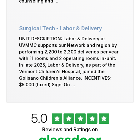
counseling and …
Surgical Tech - Labor & Delivery
UNIT DESCRIPTION: Labor & Delivery at
UVMMC supports our Network and region by
performing 2,200 to 2,300 deliveries per year
with 11 rooms and 2 operating rooms in-unit.
In late 2025, Labor & Delivery, as part of the
Vermont Children's Hospital, joined the
Golisano Children's Alliance. INCENTIVES:
$5,000 (taxed) Sign-On …
Rated
out
5.0
University
of
of
5
Vermont
Reviews and Ratings on
stars
Health
Glassdoor