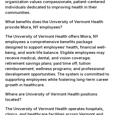
organization values compassionate, patient-centered
individuals dedicated to improving health in their
communities.
What benefits does the University of Vermont Health
provide Moira, NY employees?
The University of Vermont Health offers Moira, NY
employees a comprehensive benefits package
designed to support employees’ health, financial well-
being, and work-life balance. Eligible employees may
receive medical, dental, and vision coverage;
retirement savings plans; paid time off; tuition
reimbursement; wellness programs; and professional
development opportunities. The system is committed to
supporting employees while fostering long-term career
growth in healthcare.
Where are University of Vermont Health positions
located?
The University of Vermont Health operates hospitals,
clinics, and healthcare facilities across Vermont and