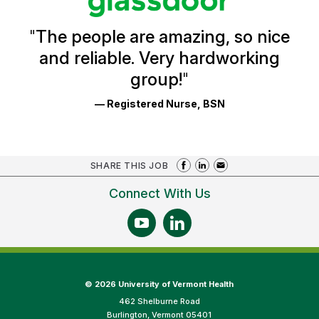
Reviews
and
Ratings
"
The people are amazing, so nice
and reliable. Very hardworking
group!
"
— Registered Nurse, BSN
SHARE THIS JOB
Connect With Us
©
2026 University of Vermont Health
462 Shelburne Road
Burlington, Vermont 05401