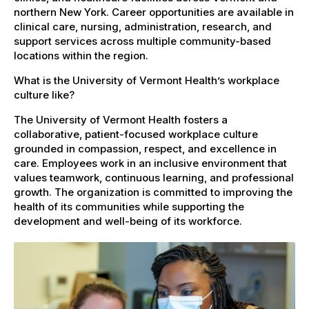
northern New York. Career opportunities are available in
clinical care, nursing, administration, research, and
support services across multiple community-based
locations within the region.
What is the University of Vermont Health’s workplace
culture like?
The University of Vermont Health fosters a
collaborative, patient-focused workplace culture
grounded in compassion, respect, and excellence in
care. Employees work in an inclusive environment that
values teamwork, continuous learning, and professional
growth. The organization is committed to improving the
health of its communities while supporting the
development and well-being of its workforce.