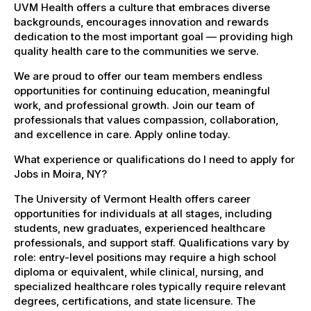
UVM Health offers a culture that embraces diverse
backgrounds, encourages innovation and rewards
dedication to the most important goal — providing high
quality health care to the communities we serve.
We are proud to offer our team members endless
opportunities for continuing education, meaningful
work, and professional growth. Join our team of
professionals that values compassion, collaboration,
and excellence in care. Apply online today.
What experience or qualifications do I need to apply for
Jobs in Moira, NY?
The University of Vermont Health offers career
opportunities for individuals at all stages, including
students, new graduates, experienced healthcare
professionals, and support staff. Qualifications vary by
role: entry-level positions may require a high school
diploma or equivalent, while clinical, nursing, and
specialized healthcare roles typically require relevant
degrees, certifications, and state licensure. The