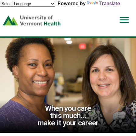
Powered by
Translate
(link
opens
in
a
new
window)
When you care
this much...
make it your career