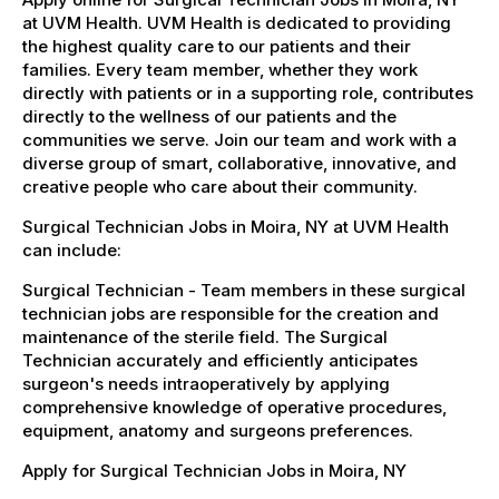
at UVM Health. UVM Health is dedicated to providing
the highest quality care to our patients and their
families. Every team member, whether they work
directly with patients or in a supporting role, contributes
directly to the wellness of our patients and the
communities we serve. Join our team and work with a
diverse group of smart, collaborative, innovative, and
creative people who care about their community.
Surgical Technician Jobs in Moira, NY at UVM Health
can include:
Surgical Technician - Team members in these surgical
technician jobs are responsible for the creation and
maintenance of the sterile field. The Surgical
Technician accurately and efficiently anticipates
surgeon's needs intraoperatively by applying
comprehensive knowledge of operative procedures,
equipment, anatomy and surgeons preferences.
Apply for Surgical Technician Jobs in Moira, NY