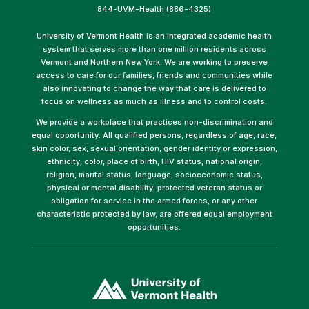
844-UVM-Health (886-4325)
University of Vermont Health is an integrated academic health
system that serves more than one million residents across
Vermont and Northern New York. We are working to preserve
access to care for our families, friends and communities while
also innovating to change the way that care is delivered to
focus on wellness as much as illness and to control costs.
We provide a workplace that practices non-discrimination and
equal opportunity. All qualified persons, regardless of age, race,
skin color, sex, sexual orientation, gender identity or expression,
ethnicity, color, place of birth, HIV status, national origin,
religion, marital status, language, socioeconomic status,
physical or mental disability, protected veteran status or
obligation for service in the armed forces, or any other
characteristic protected by law, are offered equal employment
opportunities.
(link
opens
in
a