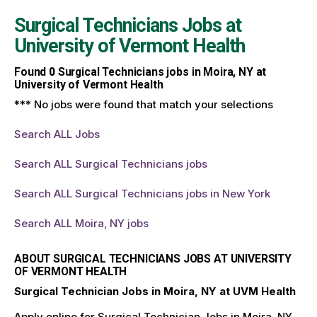
Surgical Technicians Jobs at
University of Vermont Health
Found
0
Surgical Technicians jobs in Moira, NY at
University of Vermont Health
*** No jobs were found that match your selections
Search ALL Jobs
Search ALL Surgical Technicians jobs
Search ALL Surgical Technicians jobs in New York
Search ALL Moira, NY jobs
ABOUT SURGICAL TECHNICIANS JOBS AT UNIVERSITY
OF VERMONT HEALTH
Surgical Technician Jobs in Moira, NY at UVM Health
Apply online for Surgical Technician Jobs in Moira, NY