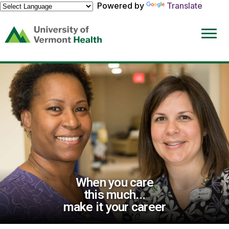
Powered by
Translate
(link
opens
in
a
new
window)
When you care
this much...
make it your career