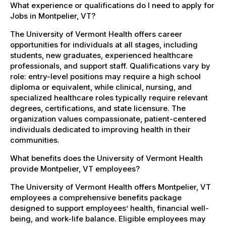
What experience or qualifications do I need to apply for
Jobs in Montpelier, VT?
The University of Vermont Health offers career
opportunities for individuals at all stages, including
students, new graduates, experienced healthcare
professionals, and support staff. Qualifications vary by
role: entry-level positions may require a high school
diploma or equivalent, while clinical, nursing, and
specialized healthcare roles typically require relevant
degrees, certifications, and state licensure. The
organization values compassionate, patient-centered
individuals dedicated to improving health in their
communities.
What benefits does the University of Vermont Health
provide Montpelier, VT employees?
The University of Vermont Health offers Montpelier, VT
employees a comprehensive benefits package
designed to support employees’ health, financial well-
being, and work-life balance. Eligible employees may