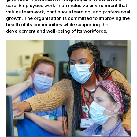
care. Employees work in an inclusive environment that
values teamwork, continuous learning, and professional
growth. The organization is committed to improving the
health of its communities while supporting the
development and well-being of its workforce.