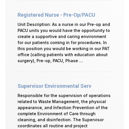
Registered Nurse - Pre-Op/PACU
Unit Description: As a nurse in our Pre-op and
PACU units you would have the opportunity to
create a supportive and caring environment
for our patients coming in for procedures. In
this position you would be working in our PAT
office (calling patients with education about
surgery), Pre-op, PACU, Phase …
Supervisor Environmental Serv
Responsible for the supervision of operations
related to Waste Management, the physical
appearance, and Infection Prevention of the
complete Environment of Care through
cleaning, and disinfection. The Supervisor
coordinates all routine and project