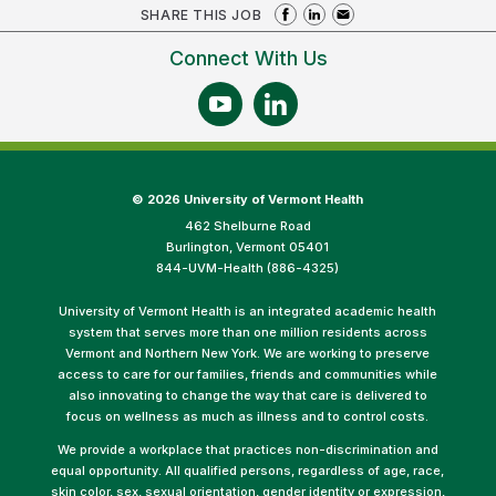
SHARE THIS JOB
Connect With Us
©
2026 University of Vermont Health
462 Shelburne Road
Burlington, Vermont 05401
844-UVM-Health (886-4325)
University of Vermont Health is an integrated academic health
system that serves more than one million residents across
Vermont and Northern New York. We are working to preserve
access to care for our families, friends and communities while
also innovating to change the way that care is delivered to
focus on wellness as much as illness and to control costs.
We provide a workplace that practices non-discrimination and
equal opportunity. All qualified persons, regardless of age, race,
skin color, sex, sexual orientation, gender identity or expression,