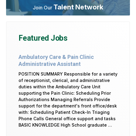
Talent Network
Join Our
Featured Jobs
Ambulatory Care & Pain Clinic
Administrative Assistant
POSITION SUMMARY Responsible for a variety
of receptionist, clerical, and administrative
duties within the Ambulatory Care Unit
supporting the Pain Clinic: Scheduling Prior
Authorizations Managing Referrals Provide
support for the department's front office/desk
with: Scheduling Patient Check-In Triaging
Phone Calls General office support and tasks
BASIC KNOWLEDGE High School graduate …