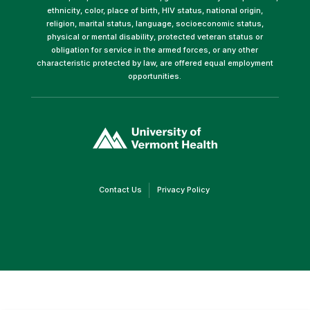
ethnicity, color, place of birth, HIV status, national origin,
religion, marital status, language, socioeconomic status,
physical or mental disability, protected veteran status or
obligation for service in the armed forces, or any other
characteristic protected by law, are offered equal employment
opportunities.
(link
opens
in
a
new
window)
(link
(link
Contact Us
Privacy Policy
opens
opens
in
in
a
a
new
new
window)
window)