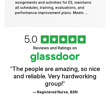
assignments and activities for ES, maintains
all schedules, training, evaluations, and
performance improvement plans. Meets …
Rated
out
5.0
University
of
of
5
Vermont
Reviews and Ratings on
stars
Health
Glassdoor
Reviews
and
Ratings
"
The people are amazing, so nice
and reliable. Very hardworking
group!
"
— Registered Nurse, BSN