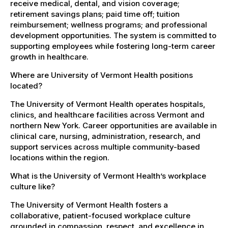
receive medical, dental, and vision coverage;
retirement savings plans; paid time off; tuition
reimbursement; wellness programs; and professional
development opportunities. The system is committed to
supporting employees while fostering long-term career
growth in healthcare.
Where are University of Vermont Health positions
located?
The University of Vermont Health operates hospitals,
clinics, and healthcare facilities across Vermont and
northern New York. Career opportunities are available in
clinical care, nursing, administration, research, and
support services across multiple community-based
locations within the region.
What is the University of Vermont Health’s workplace
culture like?
The University of Vermont Health fosters a
collaborative, patient-focused workplace culture
grounded in compassion, respect, and excellence in