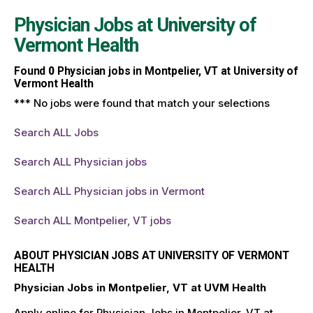
Physician Jobs at
University of
Vermont Health
Found
0
Physician jobs in Montpelier, VT at University of
Vermont Health
*** No jobs were found that match your selections
Search ALL Jobs
Search ALL Physician jobs
Search ALL Physician jobs in Vermont
Search ALL Montpelier, VT jobs
ABOUT PHYSICIAN JOBS AT UNIVERSITY OF VERMONT
HEALTH
Physician Jobs in Montpelier, VT at UVM Health
Apply online for Physician Jobs in Montpelier, VT at