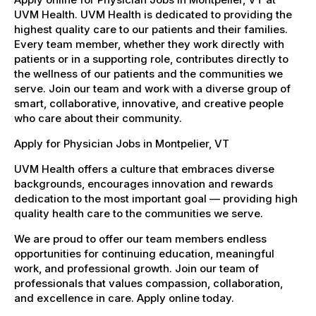
UVM Health. UVM Health is dedicated to providing the
highest quality care to our patients and their families.
Every team member, whether they work directly with
patients or in a supporting role, contributes directly to
the wellness of our patients and the communities we
serve. Join our team and work with a diverse group of
smart, collaborative, innovative, and creative people
who care about their community.
Apply for Physician Jobs in Montpelier, VT
UVM Health offers a culture that embraces diverse
backgrounds, encourages innovation and rewards
dedication to the most important goal — providing high
quality health care to the communities we serve.
We are proud to offer our team members endless
opportunities for continuing education, meaningful
work, and professional growth. Join our team of
professionals that values compassion, collaboration,
and excellence in care. Apply online today.