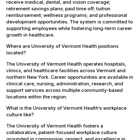
receive medical, dental, and vision coverage;
retirement savings plans; paid time off; tuition
reimbursement; wellness programs; and professional
development opportunities. The system is committed to
supporting employees while fostering long-term career
growth in healthcare.
Where are University of Vermont Health positions
located?
The University of Vermont Health operates hospitals,
clinics, and healthcare facilities across Vermont and
northern New York. Career opportunities are available in
clinical care, nursing, administration, research, and
support services across multiple community-based
locations within the region.
What is the University of Vermont Health’s workplace
culture like?
The University of Vermont Health fosters a
collaborative, patient-focused workplace culture
grounded in compassion, respect, and excellence in