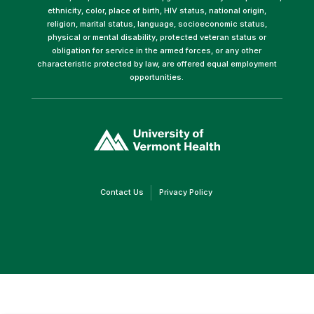
ethnicity, color, place of birth, HIV status, national origin,
religion, marital status, language, socioeconomic status,
physical or mental disability, protected veteran status or
obligation for service in the armed forces, or any other
characteristic protected by law, are offered equal employment
opportunities.
(link
opens
in
a
new
window)
(link
(link
Contact Us
Privacy Policy
opens
opens
in
in
a
a
new
new
window)
window)