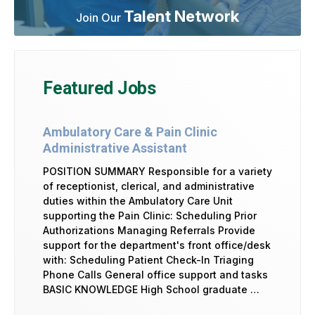
Talent Network
Join Our
Featured Jobs
Ambulatory Care & Pain Clinic
Administrative Assistant
POSITION SUMMARY Responsible for a variety
of receptionist, clerical, and administrative
duties within the Ambulatory Care Unit
supporting the Pain Clinic: Scheduling Prior
Authorizations Managing Referrals Provide
support for the department's front office/desk
with: Scheduling Patient Check-In Triaging
Phone Calls General office support and tasks
BASIC KNOWLEDGE High School graduate …