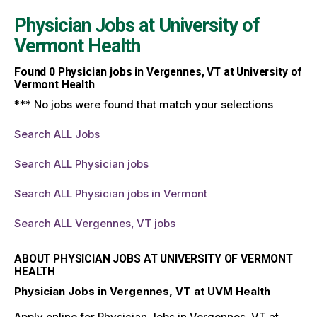
Physician Jobs at
University of
Vermont Health
Found
0
Physician jobs in Vergennes, VT at University of
Vermont Health
*** No jobs were found that match your selections
Search ALL Jobs
Search ALL Physician jobs
Search ALL Physician jobs in Vermont
Search ALL Vergennes, VT jobs
ABOUT PHYSICIAN JOBS AT UNIVERSITY OF VERMONT
HEALTH
Physician Jobs in Vergennes, VT at UVM Health
Apply online for Physician Jobs in Vergennes, VT at