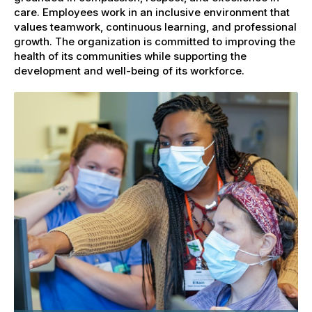
care. Employees work in an inclusive environment that
values teamwork, continuous learning, and professional
growth. The organization is committed to improving the
health of its communities while supporting the
development and well-being of its workforce.