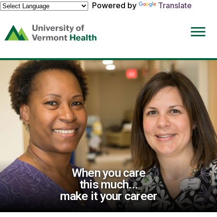
Powered by
Translate
(link
opens
in
a
new
window)
When you care
this much...
make it your career