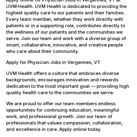
UVM Health. UVM Health is dedicated to providing the
highest quality care to our patients and their families.
Every team member, whether they work directly with
patients or in a supporting role, contributes directly to
the wellness of our patients and the communities we
serve. Join our team and work with a diverse group of
smart, collaborative, innovative, and creative people
who care about their community.
Apply for Physician Jobs in Vergennes, VT
UVM Health offers a culture that embraces diverse
backgrounds, encourages innovation and rewards
dedication to the most important goal — providing high
quality health care to the communities we serve.
We are proud to offer our team members endless
opportunities for continuing education, meaningful
work, and professional growth. Join our team of
professionals that values compassion, collaboration,
and excellence in care. Apply online today.