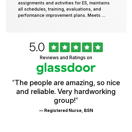
assignments and activities for ES, maintains
all schedules, training, evaluations, and
performance improvement plans. Meets …
Rated
out
5.0
University
of
of
5
Vermont
Reviews and Ratings on
stars
Health
Glassdoor
Reviews
and
Ratings
"
The people are amazing, so nice
and reliable. Very hardworking
group!
"
— Registered Nurse, BSN