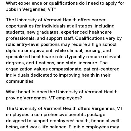
What experience or qualifications do I need to apply for
Jobs in Vergennes, VT?
The University of Vermont Health offers career
opportunities for individuals at all stages, including
students, new graduates, experienced healthcare
professionals, and support staff. Qualifications vary by
role: entry-level positions may require a high school
diploma or equivalent, while clinical, nursing, and
specialized healthcare roles typically require relevant
degrees, certifications, and state licensure. The
organization values compassionate, patient-centered
individuals dedicated to improving health in their
communities.
What benefits does the University of Vermont Health
provide Vergennes, VT employees?
The University of Vermont Health offers Vergennes, VT
employees a comprehensive benefits package
designed to support employees’ health, financial well-
being, and work-life balance. Eligible employees may