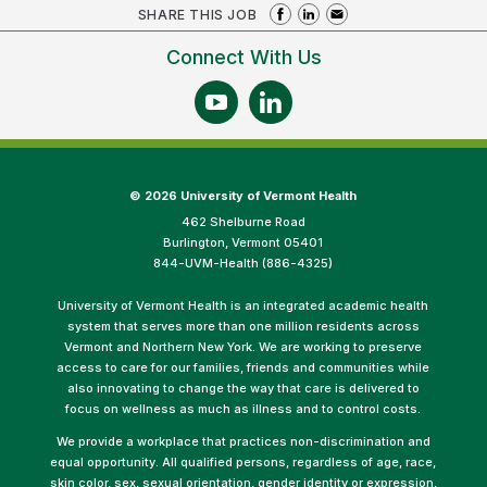
SHARE THIS JOB
Connect With Us
©
2026 University of Vermont Health
462 Shelburne Road
Burlington, Vermont 05401
844-UVM-Health (886-4325)
University of Vermont Health is an integrated academic health
system that serves more than one million residents across
Vermont and Northern New York. We are working to preserve
access to care for our families, friends and communities while
also innovating to change the way that care is delivered to
focus on wellness as much as illness and to control costs.
We provide a workplace that practices non-discrimination and
equal opportunity. All qualified persons, regardless of age, race,
skin color, sex, sexual orientation, gender identity or expression,