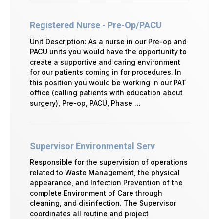
Registered Nurse - Pre-Op/PACU
Unit Description: As a nurse in our Pre-op and
PACU units you would have the opportunity to
create a supportive and caring environment
for our patients coming in for procedures. In
this position you would be working in our PAT
office (calling patients with education about
surgery), Pre-op, PACU, Phase …
Supervisor Environmental Serv
Responsible for the supervision of operations
related to Waste Management, the physical
appearance, and Infection Prevention of the
complete Environment of Care through
cleaning, and disinfection. The Supervisor
coordinates all routine and project