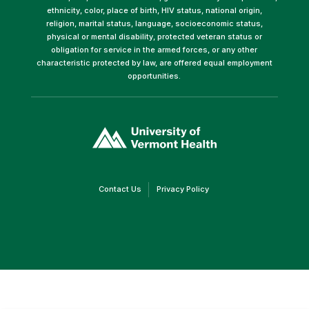
ethnicity, color, place of birth, HIV status, national origin,
religion, marital status, language, socioeconomic status,
physical or mental disability, protected veteran status or
obligation for service in the armed forces, or any other
characteristic protected by law, are offered equal employment
opportunities.
(link
opens
in
a
new
window)
(link
(link
Contact Us
Privacy Policy
opens
opens
in
in
a
a
new
new
window)
window)