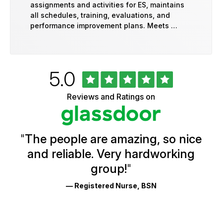
assignments and activities for ES, maintains
all schedules, training, evaluations, and
performance improvement plans. Meets …
Rated
out
5.0
University
of
of
5
Vermont
Reviews and Ratings on
stars
Health
Glassdoor
Reviews
and
Ratings
"
The people are amazing, so nice
and reliable. Very hardworking
group!
"
— Registered Nurse, BSN