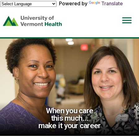
Powered by
Translate
(link
opens
in
a
new
window)
When you care
this much...
make it your career