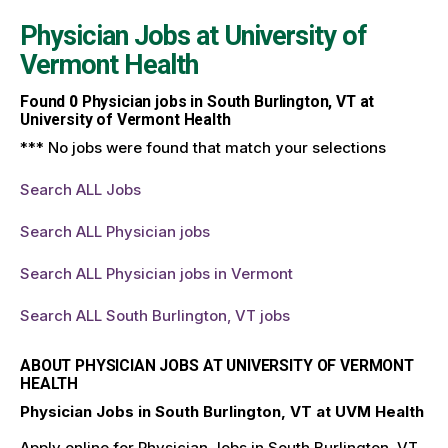
Physician Jobs at
University of
Vermont Health
Found
0
Physician jobs in South Burlington, VT at
University of Vermont Health
*** No jobs were found that match your selections
Search ALL Jobs
Search ALL Physician jobs
Search ALL Physician jobs in Vermont
Search ALL South Burlington, VT jobs
ABOUT PHYSICIAN JOBS AT UNIVERSITY OF VERMONT
HEALTH
Physician Jobs in South Burlington, VT at UVM Health
Apply online for Physician Jobs in South Burlington, VT