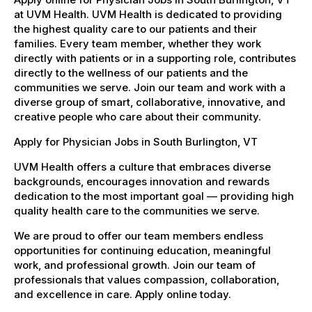
at UVM Health. UVM Health is dedicated to providing
the highest quality care to our patients and their
families. Every team member, whether they work
directly with patients or in a supporting role, contributes
directly to the wellness of our patients and the
communities we serve. Join our team and work with a
diverse group of smart, collaborative, innovative, and
creative people who care about their community.
Apply for Physician Jobs in South Burlington, VT
UVM Health offers a culture that embraces diverse
backgrounds, encourages innovation and rewards
dedication to the most important goal — providing high
quality health care to the communities we serve.
We are proud to offer our team members endless
opportunities for continuing education, meaningful
work, and professional growth. Join our team of
professionals that values compassion, collaboration,
and excellence in care. Apply online today.