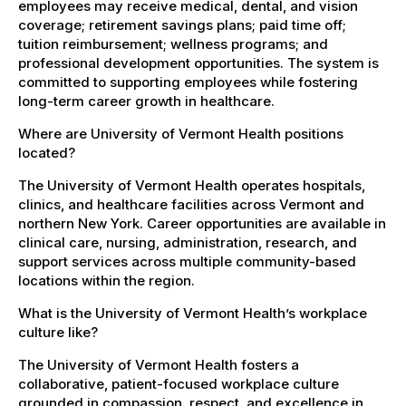
employees may receive medical, dental, and vision
coverage; retirement savings plans; paid time off;
tuition reimbursement; wellness programs; and
professional development opportunities. The system is
committed to supporting employees while fostering
long-term career growth in healthcare.
Where are University of Vermont Health positions
located?
The University of Vermont Health operates hospitals,
clinics, and healthcare facilities across Vermont and
northern New York. Career opportunities are available in
clinical care, nursing, administration, research, and
support services across multiple community-based
locations within the region.
What is the University of Vermont Health’s workplace
culture like?
The University of Vermont Health fosters a
collaborative, patient-focused workplace culture
grounded in compassion, respect, and excellence in