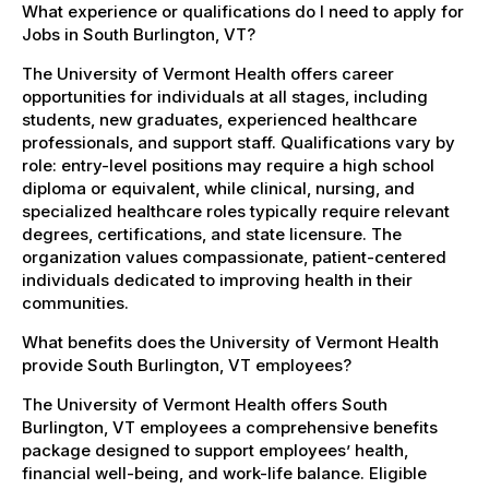
What experience or qualifications do I need to apply for
Jobs in South Burlington, VT?
The University of Vermont Health offers career
opportunities for individuals at all stages, including
students, new graduates, experienced healthcare
professionals, and support staff. Qualifications vary by
role: entry-level positions may require a high school
diploma or equivalent, while clinical, nursing, and
specialized healthcare roles typically require relevant
degrees, certifications, and state licensure. The
organization values compassionate, patient-centered
individuals dedicated to improving health in their
communities.
What benefits does the University of Vermont Health
provide South Burlington, VT employees?
The University of Vermont Health offers South
Burlington, VT employees a comprehensive benefits
package designed to support employees’ health,
financial well-being, and work-life balance. Eligible