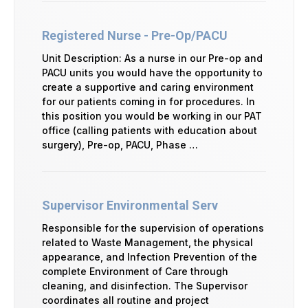
Registered Nurse - Pre-Op/PACU
Unit Description: As a nurse in our Pre-op and
PACU units you would have the opportunity to
create a supportive and caring environment
for our patients coming in for procedures. In
this position you would be working in our PAT
office (calling patients with education about
surgery), Pre-op, PACU, Phase …
Supervisor Environmental Serv
Responsible for the supervision of operations
related to Waste Management, the physical
appearance, and Infection Prevention of the
complete Environment of Care through
cleaning, and disinfection. The Supervisor
coordinates all routine and project