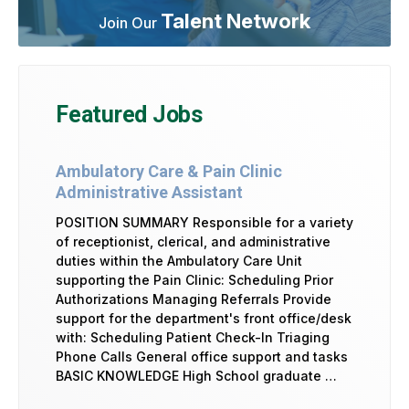
Talent Network
Join Our
Featured Jobs
Ambulatory Care & Pain Clinic
Administrative Assistant
POSITION SUMMARY Responsible for a variety
of receptionist, clerical, and administrative
duties within the Ambulatory Care Unit
supporting the Pain Clinic: Scheduling Prior
Authorizations Managing Referrals Provide
support for the department's front office/desk
with: Scheduling Patient Check-In Triaging
Phone Calls General office support and tasks
BASIC KNOWLEDGE High School graduate …