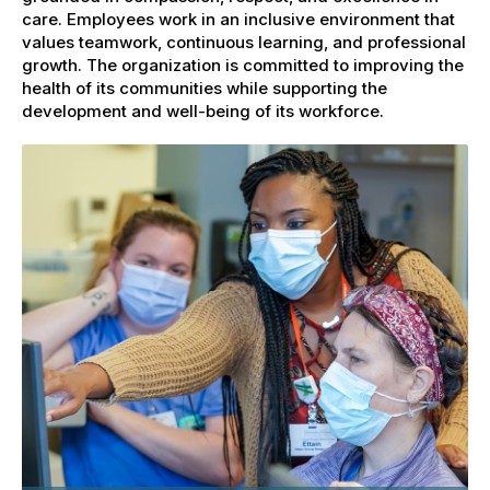
care. Employees work in an inclusive environment that
values teamwork, continuous learning, and professional
growth. The organization is committed to improving the
health of its communities while supporting the
development and well-being of its workforce.