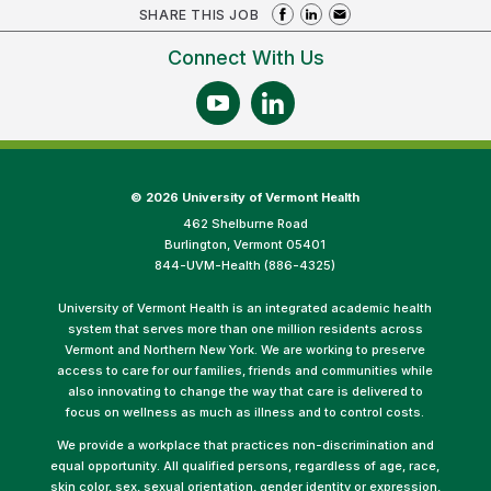
SHARE THIS JOB
Connect With Us
©
2026 University of Vermont Health
462 Shelburne Road
Burlington, Vermont 05401
844-UVM-Health (886-4325)
University of Vermont Health is an integrated academic health
system that serves more than one million residents across
Vermont and Northern New York. We are working to preserve
access to care for our families, friends and communities while
also innovating to change the way that care is delivered to
focus on wellness as much as illness and to control costs.
We provide a workplace that practices non-discrimination and
equal opportunity. All qualified persons, regardless of age, race,
skin color, sex, sexual orientation, gender identity or expression,