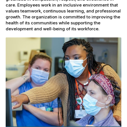
care. Employees work in an inclusive environment that
values teamwork, continuous learning, and professional
growth. The organization is committed to improving the
health of its communities while supporting the
development and well-being of its workforce.