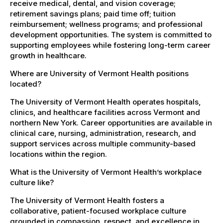
receive medical, dental, and vision coverage;
retirement savings plans; paid time off; tuition
reimbursement; wellness programs; and professional
development opportunities. The system is committed to
supporting employees while fostering long-term career
growth in healthcare.
Where are University of Vermont Health positions
located?
The University of Vermont Health operates hospitals,
clinics, and healthcare facilities across Vermont and
northern New York. Career opportunities are available in
clinical care, nursing, administration, research, and
support services across multiple community-based
locations within the region.
What is the University of Vermont Health’s workplace
culture like?
The University of Vermont Health fosters a
collaborative, patient-focused workplace culture
grounded in compassion, respect, and excellence in