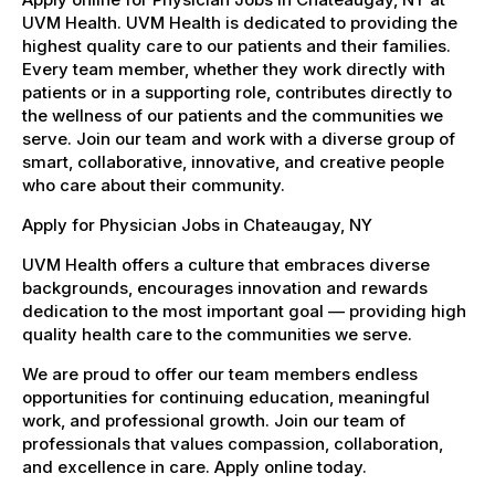
UVM Health. UVM Health is dedicated to providing the
highest quality care to our patients and their families.
Every team member, whether they work directly with
patients or in a supporting role, contributes directly to
the wellness of our patients and the communities we
serve. Join our team and work with a diverse group of
smart, collaborative, innovative, and creative people
who care about their community.
Apply for Physician Jobs in Chateaugay, NY
UVM Health offers a culture that embraces diverse
backgrounds, encourages innovation and rewards
dedication to the most important goal — providing high
quality health care to the communities we serve.
We are proud to offer our team members endless
opportunities for continuing education, meaningful
work, and professional growth. Join our team of
professionals that values compassion, collaboration,
and excellence in care. Apply online today.