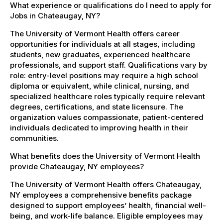
What experience or qualifications do I need to apply for
Jobs in Chateaugay, NY?
The University of Vermont Health offers career
opportunities for individuals at all stages, including
students, new graduates, experienced healthcare
professionals, and support staff. Qualifications vary by
role: entry-level positions may require a high school
diploma or equivalent, while clinical, nursing, and
specialized healthcare roles typically require relevant
degrees, certifications, and state licensure. The
organization values compassionate, patient-centered
individuals dedicated to improving health in their
communities.
What benefits does the University of Vermont Health
provide Chateaugay, NY employees?
The University of Vermont Health offers Chateaugay,
NY employees a comprehensive benefits package
designed to support employees’ health, financial well-
being, and work-life balance. Eligible employees may