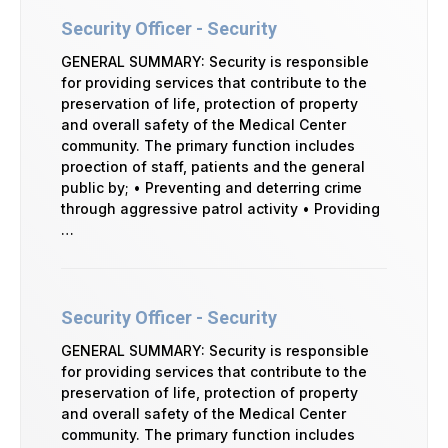
Security Officer - Security
GENERAL SUMMARY: Security is responsible
for providing services that contribute to the
preservation of life, protection of property
and overall safety of the Medical Center
community. The primary function includes
proection of staff, patients and the general
public by; • Preventing and deterring crime
through aggressive patrol activity • Providing
…
Security Officer - Security
GENERAL SUMMARY: Security is responsible
for providing services that contribute to the
preservation of life, protection of property
and overall safety of the Medical Center
community. The primary function includes