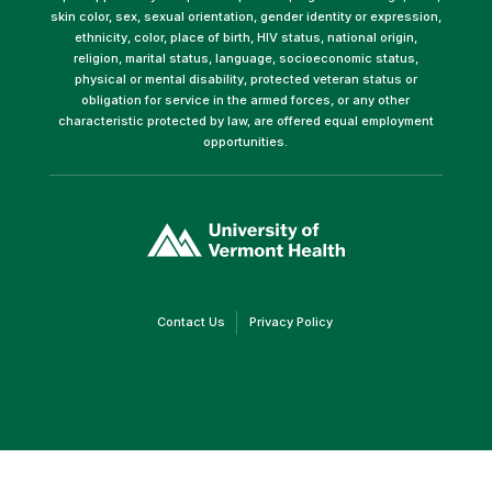
skin color, sex, sexual orientation, gender identity or expression,
ethnicity, color, place of birth, HIV status, national origin,
religion, marital status, language, socioeconomic status,
physical or mental disability, protected veteran status or
obligation for service in the armed forces, or any other
characteristic protected by law, are offered equal employment
opportunities.
(link
opens
in
a
new
window)
(link
(link
Contact Us
Privacy Policy
opens
opens
in
in
a
a
new
new
window)
window)