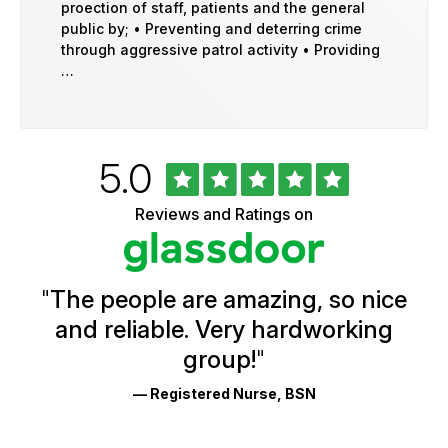
proection of staff, patients and the general
public by; • Preventing and deterring crime
through aggressive patrol activity • Providing
…
Rated
out
5.0
University
of
of
5
Vermont
Reviews and Ratings on
stars
Health
Glassdoor
Reviews
and
Ratings
"
The people are amazing, so nice
and reliable. Very hardworking
group!
"
— Registered Nurse, BSN