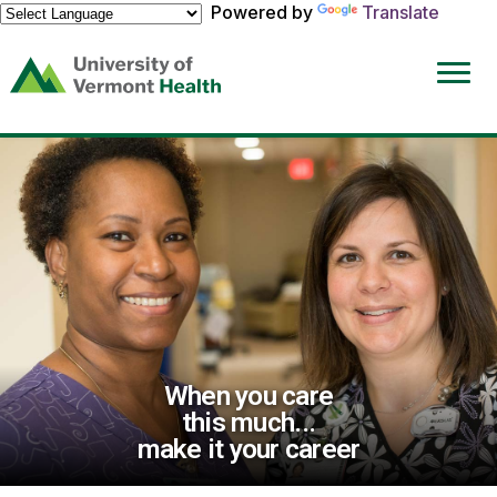
Powered by
Translate
(link
opens
in
a
new
window)
When you care
this much...
make it your career