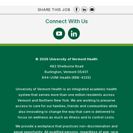
SHARE THIS JOB
Connect With Us
©
2026 University of Vermont Health
462 Shelburne Road
Burlington, Vermont 05401
844-UVM-Health (886-4325)
University of Vermont Health is an integrated academic health
system that serves more than one million residents across
Vermont and Northern New York. We are working to preserve
access to care for our families, friends and communities while
also innovating to change the way that care is delivered to
focus on wellness as much as illness and to control costs.
We provide a workplace that practices non-discrimination and
equal opportunity. All qualified persons, regardless of age, race,