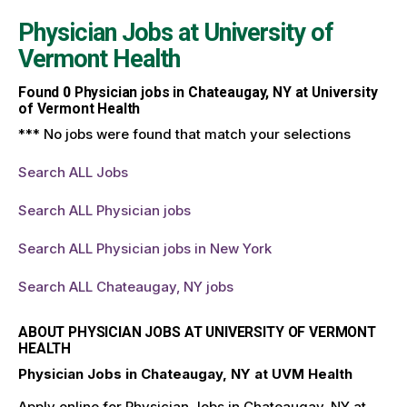
Physician Jobs at
University of
Vermont Health
Found
0
Physician jobs in Chateaugay, NY at University
of Vermont Health
*** No jobs were found that match your selections
Search ALL Jobs
Search ALL Physician jobs
Search ALL Physician jobs in New York
Search ALL Chateaugay, NY jobs
ABOUT PHYSICIAN JOBS AT UNIVERSITY OF VERMONT
HEALTH
Physician Jobs in Chateaugay, NY at UVM Health
Apply online for Physician Jobs in Chateaugay, NY at