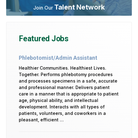
Talent Network
Join Our
Featured Jobs
Phlebotomist/Admin Assistant
Healthier Communities. Healthiest Lives.
Together. Performs phlebotomy procedures
and processes specimens in a safe, accurate
and professional manner. Delivers patient
care in a manner that is appropriate to patient
age, physical ability, and intellectual
development. Interacts with all types of
patients, volunteers, and coworkers in a
pleasant, efficient …