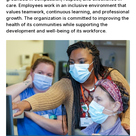
care. Employees work in an inclusive environment that
values teamwork, continuous learning, and professional
growth. The organization is committed to improving the
health of its communities while supporting the
development and well-being of its workforce.