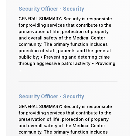
Security Officer - Security
GENERAL SUMMARY: Security is responsible
for providing services that contribute to the
preservation of life, protection of property
and overall safety of the Medical Center
community. The primary function includes
proection of staff, patients and the general
public by; • Preventing and deterring crime
through aggressive patrol activity • Providing
…
Security Officer - Security
GENERAL SUMMARY: Security is responsible
for providing services that contribute to the
preservation of life, protection of property
and overall safety of the Medical Center
community. The primary function includes