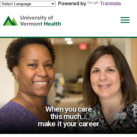
Powered by
Translate
(link
opens
in
a
new
window)
When you care
this much...
make it your career