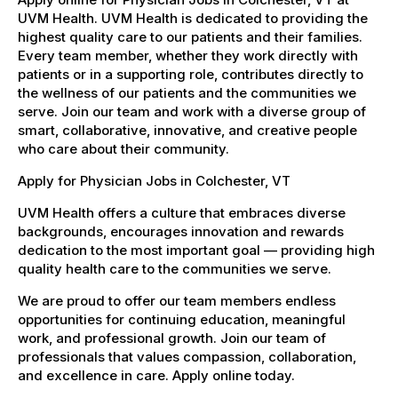
UVM Health. UVM Health is dedicated to providing the
highest quality care to our patients and their families.
Every team member, whether they work directly with
patients or in a supporting role, contributes directly to
the wellness of our patients and the communities we
serve. Join our team and work with a diverse group of
smart, collaborative, innovative, and creative people
who care about their community.
Apply for Physician Jobs in Colchester, VT
UVM Health offers a culture that embraces diverse
backgrounds, encourages innovation and rewards
dedication to the most important goal — providing high
quality health care to the communities we serve.
We are proud to offer our team members endless
opportunities for continuing education, meaningful
work, and professional growth. Join our team of
professionals that values compassion, collaboration,
and excellence in care. Apply online today.