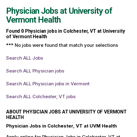
Physician Jobs at
University of
Vermont Health
Found
0
Physician jobs in Colchester, VT at University
of Vermont Health
*** No jobs were found that match your selections
Search ALL Jobs
Search ALL Physician jobs
Search ALL Physician jobs in Vermont
Search ALL Colchester, VT jobs
ABOUT PHYSICIAN JOBS AT UNIVERSITY OF VERMONT
HEALTH
Physician Jobs in Colchester, VT at UVM Health
Apply online for Physician Jobs in Colchester, VT at