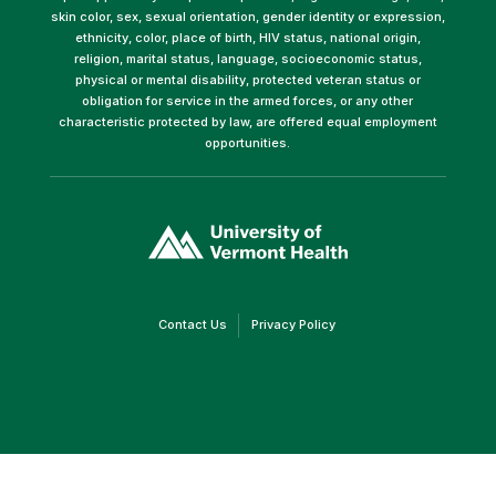
skin color, sex, sexual orientation, gender identity or expression,
ethnicity, color, place of birth, HIV status, national origin,
religion, marital status, language, socioeconomic status,
physical or mental disability, protected veteran status or
obligation for service in the armed forces, or any other
characteristic protected by law, are offered equal employment
opportunities.
(link
opens
in
a
new
window)
(link
(link
Contact Us
Privacy Policy
opens
opens
in
in
a
a
new
new
window)
window)