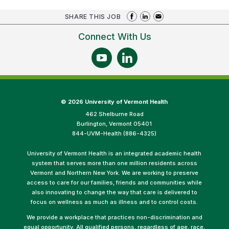
SHARE THIS JOB
Connect With Us
©
2026 University of Vermont Health
462 Shelburne Road
Burlington, Vermont 05401
844-UVM-Health (886-4325)
University of Vermont Health is an integrated academic health
system that serves more than one million residents across
Vermont and Northern New York. We are working to preserve
access to care for our families, friends and communities while
also innovating to change the way that care is delivered to
focus on wellness as much as illness and to control costs.
We provide a workplace that practices non-discrimination and
equal opportunity. All qualified persons, regardless of age, race,