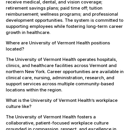
receive medical, dental, and vision coverage;
retirement savings plans; paid time off; tuition
reimbursement; wellness programs; and professional
development opportunities. The system is committed to
supporting employees while fostering long-term career
growth in healthcare.
Where are University of Vermont Health positions
located?
The University of Vermont Health operates hospitals,
clinics, and healthcare facilities across Vermont and
northern New York. Career opportunities are available in
clinical care, nursing, administration, research, and
support services across multiple community-based
locations within the region.
What is the University of Vermont Health’s workplace
culture like?
The University of Vermont Health fosters a
collaborative, patient-focused workplace culture
grounded in compassion, respect, and excellence in