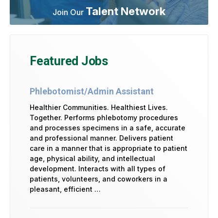
Talent Network
Join Our
Featured Jobs
Phlebotomist/Admin Assistant
Healthier Communities. Healthiest Lives.
Together. Performs phlebotomy procedures
and processes specimens in a safe, accurate
and professional manner. Delivers patient
care in a manner that is appropriate to patient
age, physical ability, and intellectual
development. Interacts with all types of
patients, volunteers, and coworkers in a
pleasant, efficient …