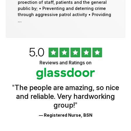
proection of staff, patients and the general
public by; • Preventing and deterring crime
through aggressive patrol activity • Providing
…
Rated
out
5.0
University
of
of
5
Vermont
Reviews and Ratings on
stars
Health
Glassdoor
Reviews
and
Ratings
"
The people are amazing, so nice
and reliable. Very hardworking
group!
"
— Registered Nurse, BSN