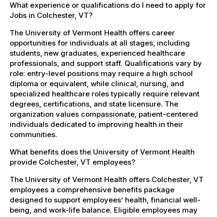
What experience or qualifications do I need to apply for
Jobs in Colchester, VT?
The University of Vermont Health offers career
opportunities for individuals at all stages, including
students, new graduates, experienced healthcare
professionals, and support staff. Qualifications vary by
role: entry-level positions may require a high school
diploma or equivalent, while clinical, nursing, and
specialized healthcare roles typically require relevant
degrees, certifications, and state licensure. The
organization values compassionate, patient-centered
individuals dedicated to improving health in their
communities.
What benefits does the University of Vermont Health
provide Colchester, VT employees?
The University of Vermont Health offers Colchester, VT
employees a comprehensive benefits package
designed to support employees’ health, financial well-
being, and work-life balance. Eligible employees may