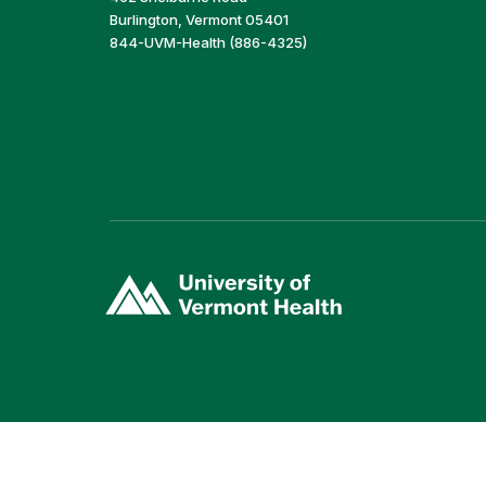
Burlington, Vermont 05401
844-UVM-Health (886-4325)
(link
opens
in
a
new
window)