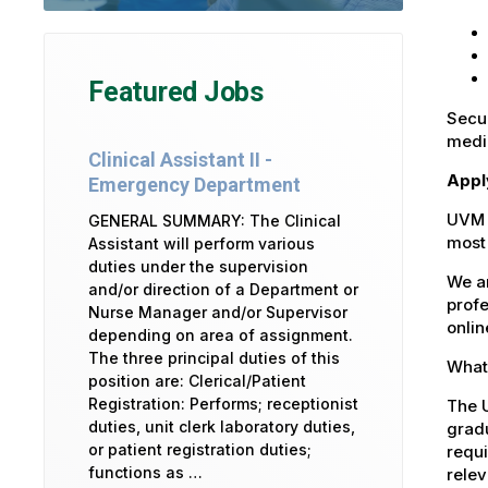
Featured Jobs
Secur
medic
Clinical Assistant II -
Appl
Emergency Department
UVM 
GENERAL SUMMARY: The Clinical
most 
Assistant will perform various
duties under the supervision
We ar
and/or direction of a Department or
profe
Nurse Manager and/or Supervisor
onlin
depending on area of assignment.
The three principal duties of this
What 
position are: Clerical/Patient
Registration: Performs; receptionist
The U
duties, unit clerk laboratory duties,
gradu
or patient registration duties;
requi
functions as …
relev