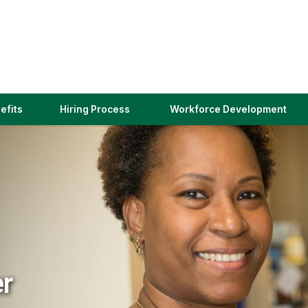
(link
efits
Hiring Process
Workforce Development
opens
in
a
new
window)
er