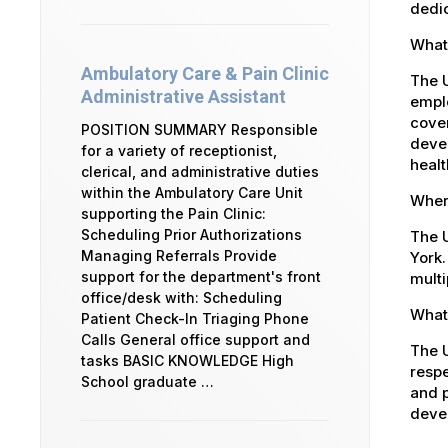
dedic
What 
Ambulatory Care & Pain Clinic
The 
Administrative Assistant
emplo
cover
POSITION SUMMARY Responsible
devel
for a variety of receptionist,
healt
clerical, and administrative duties
within the Ambulatory Care Unit
Where
supporting the Pain Clinic:
Scheduling Prior Authorizations
The U
Managing Referrals Provide
York.
support for the department's front
multi
office/desk with: Scheduling
What 
Patient Check-In Triaging Phone
Calls General office support and
The U
tasks BASIC KNOWLEDGE High
respe
School graduate …
and p
devel