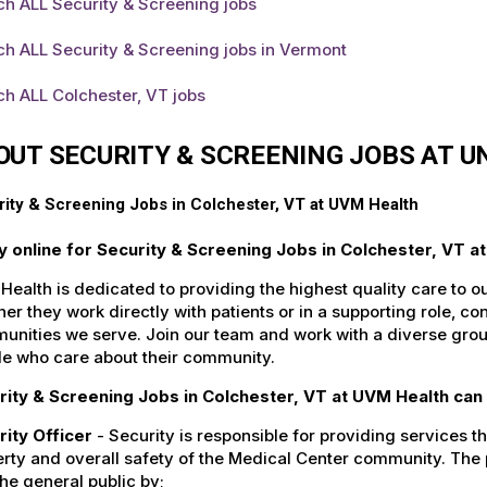
ch ALL Security & Screening jobs
h ALL Security & Screening jobs in Vermont
h ALL Colchester, VT jobs
OUT SECURITY & SCREENING JOBS AT 
ity & Screening Jobs in Colchester, VT at UVM Health
y online for Security & Screening Jobs in Colchester, VT a
ealth is dedicated to providing the highest quality care to o
er they work directly with patients or in a supporting role, con
nities we serve. Join our team and work with a diverse group
le who care about their community.
rity & Screening Jobs in Colchester, VT at UVM Health can 
rity Officer
- Security is responsible for providing services tha
rty and overall safety of the Medical Center community. The pr
he general public by;