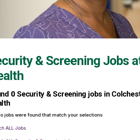
curity & Screening Jobs a
alth
und
0
Security & Screening jobs in Colchest
lth
o jobs were found that match your selections
ch ALL Jobs