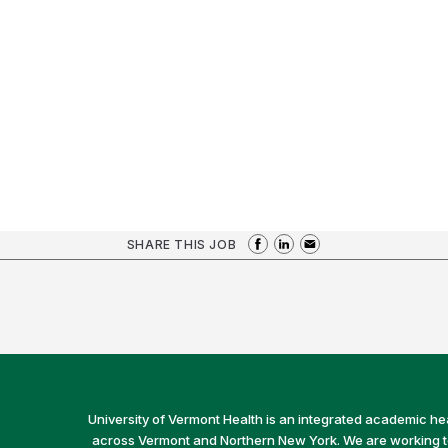
SHARE THIS JOB
University of Vermont Health is an integrated academic he
across Vermont and Northern New York. We are working to 