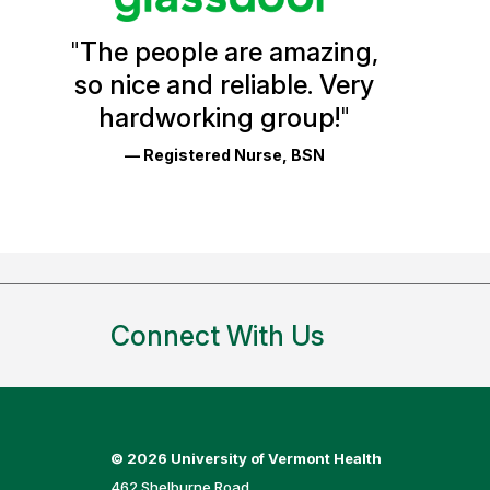
Health
"
The people are amazing,
Glassdoor
so nice and reliable. Very
Reviews
hardworking group!
"
and
— Registered Nurse, BSN
Ratings
Connect With Us
©
2026 University of Vermont Health
462 Shelburne Road