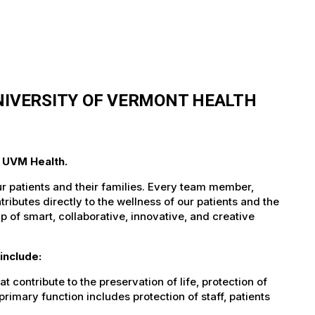
UNIVERSITY OF VERMONT HEALTH
t UVM Health.
ur patients and their families. Every team member,
tributes directly to the wellness of our patients and the
 of smart, collaborative, innovative, and creative
include:
t contribute to the preservation of life, protection of
imary function includes protection of staff, patients