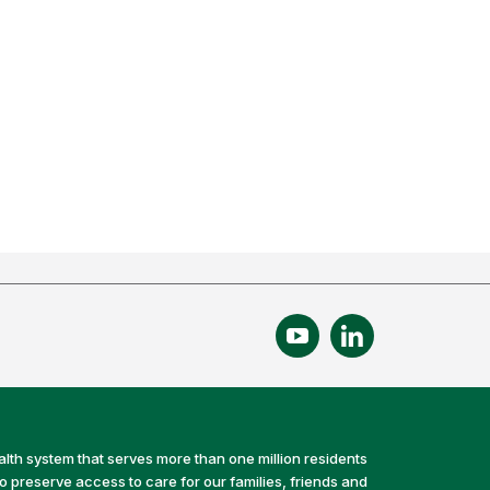
alth system that serves more than one million residents
preserve access to care for our families, friends and