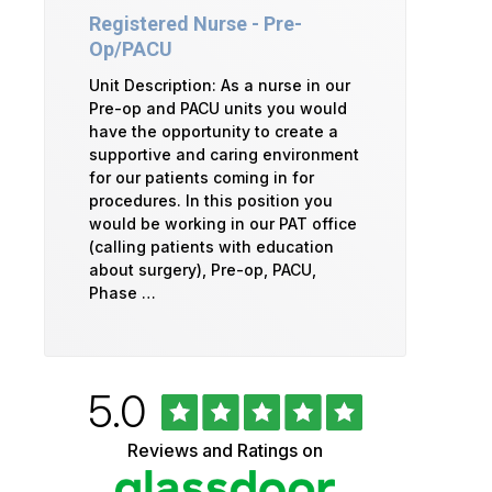
Registered Nurse - Pre-
Op/PACU
Unit Description: As a nurse in our
Pre-op and PACU units you would
have the opportunity to create a
supportive and caring environment
for our patients coming in for
procedures. In this position you
would be working in our PAT office
(calling patients with education
about surgery), Pre-op, PACU,
Phase …
Rated
out
5.0
University
of
5
of
Reviews and Ratings on
stars
Vermont