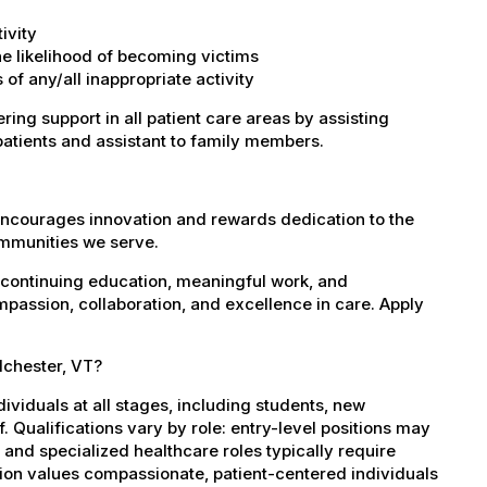
ivity
the likelihood of becoming victims
of any/all inappropriate activity
ring support in all patient care areas by assisting
patients and assistant to family members.
encourages innovation and rewards dedication to the
ommunities we serve.
 continuing education, meaningful work, and
mpassion, collaboration, and excellence in care. Apply
lchester, VT?
dividuals at all stages, including students, new
 Qualifications vary by role: entry-level positions may
, and specialized healthcare roles typically require
ation values compassionate, patient-centered individuals