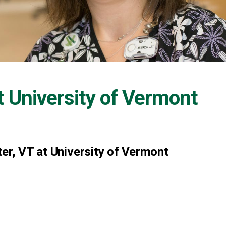
t
University of Vermont
er, VT at University of Vermont