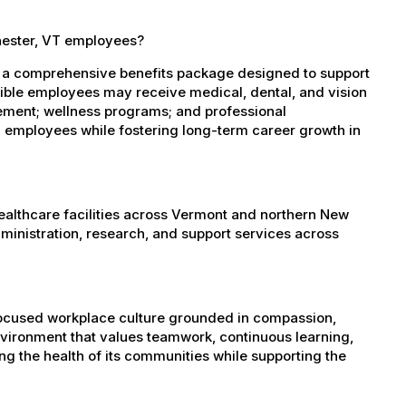
hester, VT employees?
s a comprehensive benefits package designed to support
igible employees may receive medical, dental, and vision
sement; wellness programs; and professional
 employees while fostering long-term career growth in
healthcare facilities across Vermont and northern New
administration, research, and support services across
-focused workplace culture grounded in compassion,
nvironment that values teamwork, continuous learning,
g the health of its communities while supporting the