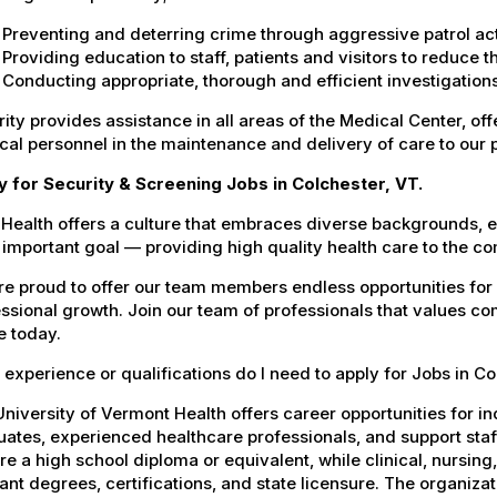
Preventing and deterring crime through aggressive patrol act
Providing education to staff, patients and visitors to reduce 
Conducting appropriate, thorough and efficient investigations 
ity provides assistance in all areas of the Medical Center, offe
al personnel in the maintenance and delivery of care to our 
y for Security & Screening Jobs in Colchester, VT.
Health offers a culture that embraces diverse backgrounds, 
important goal — providing high quality health care to the c
e proud to offer our team members endless opportunities for
ssional growth. Join our team of professionals that values co
e today.
experience or qualifications do I need to apply for Jobs in Co
niversity of Vermont Health offers career opportunities for in
ates, experienced healthcare professionals, and support staff.
re a high school diploma or equivalent, while clinical, nursing
ant degrees, certifications, and state licensure. The organiz