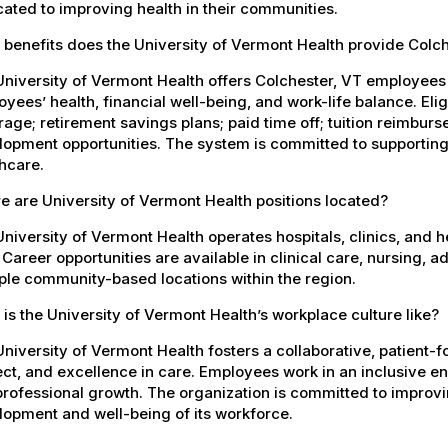
ated to improving health in their communities.
benefits does the University of Vermont Health provide Colc
University of Vermont Health offers Colchester, VT employee
yees’ health, financial well-being, and work-life balance. El
age; retirement savings plans; paid time off; tuition reimbur
opment opportunities. The system is committed to supporting
hcare.
 are University of Vermont Health positions located?
niversity of Vermont Health operates hospitals, clinics, and 
 Career opportunities are available in clinical care, nursing, 
ple community-based locations within the region.
is the University of Vermont Health’s workplace culture like?
niversity of Vermont Health fosters a collaborative, patient
ct, and excellence in care. Employees work in an inclusive e
rofessional growth. The organization is committed to improvin
opment and well-being of its workforce.