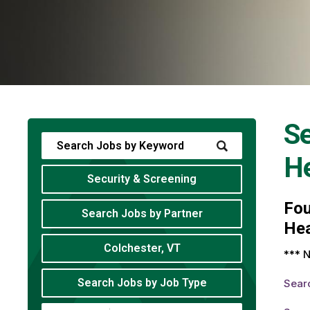
Se
He
Security & Screening
Fo
Search Jobs by Partner
Hea
Colchester, VT
*** N
Search Jobs by Job Type
Sear