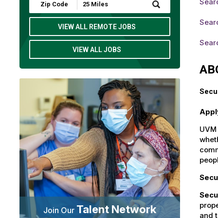
Sear
Submit
Zip
Code
Searc
and
VIEW ALL REMOTE JOBS
Radius
Search
Searc
VIEW ALL JOBS
AB
Secur
Appl
UVM H
wheth
commu
peop
Secu
Secu
prope
Talent Network
Join Our
and t