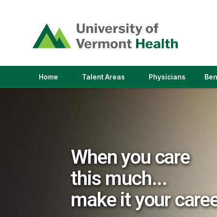
(link
opens
in
a
new
window)
(link
(link
Home
Talent Areas
Physicians
Ben
opens
opens
in
in
a
a
new
new
window)
window)
When you care
this much...
make it your care