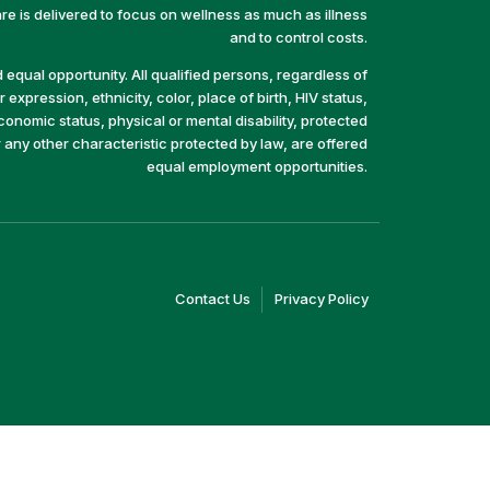
e is delivered to focus on wellness as much as illness
and to control costs.
equal opportunity. All qualified persons, regardless of
 expression, ethnicity, color, place of birth, HIV status,
economic status, physical or mental disability, protected
r any other characteristic protected by law, are offered
equal employment opportunities.
(link
(link
Contact Us
Privacy Policy
opens
opens
in
in
a
a
new
new
window)
window)