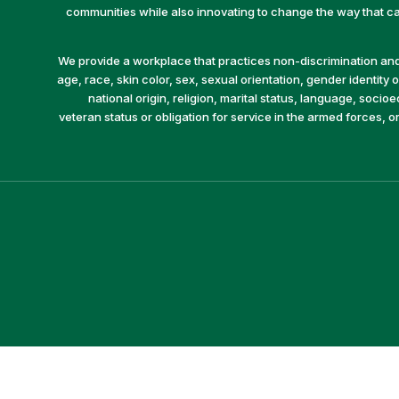
communities while also innovating to change the way that car
We provide a workplace that practices non-discrimination and 
age, race, skin color, sex, sexual orientation, gender identity or
national origin, religion, marital status, language, socio
veteran status or obligation for service in the armed forces, o