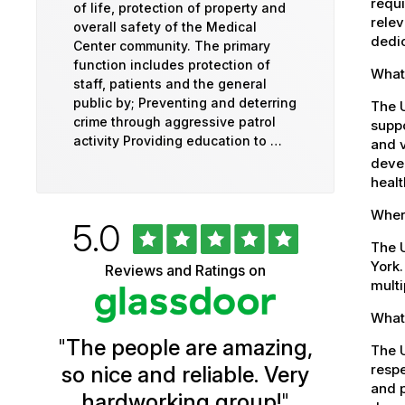
requi
of life, protection of property and
relev
overall safety of the Medical
dedic
Center community. The primary
function includes protection of
What
staff, patients and the general
public by; Preventing and deterring
The 
crime through aggressive patrol
suppo
activity Providing education to …
and v
devel
healt
Where
Rated
out
5.0
University
of
The U
5
of
York.
Reviews and Ratings on
stars
multi
Vermont
What 
Health
"
The people are amazing,
Glassdoor
The U
respe
so nice and reliable. Very
Reviews
and p
hardworking group!
"