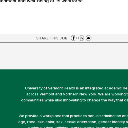
opment and well-being of its workforce.
SHARE THIS JOB
University of Vermont Health is an integrated academic he
across Vermont and Northern New York. We are working to 
communities while also innovating to change the way that car
We provide a workplace that practices non-discrimination and 
age, race, skin color, sex, sexual orientation, gender identity or
national origin, religion, marital status, language, socio