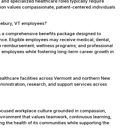
, and specialized healthcare roles typically require
ation values compassionate, patient-centered individuals
dlebury, VT employees?
s a comprehensive benefits package designed to
ance. Eligible employees may receive medical, dental,
ion reimbursement; wellness programs; and professional
 employees while fostering long-term career growth in
healthcare facilities across Vermont and northern New
administration, research, and support services across
-focused workplace culture grounded in compassion,
nvironment that values teamwork, continuous learning,
g the health of its communities while supporting the