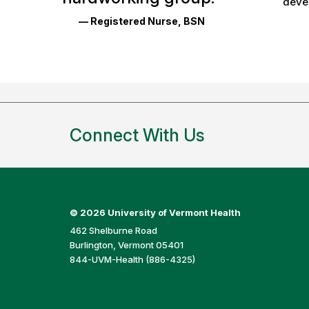
devel
and
— Registered Nurse, BSN
Ratings
Connect With Us
©
2026 University of Vermont Health
462 Shelburne Road
Burlington, Vermont 05401
844-UVM-Health (886-4325)