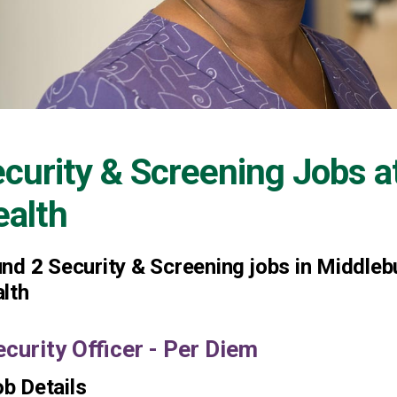
curity & Screening Jobs a
alth
und
2
Security & Screening jobs in Middleb
lth
ecurity Officer - Per Diem
b Details