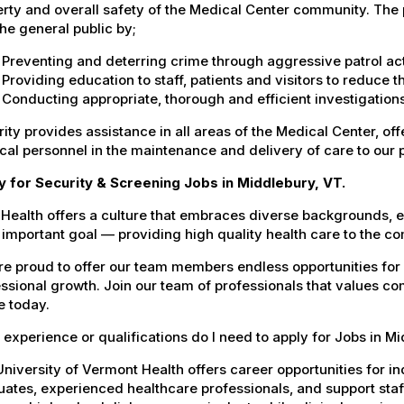
rty and overall safety of the Medical Center community. The pr
he general public by;
Preventing and deterring crime through aggressive patrol act
Providing education to staff, patients and visitors to reduce 
Conducting appropriate, thorough and efficient investigations 
ity provides assistance in all areas of the Medical Center, offe
al personnel in the maintenance and delivery of care to our 
y for Security & Screening Jobs in Middlebury, VT.
Health offers a culture that embraces diverse backgrounds, 
important goal — providing high quality health care to the c
e proud to offer our team members endless opportunities for
ssional growth. Join our team of professionals that values co
e today.
experience or qualifications do I need to apply for Jobs in M
niversity of Vermont Health offers career opportunities for in
ates, experienced healthcare professionals, and support staff.