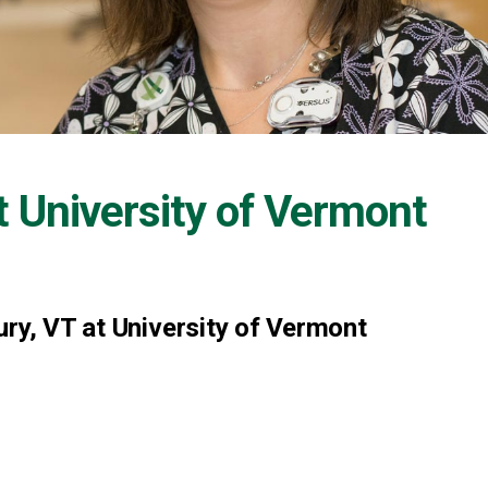
t
University of Vermont
ury, VT at University of Vermont