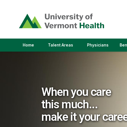
(link
opens
in
a
new
window)
(link
(link
Home
Talent Areas
Physicians
Ben
opens
opens
in
in
a
a
new
new
window)
window)
When you care
this much...
make it your care