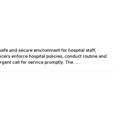
 safe and secure environment for hospital staff,
ficers enforce hospital policies, conduct routine and
gent call for service promptly. The …