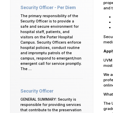
prope
Security Officer - Per Diem
and t
The primary responsibility of the
Security Officer is to provide a
safe and secure environment for
hospital staff, patients, and
Secur
visitors on the Porter Hospital
medic
Campus. Security Officers enforce
hospital policies, conduct routine
Appl
and impromptu patrols of the
campus, respond to emergent/non
UVM 
emergent call for service promptly.
most 
The …
We ar
profe
onlin
Security Officer
What 
GENERAL SUMMARY: Security is
The U
responsible for providing services
gradu
that contribute to the preservation