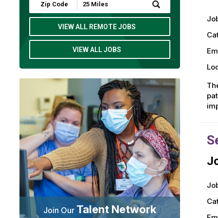
Submit
Zip
Job
Code
and
VIEW ALL REMOTE JOBS
Radius
Ca
Search
VIEW ALL JOBS
Em
Loc
The
pat
imp
S
Jo
Job
Ca
Talent Network
Join Our
Em