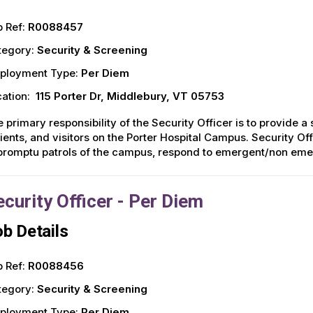
 Ref:
R0088457
tegory:
Security & Screening
ployment Type:
Per Diem
ation:
115 Porter Dr, Middlebury, VT 05753
 primary responsibility of the Security Officer is to provide a
ients, and visitors on the Porter Hospital Campus. Security Of
romptu patrols of the campus, respond to emergent/non emer
ecurity Officer - Per Diem
b Details
 Ref:
R0088456
tegory:
Security & Screening
ployment Type:
Per Diem