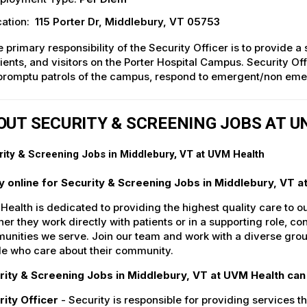
ation:
115 Porter Dr, Middlebury, VT 05753
 primary responsibility of the Security Officer is to provide a
ients, and visitors on the Porter Hospital Campus. Security Of
romptu patrols of the campus, respond to emergent/non emer
OUT SECURITY & SCREENING JOBS AT 
ity & Screening Jobs in Middlebury, VT at UVM Health
y online for Security & Screening Jobs in Middlebury, VT a
ealth is dedicated to providing the highest quality care to o
er they work directly with patients or in a supporting role, con
nities we serve. Join our team and work with a diverse group
le who care about their community.
rity & Screening Jobs in Middlebury, VT at UVM Health can 
rity Officer
- Security is responsible for providing services tha