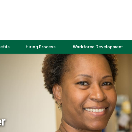
(link
efits
Hiring Process
Workforce Development
opens
in
a
new
window)
er