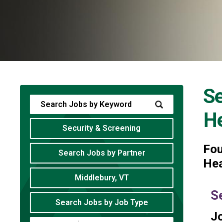
Se
He
Security & Screening
Fo
Search Jobs by Partner
Hea
Middlebury, VT
S
Search Jobs by Job Type
Jo