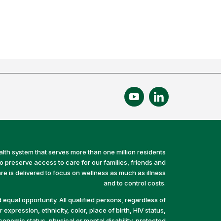
alth system that serves more than one million residents
preserve access to care for our families, friends and
e is delivered to focus on wellness as much as illness
and to control costs.
equal opportunity. All qualified persons, regardless of
 expression, ethnicity, color, place of birth, HIV status,
economic status, physical or mental disability, protected