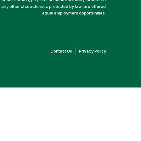
r any other characteristic protected by law, are offered
equal employment opportunities.
(link
(link
Contact Us
Privacy Policy
opens
opens
in
in
a
a
new
new
window)
window)