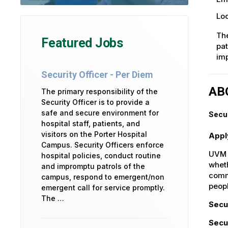
Loc
The
Featured Jobs
pat
imp
Security Officer - Per Diem
AB
The primary responsibility of the
Security Officer is to provide a
safe and secure environment for
Secur
hospital staff, patients, and
visitors on the Porter Hospital
Appl
Campus. Security Officers enforce
UVM H
hospital policies, conduct routine
wheth
and impromptu patrols of the
commu
campus, respond to emergent/non
peop
emergent call for service promptly.
The …
Secu
Secu