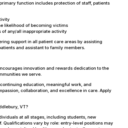
imary function includes protection of staff, patients
ivity
the likelihood of becoming victims
of any/all inappropriate activity
ring support in all patient care areas by assisting
patients and assistant to family members.
encourages innovation and rewards dedication to the
ommunities we serve.
 continuing education, meaningful work, and
mpassion, collaboration, and excellence in care. Apply
iddlebury, VT?
dividuals at all stages, including students, new
 Qualifications vary by role: entry-level positions may