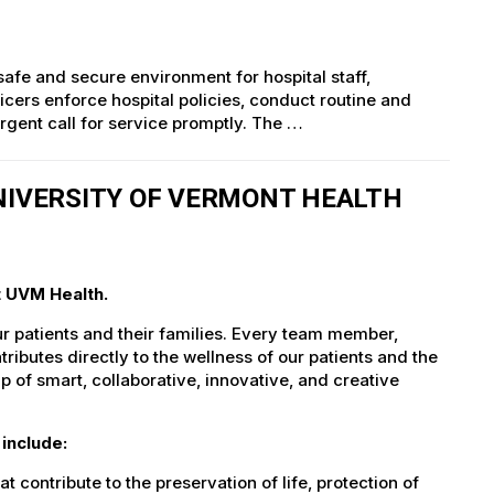
 safe and secure environment for hospital staff,
ficers enforce hospital policies, conduct routine and
gent call for service promptly. The …
UNIVERSITY OF VERMONT HEALTH
t UVM Health.
ur patients and their families. Every team member,
tributes directly to the wellness of our patients and the
 of smart, collaborative, innovative, and creative
include:
t contribute to the preservation of life, protection of