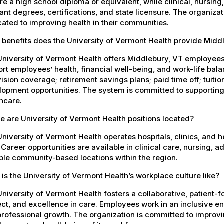
re a high school diploma or equivalent, while clinical, nursing
ant degrees, certifications, and state licensure. The organiz
ated to improving health in their communities.
 benefits does the University of Vermont Health provide Mid
University of Vermont Health offers Middlebury, VT employee
rt employees’ health, financial well-being, and work-life bal
ision coverage; retirement savings plans; paid time off; tuit
opment opportunities. The system is committed to supporting
hcare.
 are University of Vermont Health positions located?
niversity of Vermont Health operates hospitals, clinics, and 
 Career opportunities are available in clinical care, nursing, 
ple community-based locations within the region.
is the University of Vermont Health’s workplace culture like?
niversity of Vermont Health fosters a collaborative, patient
ct, and excellence in care. Employees work in an inclusive e
rofessional growth. The organization is committed to improvin