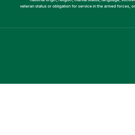
veteran status or obligation for service in the armed forces, o