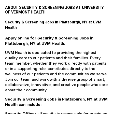
ABOUT SECURITY & SCREENING JOBS AT UNIVERSITY
OF VERMONT HEALTH
Security & Screening Jobs in Plattsburgh, NY at UVM
Health
Apply online for Security & Screening Jobs in
Plattsburgh, NY at UVM Health.
UVM Health is dedicated to providing the highest
quality care to our patients and their families. Every
team member, whether they work directly with patients
or in a supporting role, contributes directly to the
wellness of our patients and the communities we serve.
Join our team and work with a diverse group of smart,
collaborative, innovative, and creative people who care
about their community.
Security & Screening Jobs in Plattsburgh, NY at UVM
Health can include:
Security Officer
- Security is responsible for providing