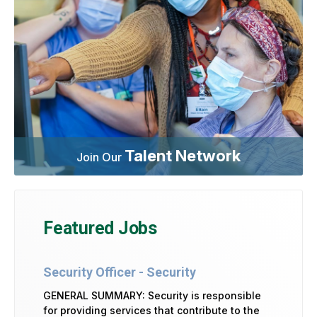
Talent Network
Join Our
Featured Jobs
Security Officer - Security
GENERAL SUMMARY: Security is responsible
for providing services that contribute to the