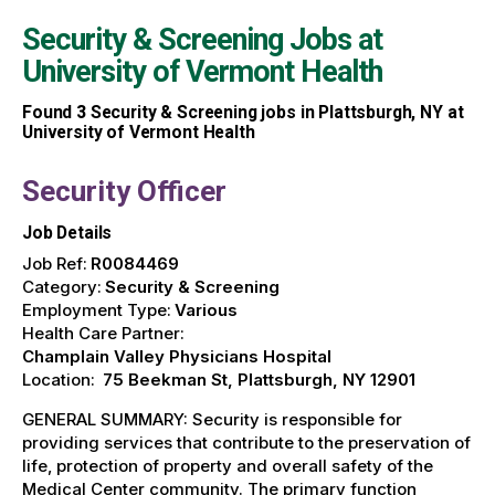
Security & Screening Jobs at
University of Vermont Health
Found
3
Security & Screening jobs in Plattsburgh, NY at
University of Vermont Health
Security Officer
Job Details
Job Ref:
R0084469
Category:
Security & Screening
Employment Type:
Various
Health Care Partner:
Champlain Valley Physicians Hospital
Location:
75 Beekman St, Plattsburgh, NY 12901
GENERAL SUMMARY: Security is responsible for
providing services that contribute to the preservation of
life, protection of property and overall safety of the
Medical Center community. The primary function