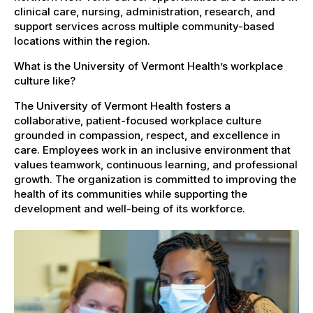
clinical care, nursing, administration, research, and
support services across multiple community-based
locations within the region.
What is the University of Vermont Health’s workplace
culture like?
The University of Vermont Health fosters a
collaborative, patient-focused workplace culture
grounded in compassion, respect, and excellence in
care. Employees work in an inclusive environment that
values teamwork, continuous learning, and professional
growth. The organization is committed to improving the
health of its communities while supporting the
development and well-being of its workforce.