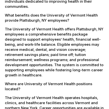
individuals dedicated to improving health in their
communities.
What benefits does the University of Vermont Health
provide Plattsburgh, NY employees?
The University of Vermont Health offers Plattsburgh, NY
employees a comprehensive benefits package
designed to support employees’ health, financial well-
being, and work-life balance. Eligible employees may
receive medical, dental, and vision coverage;
retirement savings plans; paid time off; tuition
reimbursement; wellness programs; and professional
development opportunities. The system is committed to
supporting employees while fostering long-term career
growth in healthcare.
Where are University of Vermont Health positions
located?
The University of Vermont Health operates hospitals,
clinics, and healthcare facilities across Vermont and
northern New York. Career opportunities are available in