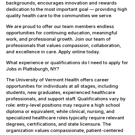
backgrounds, encourages innovation and rewards
dedication to the most important goal — providing high
quality health care to the communities we serve.
We are proud to offer our team members endless
opportunities for continuing education, meaningful
work, and professional growth. Join our team of
professionals that values compassion, collaboration,
and excellence in care. Apply online today.
What experience or qualifications do I need to apply for
Jobs in Plattsburgh, NY?
The University of Vermont Health offers career
opportunities for individuals at all stages, including
students, new graduates, experienced healthcare
professionals, and support staff. Qualifications vary by
role: entry-level positions may require a high school
diploma or equivalent, while clinical, nursing, and
specialized healthcare roles typically require relevant
degrees, certifications, and state licensure. The
organization values compassionate, patient-centered