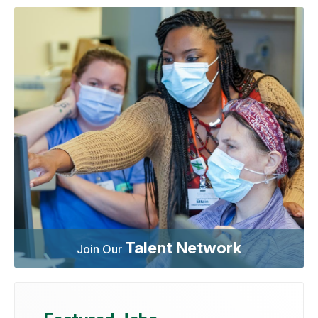
Talent Network
Join Our