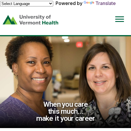
Powered by
Translate
(link
opens
in
a
new
window)
When you care
this much...
make it your career