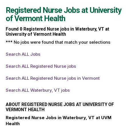
Registered Nurse Jobs at
University
of Vermont Health
Found
0
Registered Nurse jobs in Waterbury, VT at
University of Vermont Health
*** No jobs were found that match your selections
Search ALL Jobs
Search ALL Registered Nurse jobs
Search ALL Registered Nurse jobs in Vermont
Search ALL Waterbury, VT jobs
ABOUT REGISTERED NURSE JOBS AT UNIVERSITY OF
VERMONT HEALTH
Registered Nurse Jobs in Waterbury, VT at UVM
Health