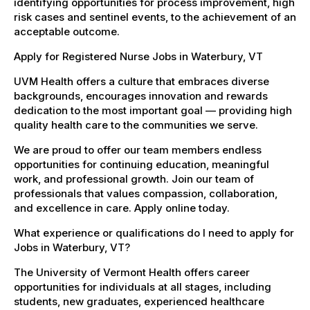
identifying opportunities for process improvement, high
risk cases and sentinel events, to the achievement of an
acceptable outcome.
Apply for Registered Nurse Jobs in Waterbury, VT
UVM Health offers a culture that embraces diverse
backgrounds, encourages innovation and rewards
dedication to the most important goal — providing high
quality health care to the communities we serve.
We are proud to offer our team members endless
opportunities for continuing education, meaningful
work, and professional growth. Join our team of
professionals that values compassion, collaboration,
and excellence in care. Apply online today.
What experience or qualifications do I need to apply for
Jobs in Waterbury, VT?
The University of Vermont Health offers career
opportunities for individuals at all stages, including
students, new graduates, experienced healthcare