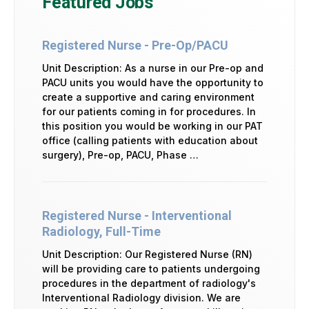
Featured Jobs
Registered Nurse - Pre-Op/PACU
Unit Description: As a nurse in our Pre-op and
PACU units you would have the opportunity to
create a supportive and caring environment
for our patients coming in for procedures. In
this position you would be working in our PAT
office (calling patients with education about
surgery), Pre-op, PACU, Phase …
Registered Nurse - Interventional
Radiology, Full-Time
Unit Description: Our Registered Nurse (RN)
will be providing care to patients undergoing
procedures in the department of radiology's
Interventional Radiology division. We are