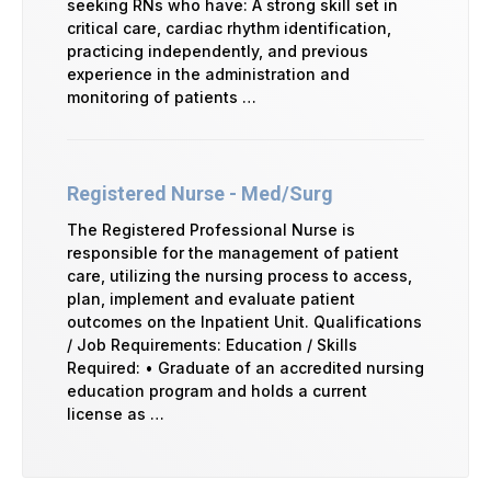
seeking RNs who have: A strong skill set in
critical care, cardiac rhythm identification,
practicing independently, and previous
experience in the administration and
monitoring of patients …
Registered Nurse - Med/Surg
The Registered Professional Nurse is
responsible for the management of patient
care, utilizing the nursing process to access,
plan, implement and evaluate patient
outcomes on the Inpatient Unit. Qualifications
/ Job Requirements: Education / Skills
Required: • Graduate of an accredited nursing
education program and holds a current
license as …