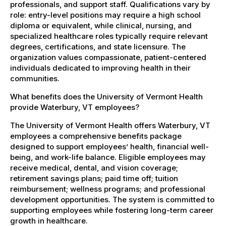
professionals, and support staff. Qualifications vary by
role: entry-level positions may require a high school
diploma or equivalent, while clinical, nursing, and
specialized healthcare roles typically require relevant
degrees, certifications, and state licensure. The
organization values compassionate, patient-centered
individuals dedicated to improving health in their
communities.
What benefits does the University of Vermont Health
provide Waterbury, VT employees?
The University of Vermont Health offers Waterbury, VT
employees a comprehensive benefits package
designed to support employees’ health, financial well-
being, and work-life balance. Eligible employees may
receive medical, dental, and vision coverage;
retirement savings plans; paid time off; tuition
reimbursement; wellness programs; and professional
development opportunities. The system is committed to
supporting employees while fostering long-term career
growth in healthcare.