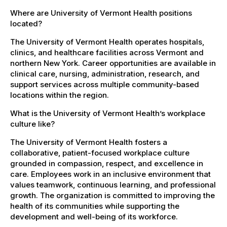
Where are University of Vermont Health positions
located?
The University of Vermont Health operates hospitals,
clinics, and healthcare facilities across Vermont and
northern New York. Career opportunities are available in
clinical care, nursing, administration, research, and
support services across multiple community-based
locations within the region.
What is the University of Vermont Health’s workplace
culture like?
The University of Vermont Health fosters a
collaborative, patient-focused workplace culture
grounded in compassion, respect, and excellence in
care. Employees work in an inclusive environment that
values teamwork, continuous learning, and professional
growth. The organization is committed to improving the
health of its communities while supporting the
development and well-being of its workforce.