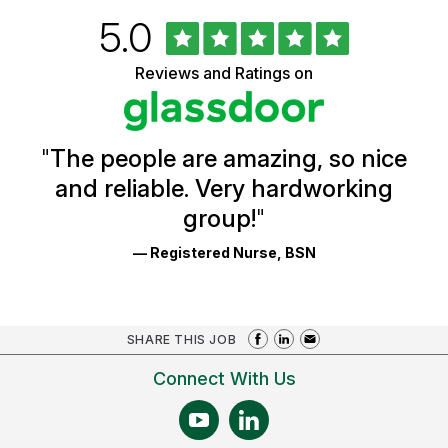
Rated
out
5.0
University
of
of
5
Vermont
Reviews and Ratings on
stars
Health
Glassdoor
Reviews
and
Ratings
"
The people are amazing, so nice
and reliable. Very hardworking
group!
"
— Registered Nurse, BSN
SHARE THIS JOB
Connect With Us