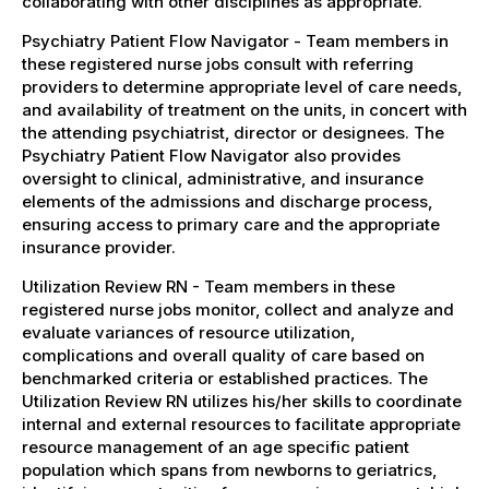
collaborating with other disciplines as appropriate.
Psychiatry Patient Flow Navigator - Team members in
these registered nurse jobs consult with referring
providers to determine appropriate level of care needs,
and availability of treatment on the units, in concert with
the attending psychiatrist, director or designees. The
Psychiatry Patient Flow Navigator also provides
oversight to clinical, administrative, and insurance
elements of the admissions and discharge process,
ensuring access to primary care and the appropriate
insurance provider.
Utilization Review RN - Team members in these
registered nurse jobs monitor, collect and analyze and
evaluate variances of resource utilization,
complications and overall quality of care based on
benchmarked criteria or established practices. The
Utilization Review RN utilizes his/her skills to coordinate
internal and external resources to facilitate appropriate
resource management of an age specific patient
population which spans from newborns to geriatrics,