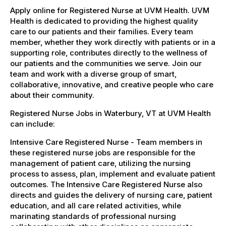
Apply online for Registered Nurse at UVM Health. UVM
Health is dedicated to providing the highest quality
care to our patients and their families. Every team
member, whether they work directly with patients or in a
supporting role, contributes directly to the wellness of
our patients and the communities we serve. Join our
team and work with a diverse group of smart,
collaborative, innovative, and creative people who care
about their community.
Registered Nurse Jobs in Waterbury, VT at UVM Health
can include:
Intensive Care Registered Nurse - Team members in
these registered nurse jobs are responsible for the
management of patient care, utilizing the nursing
process to assess, plan, implement and evaluate patient
outcomes. The Intensive Care Registered Nurse also
directs and guides the delivery of nursing care, patient
education, and all care related activities, while
marinating standards of professional nursing