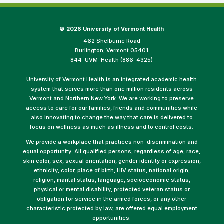
©
2026 University of Vermont Health
462 Shelburne Road
Burlington, Vermont 05401
844-UVM-Health (886-4325)
University of Vermont Health is an integrated academic health
system that serves more than one million residents across
Vermont and Northern New York. We are working to preserve
access to care for our families, friends and communities while
also innovating to change the way that care is delivered to
focus on wellness as much as illness and to control costs.
We provide a workplace that practices non-discrimination and
equal opportunity. All qualified persons, regardless of age, race,
skin color, sex, sexual orientation, gender identity or expression,
ethnicity, color, place of birth, HIV status, national origin,
religion, marital status, language, socioeconomic status,
physical or mental disability, protected veteran status or
obligation for service in the armed forces, or any other
characteristic protected by law, are offered equal employment
opportunities.