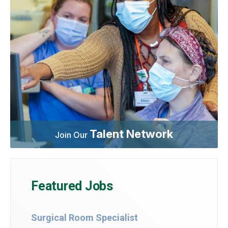
Talent Network
Join Our
Featured Jobs
Surgical Room Specialist