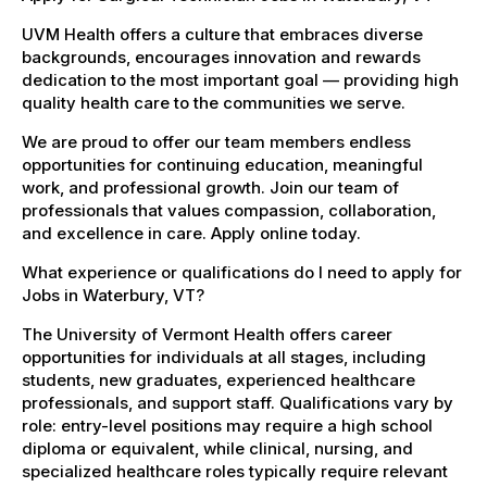
UVM Health offers a culture that embraces diverse
backgrounds, encourages innovation and rewards
dedication to the most important goal — providing high
quality health care to the communities we serve.
We are proud to offer our team members endless
opportunities for continuing education, meaningful
work, and professional growth. Join our team of
professionals that values compassion, collaboration,
and excellence in care. Apply online today.
What experience or qualifications do I need to apply for
Jobs in Waterbury, VT?
The University of Vermont Health offers career
opportunities for individuals at all stages, including
students, new graduates, experienced healthcare
professionals, and support staff. Qualifications vary by
role: entry-level positions may require a high school
diploma or equivalent, while clinical, nursing, and
specialized healthcare roles typically require relevant