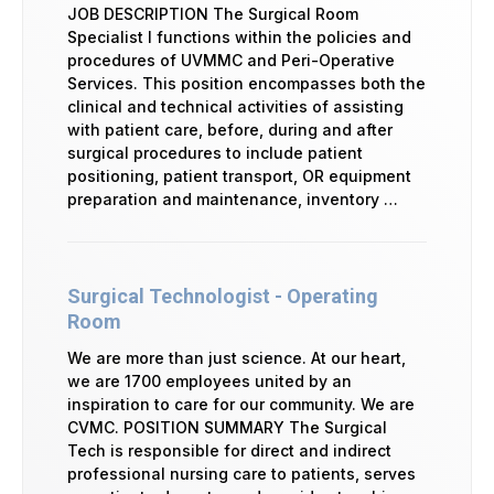
JOB DESCRIPTION The Surgical Room
Specialist I functions within the policies and
procedures of UVMMC and Peri-Operative
Services. This position encompasses both the
clinical and technical activities of assisting
with patient care, before, during and after
surgical procedures to include patient
positioning, patient transport, OR equipment
preparation and maintenance, inventory …
Surgical Technologist - Operating
Room
We are more than just science. At our heart,
we are 1700 employees united by an
inspiration to care for our community. We are
CVMC. POSITION SUMMARY The Surgical
Tech is responsible for direct and indirect
professional nursing care to patients, serves