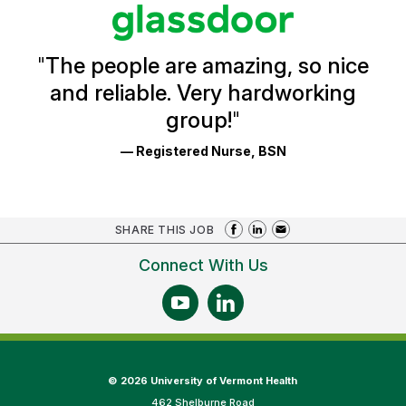
stars
Glassdoor
Reviews
and
Ratings
"
The people are amazing, so nice
and reliable. Very hardworking
group!
"
— Registered Nurse, BSN
SHARE THIS JOB
Connect With Us
©
2026 University of Vermont Health
462 Shelburne Road