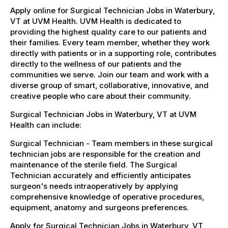
Apply online for Surgical Technician Jobs in Waterbury,
VT at UVM Health. UVM Health is dedicated to
providing the highest quality care to our patients and
their families. Every team member, whether they work
directly with patients or in a supporting role, contributes
directly to the wellness of our patients and the
communities we serve. Join our team and work with a
diverse group of smart, collaborative, innovative, and
creative people who care about their community.
Surgical Technician Jobs in Waterbury, VT at UVM
Health can include:
Surgical Technician - Team members in these surgical
technician jobs are responsible for the creation and
maintenance of the sterile field. The Surgical
Technician accurately and efficiently anticipates
surgeon's needs intraoperatively by applying
comprehensive knowledge of operative procedures,
equipment, anatomy and surgeons preferences.
Apply for Surgical Technician Jobs in Waterbury, VT