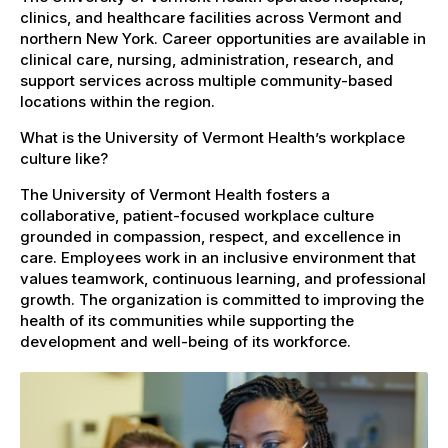
clinics, and healthcare facilities across Vermont and
northern New York. Career opportunities are available in
clinical care, nursing, administration, research, and
support services across multiple community-based
locations within the region.
What is the University of Vermont Health’s workplace
culture like?
The University of Vermont Health fosters a
collaborative, patient-focused workplace culture
grounded in compassion, respect, and excellence in
care. Employees work in an inclusive environment that
values teamwork, continuous learning, and professional
growth. The organization is committed to improving the
health of its communities while supporting the
development and well-being of its workforce.