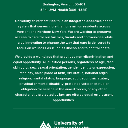
Burlington, Vermont 05401
844-UVM-Health (886-4325)
University of Vermont Health is an integrated academic health
system that serves more than one million residents across
Vermont and Northern New York. We are working to preserve
access to care for our families, friends and communities while
also innovating to change the way that care is delivered to
focus on wellness as much as illness and to control costs.
We provide a workplace that practices non-discrimination and
equal opportunity. All qualified persons, regardless of age, race,
skin color, sex, sexual orientation, gender identity or expression,
ethnicity, color, place of birth, HIV status, national origin,
religion, marital status, language, socioeconomic status,
physical or mental disability, protected veteran status or
obligation for service in the armed forces, or any other
characteristic protected by law, are offered equal employment
opportunities.
(link
opens
in