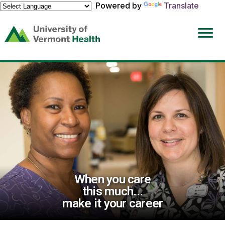
Powered by
Translate
(link
opens
in
a
new
window)
When you care
this much...
make it your career