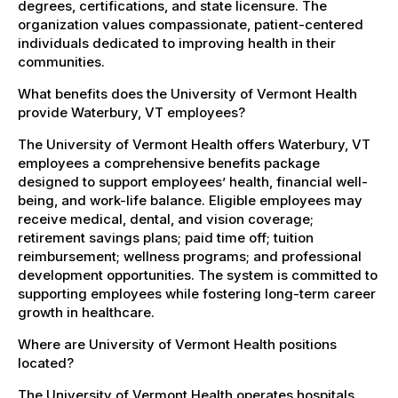
degrees, certifications, and state licensure. The
organization values compassionate, patient-centered
individuals dedicated to improving health in their
communities.
What benefits does the University of Vermont Health
provide Waterbury, VT employees?
The University of Vermont Health offers Waterbury, VT
employees a comprehensive benefits package
designed to support employees’ health, financial well-
being, and work-life balance. Eligible employees may
receive medical, dental, and vision coverage;
retirement savings plans; paid time off; tuition
reimbursement; wellness programs; and professional
development opportunities. The system is committed to
supporting employees while fostering long-term career
growth in healthcare.
Where are University of Vermont Health positions
located?
The University of Vermont Health operates hospitals,