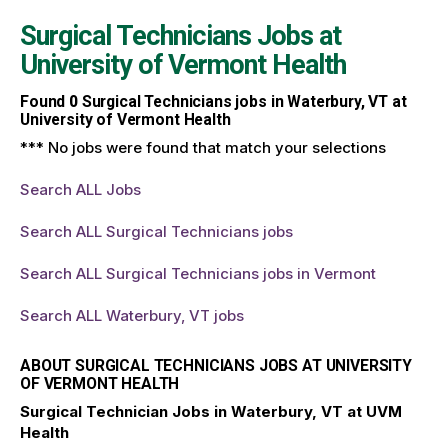
Surgical Technicians Jobs at
University of Vermont Health
Found
0
Surgical Technicians jobs in Waterbury, VT at
University of Vermont Health
*** No jobs were found that match your selections
Search ALL Jobs
Search ALL Surgical Technicians jobs
Search ALL Surgical Technicians jobs in Vermont
Search ALL Waterbury, VT jobs
ABOUT SURGICAL TECHNICIANS JOBS AT UNIVERSITY
OF VERMONT HEALTH
Surgical Technician Jobs in Waterbury, VT at UVM
Health