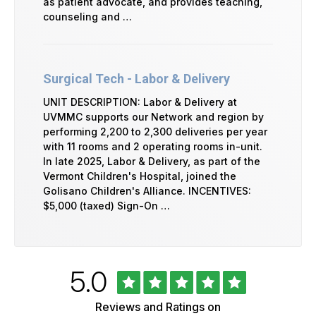
as patient advocate, and provides teaching,
counseling and …
Surgical Tech - Labor & Delivery
UNIT DESCRIPTION: Labor & Delivery at
UVMMC supports our Network and region by
performing 2,200 to 2,300 deliveries per year
with 11 rooms and 2 operating rooms in-unit.
In late 2025, Labor & Delivery, as part of the
Vermont Children's Hospital, joined the
Golisano Children's Alliance. INCENTIVES:
$5,000 (taxed) Sign-On …
Rated
out
5.0
University
of
of
5
Vermont
Reviews and Ratings on
Health