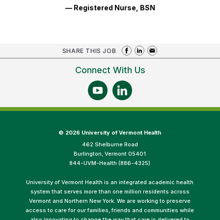
— Registered Nurse, BSN
SHARE THIS JOB
Connect With Us
©
2026 University of Vermont Health
462 Shelburne Road
Burlington, Vermont 05401
844-UVM-Health (886-4325)
University of Vermont Health is an integrated academic health
system that serves more than one million residents across
Vermont and Northern New York. We are working to preserve
access to care for our families, friends and communities while
also innovating to change the way that care is delivered to