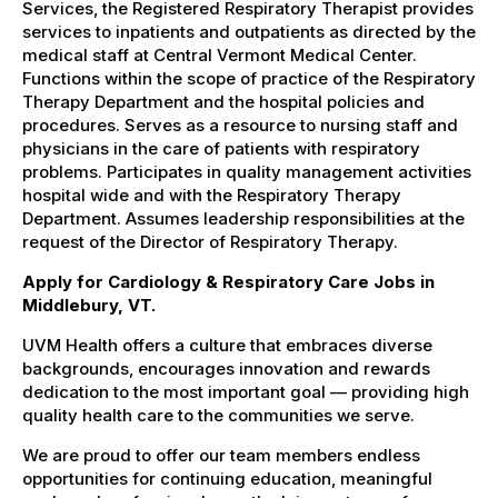
Services, the Registered Respiratory Therapist provides
services to inpatients and outpatients as directed by the
medical staff at Central Vermont Medical Center.
Functions within the scope of practice of the Respiratory
Therapy Department and the hospital policies and
procedures. Serves as a resource to nursing staff and
physicians in the care of patients with respiratory
problems. Participates in quality management activities
hospital wide and with the Respiratory Therapy
Department. Assumes leadership responsibilities at the
request of the Director of Respiratory Therapy.
Apply for Cardiology & Respiratory Care Jobs in
Middlebury, VT.
UVM Health offers a culture that embraces diverse
backgrounds, encourages innovation and rewards
dedication to the most important goal — providing high
quality health care to the communities we serve.
We are proud to offer our team members endless
opportunities for continuing education, meaningful