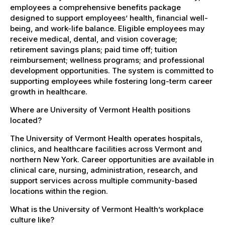
employees a comprehensive benefits package
designed to support employees’ health, financial well-
being, and work-life balance. Eligible employees may
receive medical, dental, and vision coverage;
retirement savings plans; paid time off; tuition
reimbursement; wellness programs; and professional
development opportunities. The system is committed to
supporting employees while fostering long-term career
growth in healthcare.
Where are University of Vermont Health positions
located?
The University of Vermont Health operates hospitals,
clinics, and healthcare facilities across Vermont and
northern New York. Career opportunities are available in
clinical care, nursing, administration, research, and
support services across multiple community-based
locations within the region.
What is the University of Vermont Health’s workplace
culture like?