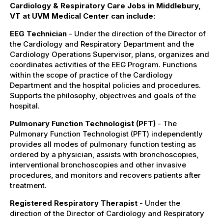
Cardiology & Respiratory Care Jobs in Middlebury,
VT at UVM Medical Center can include:
EEG Technician
- Under the direction of the Director of
the Cardiology and Respiratory Department and the
Cardiology Operations Supervisor, plans, organizes and
coordinates activities of the EEG Program. Functions
within the scope of practice of the Cardiology
Department and the hospital policies and procedures.
Supports the philosophy, objectives and goals of the
hospital.
Pulmonary Function Technologist (PFT)
- The
Pulmonary Function Technologist (PFT) independently
provides all modes of pulmonary function testing as
ordered by a physician, assists with bronchoscopies,
interventional bronchoscopies and other invasive
procedures, and monitors and recovers patients after
treatment.
Registered Respiratory Therapist
- Under the
direction of the Director of Cardiology and Respiratory