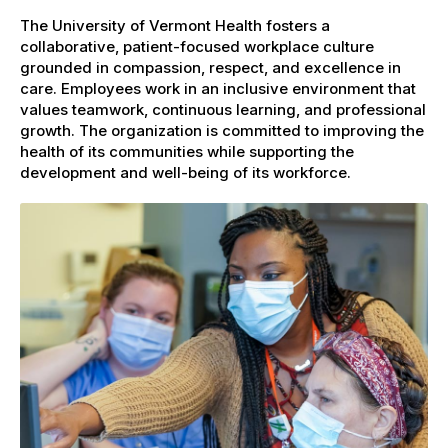
The University of Vermont Health fosters a
collaborative, patient-focused workplace culture
grounded in compassion, respect, and excellence in
care. Employees work in an inclusive environment that
values teamwork, continuous learning, and professional
growth. The organization is committed to improving the
health of its communities while supporting the
development and well-being of its workforce.