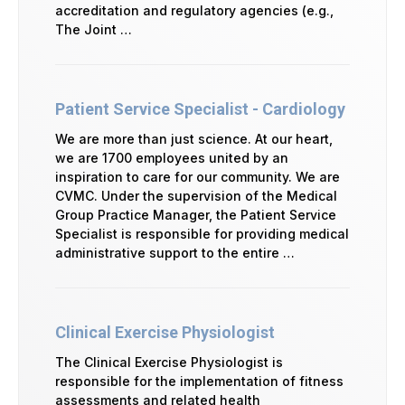
accreditation and regulatory agencies (e.g.,
The Joint …
Patient Service Specialist - Cardiology
We are more than just science. At our heart,
we are 1700 employees united by an
inspiration to care for our community. We are
CVMC. Under the supervision of the Medical
Group Practice Manager, the Patient Service
Specialist is responsible for providing medical
administrative support to the entire …
Clinical Exercise Physiologist
The Clinical Exercise Physiologist is
responsible for the implementation of fitness
assessments and related health