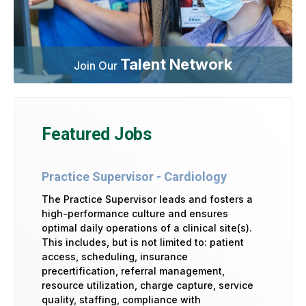
Talent Network
Join Our
Featured Jobs
Practice Supervisor - Cardiology
The Practice Supervisor leads and fosters a
high-performance culture and ensures
optimal daily operations of a clinical site(s).
This includes, but is not limited to: patient
access, scheduling, insurance
precertification, referral management,
resource utilization, charge capture, service
quality, staffing, compliance with