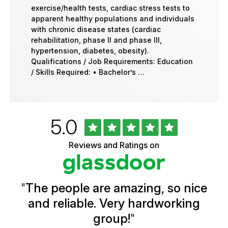
exercise/health tests, cardiac stress tests to
apparent healthy populations and individuals
with chronic disease states (cardiac
rehabilitation, phase II and phase III,
hypertension, diabetes, obesity).
Qualifications / Job Requirements: Education
/ Skills Required: • Bachelor’s …
Rated
out
5.0
University
of
of
5
Vermont
Reviews and Ratings on
stars
Health
Glassdoor
Reviews
and
Ratings
"
The people are amazing, so nice
and reliable. Very hardworking
group!
"