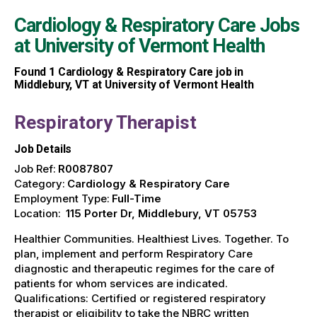
Cardiology & Respiratory Care Jobs
at
University of Vermont Health
Found
1
Cardiology & Respiratory Care job in
Middlebury, VT at University of Vermont Health
Respiratory Therapist
Job Details
Job Ref:
R0087807
Category:
Cardiology & Respiratory Care
Employment Type:
Full-Time
Location:
115 Porter Dr, Middlebury, VT 05753
Healthier Communities. Healthiest Lives. Together. To
plan, implement and perform Respiratory Care
diagnostic and therapeutic regimes for the care of
patients for whom services are indicated.
Qualifications: Certified or registered respiratory
therapist or eligibility to take the NBRC written