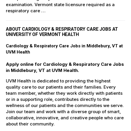
examination. Vermont state licensure required as a
respiratory care …
ABOUT CARDIOLOGY & RESPIRATORY CARE JOBS AT
UNIVERSITY OF VERMONT HEALTH
Cardiology & Respiratory Care Jobs in Middlebury, VT at
UVM Health
Apply online for Cardiology & Respiratory Care Jobs
in Middlebury, VT at UVM Health.
UVM Health is dedicated to providing the highest
quality care to our patients and their families. Every
team member, whether they work directly with patients
or in a supporting role, contributes directly to the
wellness of our patients and the communities we serve.
Join our team and work with a diverse group of smart,
collaborative, innovative, and creative people who care
about their community.