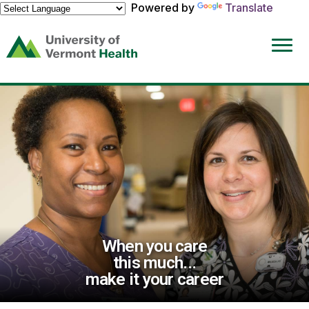
Powered by
Translate
(link
opens
in
a
new
window)
When you care
this much...
make it your career