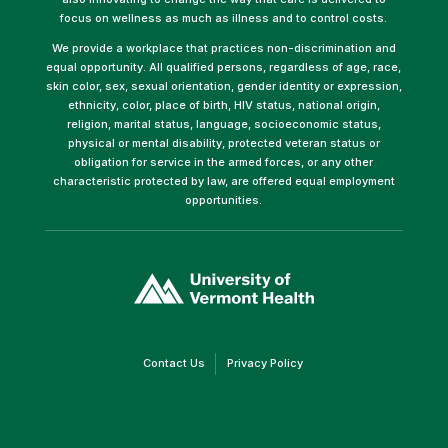
focus on wellness as much as illness and to control costs.
We provide a workplace that practices non-discrimination and
equal opportunity. All qualified persons, regardless of age, race,
skin color, sex, sexual orientation, gender identity or expression,
ethnicity, color, place of birth, HIV status, national origin,
religion, marital status, language, socioeconomic status,
physical or mental disability, protected veteran status or
obligation for service in the armed forces, or any other
characteristic protected by law, are offered equal employment
opportunities.
(link
opens
in
a
new
window)
(link
(link
Contact Us
Privacy Policy
opens
opens
in
in
a
a
new
new