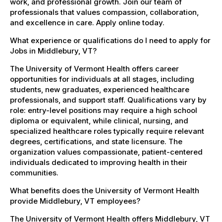
work, and professional growth. Join our team of
professionals that values compassion, collaboration,
and excellence in care. Apply online today.
What experience or qualifications do I need to apply for
Jobs in Middlebury, VT?
The University of Vermont Health offers career
opportunities for individuals at all stages, including
students, new graduates, experienced healthcare
professionals, and support staff. Qualifications vary by
role: entry-level positions may require a high school
diploma or equivalent, while clinical, nursing, and
specialized healthcare roles typically require relevant
degrees, certifications, and state licensure. The
organization values compassionate, patient-centered
individuals dedicated to improving health in their
communities.
What benefits does the University of Vermont Health
provide Middlebury, VT employees?
The University of Vermont Health offers Middlebury, VT